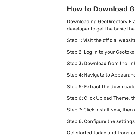
How to Download Ge
Downloading GeoDirectory Fra
developer to get the basic th
Step 1: Visit the official websi
Step 2: Log in to your Geotok
Step 3: Download from the li
Step 4: Navigate to Appearanc
Step 5: Extract the downloaded
Step 6: Click Upload Theme, th
Step 7: Click Install Now, then
Step 8: Configure the setting
Get started today and transf