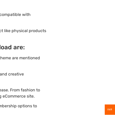
y compatible with
ct like physical products
oad are:
 theme are mentioned
 and creative
ease. From fashion to
ng eCommerce site.
mbership options to
INR