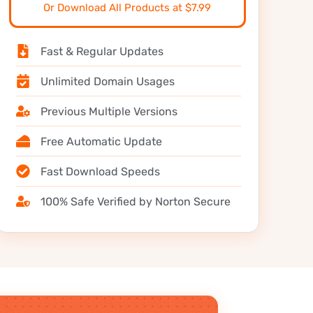
Or Download All Products at $7.99
Fast & Regular Updates
Unlimited Domain Usages
Previous Multiple Versions
Free Automatic Update
Fast Download Speeds
100% Safe Verified by Norton Secure