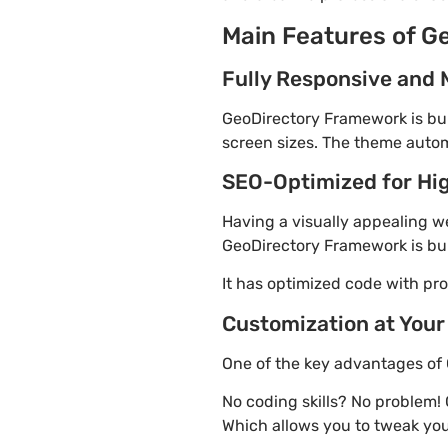
Main Features of G
Fully Responsive and 
GeoDirectory Framework is buil
screen sizes. The theme automa
SEO-Optimized for Hi
Having a visually appealing web
GeoDirectory Framework is bui
It has optimized code with p
Customization at Your
One of the key advantages of 
No coding skills? No problem!
Which allows you to tweak you