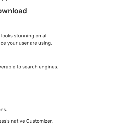
download
 looks stunning on all
ice your user are using.
overable to search engines.
ons.
ss’s native Customizer.