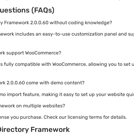
uestions (FAQs)
ory Framework 2.0.0.60 without coding knowledge?
mework includes an easy-to-use customization panel and s
work support WooCommerce?
s fully compatible with WooCommerce, allowing you to set u
ork 2.0.0.60 come with demo content?
emo import feature, making it easy to set up your website qui
mework on multiple websites?
nse you purchase. Check our licensing terms for details.
Directory Framework