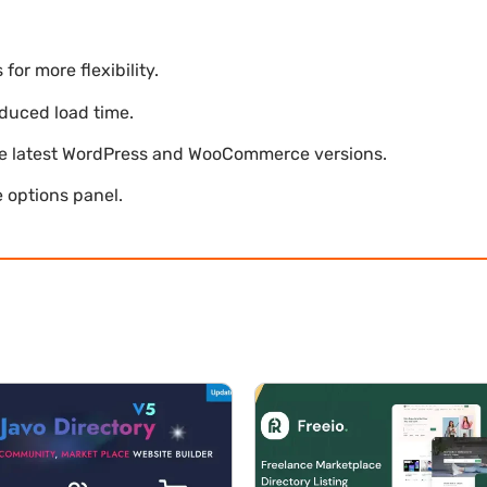
r more flexibility.
duced load time.
he latest WordPress and WooCommerce versions.
 options panel.