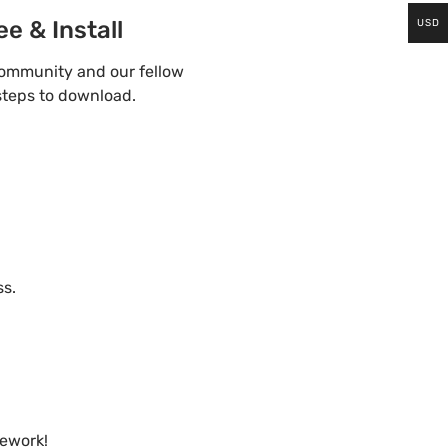
e & Install
USD
community and our fellow
steps to download.
ss.
mework!