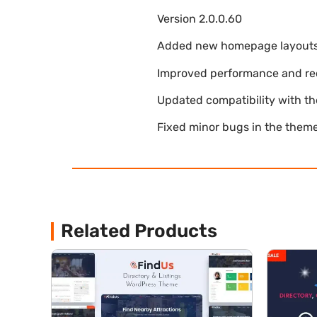
Version 2.0.0.60
Added new homepage layouts fo
Improved performance and re
Updated compatibility with t
Fixed minor bugs in the theme
Related Products