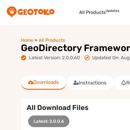
Updates
All Products
Home
»
All Products
GeoDirectory Framewo
Latest Version: 2.0.0.60
Updated On: Aug
Downloads
Instructions
R
All Download Files
Latest: 2.0.0.6