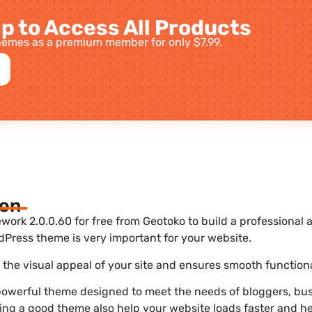
p to Access All Products
emes as a premium member for only $7.99.
ion
rk 2.0.0.60 for free from Geotoko to build a professional
dPress theme is very important for your website.
he visual appeal of your site and ensures smooth functiona
owerful theme designed to meet the needs of bloggers, busi
sing a good theme also help your website loads faster and he