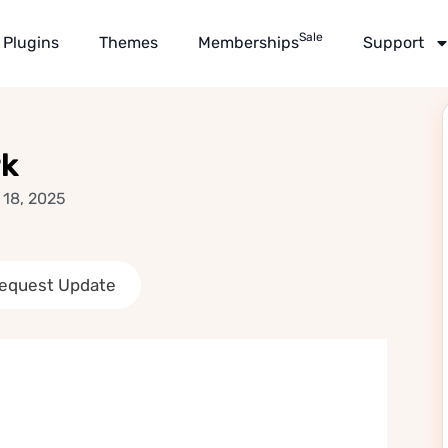
Sale
Plugins
Themes
Memberships
Support
rk
 18, 2025
equest Update