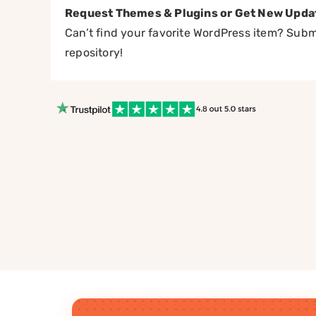
Request Themes & Plugins or Get New Upda
Can’t find your favorite WordPress item? Submi
repository!