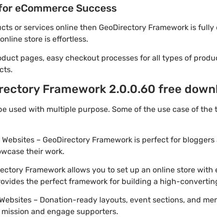
for eCommerce Success
ducts or services online then GeoDirectory Framework is full
line store is effortless.
oduct pages, easy checkout processes for all types of produ
cts.
rectory Framework 2.0.0.60 free downl
e used with multiple purpose. Some of the use case of the
o Websites – GeoDirectory Framework is perfect for bloggers
owcase their work.
ctory Framework allows you to set up an online store with 
provides the perfect framework for building a high-converti
Websites – Donation-ready layouts, event sections, and me
r mission and engage supporters.