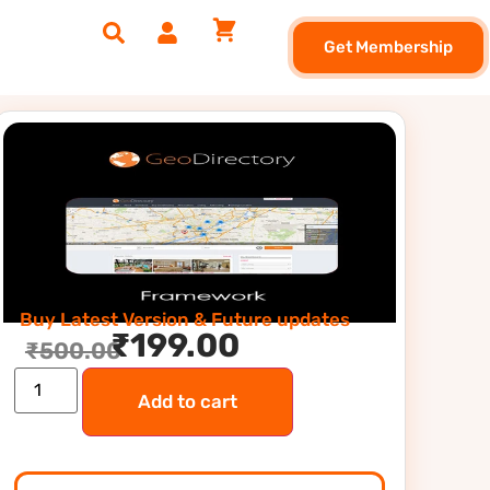
Get Membership
Buy Latest Version & Future updates
₹
199.00
₹
500.00
Add to cart