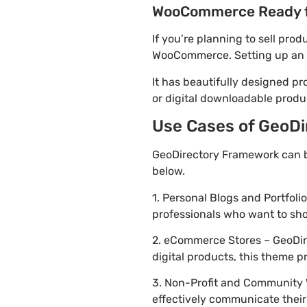
WooCommerce Ready 
If you’re planning to sell pro
WooCommerce. Setting up an on
It has beautifully designed pr
or digital downloadable produ
Use Cases of GeoDi
GeoDirectory Framework can b
below.
1. Personal Blogs and Portfoli
professionals who want to sh
2. eCommerce Stores – GeoDire
digital products, this theme 
3. Non-Profit and Community 
effectively communicate thei