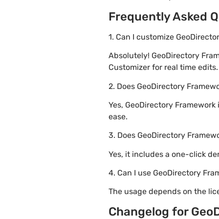
Frequently Asked Q
1. Can I customize GeoDirect
Absolutely! GeoDirectory Fra
Customizer for real time edits.
2. Does GeoDirectory Frame
Yes, GeoDirectory Framework i
ease.
3. Does GeoDirectory Framew
Yes, it includes a one-click d
4. Can I use GeoDirectory Fra
The usage depends on the lice
Changelog for Geo