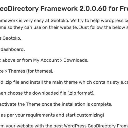
oDirectory Framework 2.0.0.60 for Fre
mework is very easy at Geotoko. We try to help wordpress 
eme so they can use on their website. Just follow the below 
te Geotoko.
o dashboard.
nk above or from My Account > Downloads.
e > Themes (for themes).
 .zip file and install the main theme which contains style.c
en choose the downloaded file (.zip format).
 activate the Theme once the installation is complete.
s as per your requirements and start customizing!
orm your website with the best WordPress GeoDirectory Fra