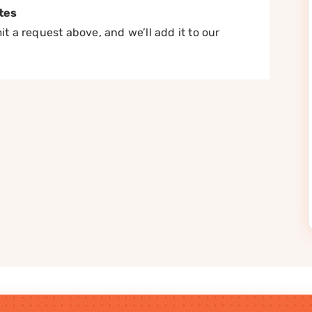
tes
t a request above, and we’ll add it to our