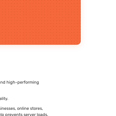
 and high-performing
lity.
nesses, online stores,
lp prevents server loads.