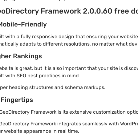
eoDirectory Framework 2.0.0.60 free 
Mobile-Friendly
t with a fully responsive design that ensuring your website
tically adapts to different resolutions, no matter what dev
gher Rankings
site is great, but it is also important that your site is disc
lt with SEO best practices in mind.
roper heading structures and schema markups.
 Fingertips
GeoDirectory Framework is its extensive customization opti
 GeoDirectory Framework integrates seamlessly with WordPre
r website appearance in real time.