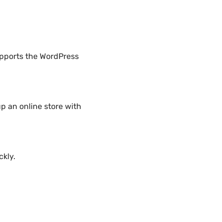
upports the WordPress
p an online store with
ckly.