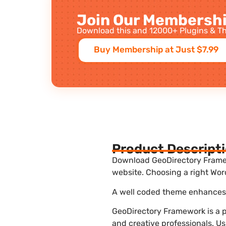
Join Our Membershi
Download this and 12000+ Plugins & Th
Buy Membership at Just $7.99
Product Descript
Download GeoDirectory Framewo
website. Choosing a right Wor
A well coded theme enhances t
GeoDirectory Framework is a p
and creative professionals. U