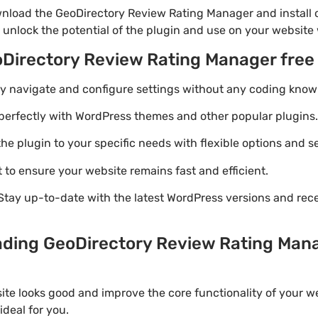
nload the GeoDirectory Review Rating Manager and install o
 unlock the potential of the plugin and use on your website 
oDirectory Review Rating Manager fre
ily navigate and configure settings without any coding know
perfectly with WordPress themes and other popular plugins.
e plugin to your specific needs with flexible options and se
 to ensure your website remains fast and efficient.
Stay up-to-date with the latest WordPress versions and rec
ading GeoDirectory Review Rating Manag
ite looks good and improve the core functionality of your w
deal for you.