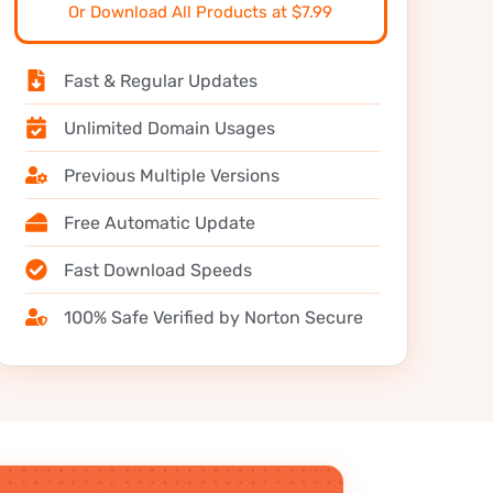
Or Download All Products at $7.99
Fast & Regular Updates
Unlimited Domain Usages
Previous Multiple Versions
Free Automatic Update
Fast Download Speeds
100% Safe Verified by Norton Secure