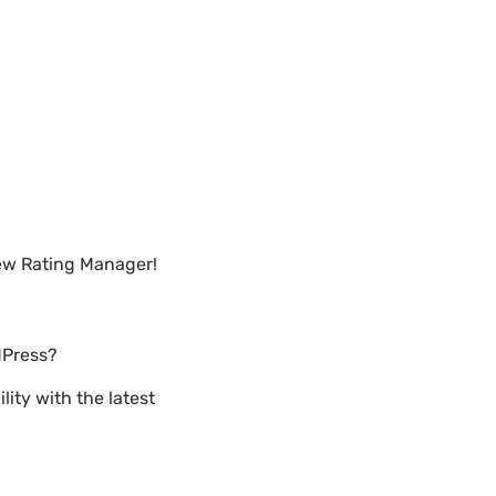
iew Rating Manager!
dPress?
ity with the latest