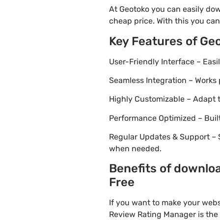
At Geotoko you can easily dow
cheap price. With this you can
Key Features of Ge
User-Friendly Interface – Eas
Seamless Integration – Works 
Highly Customizable – Adapt th
Performance Optimized – Built
Regular Updates & Support – 
when needed.
Benefits of downlo
Free
If you want to make your webs
Review Rating Manager is the i