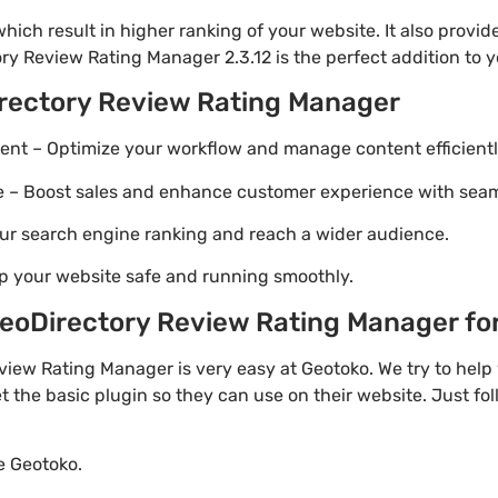
ich result in higher ranking of your website. It also provi
ry Review Rating Manager 2.3.12 is the perfect addition to y
rectory Review Rating Manager
t – Optimize your workflow and manage content efficientl
Boost sales and enhance customer experience with seaml
ur search engine ranking and reach a wider audience.
p your website safe and running smoothly.
oDirectory Review Rating Manager for 
iew Rating Manager is very easy at Geotoko. We try to he
t the basic plugin so they can use on their website. Just fo
te Geotoko.