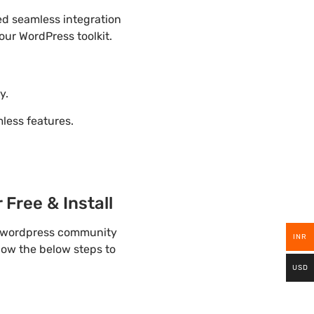
ded seamless integration
our WordPress toolkit.
y.
ess features.
Free & Install
lp wordpress community
INR
llow the below steps to
USD