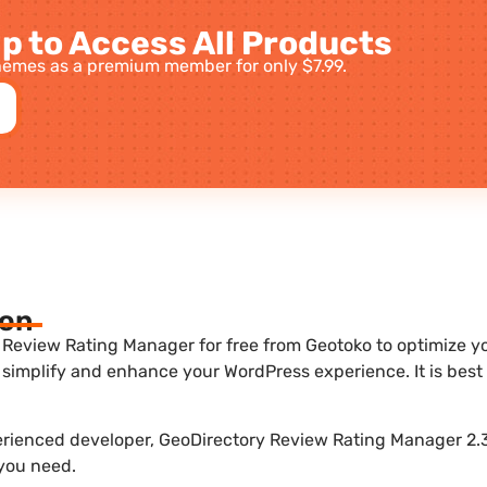
p to Access All Products
emes as a premium member for only $7.99.
ion
Review Rating Manager for free from Geotoko to optimize you
 simplify and enhance your WordPress experience. It is be
perienced developer, GeoDirectory Review Rating Manager 2.3
 you need.