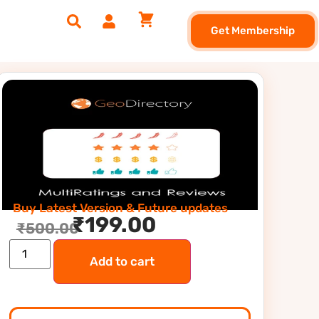
Get Membership
Buy Latest Version & Future updates
₹
199.00
₹
500.00
Add to cart