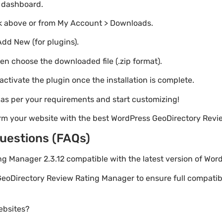
o dashboard.
nk above or from My Account > Downloads.
Add New (for plugins).
hen choose the downloaded file (.zip format).
 activate the plugin once the installation is complete.
s as per your requirements and start customizing!
orm your website with the best WordPress GeoDirectory Rev
uestions (FAQs)
ing Manager 2.3.12 compatible with the latest version of Wor
GeoDirectory Review Rating Manager to ensure full compatibil
websites?