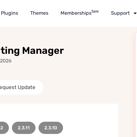
Sale
Plugins
Themes
Memberships
Support
ating Manager
 2026
equest Update
12
2.3.11
2.3.10