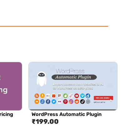
icing
WordPress Automatic Plugin
₹
199.00