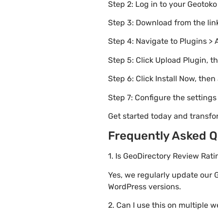
Step 2: Log in to your Geotok
Step 3: Download from the li
Step 4: Navigate to Plugins > 
Step 5: Click Upload Plugin, t
Step 6: Click Install Now, then
Step 7: Configure the setting
Get started today and transf
Frequently Asked Q
1. Is GeoDirectory Review Rat
Yes, we regularly update our 
WordPress versions.
2. Can I use this on multiple 