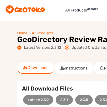
Updates
All Products
Home
»
All Products
GeoDirectory Review R
Latest Version: 2.3.12
Updated On: Jan 6,
Downloads
Instructions
R
All Download Files
Latest: 2.3.9
2.3.7
2.3.5
2.3.