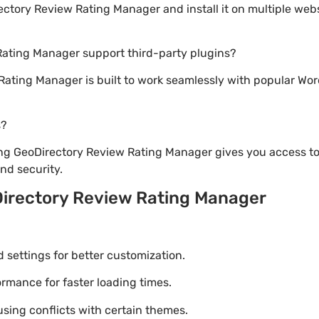
tory Review Rating Manager and install it on multiple webs
Rating Manager support third-party plugins?
Rating Manager is built to work seamlessly with popular Wor
s?
ng GeoDirectory Review Rating Manager gives you access to
d security.
irectory Review Rating Manager
settings for better customization.
mance for faster loading times.
using conflicts with certain themes.