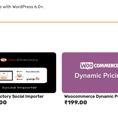
le with WordPress 6.0+.
ctory Social Importer
Woocommerce Dynamic Pr
.00
₹
199.00