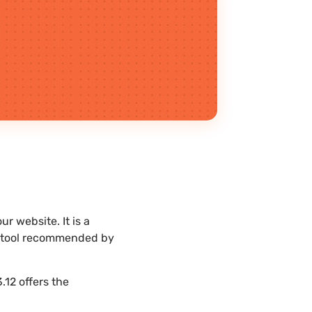
r website. It is a
st tool recommended by
.12 offers the