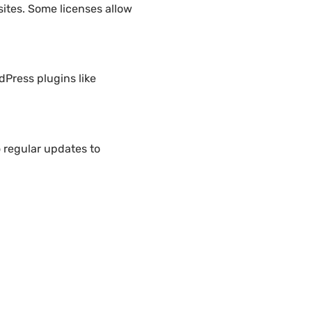
ites. Some licenses allow
dPress plugins like
 regular updates to