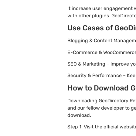
It increase user engagement wh
with other plugins. GeoDirecto
Use Cases of GeoDi
Blogging & Content Managemen
E-Commerce & WooCommerce – 
SEO & Marketing – Improve yo
Security & Performance – Kee
How to Download Ge
Downloading GeoDirectory Rev
and our fellow developer to ge
download.
Step 1: Visit the official websi