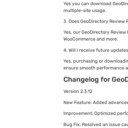
Yes you can download GeoDirec
multiple-site usage.
3. Does GeoDirectory Review 
Yes, our GeoDirectory Review 
WooCommerce and more.
4. Will I receive future update
Yes, purchasing or downloadi
ensure smooth performance an
Changelog for GeoD
Version 2.3.12
New Feature: Added advanced 
Improvement: Optimized perfor
Bug Fix: Resolved an issue ca