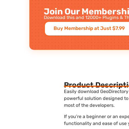
Join Our Membershi
Download this and 12000+ Plugins & Th
Buy Membership at Just $7.99
Product Descript
Easily download GeoDirectory 
powerful solution designed to
most of the developers.
If you’re a beginner or an ex
functionality and ease of use