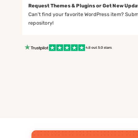
Request Themes & Plugins or Get New Upda
Can’t find your favorite WordPress item? Submi
repository!