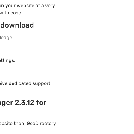
n your website at a very
with ease.
e download
ledge.
ttings.
eive dedicated support
er 2.3.12 for
ebsite then, GeoDirectory