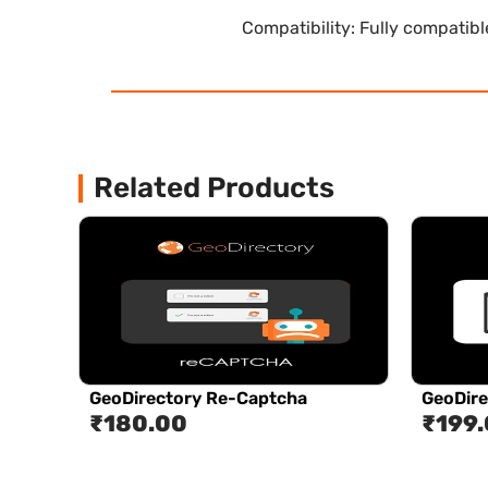
Compatibility: Fully compatib
Related Products
GeoDirectory Re-Captcha
GeoDire
₹
180.00
₹
199