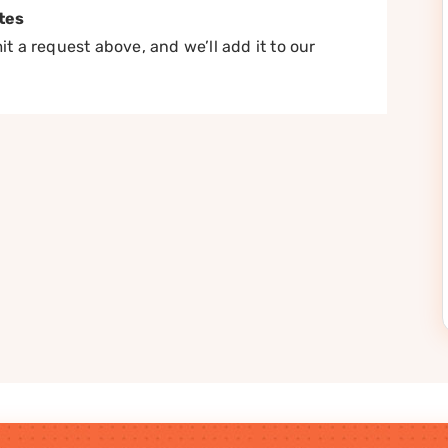
tes
t a request above, and we’ll add it to our