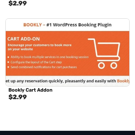
$
2.99
Bookly Cart Addon
$
2.99