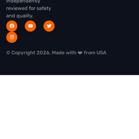
independently
reviewed for safety
and quality.
© Copyright 2026, Made with ❤️ from USA