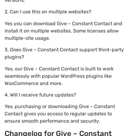
versions.
2. Can I use this on multiple websites?
Yes you can download Give – Constant Contact and
install it on multiple websites. Some licenses allow
multiple-site usage.
3. Does Give – Constant Contact support third-party
plugins?
Yes, our Give – Constant Contact is built to work
seamlessly with popular WordPress plugins like
WooCommerce and more.
4. Will I receive future updates?
Yes, purchasing or downloading Give – Constant
Contact gives you access to regular updates to
ensure smooth performance and security.
Changelog for Give – Constant