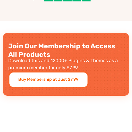
Join Our Membership to Access
All Products
Download this and 12000+ Plugins & Themes as a
premium member for only $7.99.
Buy Membership at Just $7.99