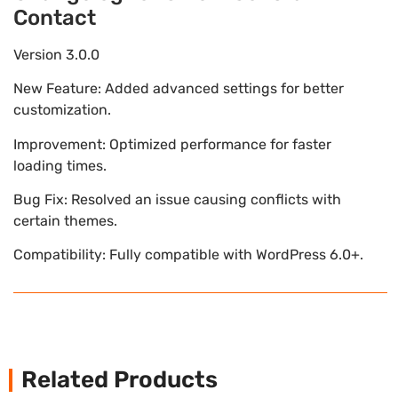
Contact
Version 3.0.0
New Feature: Added advanced settings for better
customization.
Improvement: Optimized performance for faster
loading times.
Bug Fix: Resolved an issue causing conflicts with
certain themes.
Compatibility: Fully compatible with WordPress 6.0+.
Related Products