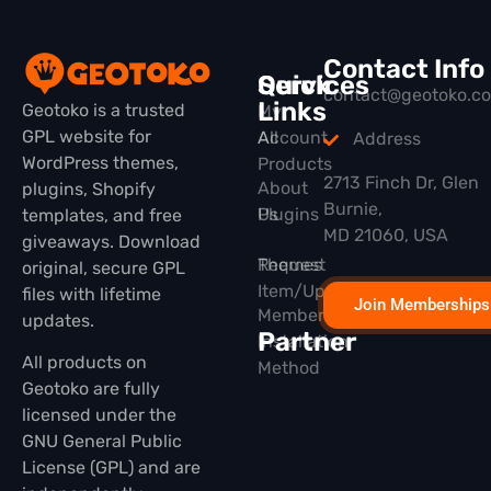
Contact Info
Quick
Services
contact@geotoko.c
Links
Geotoko is a trusted
My
GPL website for
All
Account
Address
WordPress themes,
Products
2713 Finch Dr, Glen
About
plugins, Shopify
Burnie,
Plugins
Us
templates, and free
MD 21060, USA
giveaways. Download
Themes
Request
original, secure GPL
Item/Update
files with lifetime
Join Memberships
Membership
updates.
Partner
Installation
All products on
Method
Geotoko are fully
licensed under the
GNU General Public
License (GPL) and are