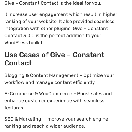
Give – Constant Contact is the ideal for you.
It increase user engagement which result in higher
ranking of your website. It also provided seamless
integration with other plugins. Give – Constant
Contact 3.0.0 is the perfect addition to your
WordPress toolkit.
Use Cases of Give – Constant
Contact
Blogging & Content Management – Optimize your
workflow and manage content efficiently.
E-Commerce & WooCommerce – Boost sales and
enhance customer experience with seamless
features.
SEO & Marketing – Improve your search engine
ranking and reach a wider audience.