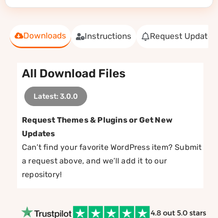
Downloads
Instructions
Request Update
All Download Files
Latest: 3.0.0
Request Themes & Plugins or Get New
Updates
Can’t find your favorite WordPress item? Submit
a request above, and we’ll add it to our
repository!