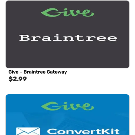
Give – Braintree Gateway
$
2.99