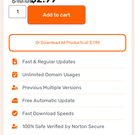
$
10.00
Add to cart
Or Download All Products at $7.99
Fast & Regular Updates
Unlimited Domain Usages
Previous Multiple Versions
Free Automatic Update
Fast Download Speeds
100% Safe Verified by Norton Secure