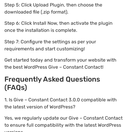
Step 5: Click Upload Plugin, then choose the
downloaded file (.zip format).
Step 6: Click Install Now, then activate the plugin
once the installation is complete.
Step 7: Configure the settings as per your
requirements and start customizing!
Get started today and transform your website with
the best WordPress Give – Constant Contact!
Frequently Asked Questions
(FAQs)
1. Is Give – Constant Contact 3.0.0 compatible with
the latest version of WordPress?
Yes, we regularly update our Give – Constant Contact
to ensure full compatibility with the latest WordPress