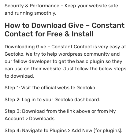
Security & Performance – Keep your website safe
and running smoothly.
How to Download Give – Constant
Contact for Free & Install
Downloading Give – Constant Contact is very easy at
Geotoko. We try to help wordpress community and
our fellow developer to get the basic plugin so they
can use on their website. Just follow the below steps
to download.
Step 1: Visit the official website Geotoko.
Step 2: Log in to your Geotoko dashboard.
Step 3: Download from the link above or from My
Account > Downloads.
Step 4: Navigate to Plugins > Add New (for plugins).