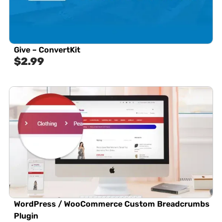
Give – ConvertKit
$
2.99
WordPress / WooCommerce Custom Breadcrumbs
Plugin