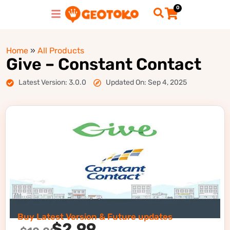
0
Home
»
All Products
Give – Constant Contact
Latest Version: 3.0.0
Updated On: Sep 4, 2025
Buy Latest Version & Future updates
$
2.99