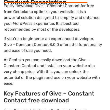
Product Description
Easily download Give – Constant Contact for free
from Geotoko to optimize your website. It is a
powerful solution designed to simplify and enhance
your WordPress experience. It is best tool
recommended by most of the developers.
If you’re a beginner or an experienced developer,
Give – Constant Contact 3.0.0 offers the functionality
and ease of use you need.
At Geotoko you can easily download the Give –
Constant Contact and install on your website at a
very cheap price. With this you can unlock the
potential of the plugin and use on your website with
ease.
Key Features of Give – Constant
Contact free download