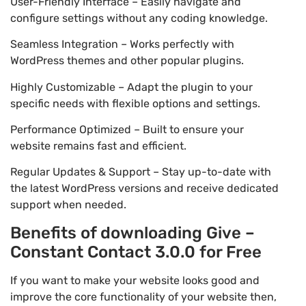
User-Friendly Interface – Easily navigate and
configure settings without any coding knowledge.
Seamless Integration – Works perfectly with
WordPress themes and other popular plugins.
Highly Customizable – Adapt the plugin to your
specific needs with flexible options and settings.
Performance Optimized – Built to ensure your
website remains fast and efficient.
Regular Updates & Support – Stay up-to-date with
the latest WordPress versions and receive dedicated
support when needed.
Benefits of downloading Give –
Constant Contact 3.0.0 for Free
If you want to make your website looks good and
improve the core functionality of your website then,