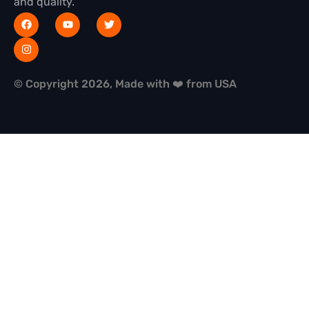
and quality.
© Copyright 2026, Made with ❤️ from USA