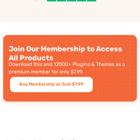
Join Our Membership to Access
All Products
Download this and 12000+ Plugins & Themes as a
premium member for only $7.99.
Buy Membership at Just $7.99