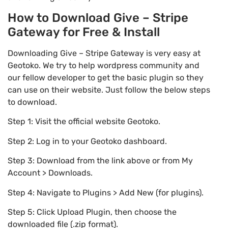
How to Download Give – Stripe
Gateway for Free & Install
Downloading Give – Stripe Gateway is very easy at
Geotoko. We try to help wordpress community and
our fellow developer to get the basic plugin so they
can use on their website. Just follow the below steps
to download.
Step 1: Visit the official website Geotoko.
Step 2: Log in to your Geotoko dashboard.
Step 3: Download from the link above or from My
Account > Downloads.
Step 4: Navigate to Plugins > Add New (for plugins).
Step 5: Click Upload Plugin, then choose the
downloaded file (.zip format).