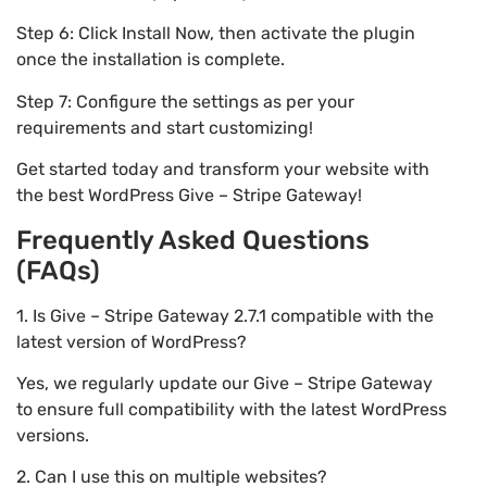
Step 6: Click Install Now, then activate the plugin
once the installation is complete.
Step 7: Configure the settings as per your
requirements and start customizing!
Get started today and transform your website with
the best WordPress Give – Stripe Gateway!
Frequently Asked Questions
(FAQs)
1. Is Give – Stripe Gateway 2.7.1 compatible with the
latest version of WordPress?
Yes, we regularly update our Give – Stripe Gateway
to ensure full compatibility with the latest WordPress
versions.
2. Can I use this on multiple websites?