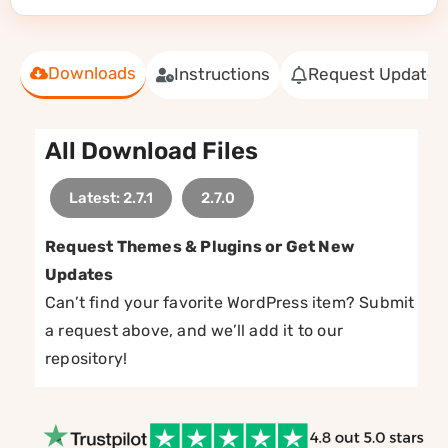
Downloads
Instructions
Request Update
All Download Files
Latest: 2.7.1
2.7.0
Request Themes & Plugins or Get New
Updates
Can’t find your favorite WordPress item? Submit
a request above, and we’ll add it to our
repository!