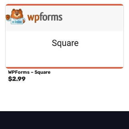
WPForms – Square
$
2.99