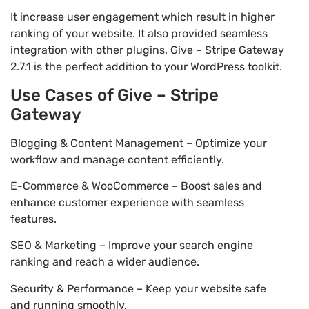
It increase user engagement which result in higher
ranking of your website. It also provided seamless
integration with other plugins. Give – Stripe Gateway
2.7.1 is the perfect addition to your WordPress toolkit.
Use Cases of Give – Stripe
Gateway
Blogging & Content Management – Optimize your
workflow and manage content efficiently.
E-Commerce & WooCommerce – Boost sales and
enhance customer experience with seamless
features.
SEO & Marketing – Improve your search engine
ranking and reach a wider audience.
Security & Performance – Keep your website safe
and running smoothly.