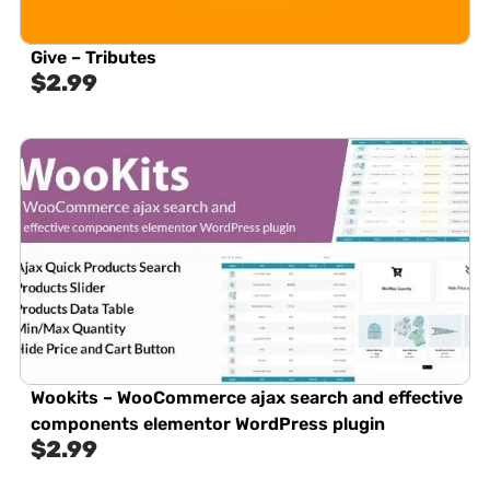
Give – Tributes
$
2.99
Wookits – WooCommerce ajax search and effective
components elementor WordPress plugin
$
2.99