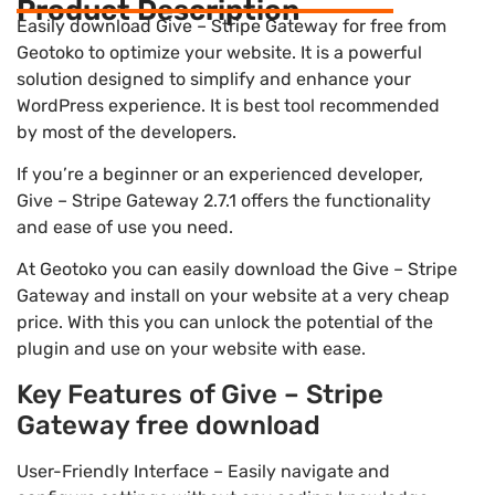
Product Description
Easily download Give – Stripe Gateway for free from
Geotoko to optimize your website. It is a powerful
solution designed to simplify and enhance your
WordPress experience. It is best tool recommended
by most of the developers.
If you’re a beginner or an experienced developer,
Give – Stripe Gateway 2.7.1 offers the functionality
and ease of use you need.
At Geotoko you can easily download the Give – Stripe
Gateway and install on your website at a very cheap
price. With this you can unlock the potential of the
plugin and use on your website with ease.
Key Features of Give – Stripe
Gateway free download
User-Friendly Interface – Easily navigate and