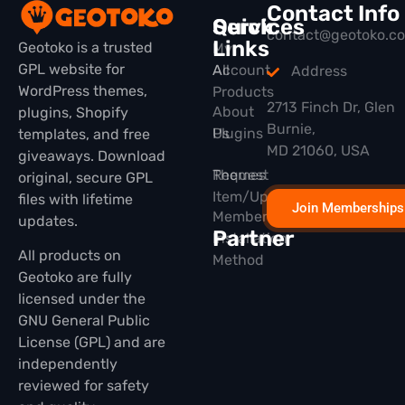
Contact Info
Quick
Services
contact@geotoko.c
Links
Geotoko is a trusted
My
GPL website for
All
Account
Address
WordPress themes,
Products
2713 Finch Dr, Glen
About
plugins, Shopify
Burnie,
Plugins
Us
templates, and free
MD 21060, USA
giveaways. Download
Themes
Request
original, secure GPL
Item/Update
files with lifetime
Join Memberships
Membership
updates.
Partner
Installation
All products on
Method
Geotoko are fully
licensed under the
GNU General Public
License (GPL) and are
independently
reviewed for safety