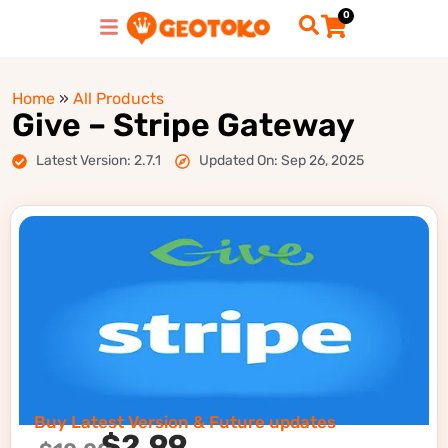
0
Home
»
All Products
Give – Stripe Gateway
Latest Version: 2.7.1
Updated On: Sep 26, 2025
Buy Latest Version & Future updates
$
2.99