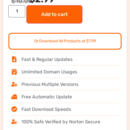
$
10.00
Add to cart
Or Download All Products at $7.99
Fast & Regular Updates
Unlimited Domain Usages
Previous Multiple Versions
Free Automatic Update
Fast Download Speeds
100% Safe Verified by Norton Secure