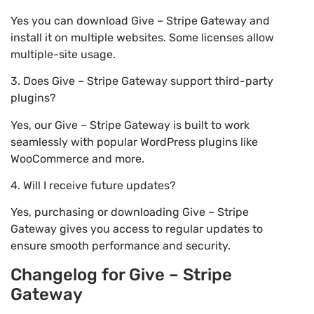
Yes you can download Give – Stripe Gateway and
install it on multiple websites. Some licenses allow
multiple-site usage.
3. Does Give – Stripe Gateway support third-party
plugins?
Yes, our Give – Stripe Gateway is built to work
seamlessly with popular WordPress plugins like
WooCommerce and more.
4. Will I receive future updates?
Yes, purchasing or downloading Give – Stripe
Gateway gives you access to regular updates to
ensure smooth performance and security.
Changelog for Give – Stripe
Gateway