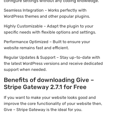
configure settings without any coding knowledge.
Seamless Integration – Works perfectly with
WordPress themes and other popular plugins.
Highly Customizable – Adapt the plugin to your
specific needs with flexible options and settings.
Performance Optimized – Built to ensure your
website remains fast and efficient.
Regular Updates & Support – Stay up-to-date with
the latest WordPress versions and receive dedicated
support when needed.
Benefits of downloading Give –
Stripe Gateway 2.7.1 for Free
If you want to make your website looks good and
improve the core functionality of your website then,
Give – Stripe Gateway is the ideal for you.