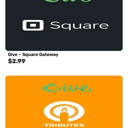
Give – Square Gateway
$
2.99