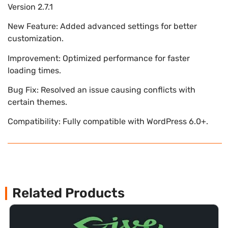
Version 2.7.1
New Feature: Added advanced settings for better
customization.
Improvement: Optimized performance for faster
loading times.
Bug Fix: Resolved an issue causing conflicts with
certain themes.
Compatibility: Fully compatible with WordPress 6.0+.
Related Products