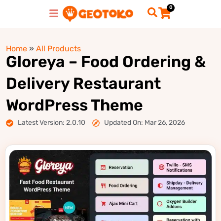
0
Home
»
All Products
Gloreya – Food Ordering &
Delivery Restaurant
WordPress Theme
Latest Version: 2.0.10
Updated On: Mar 26, 2026