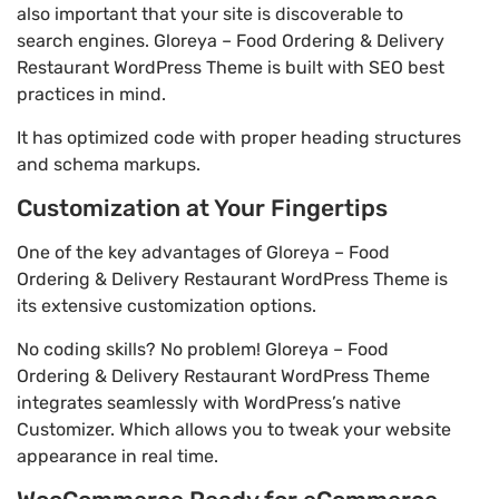
also important that your site is discoverable to
search engines. Gloreya – Food Ordering & Delivery
Restaurant WordPress Theme is built with SEO best
practices in mind.
It has optimized code with proper heading structures
and schema markups.
Customization at Your Fingertips
One of the key advantages of Gloreya – Food
Ordering & Delivery Restaurant WordPress Theme is
its extensive customization options.
No coding skills? No problem! Gloreya – Food
Ordering & Delivery Restaurant WordPress Theme
integrates seamlessly with WordPress’s native
Customizer. Which allows you to tweak your website
appearance in real time.