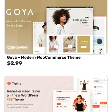
Goya – Modern WooCommerce Theme
$
2.99