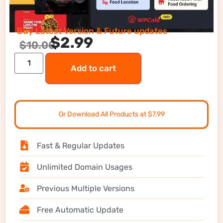
Buy Latest Version & Future updates
$
2.99
$
10.00
Add to cart
Or Download All Products at $7.99
Fast & Regular Updates
Unlimited Domain Usages
Previous Multiple Versions
Free Automatic Update