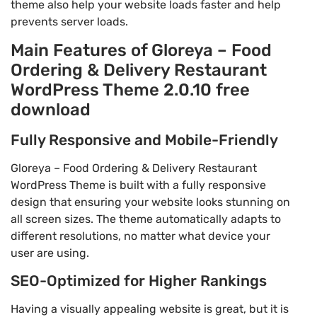
theme also help your website loads faster and help
prevents server loads.
Main Features of Gloreya – Food
Ordering & Delivery Restaurant
WordPress Theme 2.0.10 free
download
Fully Responsive and Mobile-Friendly
Gloreya – Food Ordering & Delivery Restaurant
WordPress Theme is built with a fully responsive
design that ensuring your website looks stunning on
all screen sizes. The theme automatically adapts to
different resolutions, no matter what device your
user are using.
SEO-Optimized for Higher Rankings
Having a visually appealing website is great, but it is