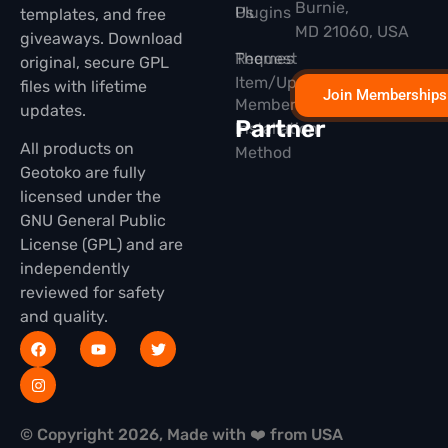
Burnie,
Plugins
Us
templates, and free
MD 21060, USA
giveaways. Download
Themes
Request
original, secure GPL
Item/Update
files with lifetime
Join Memberships
Membership
updates.
Partner
Installation
All products on
Method
Geotoko are fully
licensed under the
GNU General Public
License (GPL) and are
independently
reviewed for safety
and quality.
© Copyright 2026, Made with ❤️ from USA