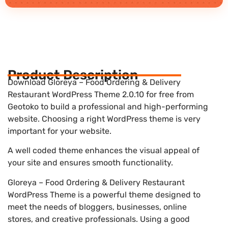
Product Description
Download Gloreya – Food Ordering & Delivery
Restaurant WordPress Theme 2.0.10 for free from
Geotoko to build a professional and high-performing
website. Choosing a right WordPress theme is very
important for your website.
A well coded theme enhances the visual appeal of
your site and ensures smooth functionality.
Gloreya – Food Ordering & Delivery Restaurant
WordPress Theme is a powerful theme designed to
meet the needs of bloggers, businesses, online
stores, and creative professionals. Using a good