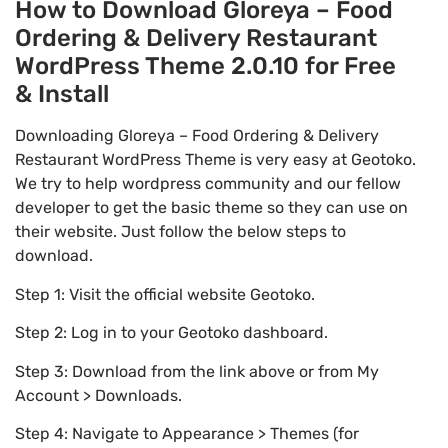
How to Download Gloreya – Food
Ordering & Delivery Restaurant
WordPress Theme 2.0.10 for Free
& Install
Downloading Gloreya – Food Ordering & Delivery
Restaurant WordPress Theme is very easy at Geotoko.
We try to help wordpress community and our fellow
developer to get the basic theme so they can use on
their website. Just follow the below steps to
download.
Step 1: Visit the official website Geotoko.
Step 2: Log in to your Geotoko dashboard.
Step 3: Download from the link above or from My
Account > Downloads.
Step 4: Navigate to Appearance > Themes (for