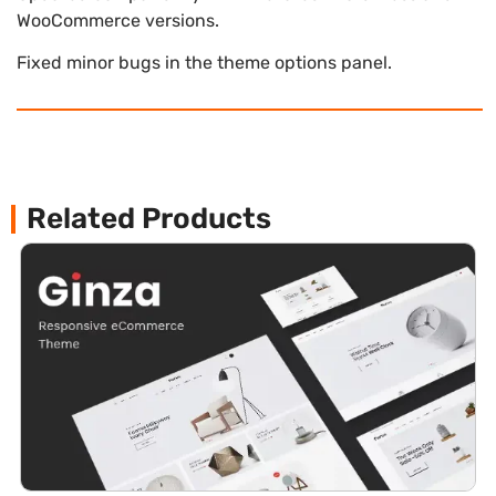
WooCommerce versions.
Fixed minor bugs in the theme options panel.
Related Products