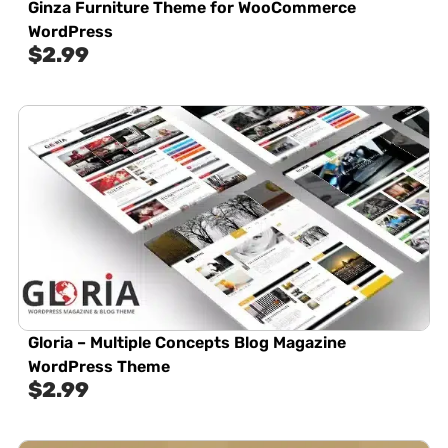
Ginza Furniture Theme for WooCommerce
WordPress
$
2.99
Gloria – Multiple Concepts Blog Magazine
WordPress Theme
$
2.99