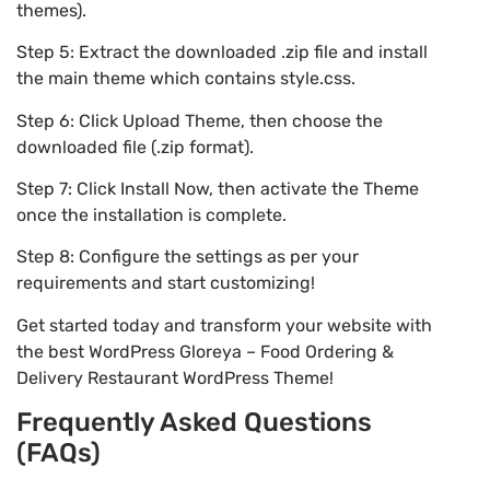
themes).
Step 5: Extract the downloaded .zip file and install
the main theme which contains style.css.
Step 6: Click Upload Theme, then choose the
downloaded file (.zip format).
Step 7: Click Install Now, then activate the Theme
once the installation is complete.
Step 8: Configure the settings as per your
requirements and start customizing!
Get started today and transform your website with
the best WordPress Gloreya – Food Ordering &
Delivery Restaurant WordPress Theme!
Frequently Asked Questions
(FAQs)