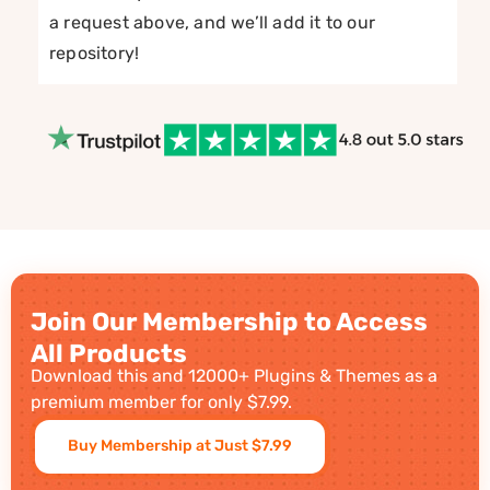
a request above, and we’ll add it to our
repository!
Join Our Membership to Access
All Products
Download this and 12000+ Plugins & Themes as a
premium member for only $7.99.
Buy Membership at Just $7.99