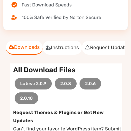
Fast Download Speeds
100% Safe Verified by Norton Secure
Downloads
Instructions
Request Update
All Download Files
Latest: 2.0.9
2.0.8
2.0.6
2.0.10
Request Themes & Plugins or Get New
Updates
Can’t find your favorite WordPress item? Submit