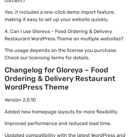
content?
Yes, it includes a one-click demo import feature,
making it easy to set up your website quickly.
4. Can I use Gloreya – Food Ordering & Delivery
Restaurant WordPress Theme on multiple websites?
The usage depends on the license you purchase.
Check our licensing terms for details.
Changelog for Gloreya – Food
Ordering & Delivery Restaurant
WordPress Theme
Version 2.0.10
Added new homepage layouts for more flexibility.
Improved performance and reduced load time.
Updated compatibility with the latest WordPress and