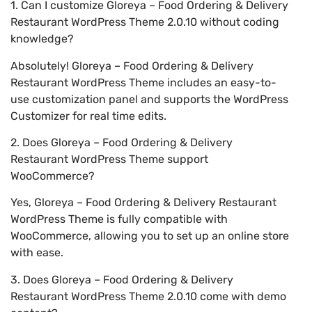
1. Can I customize Gloreya – Food Ordering & Delivery
Restaurant WordPress Theme 2.0.10 without coding
knowledge?
Absolutely! Gloreya – Food Ordering & Delivery
Restaurant WordPress Theme includes an easy-to-
use customization panel and supports the WordPress
Customizer for real time edits.
2. Does Gloreya – Food Ordering & Delivery
Restaurant WordPress Theme support
WooCommerce?
Yes, Gloreya – Food Ordering & Delivery Restaurant
WordPress Theme is fully compatible with
WooCommerce, allowing you to set up an online store
with ease.
3. Does Gloreya – Food Ordering & Delivery
Restaurant WordPress Theme 2.0.10 come with demo