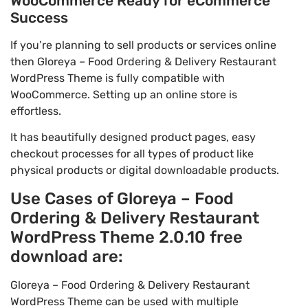
WooCommerce Ready for eCommerce
Success
If you’re planning to sell products or services online
then Gloreya – Food Ordering & Delivery Restaurant
WordPress Theme is fully compatible with
WooCommerce. Setting up an online store is
effortless.
It has beautifully designed product pages, easy
checkout processes for all types of product like
physical products or digital downloadable products.
Use Cases of Gloreya – Food
Ordering & Delivery Restaurant
WordPress Theme 2.0.10 free
download are:
Gloreya – Food Ordering & Delivery Restaurant
WordPress Theme can be used with multiple