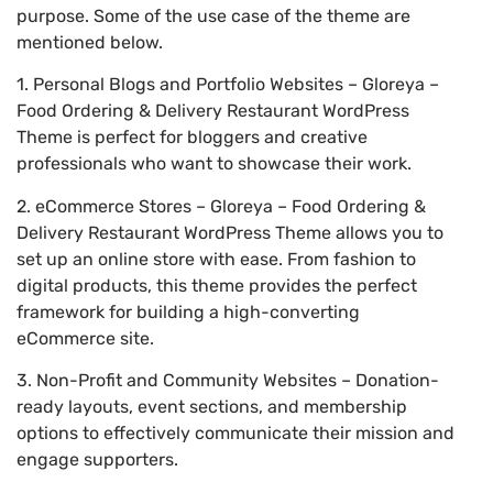
purpose. Some of the use case of the theme are
mentioned below.
1. Personal Blogs and Portfolio Websites – Gloreya –
Food Ordering & Delivery Restaurant WordPress
Theme is perfect for bloggers and creative
professionals who want to showcase their work.
2. eCommerce Stores – Gloreya – Food Ordering &
Delivery Restaurant WordPress Theme allows you to
set up an online store with ease. From fashion to
digital products, this theme provides the perfect
framework for building a high-converting
eCommerce site.
3. Non-Profit and Community Websites – Donation-
ready layouts, event sections, and membership
options to effectively communicate their mission and
engage supporters.