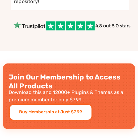
repository!
Join Our Membership to Access
All Products
Download this and 12000+ Plugins & Themes as a
premium member for only $7.99.
Buy Membership at Just $7.99