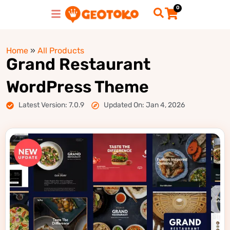
0
Home
»
All Products
Grand Restaurant
WordPress Theme
Latest Version: 7.0.9
Updated On: Jan 4, 2026