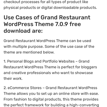
checkout processes for all types of product like
physical products or digital downloadable products.
Use Cases of Grand Restaurant
WordPress Theme 7.0.9 free
download are:
Grand Restaurant WordPress Theme can be used
with multiple purpose. Some of the use case of the
theme are mentioned below.
1. Personal Blogs and Portfolio Websites – Grand
Restaurant WordPress Theme is perfect for bloggers
and creative professionals who want to showcase
their work.
2. eCommerce Stores – Grand Restaurant WordPress
Theme allows you to set up an online store with ease.
From fashion to digital products, this theme provides
the perfect framework for building a high-converting