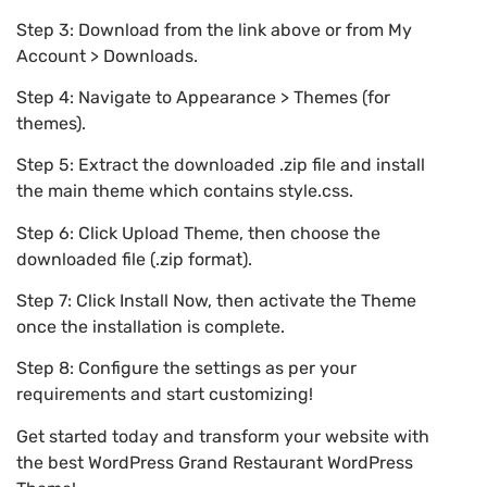
Step 3: Download from the link above or from My
Account > Downloads.
Step 4: Navigate to Appearance > Themes (for
themes).
Step 5: Extract the downloaded .zip file and install
the main theme which contains style.css.
Step 6: Click Upload Theme, then choose the
downloaded file (.zip format).
Step 7: Click Install Now, then activate the Theme
once the installation is complete.
Step 8: Configure the settings as per your
requirements and start customizing!
Get started today and transform your website with
the best WordPress Grand Restaurant WordPress