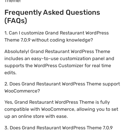
Theme!
Frequently Asked Questions
(FAQs)
1. Can I customize Grand Restaurant WordPress
Theme 7.0.9 without coding knowledge?
Absolutely! Grand Restaurant WordPress Theme
includes an easy-to-use customization panel and
supports the WordPress Customizer for real time
edits.
2. Does Grand Restaurant WordPress Theme support
WooCommerce?
Yes, Grand Restaurant WordPress Theme is fully
compatible with WooCommerce, allowing you to set
up an online store with ease.
3. Does Grand Restaurant WordPress Theme 7.0.9