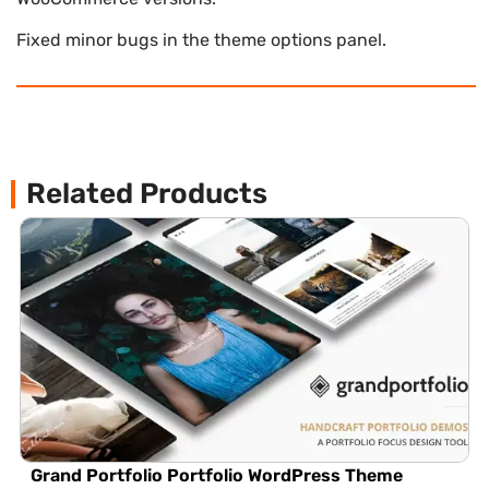
Fixed minor bugs in the theme options panel.
Related Products
Grand Portfolio Portfolio WordPress Theme