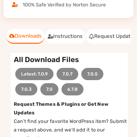
100% Safe Verified by Norton Secure
Downloads
Instructions
Request Update
All Download Files
Latest: 7.0.9
7.0.7
7.0.5
7.0.3
7.0
6.7.8
Request Themes & Plugins or Get New
Updates
Can’t find your favorite WordPress item? Submit
a request above, and we’ll add it to our