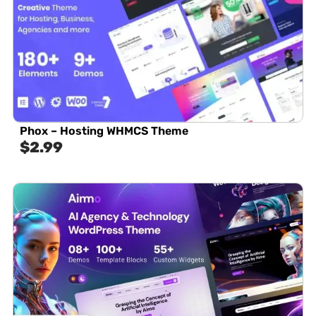
Phox – Hosting WHMCS Theme
$
2.99