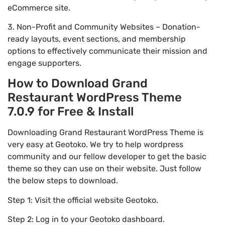
eCommerce site.
3. Non-Profit and Community Websites – Donation-
ready layouts, event sections, and membership
options to effectively communicate their mission and
engage supporters.
How to Download Grand
Restaurant WordPress Theme
7.0.9 for Free & Install
Downloading Grand Restaurant WordPress Theme is
very easy at Geotoko. We try to help wordpress
community and our fellow developer to get the basic
theme so they can use on their website. Just follow
the below steps to download.
Step 1: Visit the official website Geotoko.
Step 2: Log in to your Geotoko dashboard.