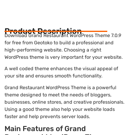
Product Description
Download Grand Restaurant WordPress Theme 7.0.9
for free from Geotoko to build a professional and
high-performing website. Choosing a right
WordPress theme is very important for your website.
A well coded theme enhances the visual appeal of
your site and ensures smooth functionality.
Grand Restaurant WordPress Theme is a powerful
theme designed to meet the needs of bloggers,
businesses, online stores, and creative professionals.
Using a good theme also help your website loads
faster and help prevents server loads.
Main Features of Grand