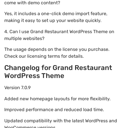
come with demo content?
Yes, it includes a one-click demo import feature,
making it easy to set up your website quickly.
4. Can I use Grand Restaurant WordPress Theme on
multiple websites?
The usage depends on the license you purchase.
Check our licensing terms for details.
Changelog for Grand Restaurant
WordPress Theme
Version 7.0.9
Added new homepage layouts for more flexibility.
Improved performance and reduced load time.
Updated compatibility with the latest WordPress and
WooCommerce versions.