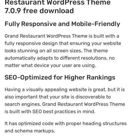
Restaurant WordPress Theme
7.0.9 free download
Fully Responsive and Mobile-Friendly
Grand Restaurant WordPress Theme is built with a
fully responsive design that ensuring your website
looks stunning on all screen sizes. The theme
automatically adapts to different resolutions, no
matter what device your user are using.
SEO-Optimized for Higher Rankings
Having a visually appealing website is great, but it is
also important that your site is discoverable to
search engines. Grand Restaurant WordPress Theme
is built with SEO best practices in mind.
It has optimized code with proper heading structures
and schema markups.