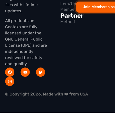
Item/Update
files with lifetime
Join Memberships
Membership
updates.
Partner
Installation
All products on
Method
Geotoko are fully
licensed under the
GNU General Public
License (GPL) and are
independently
reviewed for safety
and quality.
© Copyright 2026, Made with ❤️ from USA