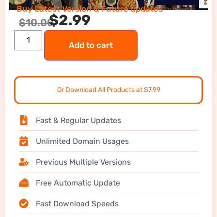
Buy Latest Version & Future updates
$
2.99
$
10.00
Add to cart
Or Download All Products at $7.99
Fast & Regular Updates
Unlimited Domain Usages
Previous Multiple Versions
Free Automatic Update
Fast Download Speeds