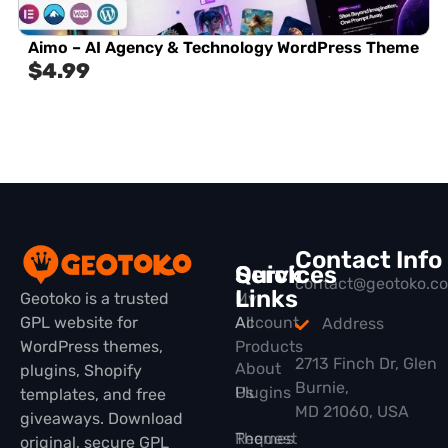
Aimo – AI Agency & Technology WordPress Theme
$
4.99
Contact Info
Quick
Services
contact@geotoko.c
Links
Geotoko is a trusted
My
GPL website for
All
Account
Address
WordPress themes,
Products
2713 Finch Dr, Glen
About
plugins, Shopify
Burnie,
Plugins
Us
templates, and free
MD 21060, USA
giveaways. Download
Themes
Request
original, secure GPL