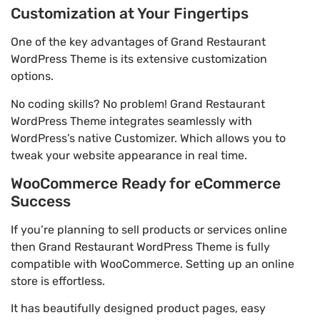
Customization at Your Fingertips
One of the key advantages of Grand Restaurant
WordPress Theme is its extensive customization
options.
No coding skills? No problem! Grand Restaurant
WordPress Theme integrates seamlessly with
WordPress’s native Customizer. Which allows you to
tweak your website appearance in real time.
WooCommerce Ready for eCommerce
Success
If you’re planning to sell products or services online
then Grand Restaurant WordPress Theme is fully
compatible with WooCommerce. Setting up an online
store is effortless.
It has beautifully designed product pages, easy