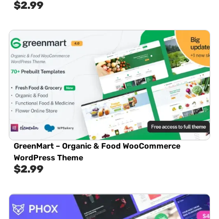
$
2.99
GreenMart – Organic & Food WooCommerce
WordPress Theme
$
2.99