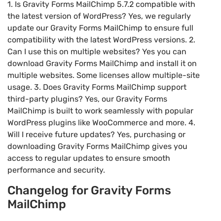
1. Is Gravity Forms MailChimp 5.7.2 compatible with
the latest version of WordPress? Yes, we regularly
update our Gravity Forms MailChimp to ensure full
compatibility with the latest WordPress versions. 2.
Can I use this on multiple websites? Yes you can
download Gravity Forms MailChimp and install it on
multiple websites. Some licenses allow multiple-site
usage. 3. Does Gravity Forms MailChimp support
third-party plugins? Yes, our Gravity Forms
MailChimp is built to work seamlessly with popular
WordPress plugins like WooCommerce and more. 4.
Will I receive future updates? Yes, purchasing or
downloading Gravity Forms MailChimp gives you
access to regular updates to ensure smooth
performance and security.
Changelog for Gravity Forms
MailChimp