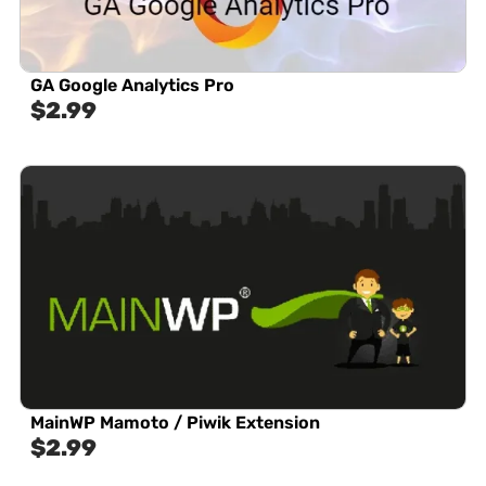
GA Google Analytics Pro
$
2.99
MainWP Mamoto / Piwik Extension
$
2.99