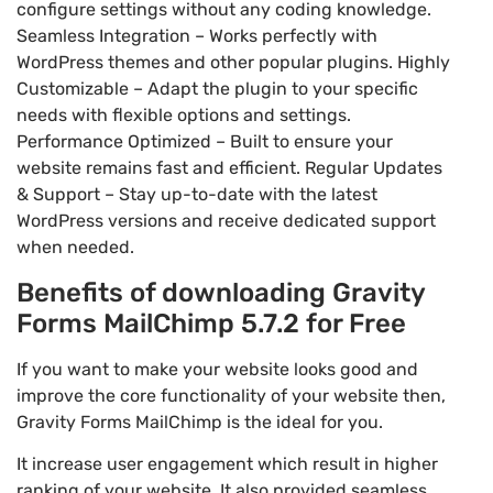
configure settings without any coding knowledge.
Seamless Integration – Works perfectly with
WordPress themes and other popular plugins. Highly
Customizable – Adapt the plugin to your specific
needs with flexible options and settings.
Performance Optimized – Built to ensure your
website remains fast and efficient. Regular Updates
& Support – Stay up-to-date with the latest
WordPress versions and receive dedicated support
when needed.
Benefits of downloading Gravity
Forms MailChimp 5.7.2 for Free
If you want to make your website looks good and
improve the core functionality of your website then,
Gravity Forms MailChimp is the ideal for you.
It increase user engagement which result in higher
ranking of your website. It also provided seamless