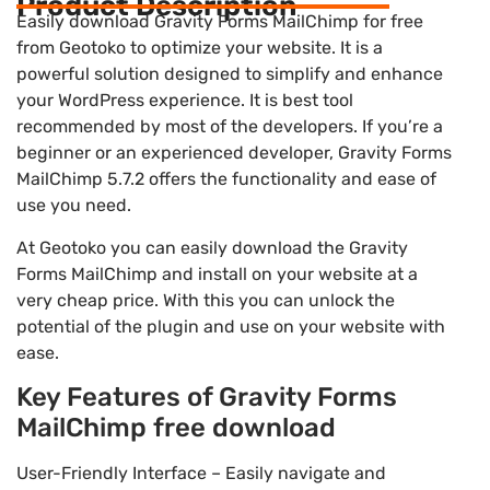
Product Description
Easily download Gravity Forms MailChimp for free
from Geotoko to optimize your website. It is a
powerful solution designed to simplify and enhance
your WordPress experience. It is best tool
recommended by most of the developers. If you’re a
beginner or an experienced developer, Gravity Forms
MailChimp 5.7.2 offers the functionality and ease of
use you need.
At Geotoko you can easily download the Gravity
Forms MailChimp and install on your website at a
very cheap price. With this you can unlock the
potential of the plugin and use on your website with
ease.
Key Features of Gravity Forms
MailChimp free download
User-Friendly Interface – Easily navigate and