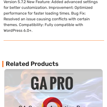
Version 5.7.2 New Feature: Added advanced settings
for better customization. Improvement: Optimized
performance for faster loading times. Bug Fix:
Resolved an issue causing conflicts with certain
themes. Compatibility: Fully compatible with
WordPress 6.0+.
Related Products