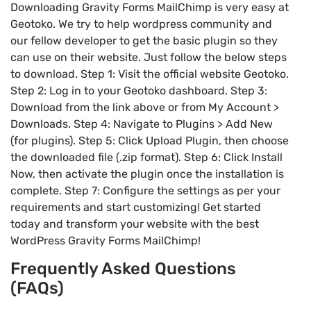
Downloading Gravity Forms MailChimp is very easy at
Geotoko. We try to help wordpress community and
our fellow developer to get the basic plugin so they
can use on their website. Just follow the below steps
to download. Step 1: Visit the official website Geotoko.
Step 2: Log in to your Geotoko dashboard. Step 3:
Download from the link above or from My Account >
Downloads. Step 4: Navigate to Plugins > Add New
(for plugins). Step 5: Click Upload Plugin, then choose
the downloaded file (.zip format). Step 6: Click Install
Now, then activate the plugin once the installation is
complete. Step 7: Configure the settings as per your
requirements and start customizing! Get started
today and transform your website with the best
WordPress Gravity Forms MailChimp!
Frequently Asked Questions
(FAQs)