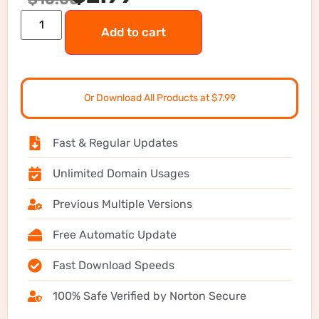
Add to cart
Or Download All Products at $7.99
Fast & Regular Updates
Unlimited Domain Usages
Previous Multiple Versions
Free Automatic Update
Fast Download Speeds
100% Safe Verified by Norton Secure