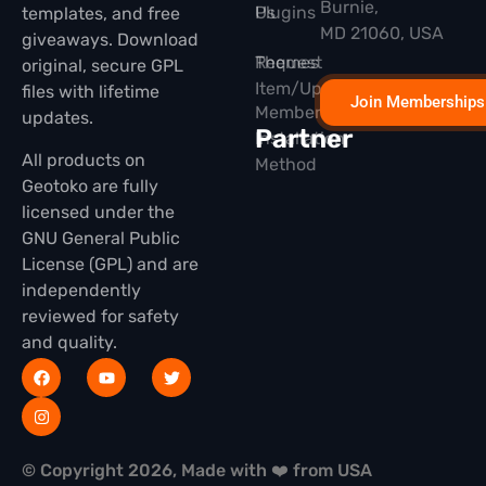
Burnie,
Plugins
Us
templates, and free
MD 21060, USA
giveaways. Download
Themes
Request
original, secure GPL
Item/Update
files with lifetime
Join Memberships
Membership
updates.
Partner
Installation
All products on
Method
Geotoko are fully
licensed under the
GNU General Public
License (GPL) and are
independently
reviewed for safety
and quality.
© Copyright 2026, Made with ❤️ from USA