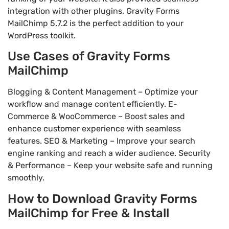
integration with other plugins. Gravity Forms
MailChimp 5.7.2 is the perfect addition to your
WordPress toolkit.
Use Cases of Gravity Forms
MailChimp
Blogging & Content Management – Optimize your
workflow and manage content efficiently. E-
Commerce & WooCommerce – Boost sales and
enhance customer experience with seamless
features. SEO & Marketing – Improve your search
engine ranking and reach a wider audience. Security
& Performance – Keep your website safe and running
smoothly.
How to Download Gravity Forms
MailChimp for Free & Install