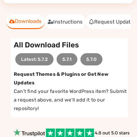
Downloads
Instructions
Request Update
All Download Files
Latest: 5.7.2
5.7.1
5.7.0
Request Themes & Plugins or Get New
Updates
Can’t find your favorite WordPress item? Submit
a request above, and we’ll add it to our
repository!