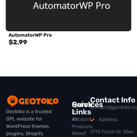
AutomatorWP Pro
$
2.99
Contact Info
Quick
Services
contact@geotoko.c
Links
Geotoko is a trusted
My
GPL website for
All
Account
Address
WordPress themes,
Products
2713 Finch Dr, Glen
About
plugins, Shopify