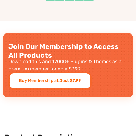
Join Our Membership to Access
All Products
Download this and 12000+ Plugins & Themes as a
premium member for only $7.99.
Buy Membership at Just $7.99