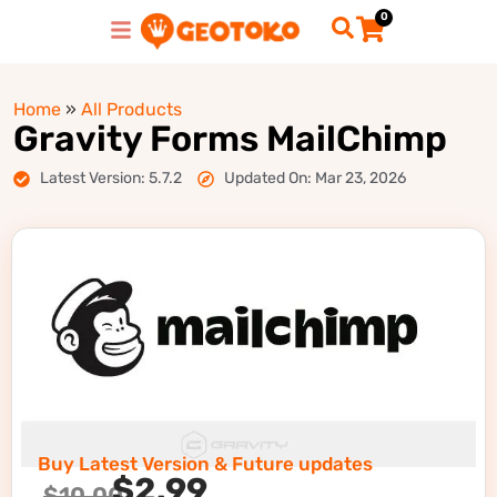
0
Home
»
All Products
Gravity Forms MailChimp
Latest Version: 5.7.2
Updated On: Mar 23, 2026
Buy Latest Version & Future updates
$
2.99
$
10.00