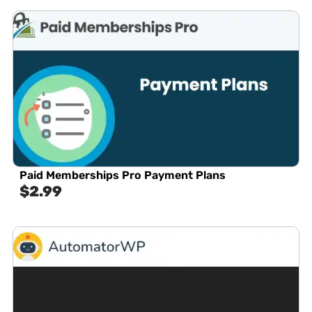
Paid Memberships Pro Payment Plans
$
2.99