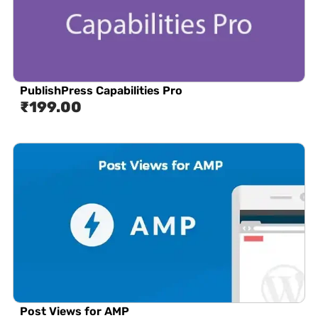
PublishPress Capabilities Pro
₹
199.00
Post Views for AMP