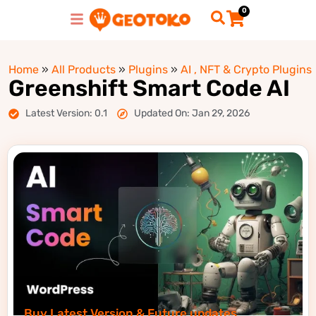
0
Home
»
All Products
»
Plugins
»
AI , NFT & Crypto Plugins
Greenshift Smart Code AI
Latest Version: 0.1
Updated On: Jan 29, 2026
Buy Latest Version & Future updates