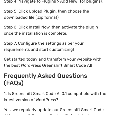
Step 4: Navigate to Plugins > Add New (for plugins).
Step 5: Click Upload Plugin, then choose the
downloaded file (.zip format).
Step 6: Click Install Now, then activate the plugin
once the installation is complete.
Step 7: Configure the settings as per your
requirements and start customizing!
Get started today and transform your website with
the best WordPress Greenshift Smart Code AI!
Frequently Asked Questions
(FAQs)
1. Is Greenshift Smart Code AI 0.1 compatible with the
latest version of WordPress?
Yes, we regularly update our Greenshift Smart Code