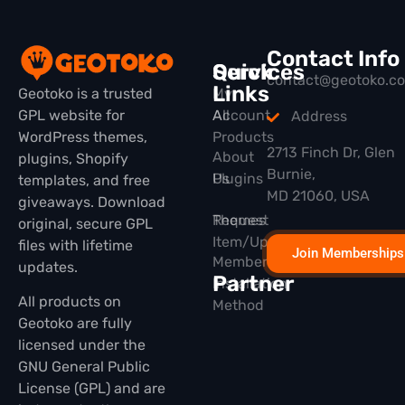
Contact Info
Quick
Services
contact@geotoko.c
Links
Geotoko is a trusted
My
GPL website for
All
Account
Address
WordPress themes,
Products
2713 Finch Dr, Glen
About
plugins, Shopify
Burnie,
Plugins
Us
templates, and free
MD 21060, USA
giveaways. Download
Themes
Request
original, secure GPL
Item/Update
files with lifetime
Join Memberships
Membership
updates.
Partner
Installation
All products on
Method
Geotoko are fully
licensed under the
GNU General Public
License (GPL) and are