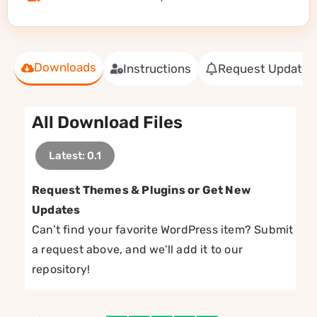
Downloads
Instructions
Request Update
All Download Files
Latest: 0.1
Request Themes & Plugins or Get New
Updates
Can’t find your favorite WordPress item? Submit
a request above, and we’ll add it to our
repository!