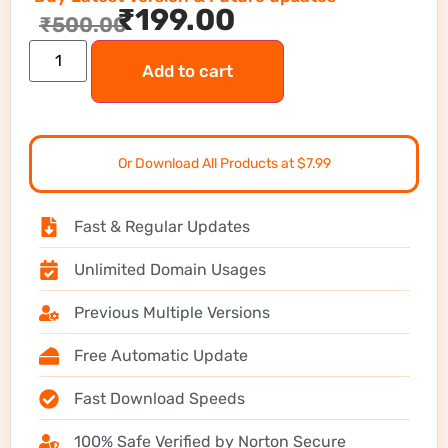
₹
199.00
₹
500.00
Add to cart
Or Download All Products at $7.99
Fast & Regular Updates
Unlimited Domain Usages
Previous Multiple Versions
Free Automatic Update
Fast Download Speeds
100% Safe Verified by Norton Secure