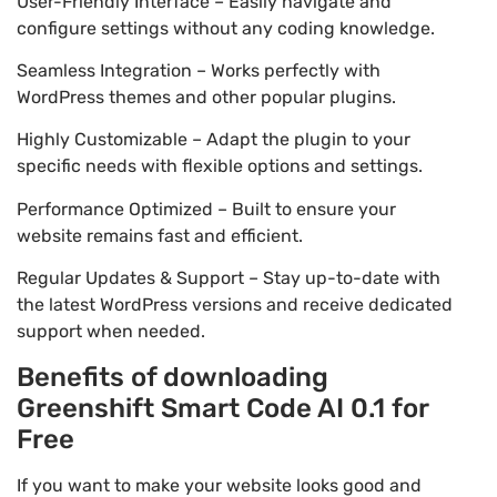
User-Friendly Interface – Easily navigate and
configure settings without any coding knowledge.
Seamless Integration – Works perfectly with
WordPress themes and other popular plugins.
Highly Customizable – Adapt the plugin to your
specific needs with flexible options and settings.
Performance Optimized – Built to ensure your
website remains fast and efficient.
Regular Updates & Support – Stay up-to-date with
the latest WordPress versions and receive dedicated
support when needed.
Benefits of downloading
Greenshift Smart Code AI 0.1 for
Free
If you want to make your website looks good and