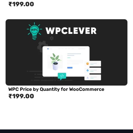
₹
199.00
WPC Price by Quantity for WooCommerce
₹
199.00