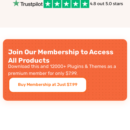
Join Our Membership to Access
All Products
Download this and 12000+ Plugins & Themes as a
premium member for only $7.99.
Buy Membership at Just $7.99