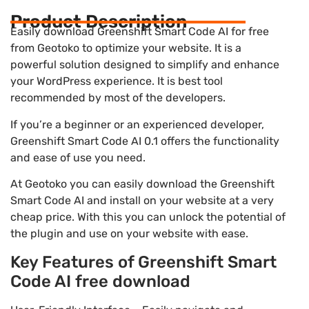
Product Description
Easily download Greenshift Smart Code AI for free
from Geotoko to optimize your website. It is a
powerful solution designed to simplify and enhance
your WordPress experience. It is best tool
recommended by most of the developers.
If you’re a beginner or an experienced developer,
Greenshift Smart Code AI 0.1 offers the functionality
and ease of use you need.
At Geotoko you can easily download the Greenshift
Smart Code AI and install on your website at a very
cheap price. With this you can unlock the potential of
the plugin and use on your website with ease.
Key Features of Greenshift Smart
Code AI free download