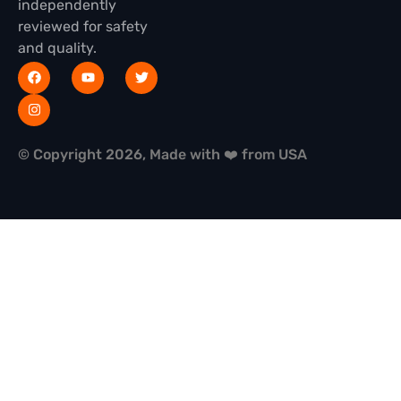
independently
reviewed for safety
and quality.
© Copyright 2026, Made with ❤️ from USA