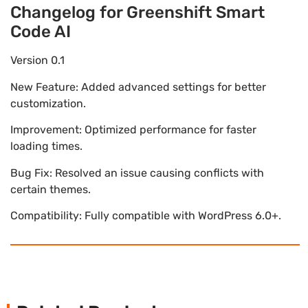
Changelog for Greenshift Smart
Code AI
Version 0.1
New Feature: Added advanced settings for better
customization.
Improvement: Optimized performance for faster
loading times.
Bug Fix: Resolved an issue causing conflicts with
certain themes.
Compatibility: Fully compatible with WordPress 6.0+.