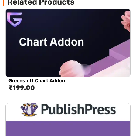
Related Products
Greenshift Chart Addon
₹
199.00