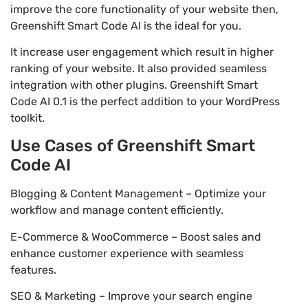
improve the core functionality of your website then,
Greenshift Smart Code AI is the ideal for you.
It increase user engagement which result in higher
ranking of your website. It also provided seamless
integration with other plugins. Greenshift Smart
Code AI 0.1 is the perfect addition to your WordPress
toolkit.
Use Cases of Greenshift Smart
Code AI
Blogging & Content Management – Optimize your
workflow and manage content efficiently.
E-Commerce & WooCommerce – Boost sales and
enhance customer experience with seamless
features.
SEO & Marketing – Improve your search engine