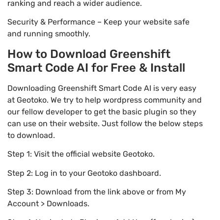
ranking and reach a wider audience.
Security & Performance – Keep your website safe
and running smoothly.
How to Download Greenshift
Smart Code AI for Free & Install
Downloading Greenshift Smart Code AI is very easy
at Geotoko. We try to help wordpress community and
our fellow developer to get the basic plugin so they
can use on their website. Just follow the below steps
to download.
Step 1: Visit the official website Geotoko.
Step 2: Log in to your Geotoko dashboard.
Step 3: Download from the link above or from My
Account > Downloads.