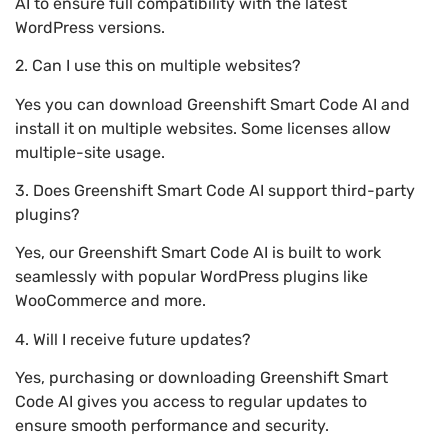
AI to ensure full compatibility with the latest
WordPress versions.
2. Can I use this on multiple websites?
Yes you can download Greenshift Smart Code AI and
install it on multiple websites. Some licenses allow
multiple-site usage.
3. Does Greenshift Smart Code AI support third-party
plugins?
Yes, our Greenshift Smart Code AI is built to work
seamlessly with popular WordPress plugins like
WooCommerce and more.
4. Will I receive future updates?
Yes, purchasing or downloading Greenshift Smart
Code AI gives you access to regular updates to
ensure smooth performance and security.