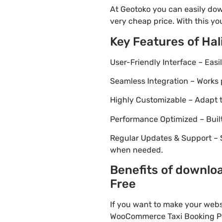
At Geotoko you can easily dow
very cheap price. With this yo
Key Features of Ha
User-Friendly Interface – Eas
Seamless Integration – Works 
Highly Customizable – Adapt th
Performance Optimized – Built
Regular Updates & Support – 
when needed.
Benefits of downlo
Free
If you want to make your webs
WooCommerce Taxi Booking Plug