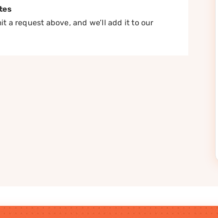
tes
t a request above, and we’ll add it to our