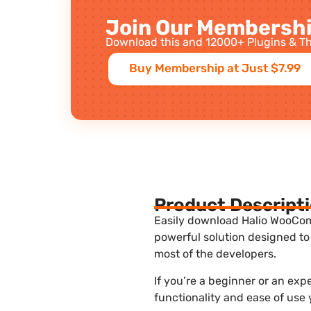
Join Our Membershi
Download this and 12000+ Plugins & Th
Buy Membership at Just $7.99
Product Descript
Easily download Halio WooComm
powerful solution designed to
most of the developers.
If you’re a beginner or an ex
functionality and ease of use