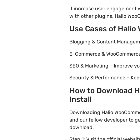
It increase user engagement wh
with other plugins. Halio WooC
Use Cases of Halio
Blogging & Content Managemen
E-Commerce & WooCommerce – 
SEO & Marketing – Improve yo
Security & Performance – Kee
How to Download Ha
Install
Downloading Halio WooCommerc
and our fellow developer to ge
download.
Step 1: Visit the official websi