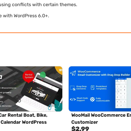
using conflicts with certain themes.
le with WordPress 6.0+.
Car Rental Boat, Bike,
WooMail WooCommerce Em
, Calendar WordPress
Customizer
$
2.99