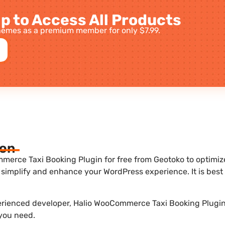
p to Access All Products
emes as a premium member for only $7.99.
ion
erce Taxi Booking Plugin for free from Geotoko to optimize 
 simplify and enhance your WordPress experience. It is be
perienced developer, Halio WooCommerce Taxi Booking Plugin 1
 you need.