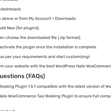
o dashboard.
nk above or from My Account > Downloads.
Add New (for plugins).
hen choose the downloaded file (.zip format).
 activate the plugin once the installation is complete.
s as per your requirements and start customizing!
orm your website with the best WordPress Halio WooCommerc
uestions (FAQs)
Booking Plugin 1.5.1 compatible with the latest version of W
Halio WooCommerce Taxi Booking Plugin to ensure full compati