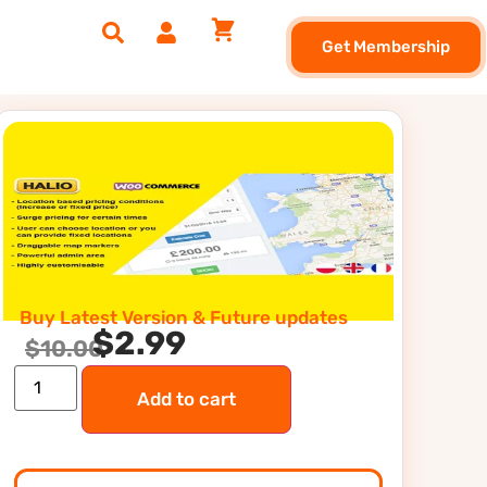
Get Membership
Buy Latest Version & Future updates
$
2.99
$
10.00
Add to cart