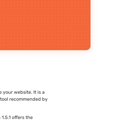
your website. It is a
st tool recommended by
.5.1 offers the