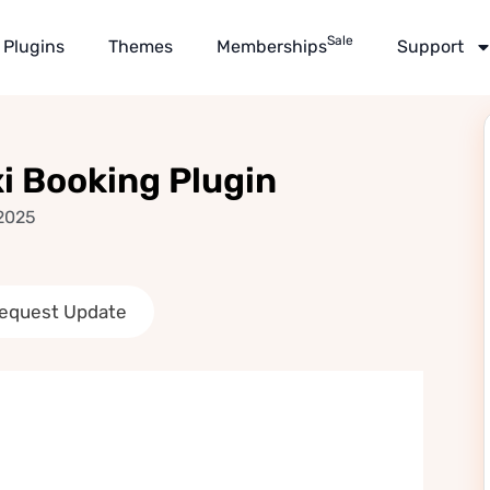
Sale
Plugins
Themes
Memberships
Support
 Booking Plugin
 2025
equest Update