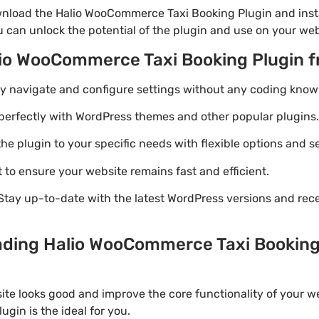
nload the Halio WooCommerce Taxi Booking Plugin and insta
u can unlock the potential of the plugin and use on your web
lio WooCommerce Taxi Booking Plugin 
ily navigate and configure settings without any coding know
perfectly with WordPress themes and other popular plugins.
e plugin to your specific needs with flexible options and se
 to ensure your website remains fast and efficient.
Stay up-to-date with the latest WordPress versions and rec
ading Halio WooCommerce Taxi Booking P
ite looks good and improve the core functionality of your we
in is the ideal for you.