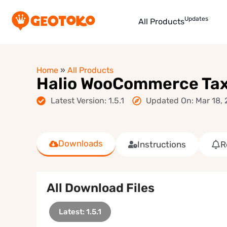
Updates
All Products
Home
»
All Products
Halio WooCommerce Taxi
Latest Version: 1.5.1
Updated On: Mar 18,
Downloads
Instructions
R
All Download Files
Latest: 1.5.1