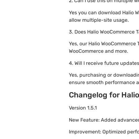
2. Can I use this on multiple 
Yes you can download Halio Wo
allow multiple-site usage.
3. Does Halio WooCommerce Ta
Yes, our Halio WooCommerce Ta
WooCommerce and more.
4. Will I receive future update
Yes, purchasing or downloadi
ensure smooth performance an
Changelog for Hali
Version 1.5.1
New Feature: Added advanced 
Improvement: Optimized perfor