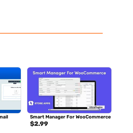
ail
Smart Manager For WooCommerce
$
2.99