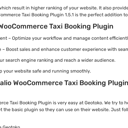
ich result in higher ranking of your website. It also provi
ommerce Taxi Booking Plugin 1.5.1 is the perfect addition to
 WooCommerce Taxi Booking Plugin
t – Optimize your workflow and manage content efficientl
Boost sales and enhance customer experience with seaml
ur search engine ranking and reach a wider audience.
p your website safe and running smoothly.
lio WooCommerce Taxi Booking Plugin 
e Taxi Booking Plugin is very easy at Geotoko. We try to
t the basic plugin so they can use on their website. Just fo
te Geotoko.