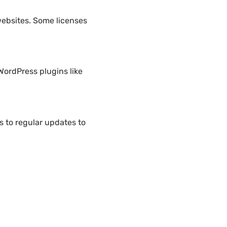
websites. Some licenses
WordPress plugins like
 to regular updates to