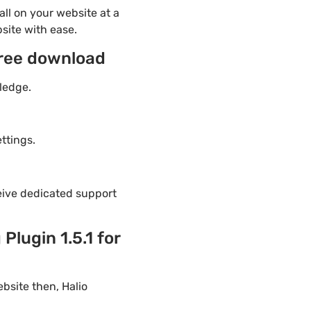
ll on your website at a
site with ease.
free download
ledge.
ttings.
eive dedicated support
lugin 1.5.1 for
bsite then, Halio