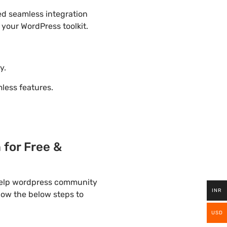
ded seamless integration
 your WordPress toolkit.
y.
ess features.
for Free &
 help wordpress community
INR
llow the below steps to
USD