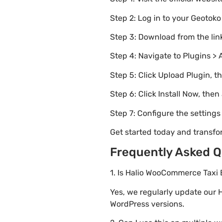
Step 2: Log in to your Geotok
Step 3: Download from the li
Step 4: Navigate to Plugins > 
Step 5: Click Upload Plugin, t
Step 6: Click Install Now, then
Step 7: Configure the setting
Get started today and transf
Frequently Asked Q
1. Is Halio WooCommerce Taxi 
Yes, we regularly update our 
WordPress versions.