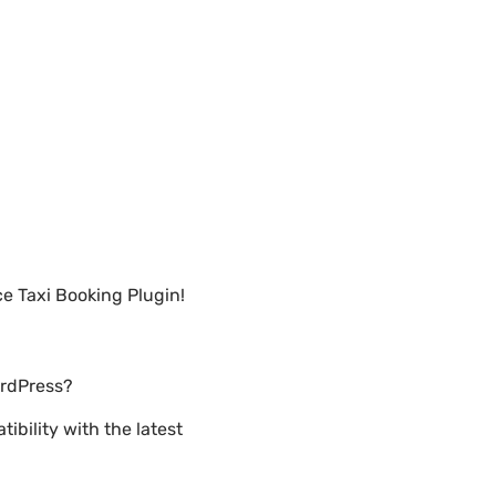
e Taxi Booking Plugin!
ordPress?
bility with the latest