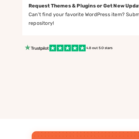
Request Themes & Plugins or Get New Upda
Can’t find your favorite WordPress item? Submi
repository!