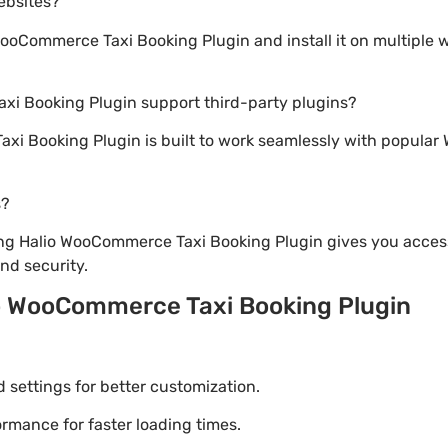
websites?
oCommerce Taxi Booking Plugin and install it on multiple 
xi Booking Plugin support third-party plugins?
xi Booking Plugin is built to work seamlessly with popular 
s?
ng Halio WooCommerce Taxi Booking Plugin gives you access
d security.
o WooCommerce Taxi Booking Plugin
settings for better customization.
mance for faster loading times.