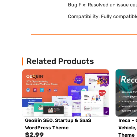
Bug Fix: Resolved an issue ca
Compatibility: Fully compatib
Related Products
GeoBin SEO, Startup & SaaS
Ireca – 
WordPress Theme
Vehicle
$
2.99
Theme