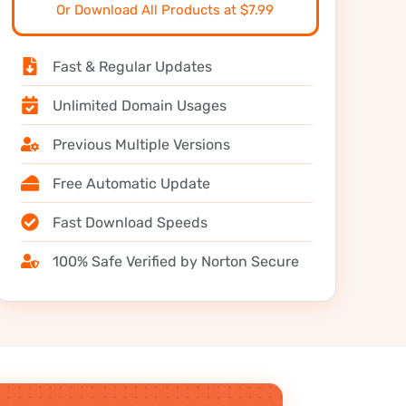
Or Download All Products at $7.99
Fast & Regular Updates
Unlimited Domain Usages
Previous Multiple Versions
Free Automatic Update
Fast Download Speeds
100% Safe Verified by Norton Secure