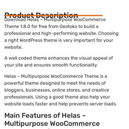
Product Description
Download Helas – Multipurpose WooCommerce
Theme 1.8.0 for free from Geotoko to build a
professional and high-performing website. Choosing
a right WordPress theme is very important for your
website.
A well coded theme enhances the visual appeal of
your site and ensures smooth functionality.
Helas – Multipurpose WooCommerce Theme is a
powerful theme designed to meet the needs of
bloggers, businesses, online stores, and creative
professionals. Using a good theme also help your
website loads faster and help prevents server loads.
Main Features of Helas –
Multipurpose WooCommerce