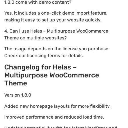
1.8.0 come with demo content?
Yes, it includes a one-click demo import feature,
making it easy to set up your website quickly.
4. Can I use Helas – Multipurpose WooCommerce
Theme on multiple websites?
The usage depends on the license you purchase.
Check our licensing terms for details.
Changelog for Helas –
Multipurpose WooCommerce
Theme
Version 1.8.0
Added new homepage layouts for more flexibility.
Improved performance and reduced load time.