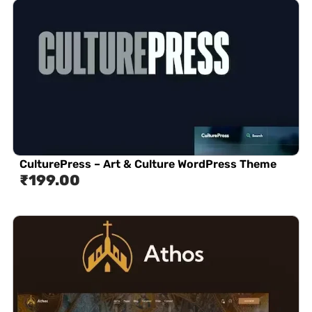
CulturePress – Art & Culture WordPress Theme
₹
199.00