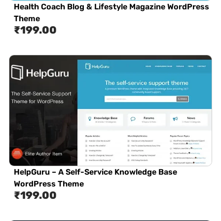
Health Coach Blog & Lifestyle Magazine WordPress
Theme
₹
199.00
HelpGuru – A Self-Service Knowledge Base
WordPress Theme
₹
199.00