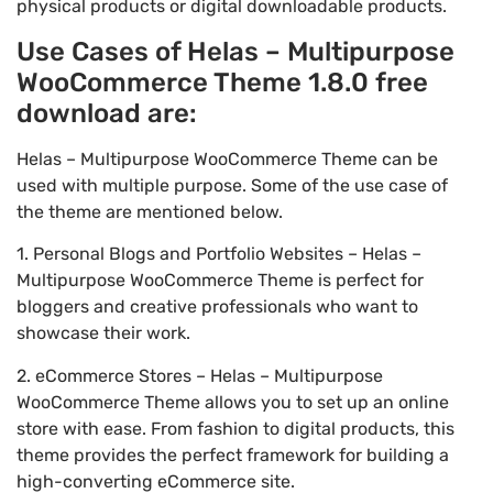
physical products or digital downloadable products.
Use Cases of Helas – Multipurpose
WooCommerce Theme 1.8.0 free
download are:
Helas – Multipurpose WooCommerce Theme can be
used with multiple purpose. Some of the use case of
the theme are mentioned below.
1. Personal Blogs and Portfolio Websites – Helas –
Multipurpose WooCommerce Theme is perfect for
bloggers and creative professionals who want to
showcase their work.
2. eCommerce Stores – Helas – Multipurpose
WooCommerce Theme allows you to set up an online
store with ease. From fashion to digital products, this
theme provides the perfect framework for building a
high-converting eCommerce site.