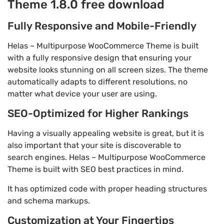
Theme 1.8.0 free download
Fully Responsive and Mobile-Friendly
Helas – Multipurpose WooCommerce Theme is built
with a fully responsive design that ensuring your
website looks stunning on all screen sizes. The theme
automatically adapts to different resolutions, no
matter what device your user are using.
SEO-Optimized for Higher Rankings
Having a visually appealing website is great, but it is
also important that your site is discoverable to
search engines. Helas – Multipurpose WooCommerce
Theme is built with SEO best practices in mind.
It has optimized code with proper heading structures
and schema markups.
Customization at Your Fingertips