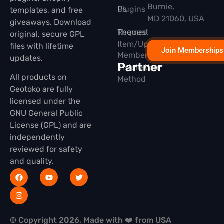
Burnie,
Plugins
Us
templates, and free
MD 21060, USA
giveaways. Download
Themes
Request
original, secure GPL
Item/Update
files with lifetime
Join Memberships
Membership
updates.
Partner
Installation
All products on
Method
Geotoko are fully
licensed under the
GNU General Public
License (GPL) and are
independently
reviewed for safety
and quality.
© Copyright 2026, Made with ❤️ from USA