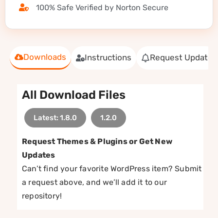
100% Safe Verified by Norton Secure
Downloads
Instructions
Request Update
All Download Files
Latest: 1.8.0
1.2.0
Request Themes & Plugins or Get New
Updates
Can’t find your favorite WordPress item? Submit
a request above, and we’ll add it to our
repository!