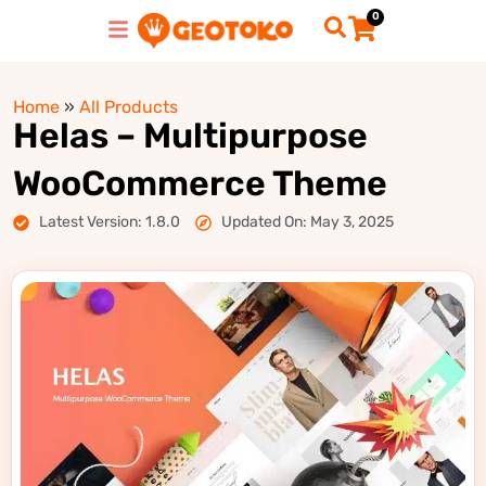
0
Home
»
All Products
Helas – Multipurpose
WooCommerce Theme
Latest Version: 1.8.0
Updated On: May 3, 2025