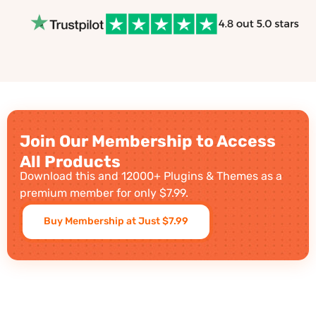
Join Our Membership to Access
All Products
Download this and 12000+ Plugins & Themes as a
premium member for only $7.99.
Buy Membership at Just $7.99