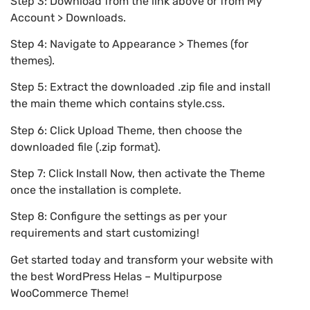
Step 3: Download from the link above or from My
Account > Downloads.
Step 4: Navigate to Appearance > Themes (for
themes).
Step 5: Extract the downloaded .zip file and install
the main theme which contains style.css.
Step 6: Click Upload Theme, then choose the
downloaded file (.zip format).
Step 7: Click Install Now, then activate the Theme
once the installation is complete.
Step 8: Configure the settings as per your
requirements and start customizing!
Get started today and transform your website with
the best WordPress Helas – Multipurpose
WooCommerce Theme!