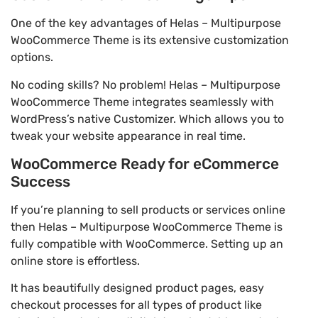
One of the key advantages of Helas – Multipurpose
WooCommerce Theme is its extensive customization
options.
No coding skills? No problem! Helas – Multipurpose
WooCommerce Theme integrates seamlessly with
WordPress’s native Customizer. Which allows you to
tweak your website appearance in real time.
WooCommerce Ready for eCommerce
Success
If you’re planning to sell products or services online
then Helas – Multipurpose WooCommerce Theme is
fully compatible with WooCommerce. Setting up an
online store is effortless.
It has beautifully designed product pages, easy
checkout processes for all types of product like