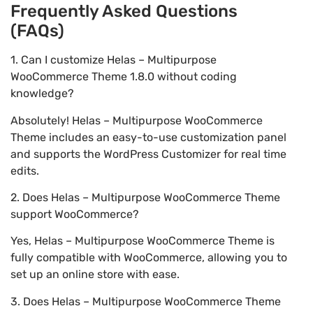
Frequently Asked Questions
(FAQs)
1. Can I customize Helas – Multipurpose
WooCommerce Theme 1.8.0 without coding
knowledge?
Absolutely! Helas – Multipurpose WooCommerce
Theme includes an easy-to-use customization panel
and supports the WordPress Customizer for real time
edits.
2. Does Helas – Multipurpose WooCommerce Theme
support WooCommerce?
Yes, Helas – Multipurpose WooCommerce Theme is
fully compatible with WooCommerce, allowing you to
set up an online store with ease.
3. Does Helas – Multipurpose WooCommerce Theme