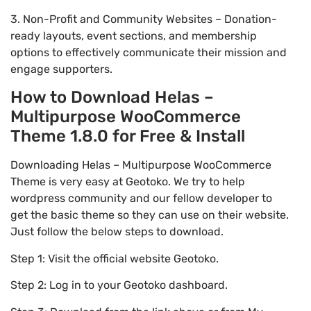
3. Non-Profit and Community Websites – Donation-
ready layouts, event sections, and membership
options to effectively communicate their mission and
engage supporters.
How to Download Helas –
Multipurpose WooCommerce
Theme 1.8.0 for Free & Install
Downloading Helas – Multipurpose WooCommerce
Theme is very easy at Geotoko. We try to help
wordpress community and our fellow developer to
get the basic theme so they can use on their website.
Just follow the below steps to download.
Step 1: Visit the official website Geotoko.
Step 2: Log in to your Geotoko dashboard.