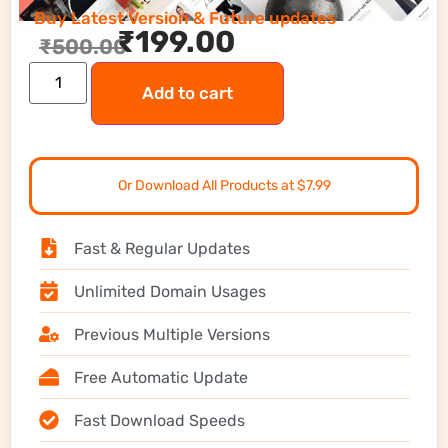
Buy Latest Version & Future updates
₹
199.00
₹
500.00
Add to cart
Or Download All Products at $7.99
Fast & Regular Updates
Unlimited Domain Usages
Previous Multiple Versions
Free Automatic Update
Fast Download Speeds