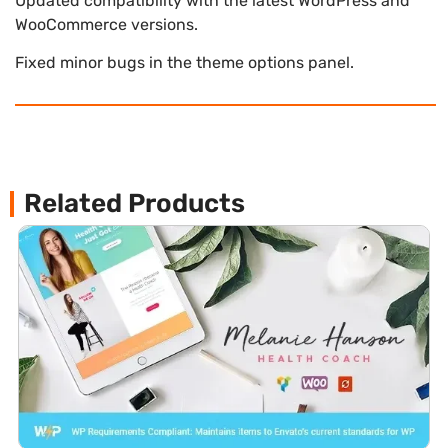
Updated compatibility with the latest WordPress and
WooCommerce versions.
Fixed minor bugs in the theme options panel.
Related Products