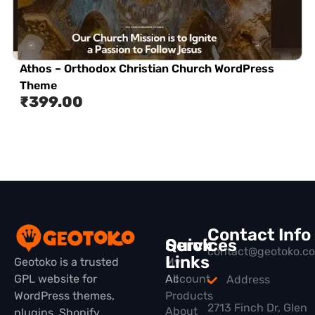
Athos – Orthodox Christian Church WordPress
Theme
₹
399.00
Contact Info
Quick
Services
contact@geotoko.c
Links
Geotoko is a trusted
My
GPL website for
All
Account
Address
WordPress themes,
Products
2713 Finch Dr, Glen
About
plugins, Shopify