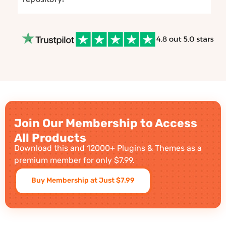
Join Our Membership to Access
All Products
Download this and 12000+ Plugins & Themes as a
premium member for only $7.99.
Buy Membership at Just $7.99