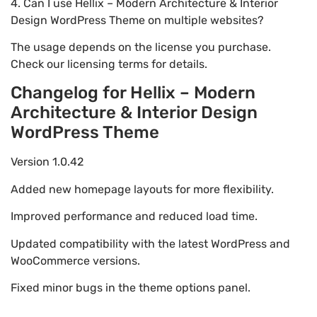
4. Can I use Hellix – Modern Architecture & Interior
Design WordPress Theme on multiple websites?
The usage depends on the license you purchase.
Check our licensing terms for details.
Changelog for Hellix – Modern
Architecture & Interior Design
WordPress Theme
Version 1.0.42
Added new homepage layouts for more flexibility.
Improved performance and reduced load time.
Updated compatibility with the latest WordPress and
WooCommerce versions.
Fixed minor bugs in the theme options panel.