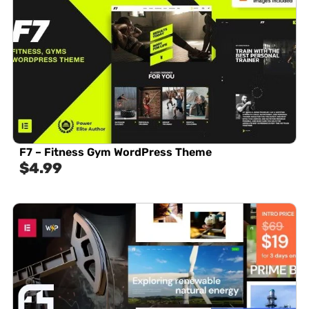
F7 – Fitness Gym WordPress Theme
$
4.99