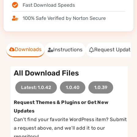
Fast Download Speeds
100% Safe Verified by Norton Secure
Downloads
Instructions
Request Update
All Download Files
Latest: 1.0.42
1.0.40
1.0.39
Request Themes & Plugins or Get New
Updates
Can’t find your favorite WordPress item? Submit
a request above, and we’ll add it to our
repository!