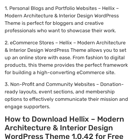
1. Personal Blogs and Portfolio Websites – Hellix –
Modern Architecture & Interior Design WordPress
Theme is perfect for bloggers and creative
professionals who want to showcase their work.
2. eCommerce Stores – Hellix – Modern Architecture
& Interior Design WordPress Theme allows you to set
up an online store with ease. From fashion to digital
products, this theme provides the perfect framework
for building a high-converting eCommerce site.
3. Non-Profit and Community Websites – Donation-
ready layouts, event sections, and membership
options to effectively communicate their mission and
engage supporters.
How to Download Hellix – Modern
Architecture & Interior Design
WordPress Theme 1.0.42 for Free