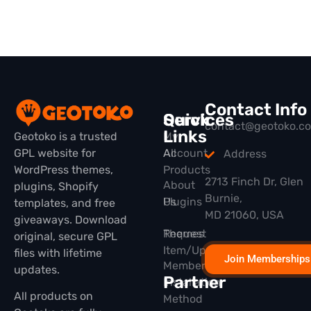
Contact Info
Quick
Services
contact@geotoko.c
Links
Geotoko is a trusted
My
GPL website for
All
Account
Address
WordPress themes,
Products
2713 Finch Dr, Glen
About
plugins, Shopify
Burnie,
Plugins
Us
templates, and free
MD 21060, USA
giveaways. Download
Themes
Request
original, secure GPL
Item/Update
files with lifetime
Join Memberships
Membership
updates.
Partner
Installation
All products on
Method