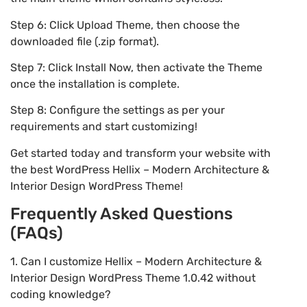
Step 6: Click Upload Theme, then choose the
downloaded file (.zip format).
Step 7: Click Install Now, then activate the Theme
once the installation is complete.
Step 8: Configure the settings as per your
requirements and start customizing!
Get started today and transform your website with
the best WordPress Hellix – Modern Architecture &
Interior Design WordPress Theme!
Frequently Asked Questions
(FAQs)
1. Can I customize Hellix – Modern Architecture &
Interior Design WordPress Theme 1.0.42 without
coding knowledge?