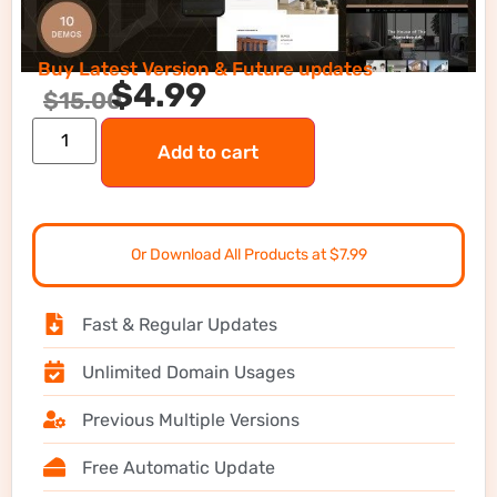
Buy Latest Version & Future updates
$
4.99
$
15.00
Add to cart
Or Download All Products at $7.99
Fast & Regular Updates
Unlimited Domain Usages
Previous Multiple Versions
Free Automatic Update