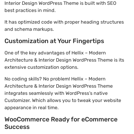
Interior Design WordPress Theme is built with SEO
best practices in mind.
It has optimized code with proper heading structures
and schema markups.
Customization at Your Fingertips
One of the key advantages of Hellix – Modern
Architecture & Interior Design WordPress Theme is its
extensive customization options.
No coding skills? No problem! Hellix – Modern
Architecture & Interior Design WordPress Theme
integrates seamlessly with WordPress’s native
Customizer. Which allows you to tweak your website
appearance in real time.
WooCommerce Ready for eCommerce
Success