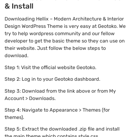
& Install
Downloading Hellix – Modern Architecture & Interior
Design WordPress Theme is very easy at Geotoko. We
try to help wordpress community and our fellow
developer to get the basic theme so they can use on
their website. Just follow the below steps to
download.
Step 1: Visit the official website Geotoko.
Step 2: Log in to your Geotoko dashboard.
Step 3: Download from the link above or from My
Account > Downloads.
Step 4: Navigate to Appearance > Themes (for
themes).
Step 5: Extract the downloaded .zip file and install
the main theme which contains style.css.