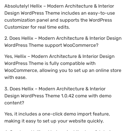
Absolutely! Hellix – Modern Architecture & Interior
Design WordPress Theme includes an easy-to-use
customization panel and supports the WordPress
Customizer for real time edits.
2. Does Hellix – Modern Architecture & Interior Design
WordPress Theme support WooCommerce?
Yes, Hellix – Modern Architecture & Interior Design
WordPress Theme is fully compatible with
WooCommerce, allowing you to set up an online store
with ease.
3. Does Hellix – Modern Architecture & Interior
Design WordPress Theme 1.0.42 come with demo
content?
Yes, it includes a one-click demo import feature,
making it easy to set up your website quickly.