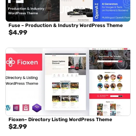
Fuse – Production & Industry WordPress Theme
$
4.99
Fioxen– Directory Listing WordPress Theme
$
2.99