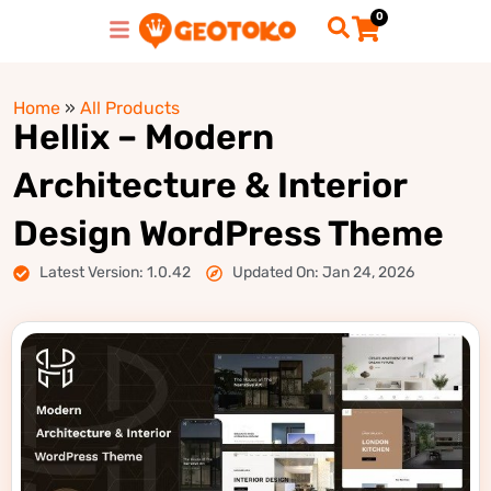
0
Home
»
All Products
Hellix – Modern
Architecture & Interior
Design WordPress Theme
Latest Version: 1.0.42
Updated On: Jan 24, 2026