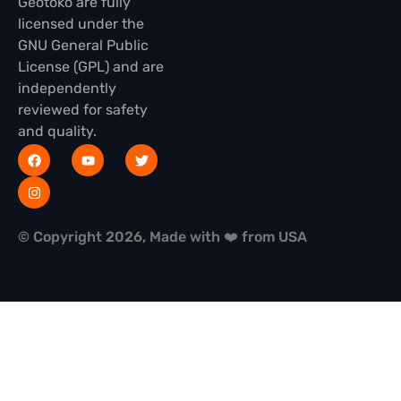
Geotoko are fully
licensed under the
GNU General Public
License (GPL) and are
independently
reviewed for safety
and quality.
© Copyright 2026, Made with ❤️ from USA