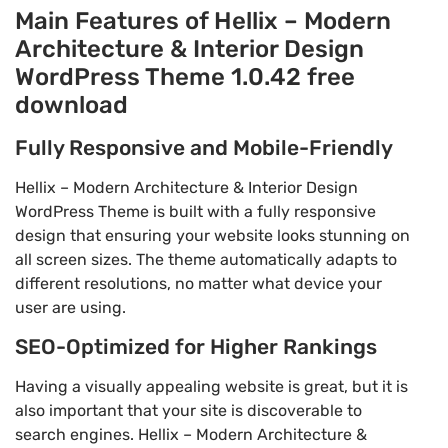
Main Features of Hellix – Modern
Architecture & Interior Design
WordPress Theme 1.0.42 free
download
Fully Responsive and Mobile-Friendly
Hellix – Modern Architecture & Interior Design
WordPress Theme is built with a fully responsive
design that ensuring your website looks stunning on
all screen sizes. The theme automatically adapts to
different resolutions, no matter what device your
user are using.
SEO-Optimized for Higher Rankings
Having a visually appealing website is great, but it is
also important that your site is discoverable to
search engines. Hellix – Modern Architecture &