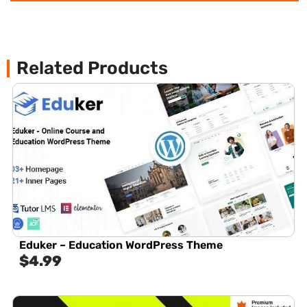
Related Products
Eduker – Education WordPress Theme
$
4.99