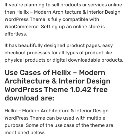
If you’re planning to sell products or services online
then Hellix – Modern Architecture & Interior Design
WordPress Theme is fully compatible with
WooCommerce. Setting up an online store is
effortless.
It has beautifully designed product pages, easy
checkout processes for all types of product like
physical products or digital downloadable products.
Use Cases of Hellix – Modern
Architecture & Interior Design
WordPress Theme 1.0.42 free
download are:
Hellix – Modern Architecture & Interior Design
WordPress Theme can be used with multiple
purpose. Some of the use case of the theme are
mentioned below.