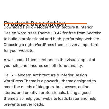
Product Description
Download Hellix – Modern Architecture & Interior
Design WordPress Theme 1.0.42 for free from Geotoko
to build a professional and high-performing website.
Choosing a right WordPress theme is very important
for your website.
A well coded theme enhances the visual appeal of
your site and ensures smooth functionality.
Hellix – Modern Architecture & Interior Design
WordPress Theme is a powerful theme designed to
meet the needs of bloggers, businesses, online
stores, and creative professionals. Using a good
theme also help your website loads faster and help
prevents server loads.