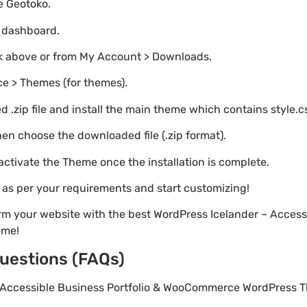
te Geotoko.
o dashboard.
nk above or from My Account > Downloads.
e > Themes (for themes).
 .zip file and install the main theme which contains style.c
en choose the downloaded file (.zip format).
 activate the Theme once the installation is complete.
s as per your requirements and start customizing!
rm your website with the best WordPress Icelander – Accessi
eme!
uestions (FAQs)
 – Accessible Business Portfolio & WooCommerce WordPress T