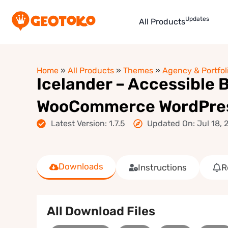
Updates
All Products
Home
»
All Products
»
Themes
»
Agency & Portfol
Icelander – Accessible B
WooCommerce WordPre
Latest Version: 1.7.5
Updated On: Jul 18, 
Downloads
Instructions
R
All Download Files