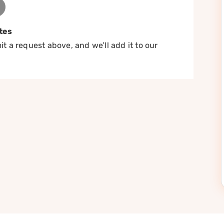
tes
t a request above, and we’ll add it to our