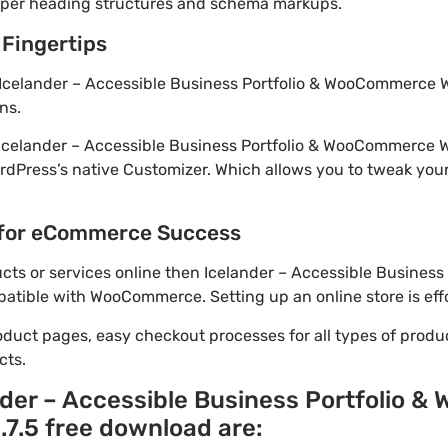
roper heading structures and schema markups.
 Fingertips
 Icelander – Accessible Business Portfolio & WooCommerce W
ns.
! Icelander – Accessible Business Portfolio & WooCommerce
rdPress’s native Customizer. Which allows you to tweak you
for eCommerce Success
oducts or services online then Icelander – Accessible Busine
atible with WooCommerce. Setting up an online store is effo
oduct pages, easy checkout processes for all types of produ
cts.
nder – Accessible Business Portfolio
7.5 free download are: