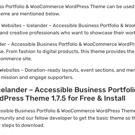
ess Portfolio & WooCommerce WordPress Theme can be used 
theme are mentioned below.
io Websites – Icelander – Accessible Business Portfolio & 
 and creative professionals who want to showcase their wor
der – Accessible Business Portfolio & WooCommerce WordPr
se. From fashion to digital products, this theme provides th
Commerce site.
Websites – Donation-ready layouts, event sections, and me
r mission and engage supporters.
elander – Accessible Business Portfoli
ess Theme 1.7.5 for Free & Install
ssible Business Portfolio & WooCommerce WordPress Theme 
unity and our fellow developer to get the basic theme so t
w steps to download.