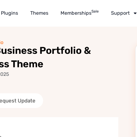
Sale
Plugins
Themes
Memberships
Support
io
usiness Portfolio &
ss Theme
2025
equest Update