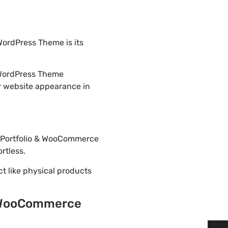
ordPress Theme is its
 WordPress Theme
r website appearance in
ss Portfolio & WooCommerce
rtless.
ct like physical products
 & WooCommerce