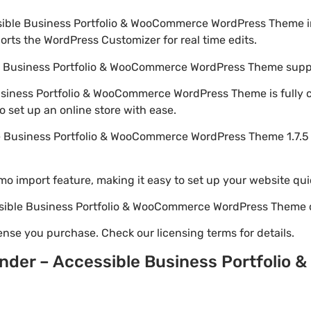
ssible Business Portfolio & WooCommerce WordPress Theme 
rts the WordPress Customizer for real time edits.
ble Business Portfolio & WooCommerce WordPress Theme s
Business Portfolio & WooCommerce WordPress Theme is fully 
set up an online store with ease.
le Business Portfolio & WooCommerce WordPress Theme 1.7.
emo import feature, making it easy to set up your website qui
essible Business Portfolio & WooCommerce WordPress Theme 
nse you purchase. Check our licensing terms for details.
ander – Accessible Business Portfoli