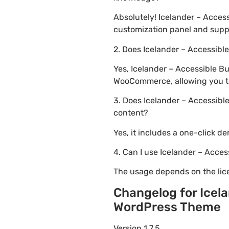
Absolutely! Icelander – Acce
customization panel and suppo
2. Does Icelander – Accessi
Yes, Icelander – Accessible 
WooCommerce, allowing you to 
3. Does Icelander – Accessib
content?
Yes, it includes a one-click d
4. Can I use Icelander – Acc
The usage depends on the lice
Changelog for Icel
WordPress Theme
Version 1.7.5