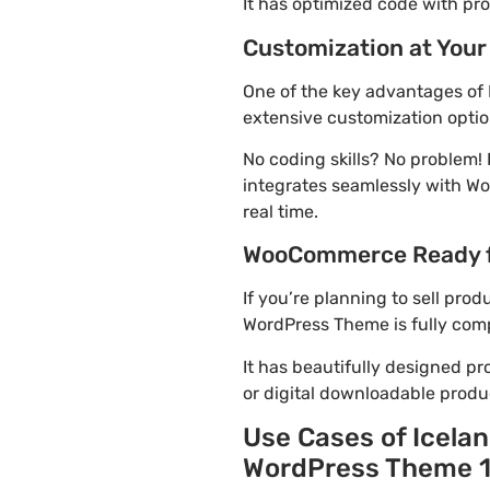
It has optimized code with p
Customization at Your
One of the key advantages of
extensive customization optio
No coding skills? No problem
integrates seamlessly with Wo
real time.
WooCommerce Ready 
If you’re planning to sell pr
WordPress Theme is fully comp
It has beautifully designed pr
or digital downloadable produ
Use Cases of Icela
WordPress Theme 1.