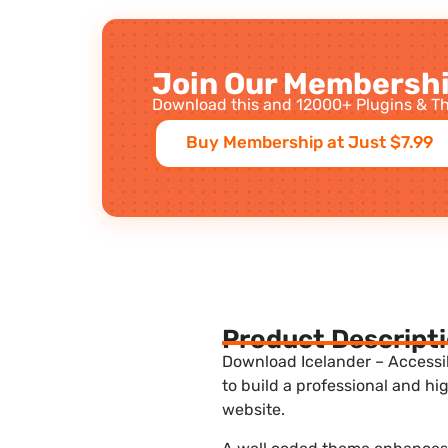
Join Our Membershi
Download this and 12000+ Plugins & Th
Buy Membership at Just $7.99
Product Descript
Download Icelander – Accessi
to build a professional and h
website.