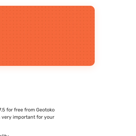
5 for free from Geotoko
 very important for your