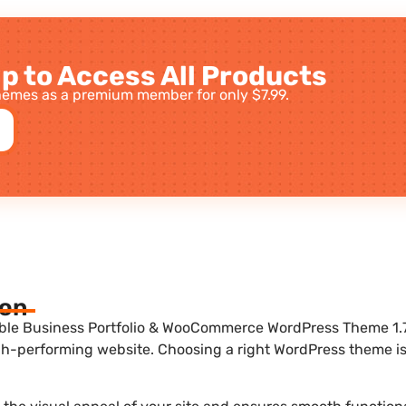
p to Access All Products
emes as a premium member for only $7.99.
ion
ble Business Portfolio & WooCommerce WordPress Theme 1.7.
igh-performing website. Choosing a right WordPress theme is