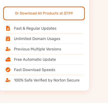
Or Download All Products at $7.99
Fast & Regular Updates
Unlimited Domain Usages
Previous Multiple Versions
Free Automatic Update
Fast Download Speeds
100% Safe Verified by Norton Secure