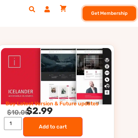
Get Membership
Buy Latest Version & Future updates
$
2.99
$
10.00
Add to cart