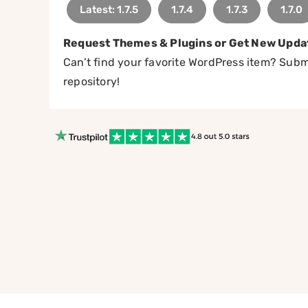
Latest: 1.7.5
1.7.4
1.7.3
1.7.0
Request Themes & Plugins or Get New Upda
Can’t find your favorite WordPress item? Submi
repository!