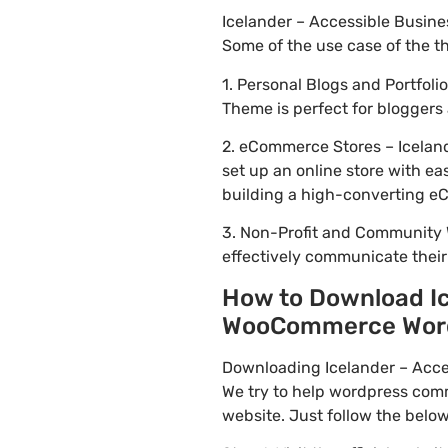
Icelander – Accessible Busin
Some of the use case of the 
1. Personal Blogs and Portfol
Theme is perfect for bloggers
2. eCommerce Stores – Icelan
set up an online store with ea
building a high-converting e
3. Non-Profit and Community 
effectively communicate thei
How to Download Ic
WooCommerce WordPr
Downloading Icelander – Acce
We try to help wordpress comm
website. Just follow the belo