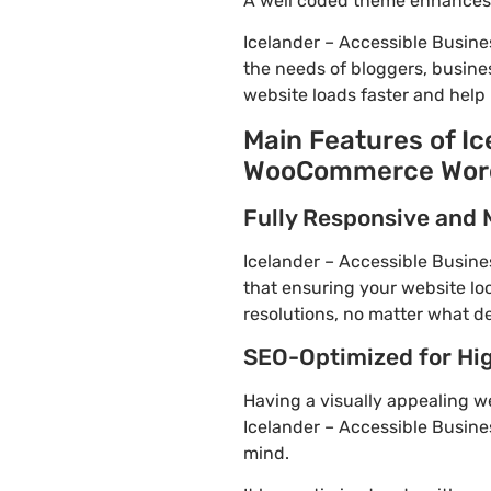
A well coded theme enhances t
Icelander – Accessible Busin
the needs of bloggers, busines
website loads faster and help 
Main Features of Ic
WooCommerce WordP
Fully Responsive and 
Icelander – Accessible Busine
that ensuring your website loo
resolutions, no matter what de
SEO-Optimized for Hi
Having a visually appealing web
Icelander – Accessible Busine
mind.