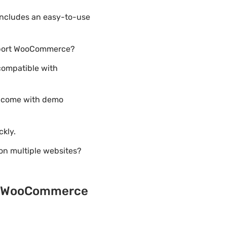
includes an easy-to-use
upport WooCommerce?
compatible with
5 come with demo
ckly.
on multiple websites?
o & WooCommerce