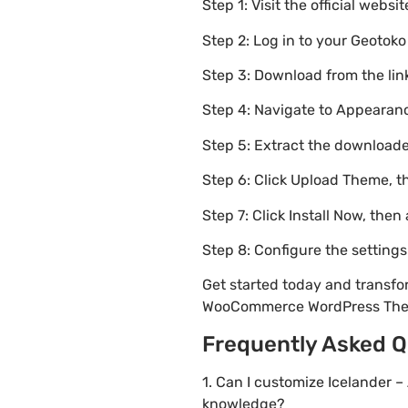
Step 1: Visit the official websi
Step 2: Log in to your Geotok
Step 3: Download from the li
Step 4: Navigate to Appearanc
Step 5: Extract the downloaded
Step 6: Click Upload Theme, th
Step 7: Click Install Now, then
Step 8: Configure the setting
Get started today and transfo
WooCommerce WordPress Th
Frequently Asked Q
1. Can I customize Icelander
knowledge?