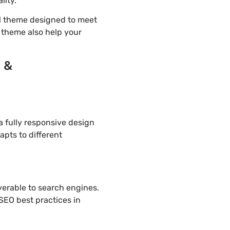
lity.
l theme designed to meet
d theme also help your
o &
 fully responsive design
apts to different
overable to search engines.
SEO best practices in