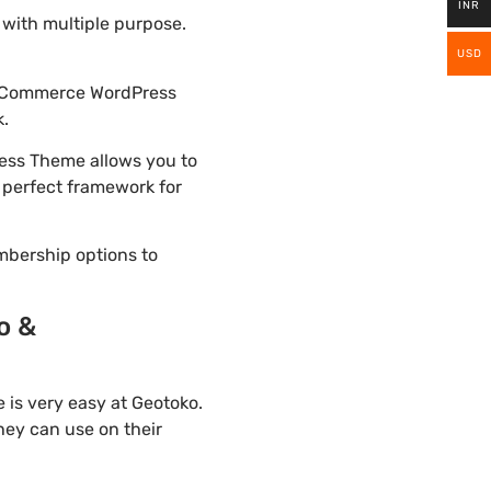
INR
with multiple purpose.
USD
WooCommerce WordPress
k.
ess Theme allows you to
e perfect framework for
mbership options to
o &
is very easy at Geotoko.
hey can use on their