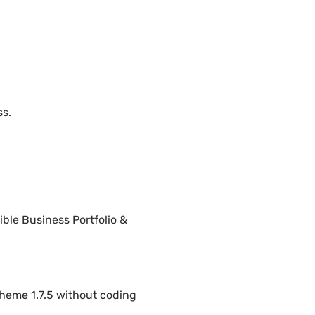
ss.
ble Business Portfolio &
heme 1.7.5 without coding