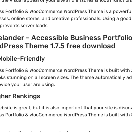
he visual appeal of your site and ensures smooth functiona
ess Portfolio & WooCommerce WordPress Theme is a powerfu
ses, online stores, and creative professionals. Using a goo
prevents server loads.
elander – Accessible Business Portfoli
ress Theme 1.7.5 free download
Mobile-Friendly
ss Portfolio & WooCommerce WordPress Theme is built with a
ks stunning on all screen sizes. The theme automatically ad
vice your user are using.
gher Rankings
site is great, but it is also important that your site is disc
ss Portfolio & WooCommerce WordPress Theme is built with 