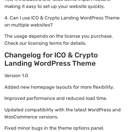
making it easy to set up your website quickly.
4. Can I use ICO & Crypto Landing WordPress Theme
on multiple websites?
The usage depends on the license you purchase.
Check our licensing terms for details.
Changelog for ICO & Crypto
Landing WordPress Theme
Version 1.0
Added new homepage layouts for more flexibility.
Improved performance and reduced load time.
Updated compatibility with the latest WordPress and
WooCommerce versions.
Fixed minor bugs in the theme options panel.