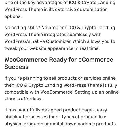
One of the key advantages of ICO & Crypto Landing
WordPress Theme is its extensive customization
options.
No coding skills? No problem! ICO & Crypto Landing
WordPress Theme integrates seamlessly with
WordPress’s native Customizer. Which allows you to
tweak your website appearance in real time.
WooCommerce Ready for eCommerce
Success
If you’re planning to sell products or services online
then ICO & Crypto Landing WordPress Theme is fully
compatible with WooCommerce. Setting up an online
store is effortless.
It has beautifully designed product pages, easy
checkout processes for all types of product like
physical products or digital downloadable products.