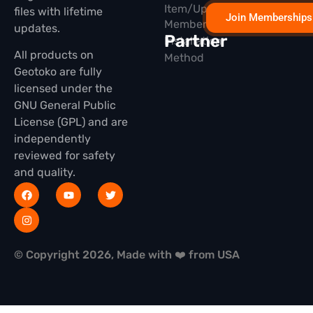
Item/Update
files with lifetime
Join Memberships
Membership
updates.
Partner
Installation
All products on
Method
Geotoko are fully
licensed under the
GNU General Public
License (GPL) and are
independently
reviewed for safety
and quality.
© Copyright 2026, Made with ❤️ from USA