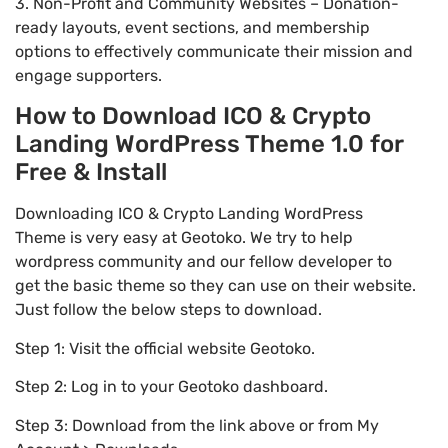
3. Non-Profit and Community Websites – Donation-
ready layouts, event sections, and membership
options to effectively communicate their mission and
engage supporters.
How to Download ICO & Crypto
Landing WordPress Theme 1.0 for
Free & Install
Downloading ICO & Crypto Landing WordPress
Theme is very easy at Geotoko. We try to help
wordpress community and our fellow developer to
get the basic theme so they can use on their website.
Just follow the below steps to download.
Step 1: Visit the official website Geotoko.
Step 2: Log in to your Geotoko dashboard.
Step 3: Download from the link above or from My