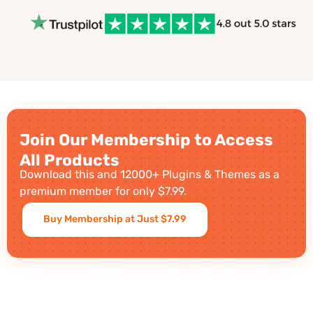
Join Our Membership to Access
All Products
Download this and 12000+ Plugins & Themes as a
premium member for only $7.99.
Buy Membership at Just $7.99