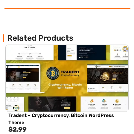
Related Products
Tradent – Cryptocurrency, Bitcoin WordPress
Theme
$
2.99