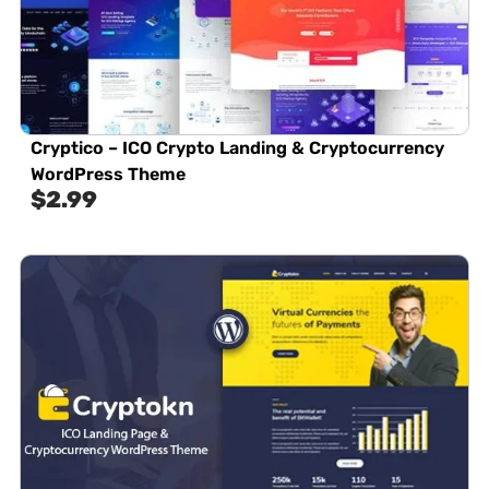
Cryptico – ICO Crypto Landing & Cryptocurrency
WordPress Theme​
$
2.99