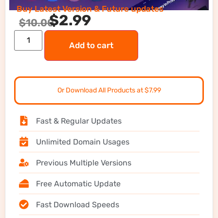
Buy Latest Version & Future updates
$
2.99
$
10.00
Add to cart
Or Download All Products at $7.99
Fast & Regular Updates
Unlimited Domain Usages
Previous Multiple Versions
Free Automatic Update
Fast Download Speeds