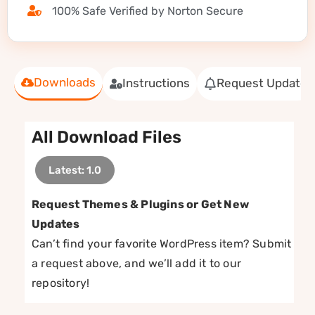
100% Safe Verified by Norton Secure
Downloads
Instructions
Request Update
All Download Files
Latest: 1.0
Request Themes & Plugins or Get New
Updates
Can’t find your favorite WordPress item? Submit
a request above, and we’ll add it to our
repository!