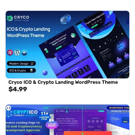
Cryco ICO & Crypto Landing WordPress Theme
$
4.99