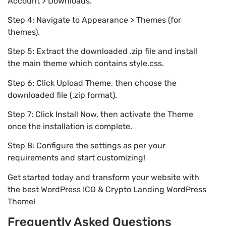
Account > Downloads.
Step 4: Navigate to Appearance > Themes (for
themes).
Step 5: Extract the downloaded .zip file and install
the main theme which contains style.css.
Step 6: Click Upload Theme, then choose the
downloaded file (.zip format).
Step 7: Click Install Now, then activate the Theme
once the installation is complete.
Step 8: Configure the settings as per your
requirements and start customizing!
Get started today and transform your website with
the best WordPress ICO & Crypto Landing WordPress
Theme!
Frequently Asked Questions