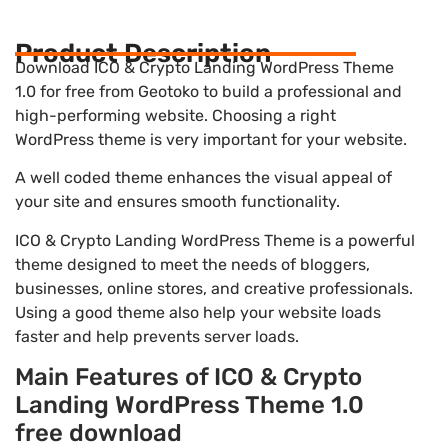
Product Description
Download ICO & Crypto Landing WordPress Theme
1.0 for free from Geotoko to build a professional and
high-performing website. Choosing a right
WordPress theme is very important for your website.
A well coded theme enhances the visual appeal of
your site and ensures smooth functionality.
ICO & Crypto Landing WordPress Theme is a powerful
theme designed to meet the needs of bloggers,
businesses, online stores, and creative professionals.
Using a good theme also help your website loads
faster and help prevents server loads.
Main Features of ICO & Crypto
Landing WordPress Theme 1.0
free download