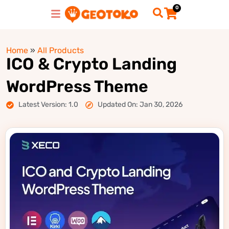
0
Home
»
All Products
ICO & Crypto Landing
WordPress Theme
Latest Version: 1.0
Updated On: Jan 30, 2026