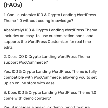
(FAQs)
1. Can I customize ICO & Crypto Landing WordPress
Theme 1.0 without coding knowledge?
Absolutely! ICO & Crypto Landing WordPress Theme
includes an easy-to-use customization panel and
supports the WordPress Customizer for real time
edits.
2. Does ICO & Crypto Landing WordPress Theme
support WooCommerce?
Yes, ICO & Crypto Landing WordPress Theme is fully
compatible with WooCommerce, allowing you to set
up an online store with ease.
3. Does ICO & Crypto Landing WordPress Theme 1.0
come with demo content?
Yes, it includes a one-click demo import feature,