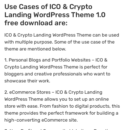
Use Cases of ICO & Crypto
Landing WordPress Theme 1.0
free download are:
ICO & Crypto Landing WordPress Theme can be used
with multiple purpose. Some of the use case of the
theme are mentioned below.
1. Personal Blogs and Portfolio Websites – ICO &
Crypto Landing WordPress Theme is perfect for
bloggers and creative professionals who want to
showcase their work.
2. eCommerce Stores – ICO & Crypto Landing
WordPress Theme allows you to set up an online
store with ease. From fashion to digital products, this
theme provides the perfect framework for building a
high-converting eCommerce site.