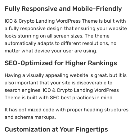
Fully Responsive and Mobile-Friendly
ICO & Crypto Landing WordPress Theme is built with
a fully responsive design that ensuring your website
looks stunning on all screen sizes. The theme
automatically adapts to different resolutions, no
matter what device your user are using.
SEO-Optimized for Higher Rankings
Having a visually appealing website is great, but it is
also important that your site is discoverable to
search engines. ICO & Crypto Landing WordPress
Theme is built with SEO best practices in mind.
It has optimized code with proper heading structures
and schema markups.
Customization at Your Fingertips