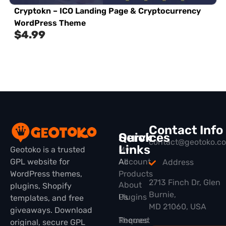
Cryptokn – ICO Landing Page & Cryptocurrency
WordPress Theme
$
4.99
Contact Info
Quick
Services
contact@geotoko.c
Links
Geotoko is a trusted
My
GPL website for
All
Account
Address
WordPress themes,
Products
2713 Finch Dr, Glen
About
plugins, Shopify
Burnie,
Plugins
Us
templates, and free
MD 21060, USA
giveaways. Download
Themes
Request
original, secure GPL