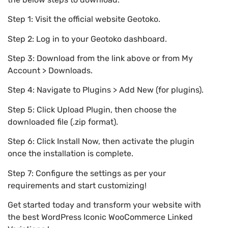
Step 1: Visit the official website Geotoko.
Step 2: Log in to your Geotoko dashboard.
Step 3: Download from the link above or from My
Account > Downloads.
Step 4: Navigate to Plugins > Add New (for plugins).
Step 5: Click Upload Plugin, then choose the
downloaded file (.zip format).
Step 6: Click Install Now, then activate the plugin
once the installation is complete.
Step 7: Configure the settings as per your
requirements and start customizing!
Get started today and transform your website with
the best WordPress Iconic WooCommerce Linked