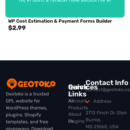
WP Cost Estimation & Payment Forms Builder
$
2.99
Contact Info
Quick
Services
contact@geotoko.c
Links
Geotoko is a trusted
My
GPL website for
All
Account
Address
WordPress themes,
Products
2713 Finch Dr, Glen
About
plugins, Shopify
Burnie,
Plugins
Us
templates, and free
MD 21060, USA
giveaways. Download