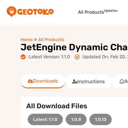
Updates
All Products
Home
»
All Products
JetEngine Dynamic Char
Latest Version: 1.1.0
Updated On: Feb 20,
Downloads
Instructions
R
All Download Files
Latest: 1.1.0
1.0.8
1.0.13