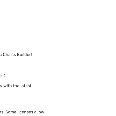
 Charts Builder!
ss?
y with the latest
es. Some licenses allow