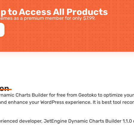
p to Access All Products
emes as a premium member for only $7.99.
ion
amic Charts Builder for free from Geotoko to optimize your w
 and enhance your WordPress experience. It is best tool re
erienced developer, JetEngine Dynamic Charts Builder 1.1.0 o