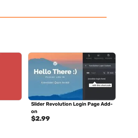
Slider Revolution Login Page Add-
on
$
2.99