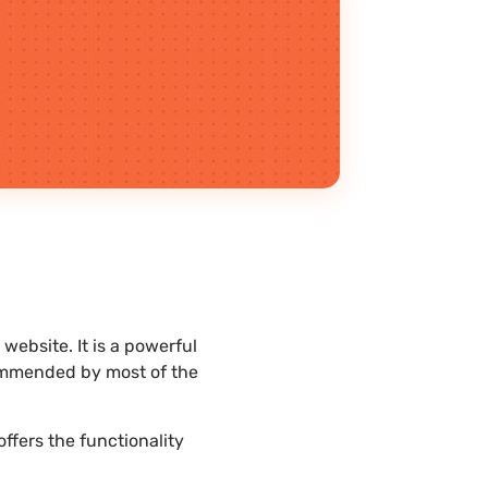
ebsite. It is a powerful
commended by most of the
ffers the functionality