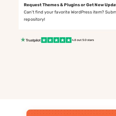
Request Themes & Plugins or Get New Upda
Can’t find your favorite WordPress item? Submi
repository!