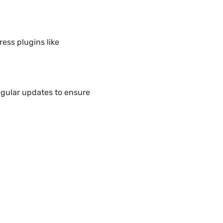
ess plugins like
egular updates to ensure