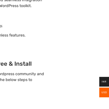
WordPress toolkit.
y.
ess features.
e & Install
wordpress community and
the below steps to
INR
USD