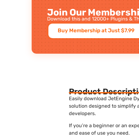
Join Our Membershi
Download this and 12000+ Plugins & Th
Buy Membership at Just $7.99
Product Descript
Easily download JetEngine Dyn
solution designed to simplify
developers.
If you’re a beginner or an exp
and ease of use you need.