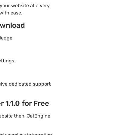
your website at a very
with ease.
ownload
ledge.
ttings.
eive dedicated support
1.1.0 for Free
ebsite then, JetEngine
ded seamless integration