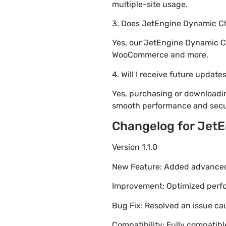
multiple-site usage.
3. Does JetEngine Dynamic Ch
Yes, our JetEngine Dynamic Ch
WooCommerce and more.
4. Will I receive future update
Yes, purchasing or downloadi
smooth performance and secur
Changelog for JetE
Version 1.1.0
New Feature: Added advanced 
Improvement: Optimized perfor
Bug Fix: Resolved an issue ca
Compatibility: Fully compatib