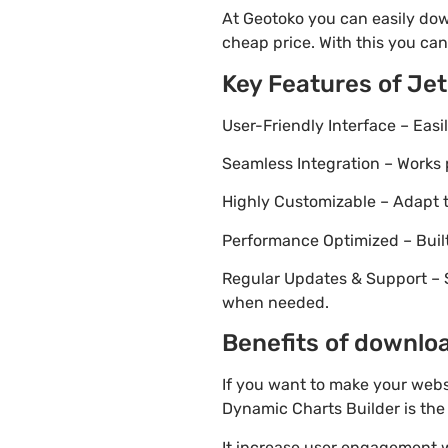
At Geotoko you can easily dow
cheap price. With this you can
Key Features of Je
User-Friendly Interface – Eas
Seamless Integration – Works 
Highly Customizable – Adapt th
Performance Optimized – Built
Regular Updates & Support – 
when needed.
Benefits of downloa
If you want to make your webs
Dynamic Charts Builder is the 
It increase user engagement wh