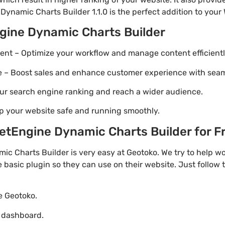
Dynamic Charts Builder 1.1.0 is the perfect addition to your 
gine Dynamic Charts Builder
t – Optimize your workflow and manage content efficientl
Boost sales and enhance customer experience with seaml
ur search engine ranking and reach a wider audience.
p your website safe and running smoothly.
tEngine Dynamic Charts Builder for Fre
c Charts Builder is very easy at Geotoko. We try to help 
e basic plugin so they can use on their website. Just follow 
te Geotoko.
o dashboard.