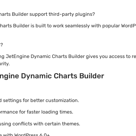
arts Builder support third-party plugins?
arts Builder is built to work seamlessly with popular WordPr
s?
ng JetEngine Dynamic Charts Builder gives you access to r
ity.
ngine Dynamic Charts Builder
settings for better customization.
mance for faster loading times.
using conflicts with certain themes.
le with WordPress 6.0+.