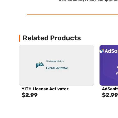
Related Products
YITH License Activator
AdSanit
$
2.99
$
2.99