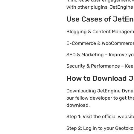
with other plugins. JetEngine 
Use Cases of JetEn
Blogging & Content Managemen
E-Commerce & WooCommerce – 
SEO & Marketing – Improve yo
Security & Performance – Kee
How to Download Je
Downloading JetEngine Dynami
our fellow developer to get th
download.
Step 1: Visit the official websi
Step 2: Log in to your Geotok