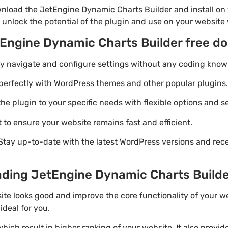
nload the JetEngine Dynamic Charts Builder and install on 
 unlock the potential of the plugin and use on your website 
tEngine Dynamic Charts Builder free d
ily navigate and configure settings without any coding know
perfectly with WordPress themes and other popular plugins.
e plugin to your specific needs with flexible options and se
 to ensure your website remains fast and efficient.
Stay up-to-date with the latest WordPress versions and rec
ding JetEngine Dynamic Charts Builder 
ite looks good and improve the core functionality of your w
ideal for you.
ich result in higher ranking of your website. It also provi