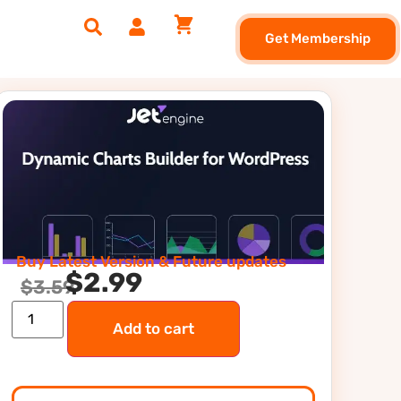
Get Membership
Buy Latest Version & Future updates
$
2.99
$
3.59
Add to cart