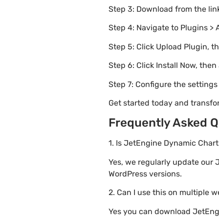
Step 3: Download from the li
Step 4: Navigate to Plugins > 
Step 5: Click Upload Plugin, t
Step 6: Click Install Now, then
Step 7: Configure the setting
Get started today and transf
Frequently Asked Q
1. Is JetEngine Dynamic Charts
Yes, we regularly update our J
WordPress versions.
2. Can I use this on multiple 
Yes you can download JetEngin