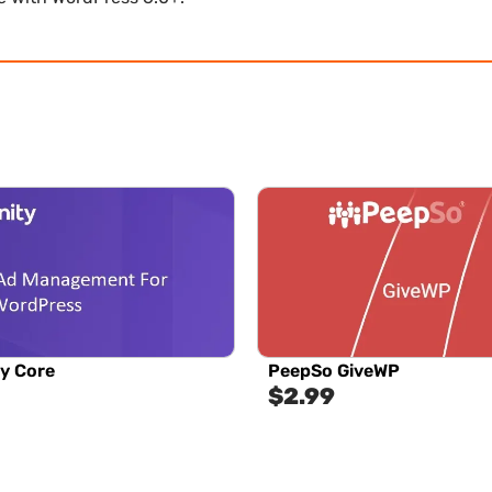
y Core
PeepSo GiveWP
$
2.99