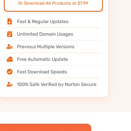
Or Download All Products at $7.99
Fast & Regular Updates
Unlimited Domain Usages
Previous Multiple Versions
Free Automatic Update
Fast Download Speeds
100% Safe Verified by Norton Secure