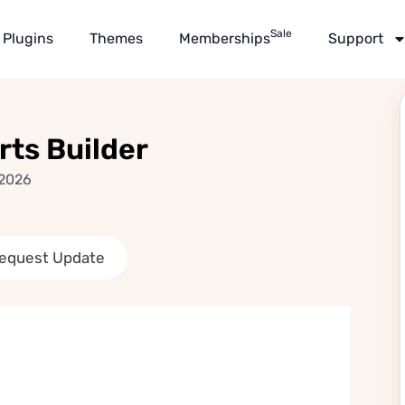
Sale
Plugins
Themes
Memberships
Support
ts Builder
 2026
equest Update