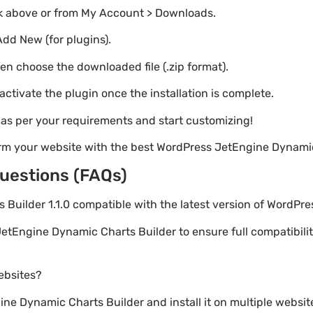
nk above or from My Account > Downloads.
Add New (for plugins).
hen choose the downloaded file (.zip format).
 activate the plugin once the installation is complete.
s as per your requirements and start customizing!
orm your website with the best WordPress JetEngine Dynamic
uestions (FAQs)
 Builder 1.1.0 compatible with the latest version of WordPre
etEngine Dynamic Charts Builder to ensure full compatibilit
websites?
e Dynamic Charts Builder and install it on multiple websit