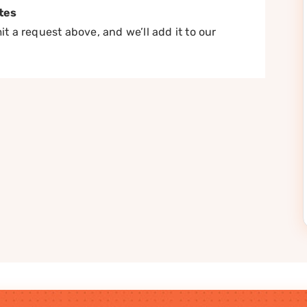
tes
t a request above, and we’ll add it to our