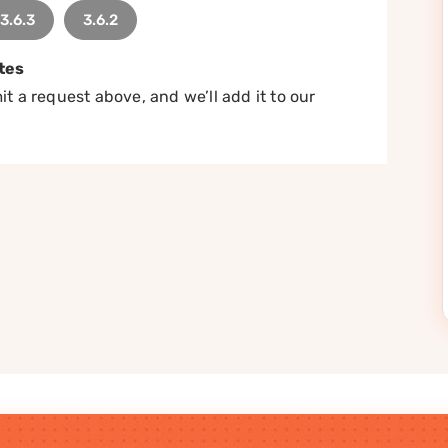
3.6.3
3.6.2
tes
t a request above, and we’ll add it to our