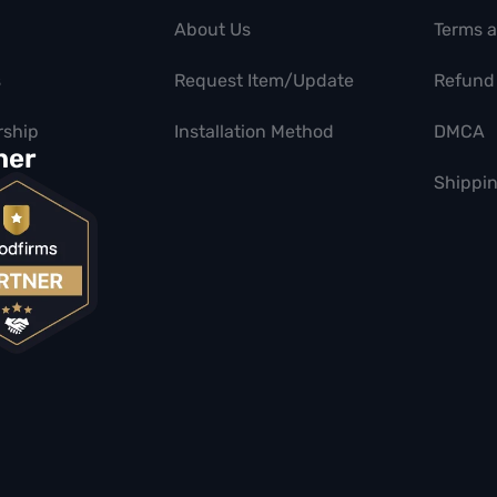
About Us
Terms 
s
Request Item/Update
Refund 
ship
Installation Method
DMCA
ner
Shippin