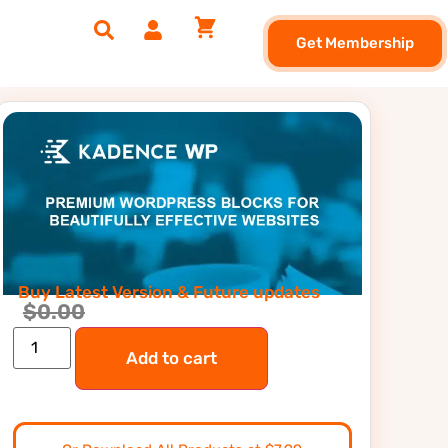
Get Membership
Buy Latest Version & Future updates
$
0.00
Add to cart