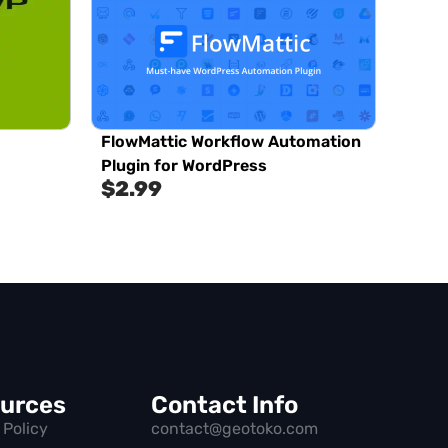
FlowMattic Workflow Automation
Plugin for WordPress
$
2.99
urces
Contact Info
 Policy
contact@geotoko.com