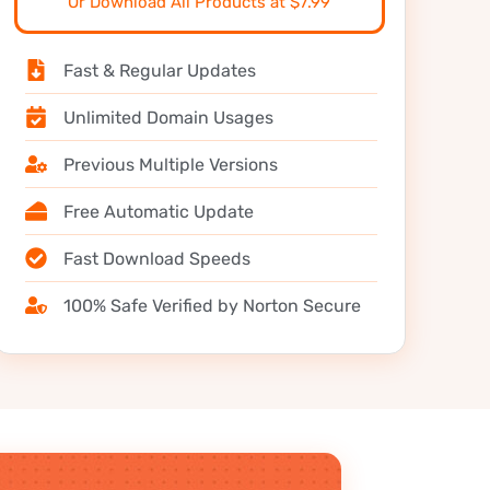
Or Download All Products at $7.99
Fast & Regular Updates
Unlimited Domain Usages
Previous Multiple Versions
Free Automatic Update
Fast Download Speeds
100% Safe Verified by Norton Secure