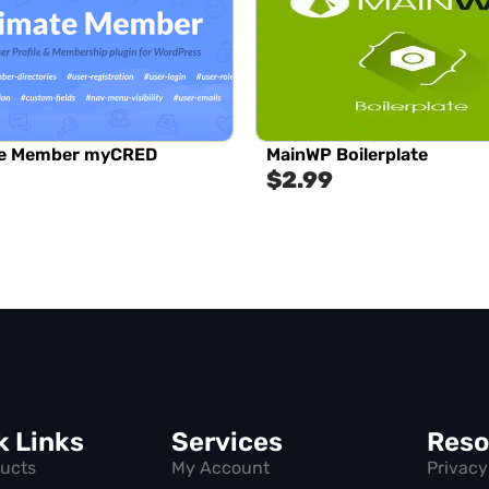
te Member myCRED
MainWP Boilerplate
$
2.99
k Links
Services
Reso
ducts
My Account
Privacy