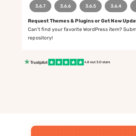
3.6.7
3.6.6
3.6.5
3.6.4
Request Themes & Plugins or Get New Upda
Can’t find your favorite WordPress item? Submi
repository!