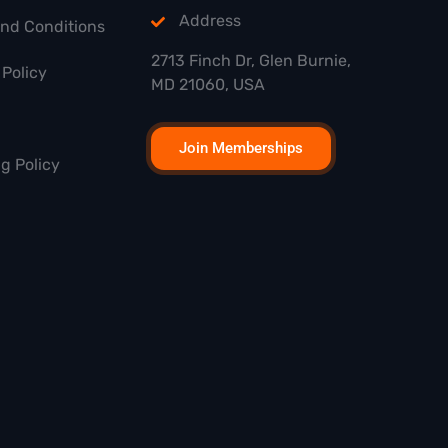
Address
and Conditions
2713 Finch Dr, Glen Burnie,
Policy
MD 21060, USA
Join Memberships
g Policy