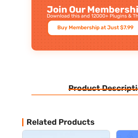
Join Our Membershi
Download this and 12000+ Plugins & Th
Buy Membership at Just $7.99
Product Descript
Related Products