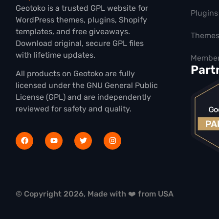
Geotoko is a trusted GPL website for
Plugins
WordPress themes, plugins, Shopify
templates, and free giveaways.
Theme
Download original, secure GPL files
with lifetime updates.
Member
Part
All products on Geotoko are fully
licensed under the GNU General Public
License (GPL) and are independently
reviewed for safety and quality.
© Copyright 2026, Made with ❤️ from USA