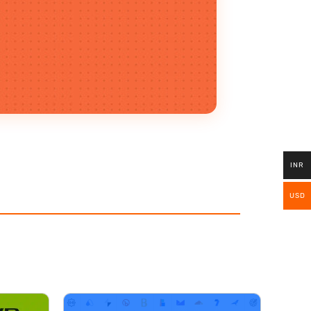
INR
USD