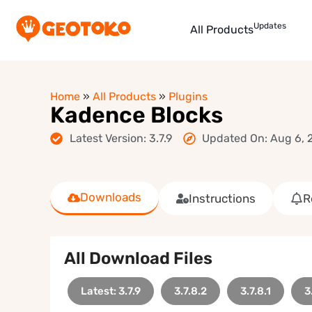
Updates
All Products
Home
»
All Products
»
Plugins
Kadence Blocks
Latest Version: 3.7.9
Updated On: Aug 6, 
Downloads
Instructions
R
All Download Files
Latest: 3.7.9
3.7.8.2
3.7.8.1
3