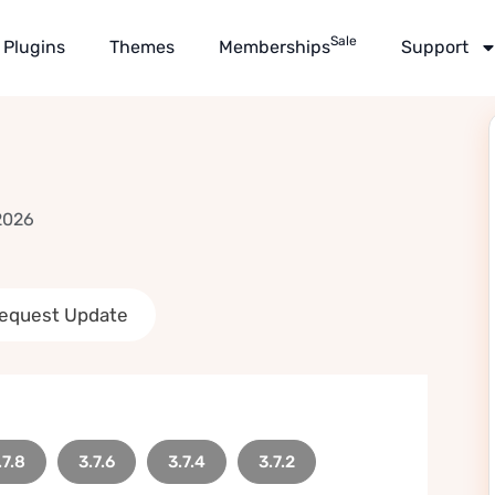
Sale
Plugins
Themes
Memberships
Support
2026
equest Update
.7.8
3.7.6
3.7.4
3.7.2