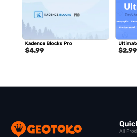
Kadence Blocks Pro
Ultima
$
4.99
$
2.99
Quic
All Pro