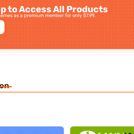
p to Access All Products
emes as a premium member for only $7.99.
ion