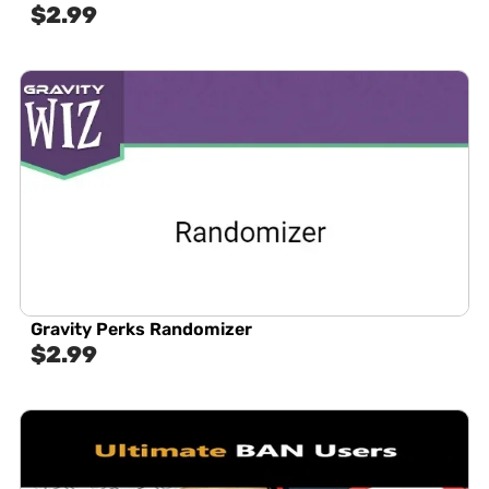
$
2.99
Gravity Perks Randomizer
$
2.99