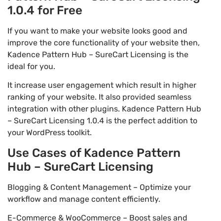
1.0.4 for Free
If you want to make your website looks good and
improve the core functionality of your website then,
Kadence Pattern Hub – SureCart Licensing is the
ideal for you.
It increase user engagement which result in higher
ranking of your website. It also provided seamless
integration with other plugins. Kadence Pattern Hub
– SureCart Licensing 1.0.4 is the perfect addition to
your WordPress toolkit.
Use Cases of Kadence Pattern
Hub – SureCart Licensing
Blogging & Content Management – Optimize your
workflow and manage content efficiently.
E-Commerce & WooCommerce – Boost sales and