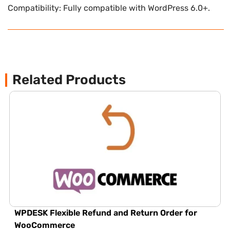
Compatibility: Fully compatible with WordPress 6.0+.
Related Products
WPDESK Flexible Refund and Return Order for
WooCommerce