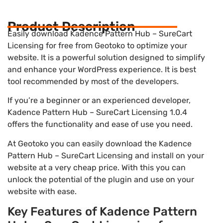
Product Description
Easily download Kadence Pattern Hub – SureCart
Licensing for free from Geotoko to optimize your
website. It is a powerful solution designed to simplify
and enhance your WordPress experience. It is best
tool recommended by most of the developers.
If you’re a beginner or an experienced developer,
Kadence Pattern Hub – SureCart Licensing 1.0.4
offers the functionality and ease of use you need.
At Geotoko you can easily download the Kadence
Pattern Hub – SureCart Licensing and install on your
website at a very cheap price. With this you can
unlock the potential of the plugin and use on your
website with ease.
Key Features of Kadence Pattern