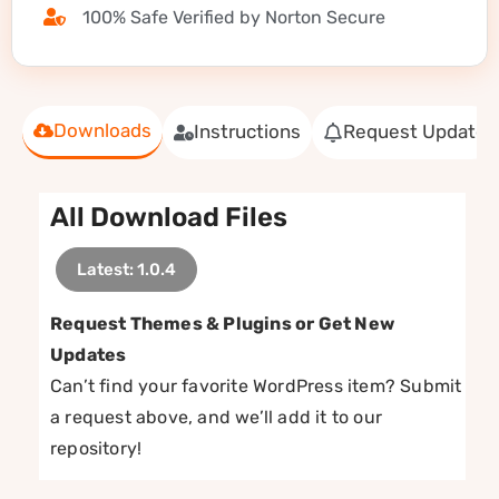
100% Safe Verified by Norton Secure
Downloads
Instructions
Request Update
All Download Files
Latest: 1.0.4
Request Themes & Plugins or Get New
Updates
Can’t find your favorite WordPress item? Submit
a request above, and we’ll add it to our
repository!