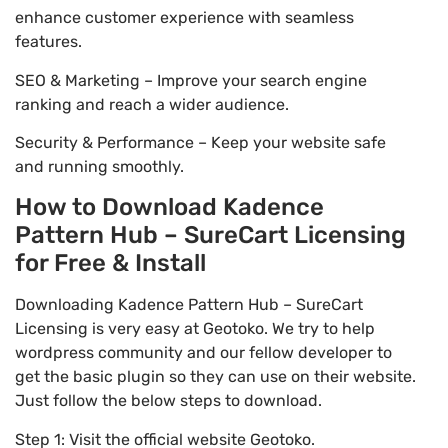
enhance customer experience with seamless
features.
SEO & Marketing – Improve your search engine
ranking and reach a wider audience.
Security & Performance – Keep your website safe
and running smoothly.
How to Download Kadence
Pattern Hub – SureCart Licensing
for Free & Install
Downloading Kadence Pattern Hub – SureCart
Licensing is very easy at Geotoko. We try to help
wordpress community and our fellow developer to
get the basic plugin so they can use on their website.
Just follow the below steps to download.
Step 1: Visit the official website Geotoko.