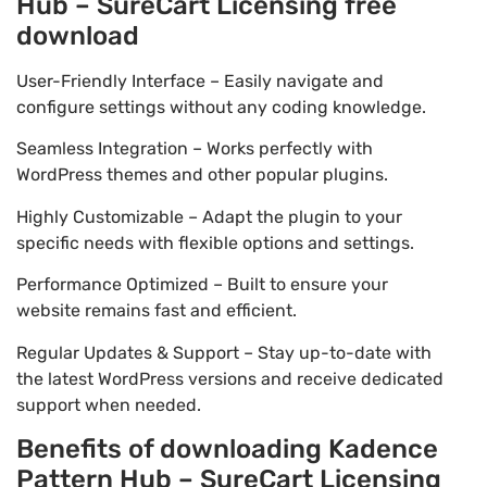
Hub – SureCart Licensing free
download
User-Friendly Interface – Easily navigate and
configure settings without any coding knowledge.
Seamless Integration – Works perfectly with
WordPress themes and other popular plugins.
Highly Customizable – Adapt the plugin to your
specific needs with flexible options and settings.
Performance Optimized – Built to ensure your
website remains fast and efficient.
Regular Updates & Support – Stay up-to-date with
the latest WordPress versions and receive dedicated
support when needed.
Benefits of downloading Kadence
Pattern Hub – SureCart Licensing