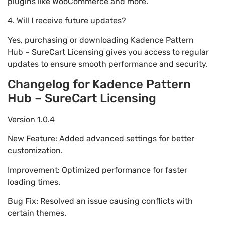
plugins like WooCommerce and more.
4. Will I receive future updates?
Yes, purchasing or downloading Kadence Pattern
Hub – SureCart Licensing gives you access to regular
updates to ensure smooth performance and security.
Changelog for Kadence Pattern
Hub – SureCart Licensing
Version 1.0.4
New Feature: Added advanced settings for better
customization.
Improvement: Optimized performance for faster
loading times.
Bug Fix: Resolved an issue causing conflicts with
certain themes.