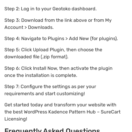
Step 2: Log in to your Geotoko dashboard.
Step 3: Download from the link above or from My
Account > Downloads.
Step 4: Navigate to Plugins > Add New (for plugins).
Step 5: Click Upload Plugin, then choose the
downloaded file (.zip format).
Step 6: Click Install Now, then activate the plugin
once the installation is complete.
Step 7: Configure the settings as per your
requirements and start customizing!
Get started today and transform your website with
the best WordPress Kadence Pattern Hub – SureCart
Licensing!
Frequently Asked Questions