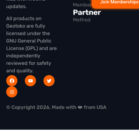
Join Memberships
Membership
updates.
Partner
Installation
All products on
Method
Geotoko are fully
licensed under the
GNU General Public
License (GPL) and are
independently
reviewed for safety
and quality.
© Copyright 2026, Made with ❤️ from USA