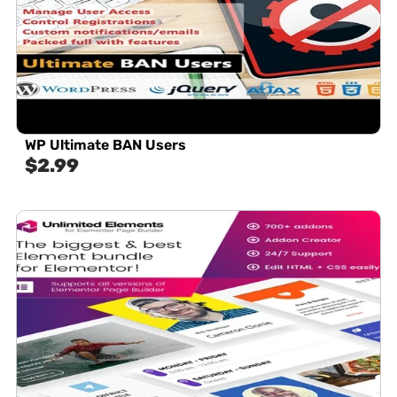
WP Ultimate BAN Users
$
2.99