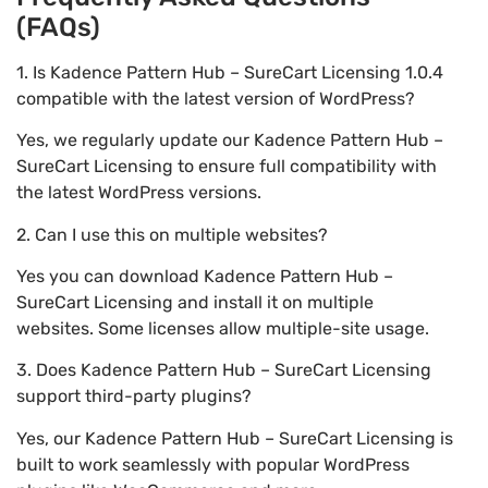
(FAQs)
1. Is Kadence Pattern Hub – SureCart Licensing 1.0.4
compatible with the latest version of WordPress?
Yes, we regularly update our Kadence Pattern Hub –
SureCart Licensing to ensure full compatibility with
the latest WordPress versions.
2. Can I use this on multiple websites?
Yes you can download Kadence Pattern Hub –
SureCart Licensing and install it on multiple
websites. Some licenses allow multiple-site usage.
3. Does Kadence Pattern Hub – SureCart Licensing
support third-party plugins?
Yes, our Kadence Pattern Hub – SureCart Licensing is
built to work seamlessly with popular WordPress