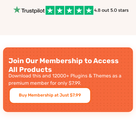
Join Our Membership to Access
All Products
Download this and 12000+ Plugins & Themes as a
premium member for only $7.99.
Buy Membership at Just $7.99