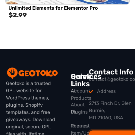
Unlimited Elements for Elementor Pro
$
2.99
Contact Info
Quick
Services
contact@geotoko.c
Links
Geotoko is a trusted
My
GPL website for
All
Account
Address
WordPress themes,
Products
2713 Finch Dr, Glen
About
plugins, Shopify
Burnie,
Plugins
Us
templates, and free
MD 21060, USA
giveaways. Download
Themes
Request
original, secure GPL
Item/Update
files with lifetime