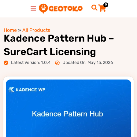
0
Home
»
All Products
Kadence Pattern Hub –
SureCart Licensing
Latest Version: 1.0.4
Updated On: May 15, 2026