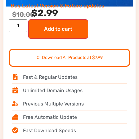
Buy Latest Version & Future updates
$
2.99
$
10.00
Add to cart
Or Download All Products at $7.99
Fast & Regular Updates
Unlimited Domain Usages
Previous Multiple Versions
Free Automatic Update
Fast Download Speeds