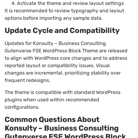
Activate the theme and review layout settings
It is recommended to review typography and layout
options before importing any sample data.
Update Cycle and Compatibility
Updates for Konsulty – Business Consulting
Gutenverse FSE WordPress Block Theme are released
to align with WordPress core changes and to address
reported layout or compatibility issues. Visual
changes are incremental, prioritizing stability over
frequent redesigns.
The theme is compatible with standard WordPress
plugins when used within recommended
configurations.
Common Questions About
Konsulty – Business Consulting
Gutenverse FSE WordPress Block