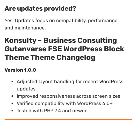
Are updates provided?
Yes. Updates focus on compatibility, performance,
and maintenance.
Konsulty – Business Consulting
Gutenverse FSE WordPress Block
Theme Theme Changelog
Version 1.0.0
Adjusted layout handling for recent WordPress
updates
Improved responsiveness across screen sizes
Verified compatibility with WordPress 6.0+
Tested with PHP 7.4 and newer