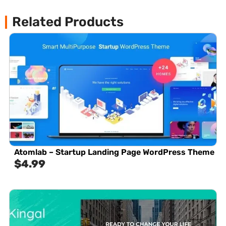
Related Products
Atomlab – Startup Landing Page WordPress Theme
$
4.99