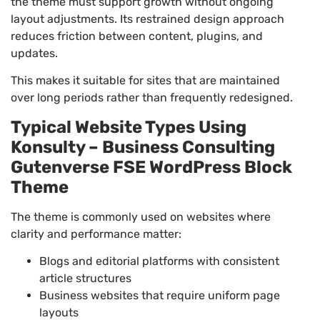
the theme must support growth without ongoing
layout adjustments. Its restrained design approach
reduces friction between content, plugins, and
updates.
This makes it suitable for sites that are maintained
over long periods rather than frequently redesigned.
Typical Website Types Using
Konsulty – Business Consulting
Gutenverse FSE WordPress Block
Theme
The theme is commonly used on websites where
clarity and performance matter:
Blogs and editorial platforms with consistent
article structures
Business websites that require uniform page
layouts