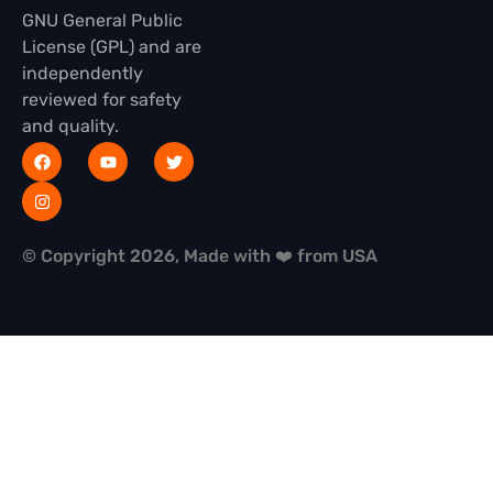
GNU General Public
License (GPL) and are
independently
reviewed for safety
and quality.
© Copyright 2026, Made with ❤️ from USA