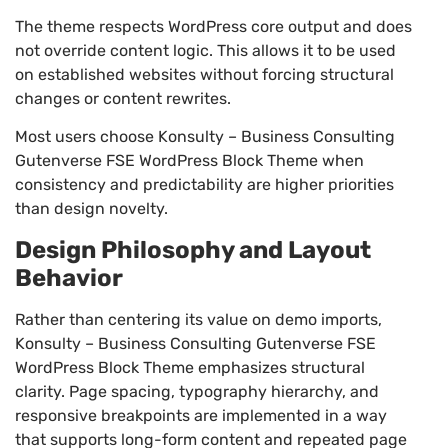
The theme respects WordPress core output and does
not override content logic. This allows it to be used
on established websites without forcing structural
changes or content rewrites.
Most users choose Konsulty – Business Consulting
Gutenverse FSE WordPress Block Theme when
consistency and predictability are higher priorities
than design novelty.
Design Philosophy and Layout
Behavior
Rather than centering its value on demo imports,
Konsulty – Business Consulting Gutenverse FSE
WordPress Block Theme emphasizes structural
clarity. Page spacing, typography hierarchy, and
responsive breakpoints are implemented in a way
that supports long-form content and repeated page