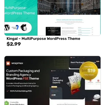
Kingal – MultiPurpose WordPress Theme
$
2.99