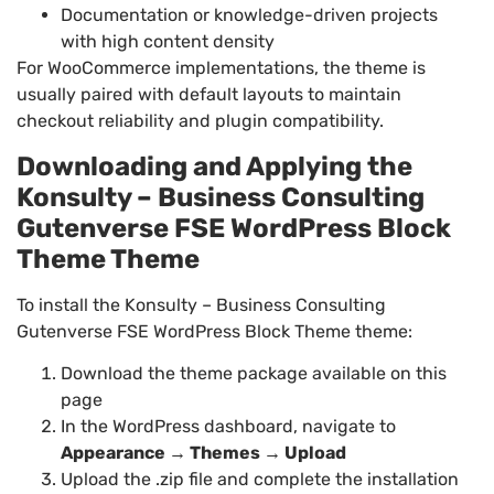
Documentation or knowledge-driven projects
with high content density
For WooCommerce implementations, the theme is
usually paired with default layouts to maintain
checkout reliability and plugin compatibility.
Downloading and Applying the
Konsulty – Business Consulting
Gutenverse FSE WordPress Block
Theme Theme
To install the Konsulty – Business Consulting
Gutenverse FSE WordPress Block Theme theme:
Download the theme package available on this
page
In the WordPress dashboard, navigate to
Appearance → Themes → Upload
Upload the .zip file and complete the installation