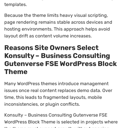
templates.
Because the theme limits heavy visual scripting,
page rendering remains stable across devices and
hosting environments. This approach helps avoid
layout drift as content volume increases.
Reasons Site Owners Select
Konsulty – Business Consulting
Gutenverse FSE WordPress Block
Theme
Many WordPress themes introduce management
issues once real content replaces demo data. Over
time, this leads to fragmented layouts, mobile
inconsistencies, or plugin conflicts.
Konsulty – Business Consulting Gutenverse FSE
WordPress Block Theme is selected in projects where