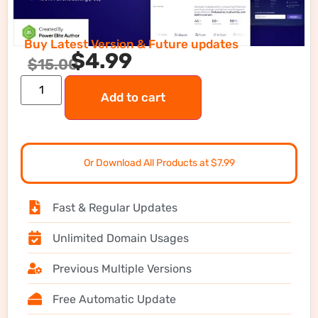
Buy Latest Version & Future updates
$
4.99
$
15.00
Add to cart
Or Download All Products at $7.99
Fast & Regular Updates
Unlimited Domain Usages
Previous Multiple Versions
Free Automatic Update