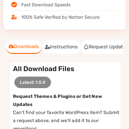
Fast Download Speeds
100% Safe Verified by Norton Secure
Downloads
Instructions
Request Update
All Download Files
Latest: 1.0.0
Request Themes & Plugins or Get New
Updates
Can’t find your favorite WordPress item? Submit
a request above, and we’ll add it to our
repository!