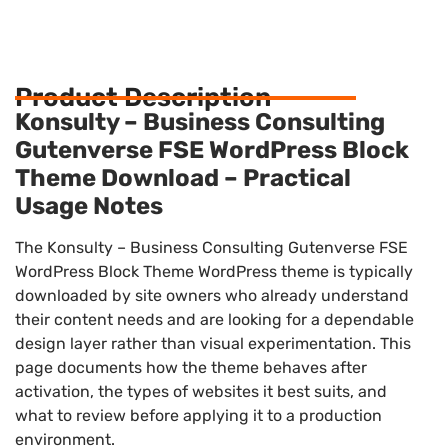
Product Description
Konsulty – Business Consulting
Gutenverse FSE WordPress Block
Theme Download – Practical
Usage Notes
The Konsulty – Business Consulting Gutenverse FSE
WordPress Block Theme WordPress theme is typically
downloaded by site owners who already understand
their content needs and are looking for a dependable
design layer rather than visual experimentation. This
page documents how the theme behaves after
activation, the types of websites it best suits, and
what to review before applying it to a production
environment.