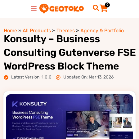
0
Home
»
All Products
»
Themes
»
Agency & Portfolio
Konsulty – Business
Consulting Gutenverse FSE
WordPress Block Theme
Latest Version: 1.0.0
Updated On: Mar 13, 2026