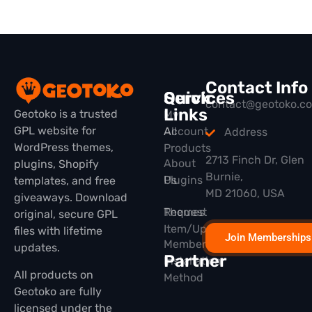
Contact Info
Quick
Services
contact@geotoko.c
Links
Geotoko is a trusted
My
GPL website for
All
Account
Address
WordPress themes,
Products
2713 Finch Dr, Glen
About
plugins, Shopify
Burnie,
Plugins
Us
templates, and free
MD 21060, USA
giveaways. Download
Themes
Request
original, secure GPL
Item/Update
files with lifetime
Join Memberships
Membership
updates.
Partner
Installation
All products on
Method
Geotoko are fully
licensed under the