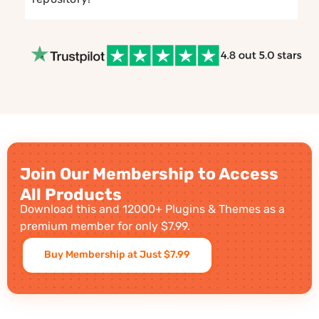
Join Our Membership to Access
All Products
Download this and 12000+ Plugins & Themes as a
premium member for only $7.99.
Buy Membership at Just $7.99