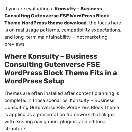
If you are evaluating a
Konsulty – Business
Consulting Gutenverse FSE WordPress Block
Theme WordPress theme download
, the focus here
is on real usage patterns, compatibility expectations,
and long-term maintainability — not marketing
previews.
Where Konsulty – Business
Consulting Gutenverse FSE
WordPress Block Theme Fits in a
WordPress Setup
Themes are often installed after content planning is
complete. In those scenarios, Konsulty – Business
Consulting Gutenverse FSE WordPress Block Theme
is applied as a presentation framework that aligns
with existing navigation, plugins, and editorial
structure.