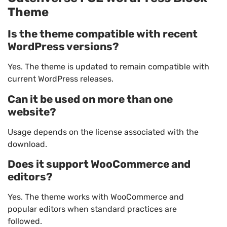
Theme
Is the theme compatible with recent
WordPress versions?
Yes. The theme is updated to remain compatible with
current WordPress releases.
Can it be used on more than one
website?
Usage depends on the license associated with the
download.
Does it support WooCommerce and
editors?
Yes. The theme works with WooCommerce and
popular editors when standard practices are
followed.