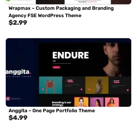
Wrapmax – Custom Packaging and Branding
Agency FSE WordPress Theme
$
2.99
Anggita – One Page Portfolio Theme
$
4.99