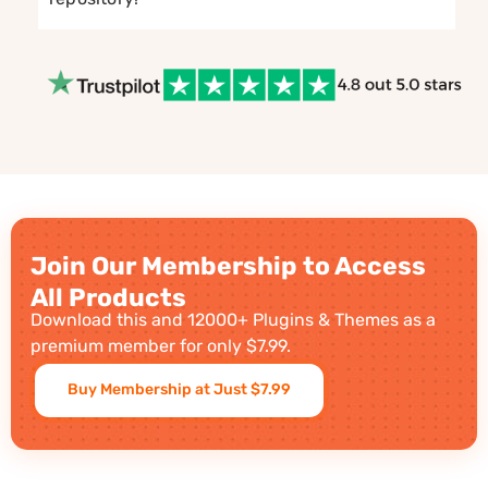
Join Our Membership to Access
All Products
Download this and 12000+ Plugins & Themes as a
premium member for only $7.99.
Buy Membership at Just $7.99