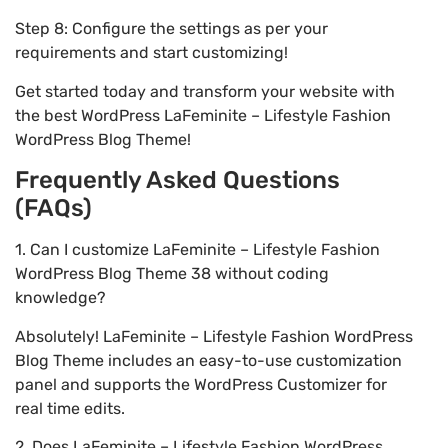
Step 8: Configure the settings as per your
requirements and start customizing!
Get started today and transform your website with
the best WordPress LaFeminite – Lifestyle Fashion
WordPress Blog Theme!
Frequently Asked Questions
(FAQs)
1. Can I customize LaFeminite – Lifestyle Fashion
WordPress Blog Theme 38 without coding
knowledge?
Absolutely! LaFeminite – Lifestyle Fashion WordPress
Blog Theme includes an easy-to-use customization
panel and supports the WordPress Customizer for
real time edits.
2. Does LaFeminite – Lifestyle Fashion WordPress