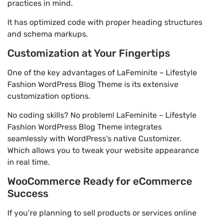
practices in mind.
It has optimized code with proper heading structures
and schema markups.
Customization at Your Fingertips
One of the key advantages of LaFeminite – Lifestyle
Fashion WordPress Blog Theme is its extensive
customization options.
No coding skills? No problem! LaFeminite – Lifestyle
Fashion WordPress Blog Theme integrates
seamlessly with WordPress’s native Customizer.
Which allows you to tweak your website appearance
in real time.
WooCommerce Ready for eCommerce
Success
If you’re planning to sell products or services online