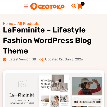
0
Home
»
All Products
LaFeminite – Lifestyle
Fashion WordPress Blog
Theme
Latest Version: 38
Updated On: Jun 8, 2026