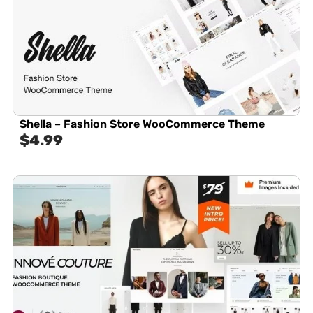
Shella – Fashion Store WooCommerce Theme
$
4.99