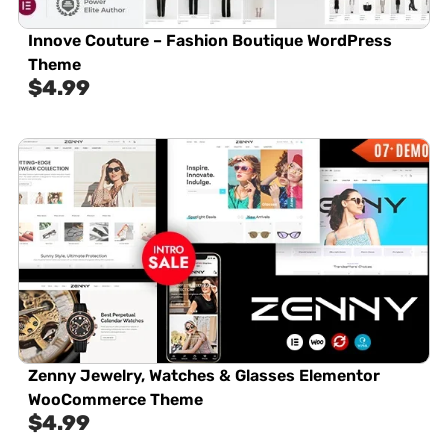
Innove Couture – Fashion Boutique WordPress
Theme
$
4.99
Zenny Jewelry, Watches & Glasses Elementor
WooCommerce Theme
$
4.99