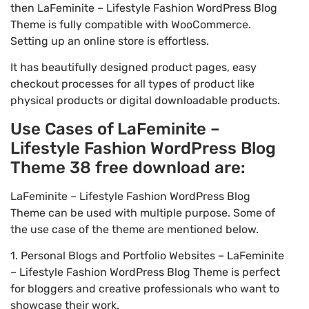
then LaFeminite – Lifestyle Fashion WordPress Blog
Theme is fully compatible with WooCommerce.
Setting up an online store is effortless.
It has beautifully designed product pages, easy
checkout processes for all types of product like
physical products or digital downloadable products.
Use Cases of LaFeminite –
Lifestyle Fashion WordPress Blog
Theme 38 free download are:
LaFeminite – Lifestyle Fashion WordPress Blog
Theme can be used with multiple purpose. Some of
the use case of the theme are mentioned below.
1. Personal Blogs and Portfolio Websites – LaFeminite
– Lifestyle Fashion WordPress Blog Theme is perfect
for bloggers and creative professionals who want to
showcase their work.