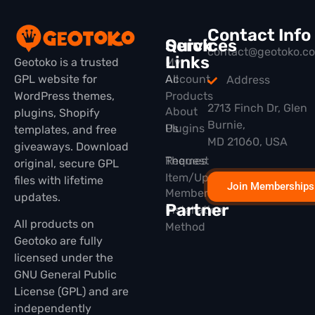
Contact Info
Quick
Services
contact@geotoko.c
Links
Geotoko is a trusted
My
GPL website for
All
Account
Address
WordPress themes,
Products
2713 Finch Dr, Glen
About
plugins, Shopify
Burnie,
Plugins
Us
templates, and free
MD 21060, USA
giveaways. Download
Themes
Request
original, secure GPL
Item/Update
files with lifetime
Join Memberships
Membership
updates.
Partner
Installation
All products on
Method
Geotoko are fully
licensed under the
GNU General Public
License (GPL) and are
independently