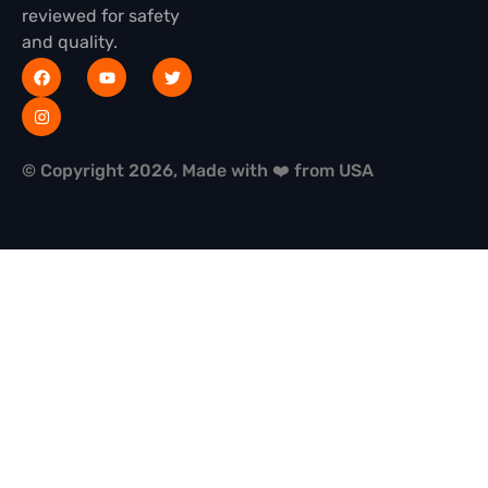
reviewed for safety
and quality.
© Copyright 2026, Made with ❤️ from USA