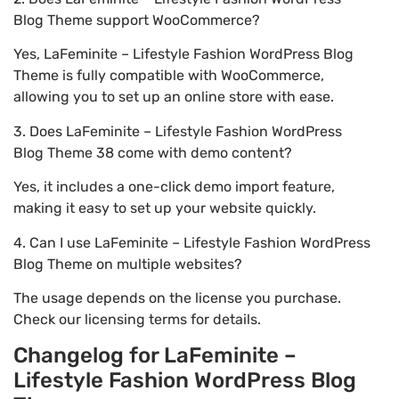
Blog Theme support WooCommerce?
Yes, LaFeminite – Lifestyle Fashion WordPress Blog
Theme is fully compatible with WooCommerce,
allowing you to set up an online store with ease.
3. Does LaFeminite – Lifestyle Fashion WordPress
Blog Theme 38 come with demo content?
Yes, it includes a one-click demo import feature,
making it easy to set up your website quickly.
4. Can I use LaFeminite – Lifestyle Fashion WordPress
Blog Theme on multiple websites?
The usage depends on the license you purchase.
Check our licensing terms for details.
Changelog for LaFeminite –
Lifestyle Fashion WordPress Blog