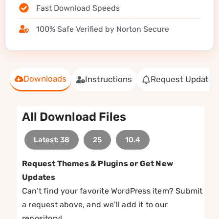
Fast Download Speeds
100% Safe Verified by Norton Secure
Downloads
Instructions
Request Update
All Download Files
Latest: 38
25
10.4
Request Themes & Plugins or Get New
Updates
Can’t find your favorite WordPress item? Submit
a request above, and we’ll add it to our
repository!