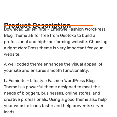
Product Description
Download LaFeminite – Lifestyle Fashion WordPress
Blog Theme 38 for free from Geotoko to build a
professional and high-performing website. Choosing
a right WordPress theme is very important for your
website.
A well coded theme enhances the visual appeal of
your site and ensures smooth functionality.
LaFeminite – Lifestyle Fashion WordPress Blog
Theme is a powerful theme designed to meet the
needs of bloggers, businesses, online stores, and
creative professionals. Using a good theme also help
your website loads faster and help prevents server
loads.