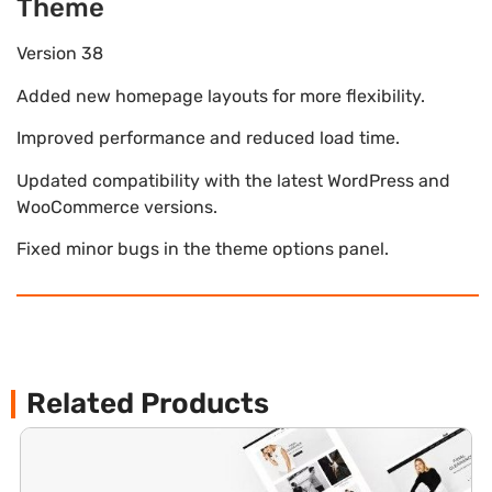
Theme
Version 38
Added new homepage layouts for more flexibility.
Improved performance and reduced load time.
Updated compatibility with the latest WordPress and
WooCommerce versions.
Fixed minor bugs in the theme options panel.
Related Products