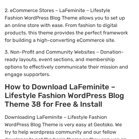
2. eCommerce Stores – LaFeminite – Lifestyle
Fashion WordPress Blog Theme allows you to set up
an online store with ease. From fashion to digital
products, this theme provides the perfect framework
for building a high-converting eCommerce site.
3. Non-Profit and Community Websites – Donation-
ready layouts, event sections, and membership
options to effectively communicate their mission and
engage supporters.
How to Download LaFeminite –
Lifestyle Fashion WordPress Blog
Theme 38 for Free & Install
Downloading LaFeminite – Lifestyle Fashion
WordPress Blog Theme is very easy at Geotoko. We
try to help wordpress community and our fellow