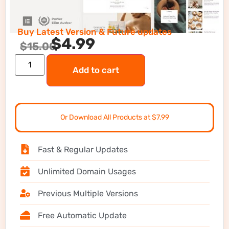
Buy Latest Version & Future updates
$
4.99
$
15.00
Add to cart
Or Download All Products at $7.99
Fast & Regular Updates
Unlimited Domain Usages
Previous Multiple Versions
Free Automatic Update