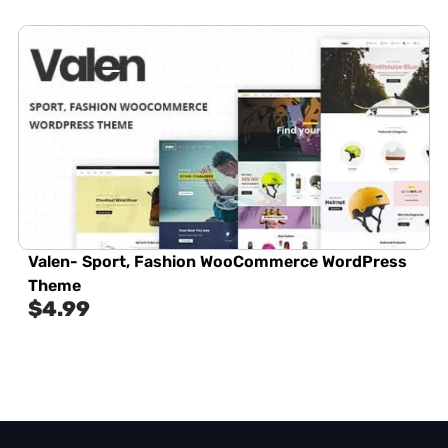
Valen- Sport, Fashion WooCommerce WordPress
Theme
$
4.99