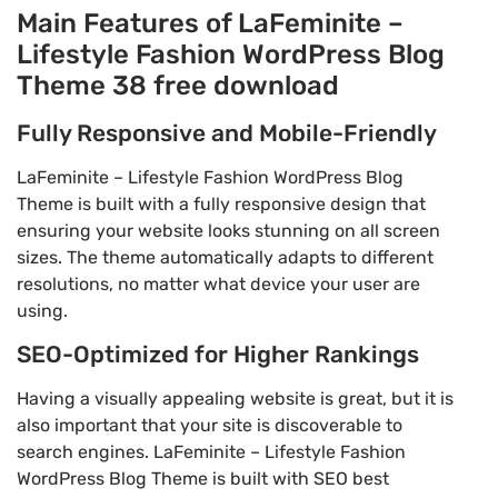
Main Features of LaFeminite –
Lifestyle Fashion WordPress Blog
Theme 38 free download
Fully Responsive and Mobile-Friendly
LaFeminite – Lifestyle Fashion WordPress Blog
Theme is built with a fully responsive design that
ensuring your website looks stunning on all screen
sizes. The theme automatically adapts to different
resolutions, no matter what device your user are
using.
SEO-Optimized for Higher Rankings
Having a visually appealing website is great, but it is
also important that your site is discoverable to
search engines. LaFeminite – Lifestyle Fashion
WordPress Blog Theme is built with SEO best