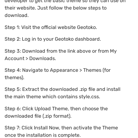
developer to get the basic theme so they can use on
their website. Just follow the below steps to
download.
Step 1: Visit the official website Geotoko.
Step 2: Log in to your Geotoko dashboard.
Step 3: Download from the link above or from My
Account > Downloads.
Step 4: Navigate to Appearance > Themes (for
themes).
Step 5: Extract the downloaded .zip file and install
the main theme which contains style.css.
Step 6: Click Upload Theme, then choose the
downloaded file (.zip format).
Step 7: Click Install Now, then activate the Theme
once the installation is complete.