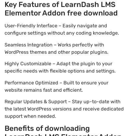
Key Features of LearnDash LMS
Elementor Addon free download
User-Friendly Interface – Easily navigate and
configure settings without any coding knowledge.
Seamless Integration – Works perfectly with
WordPress themes and other popular plugins.
Highly Customizable – Adapt the plugin to your
specific needs with flexible options and settings.
Performance Optimized – Built to ensure your
website remains fast and efficient.
Regular Updates & Support – Stay up-to-date with
the latest WordPress versions and receive dedicated
support when needed.
Benefits of downloading