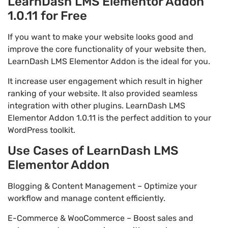
LearnDash LMS Elementor Addon
1.0.11 for Free
If you want to make your website looks good and
improve the core functionality of your website then,
LearnDash LMS Elementor Addon is the ideal for you.
It increase user engagement which result in higher
ranking of your website. It also provided seamless
integration with other plugins. LearnDash LMS
Elementor Addon 1.0.11 is the perfect addition to your
WordPress toolkit.
Use Cases of LearnDash LMS
Elementor Addon
Blogging & Content Management – Optimize your
workflow and manage content efficiently.
E-Commerce & WooCommerce – Boost sales and