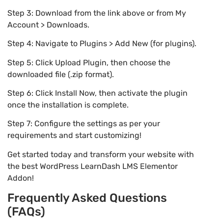
Step 3: Download from the link above or from My
Account > Downloads.
Step 4: Navigate to Plugins > Add New (for plugins).
Step 5: Click Upload Plugin, then choose the
downloaded file (.zip format).
Step 6: Click Install Now, then activate the plugin
once the installation is complete.
Step 7: Configure the settings as per your
requirements and start customizing!
Get started today and transform your website with
the best WordPress LearnDash LMS Elementor
Addon!
Frequently Asked Questions
(FAQs)