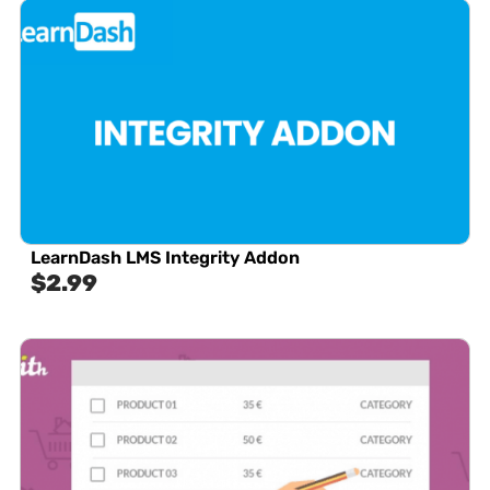
LearnDash LMS Integrity Addon
$
2.99