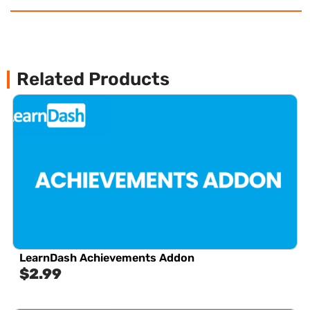
Related Products
LearnDash Achievements Addon
$
2.99