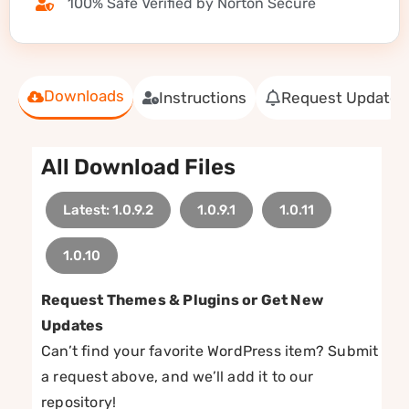
100% Safe Verified by Norton Secure
Downloads
Instructions
Request Update
All Download Files
Latest: 1.0.9.2
1.0.9.1
1.0.11
1.0.10
Request Themes & Plugins or Get New
Updates
Can’t find your favorite WordPress item? Submit
a request above, and we’ll add it to our
repository!