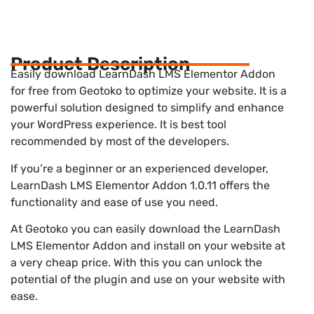
Product Description
Easily download LearnDash LMS Elementor Addon
for free from Geotoko to optimize your website. It is a
powerful solution designed to simplify and enhance
your WordPress experience. It is best tool
recommended by most of the developers.
If you’re a beginner or an experienced developer,
LearnDash LMS Elementor Addon 1.0.11 offers the
functionality and ease of use you need.
At Geotoko you can easily download the LearnDash
LMS Elementor Addon and install on your website at
a very cheap price. With this you can unlock the
potential of the plugin and use on your website with
ease.