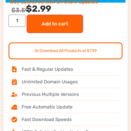
Buy Latest Version & Future updates
$
2.99
$
3.59
Add to cart
Or Download All Products at $7.99
Fast & Regular Updates
Unlimited Domain Usages
Previous Multiple Versions
Free Automatic Update
Fast Download Speeds