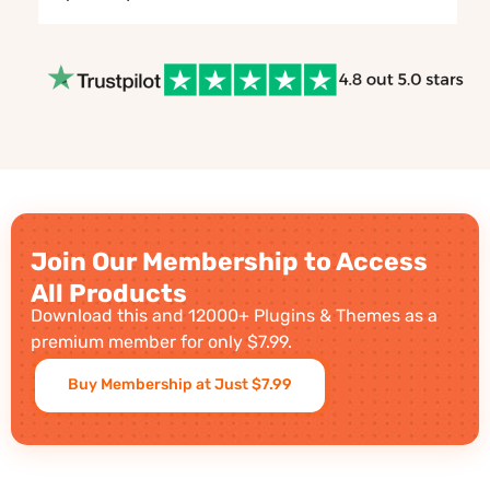
Join Our Membership to Access
All Products
Download this and 12000+ Plugins & Themes as a
premium member for only $7.99.
Buy Membership at Just $7.99