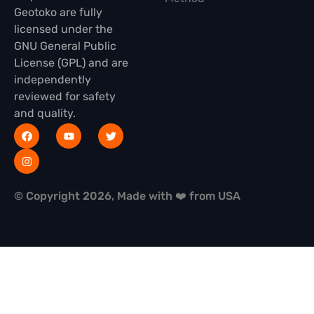
Geotoko are fully
licensed under the
GNU General Public
License (GPL) and are
independently
reviewed for safety
and quality.
© Copyright 2026, Made with ❤️ from USA