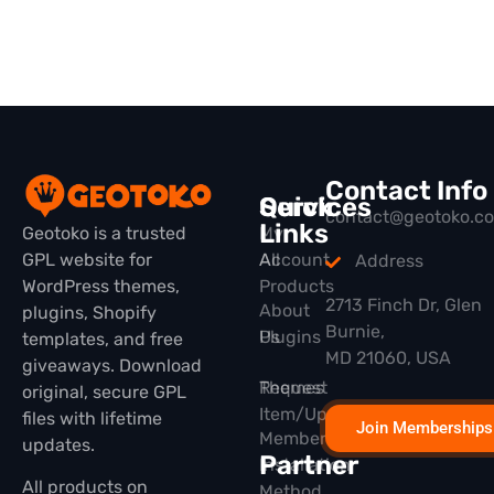
Contact Info
Quick
Services
contact@geotoko.c
Links
Geotoko is a trusted
My
GPL website for
All
Account
Address
WordPress themes,
Products
2713 Finch Dr, Glen
About
plugins, Shopify
Burnie,
Plugins
Us
templates, and free
MD 21060, USA
giveaways. Download
Themes
Request
original, secure GPL
Item/Update
files with lifetime
Join Memberships
Membership
updates.
Partner
Installation
All products on
Method