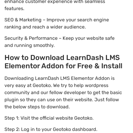
enhance customer experience with seamless
features.
SEO & Marketing – Improve your search engine
ranking and reach a wider audience.
Security & Performance – Keep your website safe
and running smoothly.
How to Download LearnDash LMS
Elementor Addon for Free & Install
Downloading LearnDash LMS Elementor Addon is
very easy at Geotoko. We try to help wordpress
community and our fellow developer to get the basic
plugin so they can use on their website. Just follow
the below steps to download.
Step 1: Visit the official website Geotoko.
Step 2: Log in to your Geotoko dashboard.