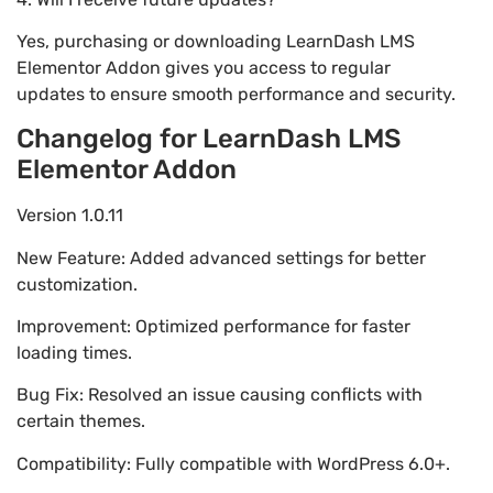
Yes, purchasing or downloading LearnDash LMS
Elementor Addon gives you access to regular
updates to ensure smooth performance and security.
Changelog for LearnDash LMS
Elementor Addon
Version 1.0.11
New Feature: Added advanced settings for better
customization.
Improvement: Optimized performance for faster
loading times.
Bug Fix: Resolved an issue causing conflicts with
certain themes.
Compatibility: Fully compatible with WordPress 6.0+.