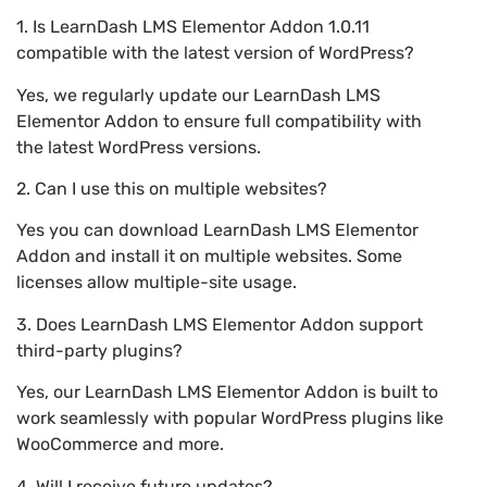
1. Is LearnDash LMS Elementor Addon 1.0.11
compatible with the latest version of WordPress?
Yes, we regularly update our LearnDash LMS
Elementor Addon to ensure full compatibility with
the latest WordPress versions.
2. Can I use this on multiple websites?
Yes you can download LearnDash LMS Elementor
Addon and install it on multiple websites. Some
licenses allow multiple-site usage.
3. Does LearnDash LMS Elementor Addon support
third-party plugins?
Yes, our LearnDash LMS Elementor Addon is built to
work seamlessly with popular WordPress plugins like
WooCommerce and more.
4. Will I receive future updates?