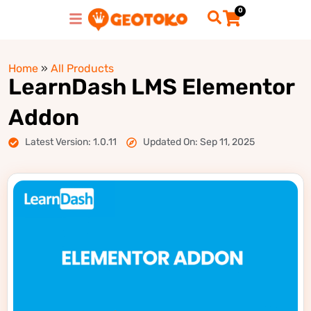
0
Home
»
All Products
LearnDash LMS Elementor
Addon
Latest Version: 1.0.11
Updated On: Sep 11, 2025