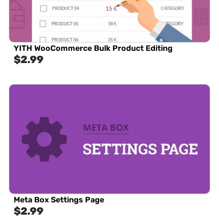
YITH WooCommerce Bulk Product Editing
$
2.99
Meta Box Settings Page
$
2.99