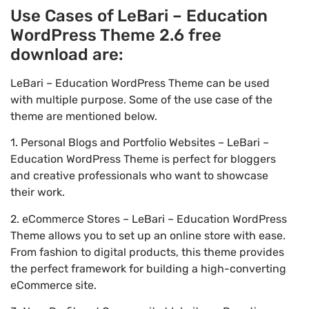
Use Cases of LeBari – Education
WordPress Theme 2.6 free
download are:
LeBari – Education WordPress Theme can be used
with multiple purpose. Some of the use case of the
theme are mentioned below.
1. Personal Blogs and Portfolio Websites – LeBari –
Education WordPress Theme is perfect for bloggers
and creative professionals who want to showcase
their work.
2. eCommerce Stores – LeBari – Education WordPress
Theme allows you to set up an online store with ease.
From fashion to digital products, this theme provides
the perfect framework for building a high-converting
eCommerce site.