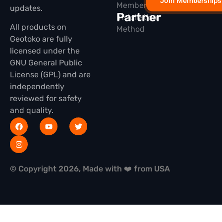
Join Memberships
Membership
updates.
Partner
Installation
All products on
Method
Geotoko are fully
licensed under the
GNU General Public
License (GPL) and are
independently
reviewed for safety
and quality.
© Copyright 2026, Made with ❤️ from USA