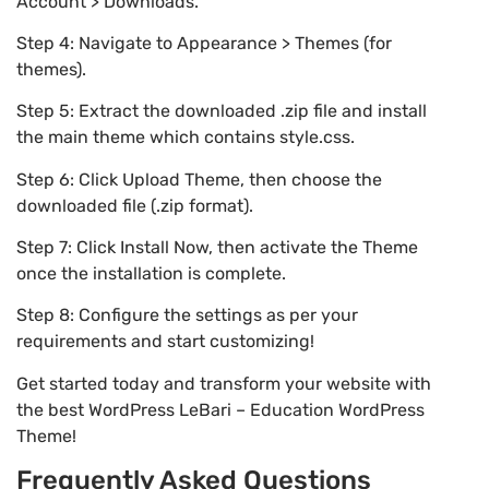
Account > Downloads.
Step 4: Navigate to Appearance > Themes (for
themes).
Step 5: Extract the downloaded .zip file and install
the main theme which contains style.css.
Step 6: Click Upload Theme, then choose the
downloaded file (.zip format).
Step 7: Click Install Now, then activate the Theme
once the installation is complete.
Step 8: Configure the settings as per your
requirements and start customizing!
Get started today and transform your website with
the best WordPress LeBari – Education WordPress
Theme!
Frequently Asked Questions