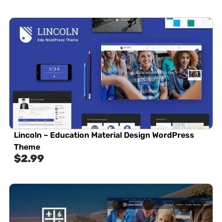
Lincoln – Education Material Design WordPress
Theme
$
2.99