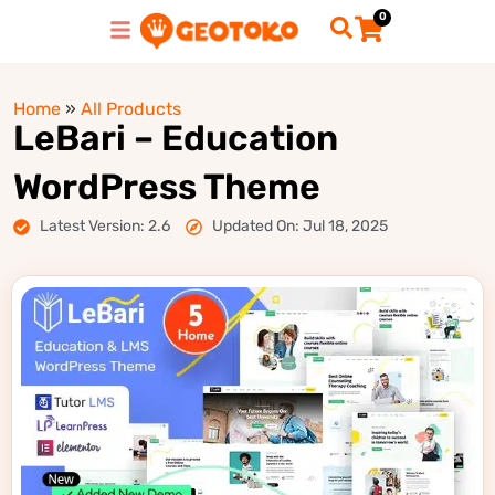
0
Home
»
All Products
LeBari – Education
WordPress Theme
Latest Version: 2.6
Updated On: Jul 18, 2025