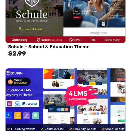
Schule – School & Education Theme
$
2.99