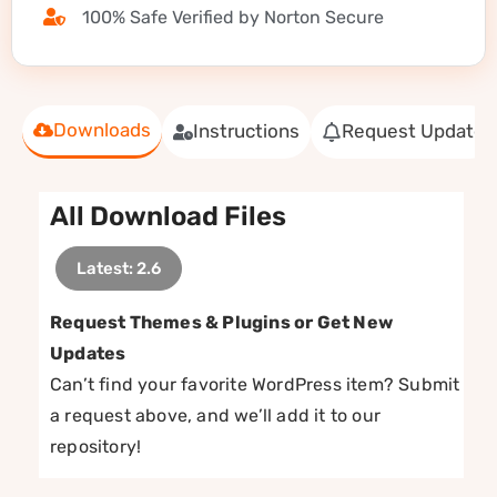
100% Safe Verified by Norton Secure
Downloads
Instructions
Request Update
All Download Files
Latest: 2.6
Request Themes & Plugins or Get New
Updates
Can’t find your favorite WordPress item? Submit
a request above, and we’ll add it to our
repository!