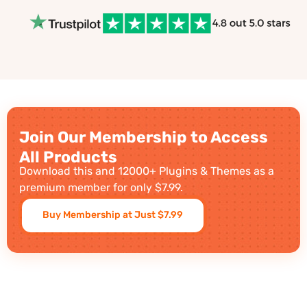
Join Our Membership to Access
All Products
Download this and 12000+ Plugins & Themes as a
premium member for only $7.99.
Buy Membership at Just $7.99