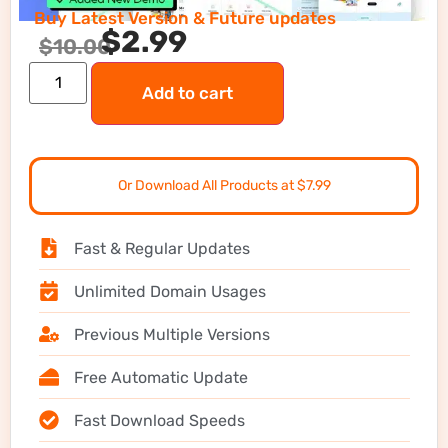
Buy Latest Version & Future updates
$
2.99
$
10.00
Add to cart
Or Download All Products at $7.99
Fast & Regular Updates
Unlimited Domain Usages
Previous Multiple Versions
Free Automatic Update
Fast Download Speeds