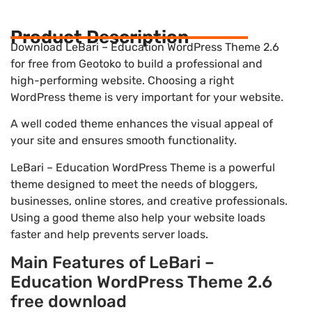
Product Description
Download LeBari – Education WordPress Theme 2.6
for free from Geotoko to build a professional and
high-performing website. Choosing a right
WordPress theme is very important for your website.
A well coded theme enhances the visual appeal of
your site and ensures smooth functionality.
LeBari – Education WordPress Theme is a powerful
theme designed to meet the needs of bloggers,
businesses, online stores, and creative professionals.
Using a good theme also help your website loads
faster and help prevents server loads.
Main Features of LeBari –
Education WordPress Theme 2.6
free download