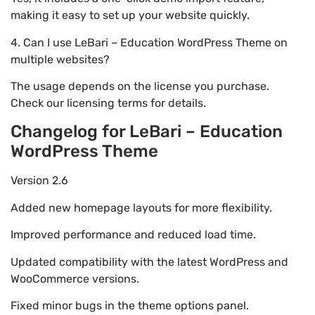
making it easy to set up your website quickly.
4. Can I use LeBari – Education WordPress Theme on
multiple websites?
The usage depends on the license you purchase.
Check our licensing terms for details.
Changelog for LeBari – Education
WordPress Theme
Version 2.6
Added new homepage layouts for more flexibility.
Improved performance and reduced load time.
Updated compatibility with the latest WordPress and
WooCommerce versions.
Fixed minor bugs in the theme options panel.