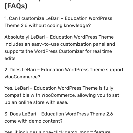
(FAQs)
1. Can I customize LeBari – Education WordPress
Theme 2.6 without coding knowledge?
Absolutely! LeBari – Education WordPress Theme
includes an easy-to-use customization panel and
supports the WordPress Customizer for real time
edits.
2. Does LeBari – Education WordPress Theme support
WooCommerce?
Yes, LeBari – Education WordPress Theme is fully
compatible with WooCommerce, allowing you to set
up an online store with ease.
3. Does LeBari – Education WordPress Theme 2.6
come with demo content?
Yes, it includes a one-click demo import feature,