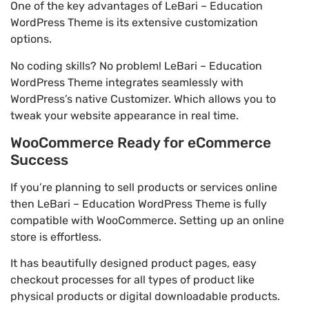
One of the key advantages of LeBari – Education
WordPress Theme is its extensive customization
options.
No coding skills? No problem! LeBari – Education
WordPress Theme integrates seamlessly with
WordPress’s native Customizer. Which allows you to
tweak your website appearance in real time.
WooCommerce Ready for eCommerce
Success
If you’re planning to sell products or services online
then LeBari – Education WordPress Theme is fully
compatible with WooCommerce. Setting up an online
store is effortless.
It has beautifully designed product pages, easy
checkout processes for all types of product like
physical products or digital downloadable products.