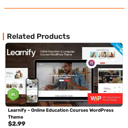
Related Products
Learnify – Online Education Courses WordPress
Theme
$
2.99