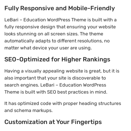
Fully Responsive and Mobile-Friendly
LeBari – Education WordPress Theme is built with a
fully responsive design that ensuring your website
looks stunning on all screen sizes. The theme
automatically adapts to different resolutions, no
matter what device your user are using.
SEO-Optimized for Higher Rankings
Having a visually appealing website is great, but it is
also important that your site is discoverable to
search engines. LeBari – Education WordPress
Theme is built with SEO best practices in mind.
It has optimized code with proper heading structures
and schema markups.
Customization at Your Fingertips