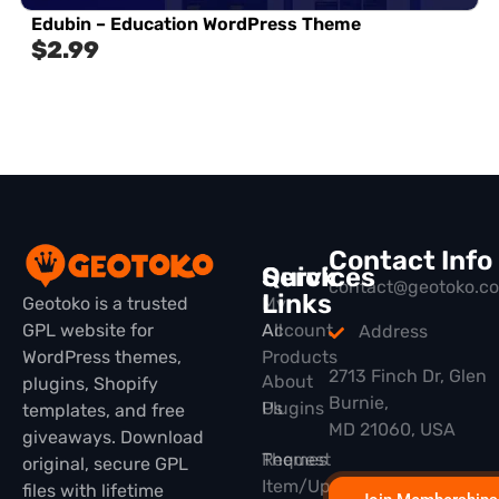
Edubin – Education WordPress Theme
$
2.99
Contact Info
Quick
Services
contact@geotoko.c
Links
Geotoko is a trusted
My
GPL website for
All
Account
Address
WordPress themes,
Products
2713 Finch Dr, Glen
About
plugins, Shopify
Burnie,
Plugins
Us
templates, and free
MD 21060, USA
giveaways. Download
Themes
Request
original, secure GPL
Item/Update
files with lifetime