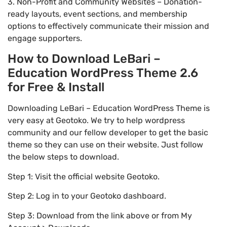
3. Non-Profit and Community Websites – Donation-
ready layouts, event sections, and membership
options to effectively communicate their mission and
engage supporters.
How to Download LeBari –
Education WordPress Theme 2.6
for Free & Install
Downloading LeBari – Education WordPress Theme is
very easy at Geotoko. We try to help wordpress
community and our fellow developer to get the basic
theme so they can use on their website. Just follow
the below steps to download.
Step 1: Visit the official website Geotoko.
Step 2: Log in to your Geotoko dashboard.
Step 3: Download from the link above or from My