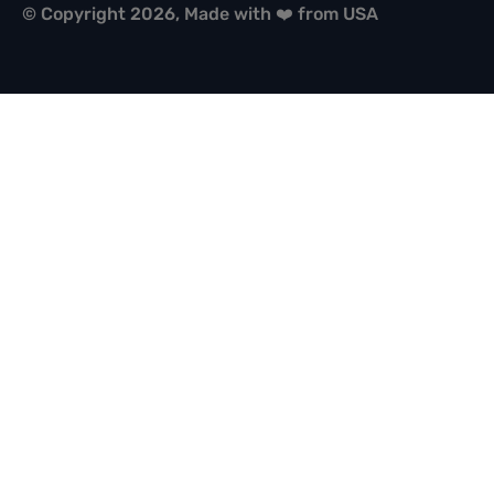
© Copyright 2026, Made with ❤️ from USA