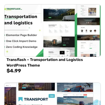
Transflash – Transportation and Logistics
WordPress Theme
$
4.99