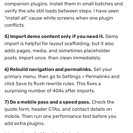
companion plugins. Install them in small batches and
verify the site still loads between steps. I have seen
“install all” cause white screens when one plugin
conflicts.
5) Import demo content only if you need it.
Demo
import is helpful for layout scaffolding, but it also
adds pages, media, and sometimes placeholder
posts. Import once, then clean immediately.
6) Rebuild navigation and permalinks.
Set your
primary menu, then go to Settings > Permalinks and
click Save to flush rewrite rules. This fixes a
surprising number of 404s after imports.
7) Do a mobile pass and a speed pass.
Check the
quote form, header CTAs, and contact details on
mobile. Then run one performance test before you
add extra plugins.