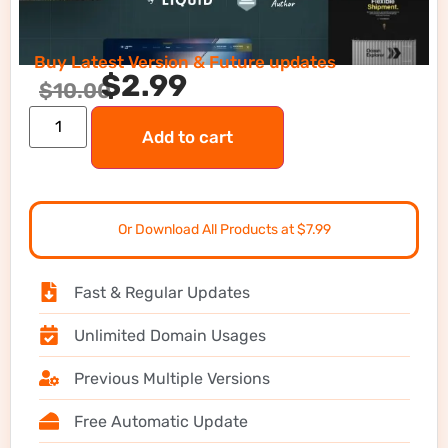
Buy Latest Version & Future updates
$
2.99
$
10.00
Add to cart
Or Download All Products at $7.99
Fast & Regular Updates
Unlimited Domain Usages
Previous Multiple Versions
Free Automatic Update