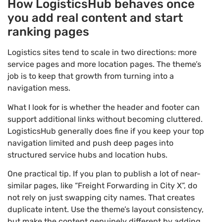
How LogisticsHub behaves once
you add real content and start
ranking pages
Logistics sites tend to scale in two directions: more
service pages and more location pages. The theme’s
job is to keep that growth from turning into a
navigation mess.
What I look for is whether the header and footer can
support additional links without becoming cluttered.
LogisticsHub generally does fine if you keep your top
navigation limited and push deep pages into
structured service hubs and location hubs.
One practical tip. If you plan to publish a lot of near-
similar pages, like “Freight Forwarding in City X”, do
not rely on just swapping city names. That creates
duplicate intent. Use the theme’s layout consistency,
but make the content genuinely different by adding