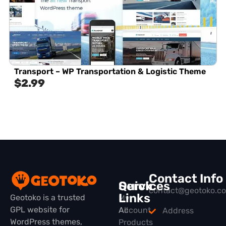
Transport – WP Transportation & Logistic Theme
$
2.99
Contact Info
Quick
Services
contact@geotoko.c
Links
Geotoko is a trusted
My
GPL website for
All
Account
Address
WordPress themes,
Products