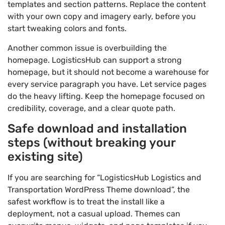
templates and section patterns. Replace the content
with your own copy and imagery early, before you
start tweaking colors and fonts.
Another common issue is overbuilding the
homepage. LogisticsHub can support a strong
homepage, but it should not become a warehouse for
every service paragraph you have. Let service pages
do the heavy lifting. Keep the homepage focused on
credibility, coverage, and a clear quote path.
Safe download and installation
steps (without breaking your
existing site)
If you are searching for “LogisticsHub Logistics and
Transportation WordPress Theme download”, the
safest workflow is to treat the install like a
deployment, not a casual upload. Themes can