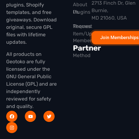
2713 Finch Dr, Glen
About
plugins, Shopify
Burnie,
Plugins
Us
templates, and free
MD 21060, USA
giveaways. Download
Themes
Request
original, secure GPL
Item/Update
files with lifetime
Join Memberships
Membership
updates.
Partner
Installation
All products on
Method
Geotoko are fully
licensed under the
GNU General Public
License (GPL) and are
independently
reviewed for safety
and quality.