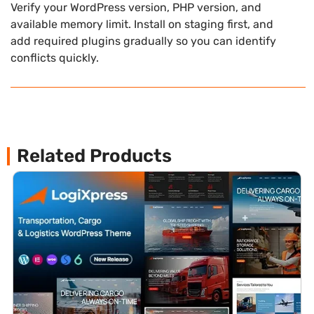
Verify your WordPress version, PHP version, and
available memory limit. Install on staging first, and
add required plugins gradually so you can identify
conflicts quickly.
Related Products