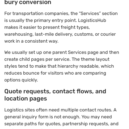
bury conversion
For transportation companies, the “Services” section
is usually the primary entry point. LogisticsHub
makes it easier to present freight types,
warehousing, last-mile delivery, customs, or courier
work in a consistent way.
We usually set up one parent Services page and then
create child pages per service. The theme layout
styles tend to make that hierarchy readable, which
reduces bounce for visitors who are comparing
options quickly.
Quote requests, contact flows, and
location pages
Logistics sites often need multiple contact routes. A
general inquiry form is not enough. You may need
separate paths for quotes, partnership requests, and