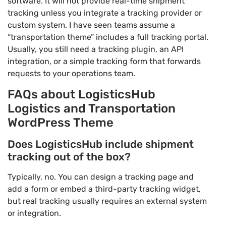
software. It will not provide real-time shipment
tracking unless you integrate a tracking provider or
custom system. I have seen teams assume a
“transportation theme” includes a full tracking portal.
Usually, you still need a tracking plugin, an API
integration, or a simple tracking form that forwards
requests to your operations team.
FAQs about LogisticsHub
Logistics and Transportation
WordPress Theme
Does LogisticsHub include shipment
tracking out of the box?
Typically, no. You can design a tracking page and
add a form or embed a third-party tracking widget,
but real tracking usually requires an external system
or integration.