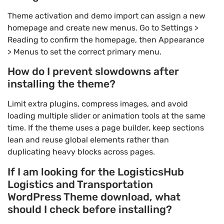
Theme activation and demo import can assign a new
homepage and create new menus. Go to Settings >
Reading to confirm the homepage, then Appearance
> Menus to set the correct primary menu.
How do I prevent slowdowns after
installing the theme?
Limit extra plugins, compress images, and avoid
loading multiple slider or animation tools at the same
time. If the theme uses a page builder, keep sections
lean and reuse global elements rather than
duplicating heavy blocks across pages.
If I am looking for the LogisticsHub
Logistics and Transportation
WordPress Theme download, what
should I check before installing?