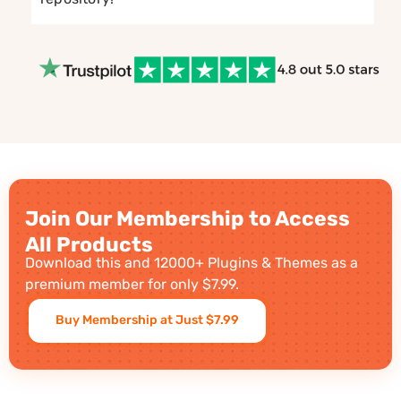
Join Our Membership to Access
All Products
Download this and 12000+ Plugins & Themes as a
premium member for only $7.99.
Buy Membership at Just $7.99