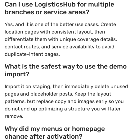
Can I use LogisticsHub for multiple
branches or service areas?
Yes, and it is one of the better use cases. Create
location pages with consistent layout, then
differentiate them with unique coverage details,
contact routes, and service availability to avoid
duplicate-intent pages.
What is the safest way to use the demo
import?
Import it on staging, then immediately delete unused
pages and placeholder posts. Keep the layout
patterns, but replace copy and images early so you
do not end up optimizing a structure you will later
remove.
Why did my menus or homepage
change after activation?