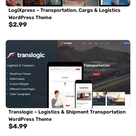
LogiXpress – Transportation, Cargo & Logistics
WordPress Theme
$
2.99
Translogic – Logistics & Shipment Transportation
WordPress Theme
$
4.99