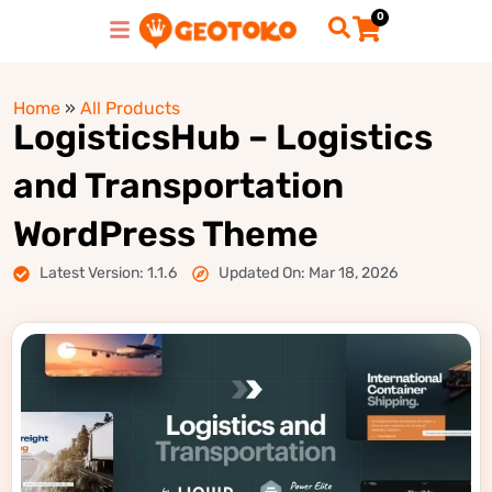
0
Home
»
All Products
LogisticsHub – Logistics
and Transportation
WordPress Theme
Latest Version: 1.1.6
Updated On: Mar 18, 2026