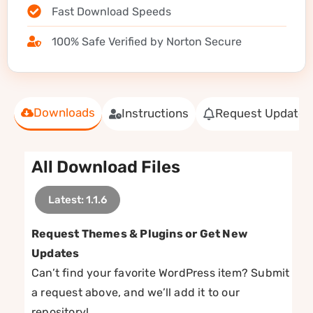
Fast Download Speeds
100% Safe Verified by Norton Secure
Downloads
Instructions
Request Update
All Download Files
Latest: 1.1.6
Request Themes & Plugins or Get New
Updates
Can’t find your favorite WordPress item? Submit
a request above, and we’ll add it to our
repository!