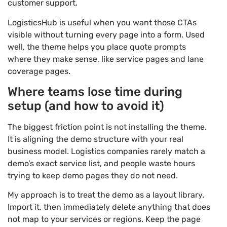
customer support.
LogisticsHub is useful when you want those CTAs
visible without turning every page into a form. Used
well, the theme helps you place quote prompts
where they make sense, like service pages and lane
coverage pages.
Where teams lose time during
setup (and how to avoid it)
The biggest friction point is not installing the theme.
It is aligning the demo structure with your real
business model. Logistics companies rarely match a
demo’s exact service list, and people waste hours
trying to keep demo pages they do not need.
My approach is to treat the demo as a layout library.
Import it, then immediately delete anything that does
not map to your services or regions. Keep the page