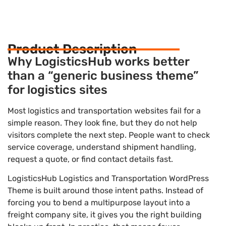
Product Description
Why LogisticsHub works better
than a “generic business theme”
for logistics sites
Most logistics and transportation websites fail for a
simple reason. They look fine, but they do not help
visitors complete the next step. People want to check
service coverage, understand shipment handling,
request a quote, or find contact details fast.
LogisticsHub Logistics and Transportation WordPress
Theme is built around those intent paths. Instead of
forcing you to bend a multipurpose layout into a
freight company site, it gives you the right building