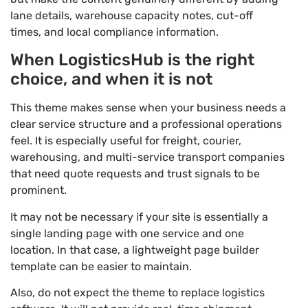
lane details, warehouse capacity notes, cut-off
times, and local compliance information.
When LogisticsHub is the right
choice, and when it is not
This theme makes sense when your business needs a
clear service structure and a professional operations
feel. It is especially useful for freight, courier,
warehousing, and multi-service transport companies
that need quote requests and trust signals to be
prominent.
It may not be necessary if your site is essentially a
single landing page with one service and one
location. In that case, a lightweight page builder
template can be easier to maintain.
Also, do not expect the theme to replace logistics