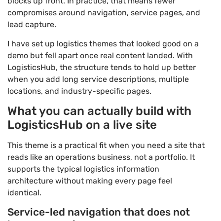
blocks up front. In practice, that means fewer
compromises around navigation, service pages, and
lead capture.
I have set up logistics themes that looked good on a
demo but fell apart once real content landed. With
LogisticsHub, the structure tends to hold up better
when you add long service descriptions, multiple
locations, and industry-specific pages.
What you can actually build with
LogisticsHub on a live site
This theme is a practical fit when you need a site that
reads like an operations business, not a portfolio. It
supports the typical logistics information
architecture without making every page feel
identical.
Service-led navigation that does not