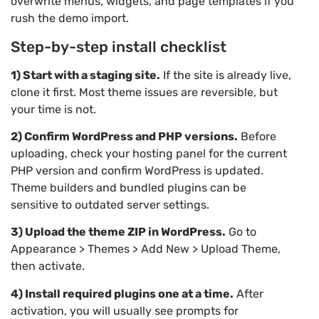
overwrite menus, widgets, and page templates if you
rush the demo import.
Step-by-step install checklist
1) Start with a staging site.
If the site is already live,
clone it first. Most theme issues are reversible, but
your time is not.
2) Confirm WordPress and PHP versions.
Before
uploading, check your hosting panel for the current
PHP version and confirm WordPress is updated.
Theme builders and bundled plugins can be
sensitive to outdated server settings.
3) Upload the theme ZIP in WordPress.
Go to
Appearance > Themes > Add New > Upload Theme,
then activate.
4) Install required plugins one at a time.
After
activation, you will usually see prompts for