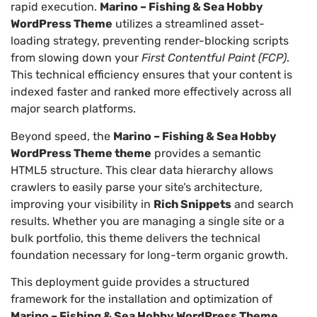
rapid execution.
Marino – Fishing & Sea Hobby
WordPress Theme
utilizes a streamlined asset-
loading strategy, preventing render-blocking scripts
from slowing down your
First Contentful Paint (FCP)
.
This technical efficiency ensures that your content is
indexed faster and ranked more effectively across all
major search platforms.
Beyond speed, the
Marino – Fishing & Sea Hobby
WordPress Theme theme
provides a semantic
HTML5 structure. This clear data hierarchy allows
crawlers to easily parse your site’s architecture,
improving your visibility in
Rich Snippets
and search
results. Whether you are managing a single site or a
bulk portfolio, this theme delivers the technical
foundation necessary for long-term organic growth.
This deployment guide provides a structured
framework for the installation and optimization of
Marino – Fishing & Sea Hobby WordPress Theme
.