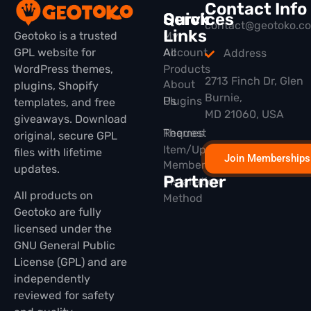
Contact Info
Quick
Services
contact@geotoko.c
Links
Geotoko is a trusted
My
GPL website for
All
Account
Address
WordPress themes,
Products
2713 Finch Dr, Glen
About
plugins, Shopify
Burnie,
Plugins
Us
templates, and free
MD 21060, USA
giveaways. Download
Themes
Request
original, secure GPL
Item/Update
files with lifetime
Join Memberships
Membership
updates.
Partner
Installation
All products on
Method
Geotoko are fully
licensed under the
GNU General Public
License (GPL) and are
independently
reviewed for safety