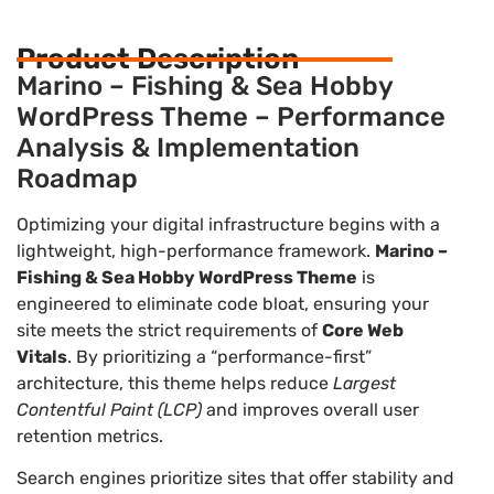
Product Description
Marino – Fishing & Sea Hobby
WordPress Theme – Performance
Analysis & Implementation
Roadmap
Optimizing your digital infrastructure begins with a
lightweight, high-performance framework.
Marino –
Fishing & Sea Hobby WordPress Theme
is
engineered to eliminate code bloat, ensuring your
site meets the strict requirements of
Core Web
Vitals
. By prioritizing a “performance-first”
architecture, this theme helps reduce
Largest
Contentful Paint (LCP)
and improves overall user
retention metrics.
Search engines prioritize sites that offer stability and