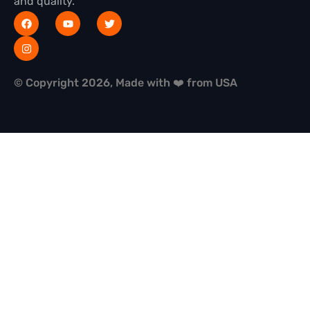
and quality.
© Copyright 2026, Made with ❤️ from USA