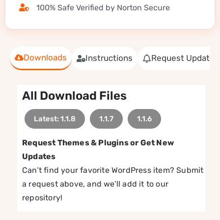
100% Safe Verified by Norton Secure
Downloads
Instructions
Request Update
All Download Files
Latest: 1.1.8
1.1.7
1.1.6
Request Themes & Plugins or Get New
Updates
Can’t find your favorite WordPress item? Submit
a request above, and we’ll add it to our
repository!