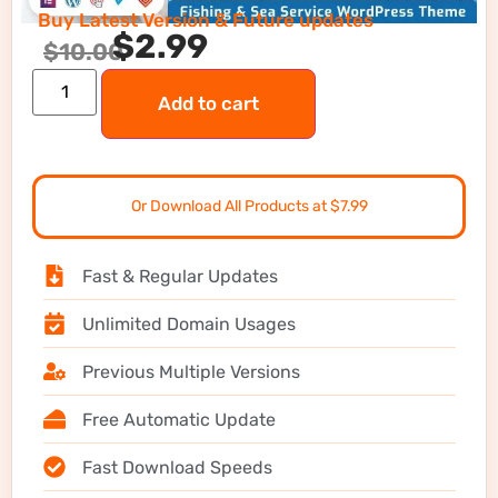
Buy Latest Version & Future updates
$
2.99
$
10.00
Add to cart
Or Download All Products at $7.99
Fast & Regular Updates
Unlimited Domain Usages
Previous Multiple Versions
Free Automatic Update
Fast Download Speeds