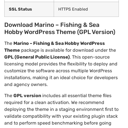
SSL Status
HTTPS Enabled
Download Marino – Fishing & Sea
Hobby WordPress Theme (GPL Version)
The
Marino – Fishing & Sea Hobby WordPress
Theme
package is available for download under the
GPL (General Public License)
. This open-source
licensing model provides the flexibility to deploy and
customize the software across multiple WordPress
installations, making it an ideal choice for developers
and agency owners.
The
GPL version
includes all essential theme files
required for a clean activation. We recommend
deploying the theme in a staging environment first to
validate compatibility with your existing plugin stack
and to perform speed benchmarking before going