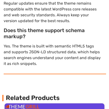
Regular updates ensure that the theme remains
compatible with the latest WordPress core releases
and web security standards. Always keep your
version updated for the best results.
Does this theme support schema
markup?
Yes. The theme is built with semantic HTML5 tags
and supports JSON-LD structured data, which helps
search engines understand your content and display
it as rich snippets.
Related Products