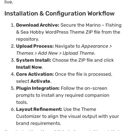
live.
Installation & Configuration Workflow
Download Archive:
Secure the Marino – Fishing
& Sea Hobby WordPress Theme ZIP file from the
repository.
Upload Process:
Navigate to
Appearance >
Themes > Add New > Upload Theme
.
System Install:
Choose the ZIP file and click
Install Now
.
Core Activation:
Once the file is processed,
select
Activate
.
Plugin Integration:
Follow the on-screen
prompts to install any required companion
tools.
Layout Refinement:
Use the Theme
Customizer to align the visual output with your
brand requirements.