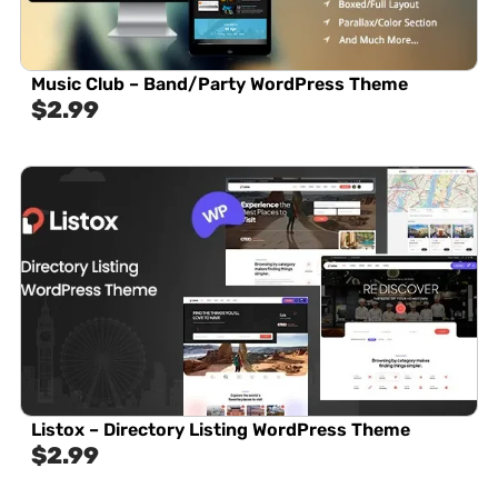
Music Club – Band/Party WordPress Theme
$
2.99
Listox – Directory Listing WordPress Theme
$
2.99