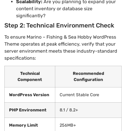
Scalability:
Are you planning to expand your
content inventory or database size
significantly?
Step 2: Technical Environment Check
To ensure Marino – Fishing & Sea Hobby WordPress
Theme operates at peak efficiency, verify that your
server environment meets these industry-standard
specifications:
Technical
Recommended
Component
Configuration
WordPress Version
Current Stable Core
PHP Environment
8.1 / 8.2+
Memory Limit
256MB+