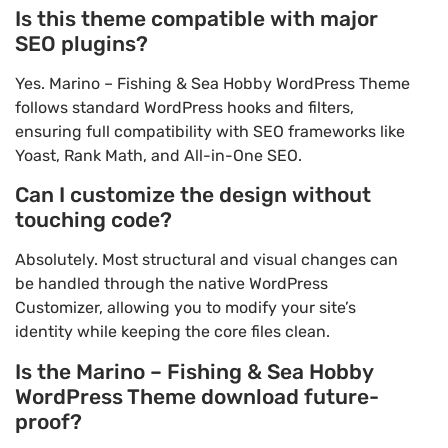
Is this theme compatible with major
SEO plugins?
Yes. Marino – Fishing & Sea Hobby WordPress Theme
follows standard WordPress hooks and filters,
ensuring full compatibility with SEO frameworks like
Yoast, Rank Math, and All-in-One SEO.
Can I customize the design without
touching code?
Absolutely. Most structural and visual changes can
be handled through the native WordPress
Customizer, allowing you to modify your site’s
identity while keeping the core files clean.
Is the Marino – Fishing & Sea Hobby
WordPress Theme download future-
proof?