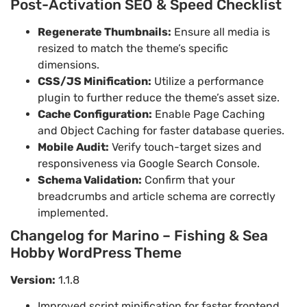
Post-Activation SEO & Speed Checklist
Regenerate Thumbnails:
Ensure all media is
resized to match the theme’s specific
dimensions.
CSS/JS Minification:
Utilize a performance
plugin to further reduce the theme’s asset size.
Cache Configuration:
Enable Page Caching
and Object Caching for faster database queries.
Mobile Audit:
Verify touch-target sizes and
responsiveness via Google Search Console.
Schema Validation:
Confirm that your
breadcrumbs and article schema are correctly
implemented.
Changelog for Marino – Fishing & Sea
Hobby WordPress Theme
Version:
1.1.8
Improved script minification for faster frontend