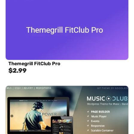
Themegrill FitClub Pro
$
2.99