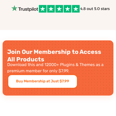
Join Our Membership to Access
All Products
Download this and 12000+ Plugins & Themes as a
premium member for only $7.99.
Buy Membership at Just $7.99