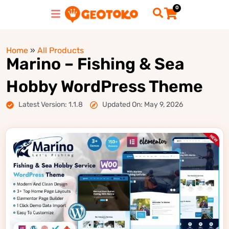
0
Home
»
All Products
Marino – Fishing & Sea
Hobby WordPress Theme
Latest Version: 1.1.8
Updated On: May 9, 2026