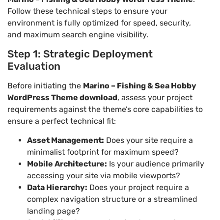
Follow these technical steps to ensure your
environment is fully optimized for speed, security,
and maximum search engine visibility.
Step 1: Strategic Deployment
Evaluation
Before initiating the
Marino – Fishing & Sea Hobby
WordPress Theme download
, assess your project
requirements against the theme’s core capabilities to
ensure a perfect technical fit:
Asset Management:
Does your site require a
minimalist footprint for maximum speed?
Mobile Architecture:
Is your audience primarily
accessing your site via mobile viewports?
Data Hierarchy:
Does your project require a
complex navigation structure or a streamlined
landing page?