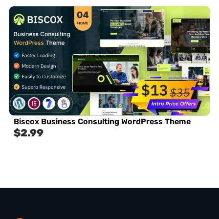
Biscox Business Consulting WordPress Theme
$
2.99