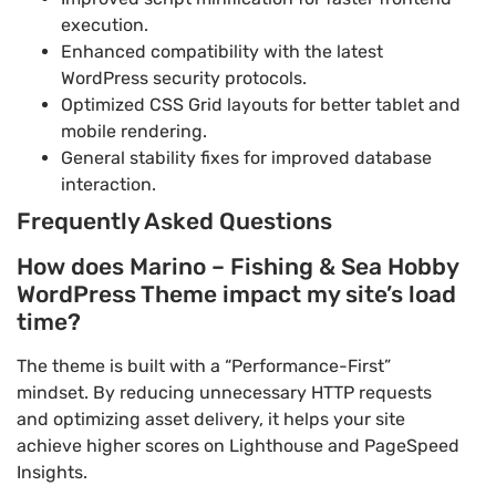
execution.
Enhanced compatibility with the latest
WordPress security protocols.
Optimized CSS Grid layouts for better tablet and
mobile rendering.
General stability fixes for improved database
interaction.
Frequently Asked Questions
How does Marino – Fishing & Sea Hobby
WordPress Theme impact my site’s load
time?
The theme is built with a “Performance-First”
mindset. By reducing unnecessary HTTP requests
and optimizing asset delivery, it helps your site
achieve higher scores on Lighthouse and PageSpeed
Insights.