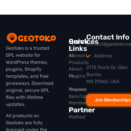
Contact Info
Quick
Services
contact@geotoko.c
Links
Geotoko is a trusted
My
GPL website for
All
Account
Address
WordPress themes,
Products
2713 Finch Dr, Glen
About
plugins, Shopify
Burnie,
Plugins
Us
templates, and free
MD 21060, USA
giveaways. Download
Themes
Request
original, secure GPL
Item/Update
files with lifetime
Join Memberships
Membership
updates.
Partner
Installation
All products on
Method
Geotoko are fully
licensed under the