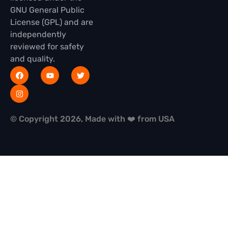
GNU General Public
License (GPL) and are
independently
reviewed for safety
and quality.
© Copyright 2026, Made with ❤️ from USA