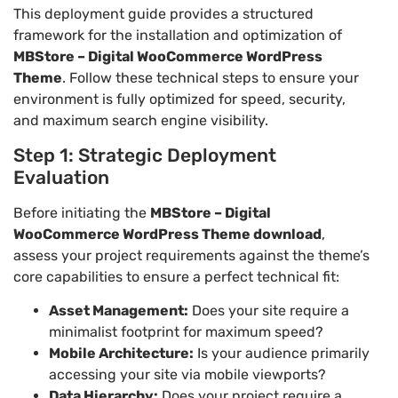
This deployment guide provides a structured
framework for the installation and optimization of
MBStore – Digital WooCommerce WordPress
Theme
. Follow these technical steps to ensure your
environment is fully optimized for speed, security,
and maximum search engine visibility.
Step 1: Strategic Deployment
Evaluation
Before initiating the
MBStore – Digital
WooCommerce WordPress Theme download
,
assess your project requirements against the theme’s
core capabilities to ensure a perfect technical fit:
Asset Management:
Does your site require a
minimalist footprint for maximum speed?
Mobile Architecture:
Is your audience primarily
accessing your site via mobile viewports?
Data Hierarchy:
Does your project require a