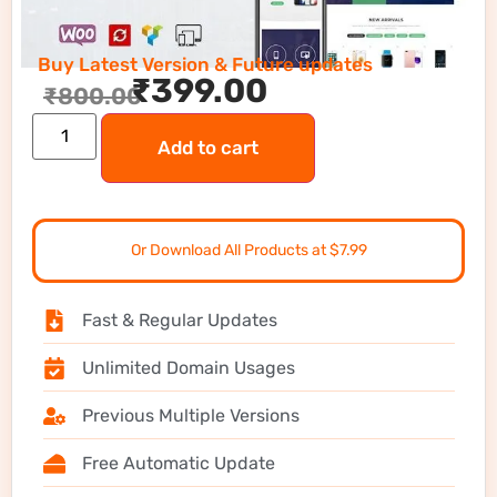
Buy Latest Version & Future updates
₹
399.00
₹
800.00
Add to cart
Or Download All Products at $7.99
Fast & Regular Updates
Unlimited Domain Usages
Previous Multiple Versions
Free Automatic Update