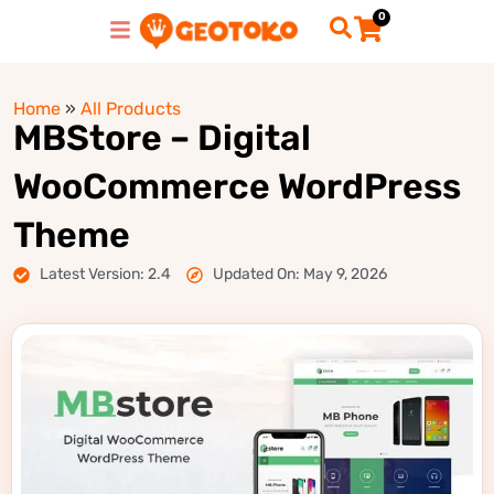
0
Home
»
All Products
MBStore – Digital
WooCommerce WordPress
Theme
Latest Version: 2.4
Updated On: May 9, 2026