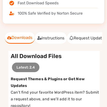
Fast Download Speeds
100% Safe Verified by Norton Secure
Downloads
Instructions
Request Update
All Download Files
Latest: 2.4
Request Themes & Plugins or Get New
Updates
Can’t find your favorite WordPress item? Submit
a request above, and we’ll add it to our
repository!