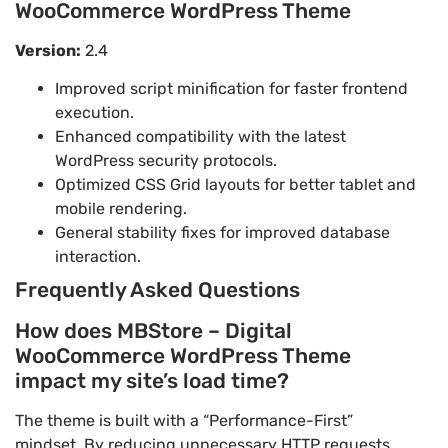
WooCommerce WordPress Theme
Version:
2.4
Improved script minification for faster frontend
execution.
Enhanced compatibility with the latest
WordPress security protocols.
Optimized CSS Grid layouts for better tablet and
mobile rendering.
General stability fixes for improved database
interaction.
Frequently Asked Questions
How does MBStore – Digital
WooCommerce WordPress Theme
impact my site’s load time?
The theme is built with a “Performance-First”
mindset. By reducing unnecessary HTTP requests