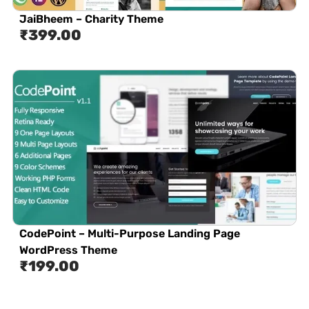
JaiBheem – Charity Theme
₹
399.00
CodePoint – Multi-Purpose Landing Page
WordPress Theme
₹
199.00