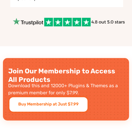
Join Our Membership to Access
All Products
Download this and 12000+ Plugins & Themes as a
premium member for only $7.99.
Buy Membership at Just $7.99