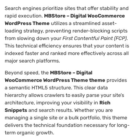
Search engines prioritize sites that offer stability and
rapid execution.
MBStore – Digital WooCommerce
WordPress Theme
utilizes a streamlined asset-
loading strategy, preventing render-blocking scripts
from slowing down your
First Contentful Paint (FCP)
.
This technical efficiency ensures that your content is
indexed faster and ranked more effectively across all
major search platforms.
Beyond speed, the
MBStore – Digital
WooCommerce WordPress Theme theme
provides
a semantic HTML5 structure. This clear data
hierarchy allows crawlers to easily parse your site’s
architecture, improving your visibility in
Rich
Snippets
and search results. Whether you are
managing a single site or a bulk portfolio, this theme
delivers the technical foundation necessary for long-
term organic growth.