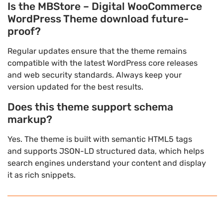
Is the MBStore – Digital WooCommerce
WordPress Theme download future-
proof?
Regular updates ensure that the theme remains
compatible with the latest WordPress core releases
and web security standards. Always keep your
version updated for the best results.
Does this theme support schema
markup?
Yes. The theme is built with semantic HTML5 tags
and supports JSON-LD structured data, which helps
search engines understand your content and display
it as rich snippets.