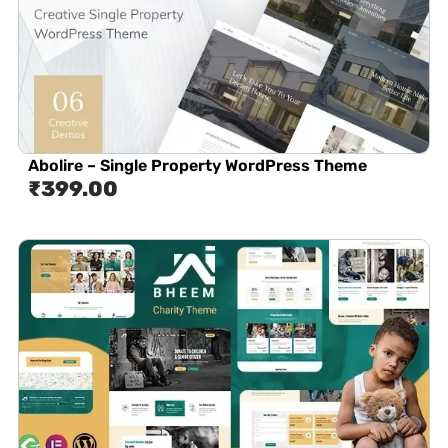
Abolire – Single Property WordPress Theme
₹
399.00