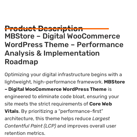
Product Description
MBStore – Digital WooCommerce
WordPress Theme – Performance
Analysis & Implementation
Roadmap
Optimizing your digital infrastructure begins with a
lightweight, high-performance framework.
MBStore
– Digital WooCommerce WordPress Theme
is
engineered to eliminate code bloat, ensuring your
site meets the strict requirements of
Core Web
Vitals
. By prioritizing a “performance-first”
architecture, this theme helps reduce
Largest
Contentful Paint (LCP)
and improves overall user
retention metrics.