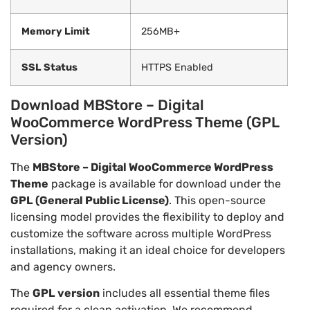
Memory Limit
256MB+
SSL Status
HTTPS Enabled
Download MBStore – Digital
WooCommerce WordPress Theme (GPL
Version)
The
MBStore – Digital WooCommerce WordPress
Theme
package is available for download under the
GPL (General Public License)
. This open-source
licensing model provides the flexibility to deploy and
customize the software across multiple WordPress
installations, making it an ideal choice for developers
and agency owners.
The
GPL version
includes all essential theme files
required for a clean activation. We recommend