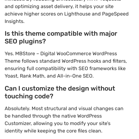
and optimizing asset delivery, it helps your site
achieve higher scores on Lighthouse and PageSpeed
Insights.
Is this theme compatible with major
SEO plugins?
Yes. MBStore – Digital WooCommerce WordPress
Theme follows standard WordPress hooks and filters,
ensuring full compatibility with SEO frameworks like
Yoast, Rank Math, and All-in-One SEO.
Can I customize the design without
touching code?
Absolutely. Most structural and visual changes can
be handled through the native WordPress
Customizer, allowing you to modify your site’s
identity while keeping the core files clean.