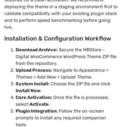
deploying the theme in a staging environment first to
validate compatibility with your existing plugin stack
and to perform speed benchmarking before going
live.
Installation & Configuration Workflow
Download Archive:
Secure the MBStore –
Digital WooCommerce WordPress Theme ZIP file
from the repository.
Upload Process:
Navigate to
Appearance >
Themes > Add New > Upload Theme
.
System Install:
Choose the ZIP file and click
Install Now
.
Core Activation:
Once the file is processed,
select
Activate
.
Plugin Integration:
Follow the on-screen
prompts to install any required companion
tools.