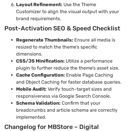
Layout Refinement:
Use the Theme
Customizer to align the visual output with your
brand requirements.
Post-Activation SEO & Speed Checklist
Regenerate Thumbnails:
Ensure all media is
resized to match the theme’s specific
dimensions.
CSS/JS Minification:
Utilize a performance
plugin to further reduce the theme’s asset size.
Cache Configuration:
Enable Page Caching
and Object Caching for faster database queries.
Mobile Audit:
Verify touch-target sizes and
responsiveness via Google Search Console.
Schema Validation:
Confirm that your
breadcrumbs and article schema are correctly
implemented.
Changelog for MBStore – Digital