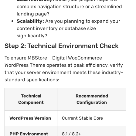
complex navigation structure or a streamlined
landing page?
Scalability:
Are you planning to expand your
content inventory or database size
significantly?
Step 2: Technical Environment Check
To ensure MBStore – Digital WooCommerce
WordPress Theme operates at peak efficiency, verify
that your server environment meets these industry-
standard specifications:
Technical
Recommended
Component
Configuration
WordPress Version
Current Stable Core
PHP Environment
8.1 / 8.2+