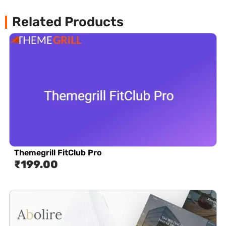
Related Products
Themegrill FitClub Pro
₹
199.00