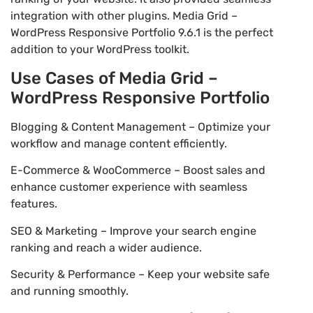
integration with other plugins. Media Grid –
WordPress Responsive Portfolio 9.6.1 is the perfect
addition to your WordPress toolkit.
Use Cases of Media Grid –
WordPress Responsive Portfolio
Blogging & Content Management – Optimize your
workflow and manage content efficiently.
E-Commerce & WooCommerce – Boost sales and
enhance customer experience with seamless
features.
SEO & Marketing – Improve your search engine
ranking and reach a wider audience.
Security & Performance – Keep your website safe
and running smoothly.