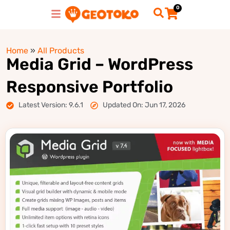
0
Home
»
All Products
Media Grid – WordPress
Responsive Portfolio
Latest Version: 9.6.1
Updated On: Jun 17, 2026