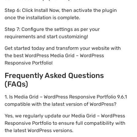
Step 6: Click Install Now, then activate the plugin
once the installation is complete.
Step 7: Configure the settings as per your
requirements and start customizing!
Get started today and transform your website with
the best WordPress Media Grid – WordPress
Responsive Portfolio!
Frequently Asked Questions
(FAQs)
1. Is Media Grid – WordPress Responsive Portfolio 9.6.1
compatible with the latest version of WordPress?
Yes, we regularly update our Media Grid – WordPress
Responsive Portfolio to ensure full compatibility with
the latest WordPress versions.