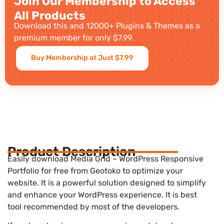
Join Our Membership to Access
All Products
Download this and 12000+ Plugins & Themes as a
premium member for only $7.99.
Buy Membership at Just $7.99
Product Description
Easily download Media Grid – WordPress Responsive
Portfolio for free from Geotoko to optimize your
website. It is a powerful solution designed to simplify
and enhance your WordPress experience. It is best
tool recommended by most of the developers.