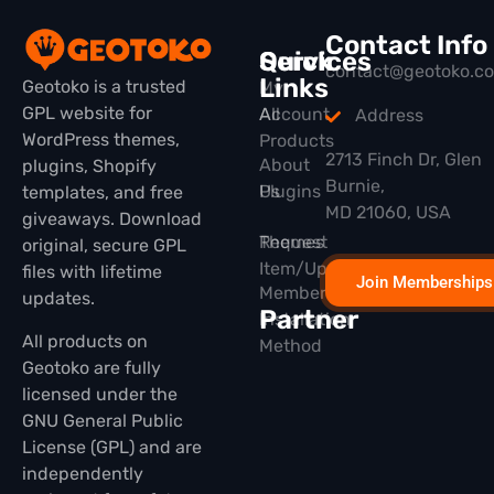
Contact Info
Quick
Services
contact@geotoko.c
Links
Geotoko is a trusted
My
GPL website for
All
Account
Address
WordPress themes,
Products
2713 Finch Dr, Glen
About
plugins, Shopify
Burnie,
Plugins
Us
templates, and free
MD 21060, USA
giveaways. Download
Themes
Request
original, secure GPL
Item/Update
files with lifetime
Join Memberships
Membership
updates.
Partner
Installation
All products on
Method
Geotoko are fully
licensed under the
GNU General Public
License (GPL) and are
independently