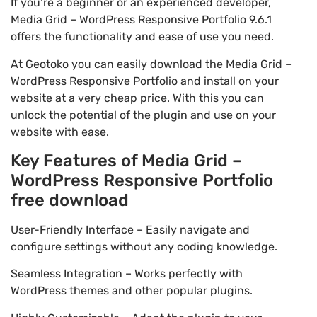
If you’re a beginner or an experienced developer,
Media Grid – WordPress Responsive Portfolio 9.6.1
offers the functionality and ease of use you need.
At Geotoko you can easily download the Media Grid –
WordPress Responsive Portfolio and install on your
website at a very cheap price. With this you can
unlock the potential of the plugin and use on your
website with ease.
Key Features of Media Grid –
WordPress Responsive Portfolio
free download
User-Friendly Interface – Easily navigate and
configure settings without any coding knowledge.
Seamless Integration – Works perfectly with
WordPress themes and other popular plugins.