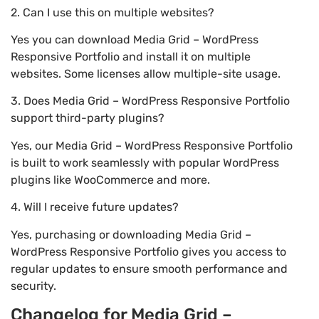
2. Can I use this on multiple websites?
Yes you can download Media Grid – WordPress
Responsive Portfolio and install it on multiple
websites. Some licenses allow multiple-site usage.
3. Does Media Grid – WordPress Responsive Portfolio
support third-party plugins?
Yes, our Media Grid – WordPress Responsive Portfolio
is built to work seamlessly with popular WordPress
plugins like WooCommerce and more.
4. Will I receive future updates?
Yes, purchasing or downloading Media Grid –
WordPress Responsive Portfolio gives you access to
regular updates to ensure smooth performance and
security.
Changelog for Media Grid –