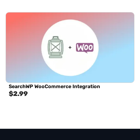
SearchWP WooCommerce Integration
$
2.99