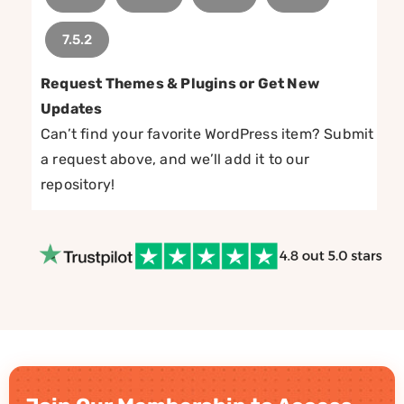
7.5.2
Request Themes & Plugins or Get New
Updates
Can’t find your favorite WordPress item? Submit
a request above, and we’ll add it to our
repository!