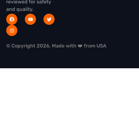
reviewed for safety
and quality.
© Copyright 2026, Made with ❤️ from USA