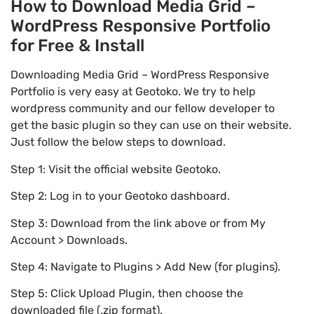
How to Download Media Grid –
WordPress Responsive Portfolio
for Free & Install
Downloading Media Grid – WordPress Responsive
Portfolio is very easy at Geotoko. We try to help
wordpress community and our fellow developer to
get the basic plugin so they can use on their website.
Just follow the below steps to download.
Step 1: Visit the official website Geotoko.
Step 2: Log in to your Geotoko dashboard.
Step 3: Download from the link above or from My
Account > Downloads.
Step 4: Navigate to Plugins > Add New (for plugins).
Step 5: Click Upload Plugin, then choose the
downloaded file (.zip format).