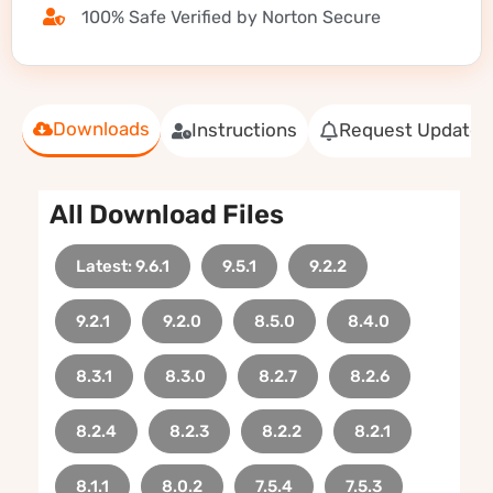
100% Safe Verified by Norton Secure
Downloads
Instructions
Request Update
All Download Files
Latest: 9.6.1
9.5.1
9.2.2
9.2.1
9.2.0
8.5.0
8.4.0
8.3.1
8.3.0
8.2.7
8.2.6
8.2.4
8.2.3
8.2.2
8.2.1
8.1.1
8.0.2
7.5.4
7.5.3