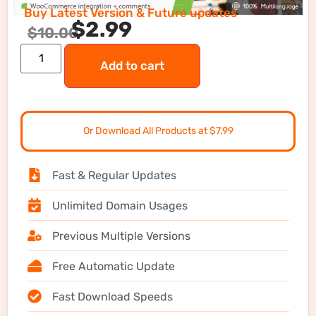
Buy Latest Version & Future updates
$
2.99
$
10.00
Add to cart
Or Download All Products at $7.99
Fast & Regular Updates
Unlimited Domain Usages
Previous Multiple Versions
Free Automatic Update
Fast Download Speeds