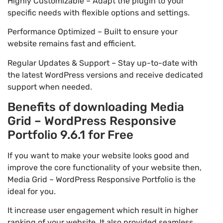
Highly Customizable – Adapt the plugin to your
specific needs with flexible options and settings.
Performance Optimized – Built to ensure your
website remains fast and efficient.
Regular Updates & Support – Stay up-to-date with
the latest WordPress versions and receive dedicated
support when needed.
Benefits of downloading Media
Grid – WordPress Responsive
Portfolio 9.6.1 for Free
If you want to make your website looks good and
improve the core functionality of your website then,
Media Grid – WordPress Responsive Portfolio is the
ideal for you.
It increase user engagement which result in higher
ranking of your website. It also provided seamless