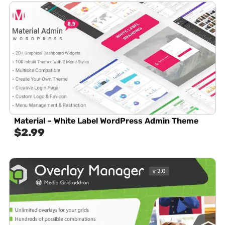
Material – White Label WordPress Admin Theme
$
2.99