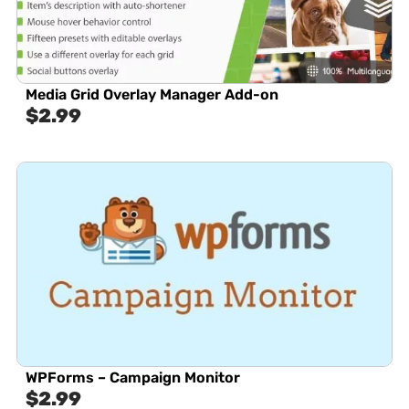
Media Grid Overlay Manager Add-on
$
2.99
WPForms – Campaign Monitor
$
2.99