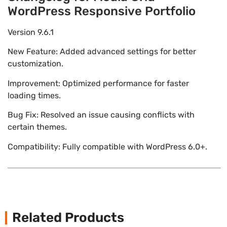
WordPress Responsive Portfolio
Version 9.6.1
New Feature: Added advanced settings for better
customization.
Improvement: Optimized performance for faster
loading times.
Bug Fix: Resolved an issue causing conflicts with
certain themes.
Compatibility: Fully compatible with WordPress 6.0+.
Related Products