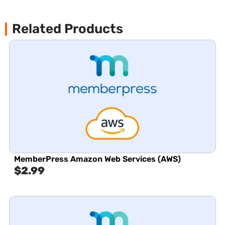
Related Products
MemberPress Amazon Web Services (AWS)
$
2.99