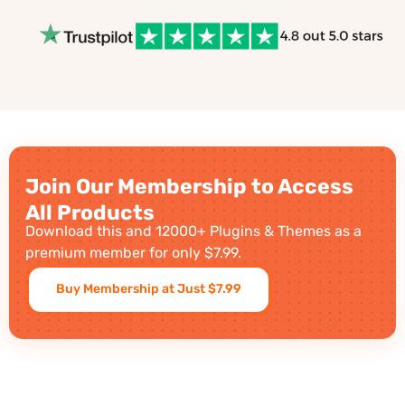
Join Our Membership to Access
All Products
Download this and 12000+ Plugins & Themes as a
premium member for only $7.99.
Buy Membership at Just $7.99