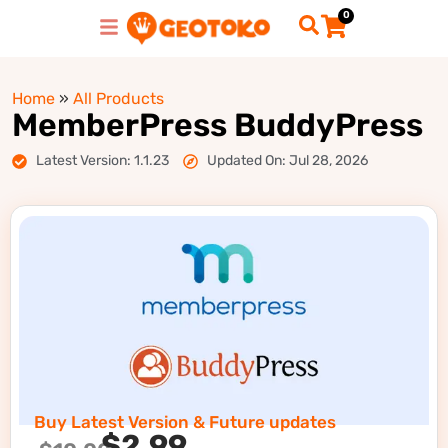
0
Home
»
All Products
MemberPress BuddyPress
Latest Version: 1.1.23
Updated On: Jul 28, 2026
Buy Latest Version & Future updates
$
2.99