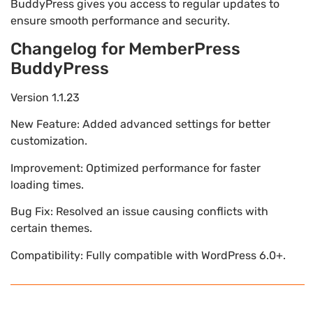
BuddyPress gives you access to regular updates to
ensure smooth performance and security.
Changelog for MemberPress
BuddyPress
Version 1.1.23
New Feature: Added advanced settings for better
customization.
Improvement: Optimized performance for faster
loading times.
Bug Fix: Resolved an issue causing conflicts with
certain themes.
Compatibility: Fully compatible with WordPress 6.0+.