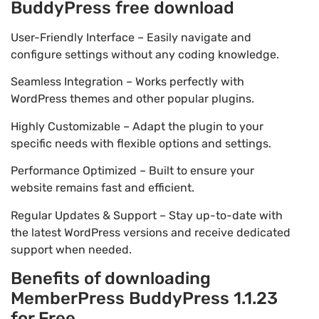
BuddyPress free download
User-Friendly Interface – Easily navigate and
configure settings without any coding knowledge.
Seamless Integration – Works perfectly with
WordPress themes and other popular plugins.
Highly Customizable – Adapt the plugin to your
specific needs with flexible options and settings.
Performance Optimized – Built to ensure your
website remains fast and efficient.
Regular Updates & Support – Stay up-to-date with
the latest WordPress versions and receive dedicated
support when needed.
Benefits of downloading
MemberPress BuddyPress 1.1.23
for Free