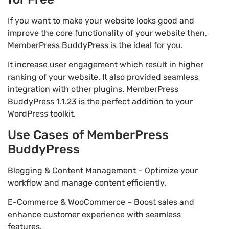
If you want to make your website looks good and
improve the core functionality of your website then,
MemberPress BuddyPress is the ideal for you.
It increase user engagement which result in higher
ranking of your website. It also provided seamless
integration with other plugins. MemberPress
BuddyPress 1.1.23 is the perfect addition to your
WordPress toolkit.
Use Cases of MemberPress
BuddyPress
Blogging & Content Management – Optimize your
workflow and manage content efficiently.
E-Commerce & WooCommerce – Boost sales and
enhance customer experience with seamless
features.