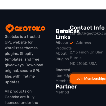
Contact Info
Quick
Services
contact@geotoko.c
Links
Geotoko is a trusted
My
GPL website for
All
Account
Address
WordPress themes,
Products
2713 Finch Dr, Glen
About
plugins, Shopify
Burnie,
Plugins
Us
templates, and free
MD 21060, USA
giveaways. Download
Themes
Request
original, secure GPL
Item/Update
files with lifetime
Join Memberships
Membership
updates.
Partner
Installation
All products on
Method
Geotoko are fully
licensed under the