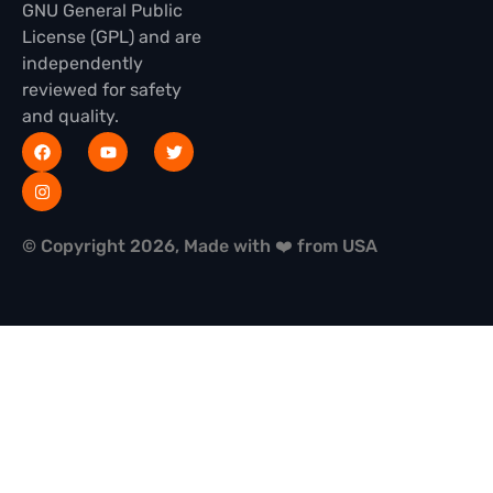
GNU General Public
License (GPL) and are
independently
reviewed for safety
and quality.
© Copyright 2026, Made with ❤️ from USA