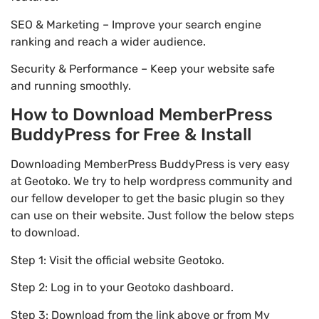
SEO & Marketing – Improve your search engine
ranking and reach a wider audience.
Security & Performance – Keep your website safe
and running smoothly.
How to Download MemberPress
BuddyPress for Free & Install
Downloading MemberPress BuddyPress is very easy
at Geotoko. We try to help wordpress community and
our fellow developer to get the basic plugin so they
can use on their website. Just follow the below steps
to download.
Step 1: Visit the official website Geotoko.
Step 2: Log in to your Geotoko dashboard.
Step 3: Download from the link above or from My