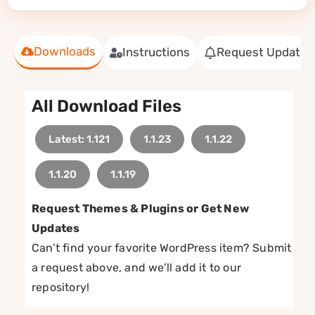
Downloads
Instructions
Request Update
All Download Files
Latest: 1.121
1.1.23
1.1.22
1.1.20
1.1.19
Request Themes & Plugins or Get New
Updates
Can’t find your favorite WordPress item? Submit
a request above, and we’ll add it to our
repository!