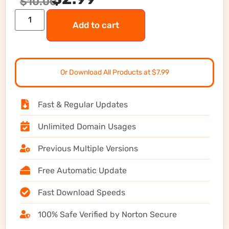
$
10.00
Add to cart
Or Download All Products at $7.99
Fast & Regular Updates
Unlimited Domain Usages
Previous Multiple Versions
Free Automatic Update
Fast Download Speeds
100% Safe Verified by Norton Secure