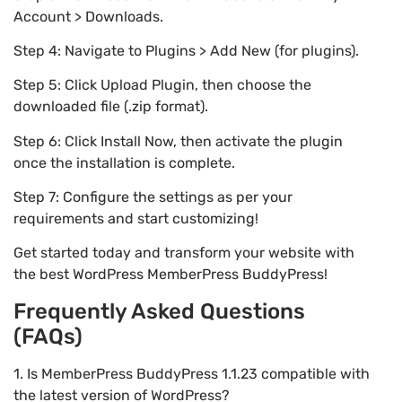
Account > Downloads.
Step 4: Navigate to Plugins > Add New (for plugins).
Step 5: Click Upload Plugin, then choose the
downloaded file (.zip format).
Step 6: Click Install Now, then activate the plugin
once the installation is complete.
Step 7: Configure the settings as per your
requirements and start customizing!
Get started today and transform your website with
the best WordPress MemberPress BuddyPress!
Frequently Asked Questions
(FAQs)
1. Is MemberPress BuddyPress 1.1.23 compatible with
the latest version of WordPress?