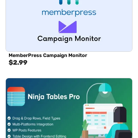
MemberPress Campaign Monitor
$
2.99