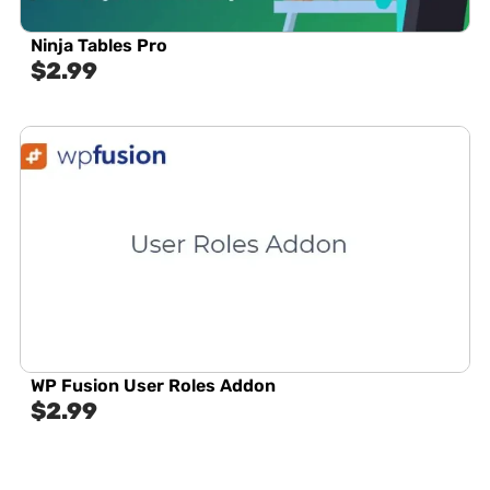
Ninja Tables Pro
$
2.99
WP Fusion User Roles Addon
$
2.99