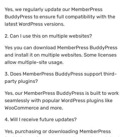
Yes, we regularly update our MemberPress
BuddyPress to ensure full compatibility with the
latest WordPress versions.
2. Can I use this on multiple websites?
Yes you can download MemberPress BuddyPress
and install it on multiple websites. Some licenses
allow multiple-site usage.
3. Does MemberPress BuddyPress support third-
party plugins?
Yes, our MemberPress BuddyPress is built to work
seamlessly with popular WordPress plugins like
WooCommerce and more.
4. Will I receive future updates?
Yes, purchasing or downloading MemberPress