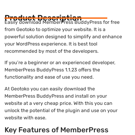
Product Description
Easily download MemberPress BuddyPress for free
from Geotoko to optimize your website. It is a
powerful solution designed to simplify and enhance
your WordPress experience. It is best tool
recommended by most of the developers.
If you’re a beginner or an experienced developer,
MemberPress BuddyPress 1.1.23 offers the
functionality and ease of use you need.
At Geotoko you can easily download the
MemberPress BuddyPress and install on your
website at a very cheap price. With this you can
unlock the potential of the plugin and use on your
website with ease.
Key Features of MemberPress