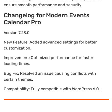
ensure smooth performance and security.
Changelog for Modern Events
Calendar Pro
Version 7.23.0
New Feature: Added advanced settings for better
customization.
Improvement: Optimized performance for faster
loading times.
Bug Fix: Resolved an issue causing conflicts with
certain themes.
Compatibility: Fully compatible with WordPress 6.0+.