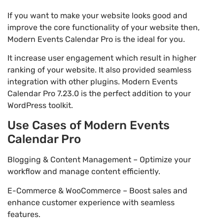
If you want to make your website looks good and
improve the core functionality of your website then,
Modern Events Calendar Pro is the ideal for you.
It increase user engagement which result in higher
ranking of your website. It also provided seamless
integration with other plugins. Modern Events
Calendar Pro 7.23.0 is the perfect addition to your
WordPress toolkit.
Use Cases of Modern Events
Calendar Pro
Blogging & Content Management – Optimize your
workflow and manage content efficiently.
E-Commerce & WooCommerce – Boost sales and
enhance customer experience with seamless
features.