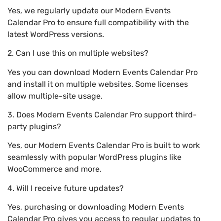
Yes, we regularly update our Modern Events
Calendar Pro to ensure full compatibility with the
latest WordPress versions.
2. Can I use this on multiple websites?
Yes you can download Modern Events Calendar Pro
and install it on multiple websites. Some licenses
allow multiple-site usage.
3. Does Modern Events Calendar Pro support third-
party plugins?
Yes, our Modern Events Calendar Pro is built to work
seamlessly with popular WordPress plugins like
WooCommerce and more.
4. Will I receive future updates?
Yes, purchasing or downloading Modern Events
Calendar Pro gives you access to regular updates to