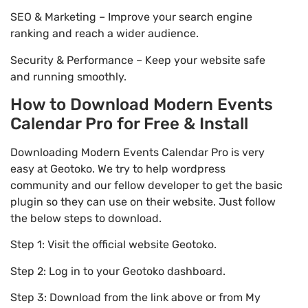
SEO & Marketing – Improve your search engine
ranking and reach a wider audience.
Security & Performance – Keep your website safe
and running smoothly.
How to Download Modern Events
Calendar Pro for Free & Install
Downloading Modern Events Calendar Pro is very
easy at Geotoko. We try to help wordpress
community and our fellow developer to get the basic
plugin so they can use on their website. Just follow
the below steps to download.
Step 1: Visit the official website Geotoko.
Step 2: Log in to your Geotoko dashboard.
Step 3: Download from the link above or from My