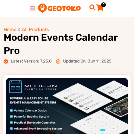
0
Home
»
All Products
Modern Events Calendar
Pro
Latest Version: 7.23.0
Updated On: Jun 11, 2025