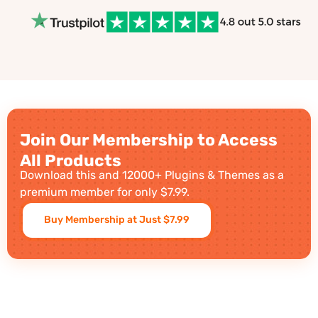
Join Our Membership to Access
All Products
Download this and 12000+ Plugins & Themes as a
premium member for only $7.99.
Buy Membership at Just $7.99