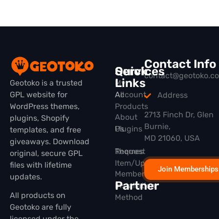
Contact Info
Quick
Services
contact@geotoko.c
Links
Geotoko is a trusted
My
GPL website for
All
Account
Address
WordPress themes,
Products
2713 Finch Dr, Glen
About
plugins, Shopify
Burnie,
Plugins
Us
templates, and free
MD 21060, USA
giveaways. Download
Themes
Request
original, secure GPL
Item/Update
files with lifetime
Join Memberships
Membership
updates.
Partner
Installation
All products on
Method
Geotoko are fully
licensed under the