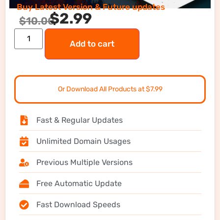
Buy Latest Version & Future updates
$
2.99
$
10.00
Add to cart
Or Download All Products at $7.99
Fast & Regular Updates
Unlimited Domain Usages
Previous Multiple Versions
Free Automatic Update
Fast Download Speeds