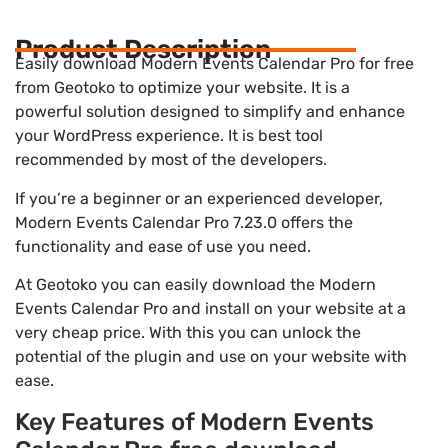
Product Description
Easily download Modern Events Calendar Pro for free
from Geotoko to optimize your website. It is a
powerful solution designed to simplify and enhance
your WordPress experience. It is best tool
recommended by most of the developers.
If you’re a beginner or an experienced developer,
Modern Events Calendar Pro 7.23.0 offers the
functionality and ease of use you need.
At Geotoko you can easily download the Modern
Events Calendar Pro and install on your website at a
very cheap price. With this you can unlock the
potential of the plugin and use on your website with
ease.
Key Features of Modern Events