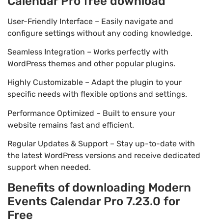
Calendar Pro free download
User-Friendly Interface – Easily navigate and
configure settings without any coding knowledge.
Seamless Integration – Works perfectly with
WordPress themes and other popular plugins.
Highly Customizable – Adapt the plugin to your
specific needs with flexible options and settings.
Performance Optimized – Built to ensure your
website remains fast and efficient.
Regular Updates & Support – Stay up-to-date with
the latest WordPress versions and receive dedicated
support when needed.
Benefits of downloading Modern
Events Calendar Pro 7.23.0 for
Free