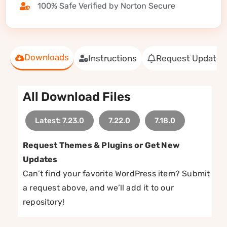
100% Safe Verified by Norton Secure
Downloads
Instructions
Request Update
All Download Files
Latest: 7.23.0
7.22.0
7.18.0
Request Themes & Plugins or Get New
Updates
Can’t find your favorite WordPress item? Submit
a request above, and we’ll add it to our
repository!