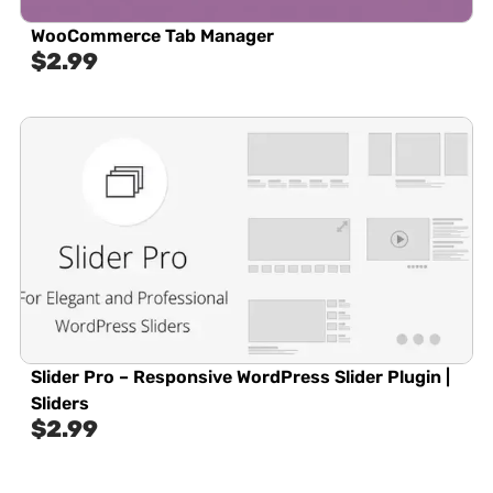
WooCommerce Tab Manager
$
2.99
Slider Pro – Responsive WordPress Slider Plugin |
Sliders
$
2.99