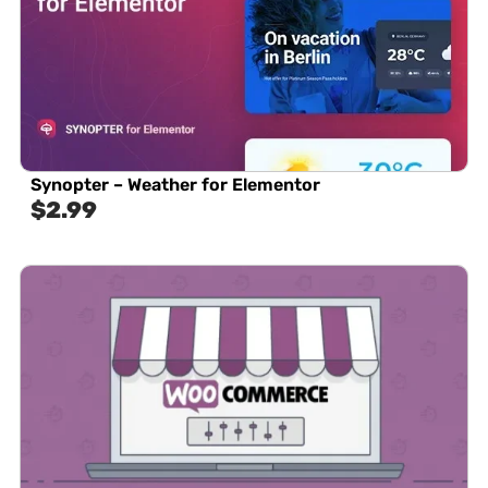
Synopter – Weather for Elementor
$
2.99