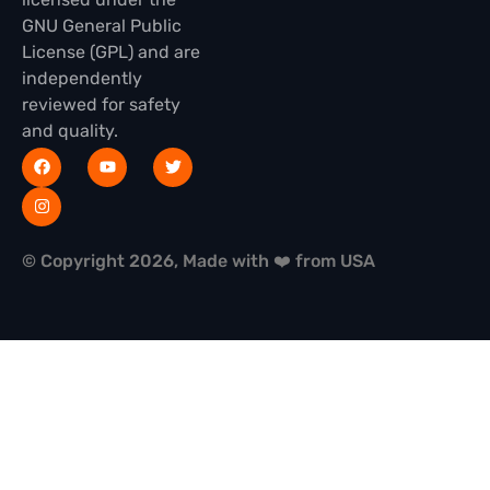
GNU General Public
License (GPL) and are
independently
reviewed for safety
and quality.
© Copyright 2026, Made with ❤️ from USA