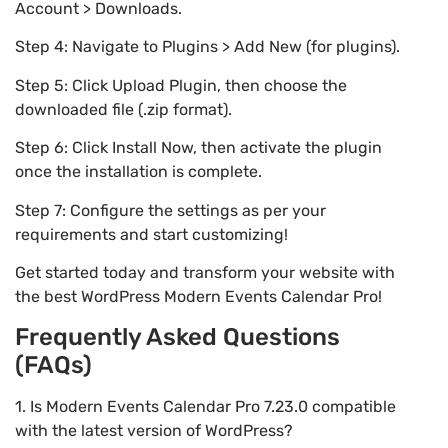
Account > Downloads.
Step 4: Navigate to Plugins > Add New (for plugins).
Step 5: Click Upload Plugin, then choose the
downloaded file (.zip format).
Step 6: Click Install Now, then activate the plugin
once the installation is complete.
Step 7: Configure the settings as per your
requirements and start customizing!
Get started today and transform your website with
the best WordPress Modern Events Calendar Pro!
Frequently Asked Questions
(FAQs)
1. Is Modern Events Calendar Pro 7.23.0 compatible
with the latest version of WordPress?