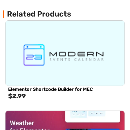
Related Products
Elementor Shortcode Builder for MEC
$
2.99