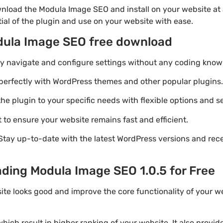
nload the Modula Image SEO and install on your website at 
ial of the plugin and use on your website with ease.
dula Image SEO free download
ily navigate and configure settings without any coding know
perfectly with WordPress themes and other popular plugins.
e plugin to your specific needs with flexible options and se
 to ensure your website remains fast and efficient.
Stay up-to-date with the latest WordPress versions and rec
ading Modula Image SEO 1.0.5 for Free
ite looks good and improve the core functionality of your 
ich result in higher ranking of your website. It also provi