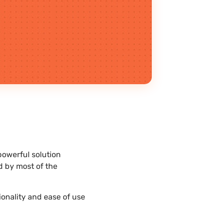
powerful solution
d by most of the
ionality and ease of use