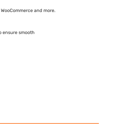
ike WooCommerce and more.
to ensure smooth