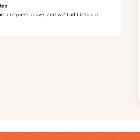
tes
t a request above, and we’ll add it to our