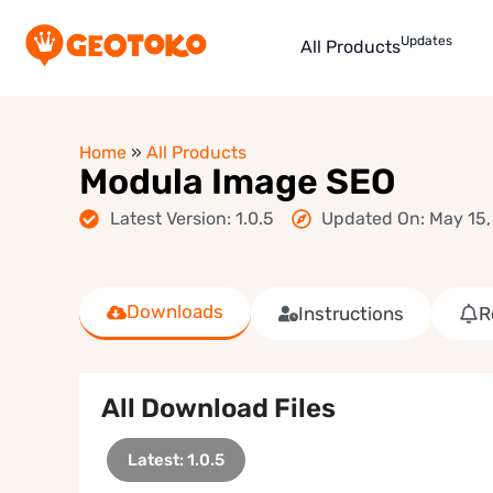
Updates
All Products
Home
»
All Products
Modula Image SEO
Latest Version: 1.0.5
Updated On: May 15,
Downloads
Instructions
R
All Download Files
Latest: 1.0.5