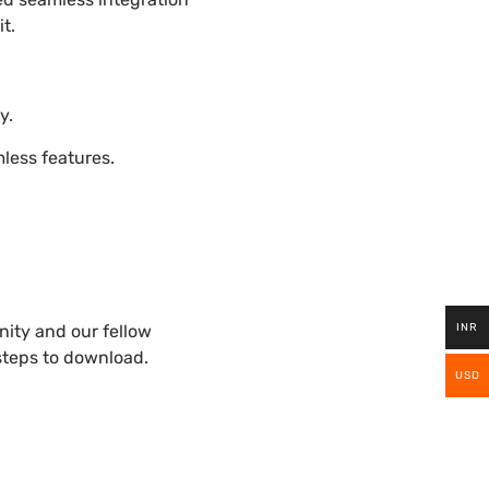
t.
y.
ess features.
INR
ity and our fellow
 steps to download.
USD