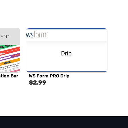
tion Bar
WS Form PRO Drip
$
2.99