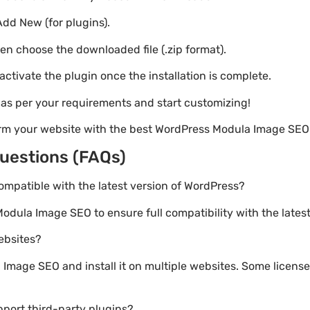
Add New (for plugins).
hen choose the downloaded file (.zip format).
 activate the plugin once the installation is complete.
s as per your requirements and start customizing!
orm your website with the best WordPress Modula Image SEO
uestions (FAQs)
ompatible with the latest version of WordPress?
Modula Image SEO to ensure full compatibility with the lates
websites?
mage SEO and install it on multiple websites. Some licenses
port third-party plugins?