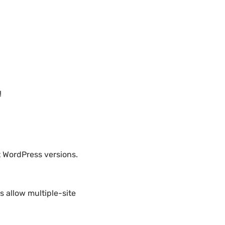
!
t WordPress versions.
 allow multiple-site