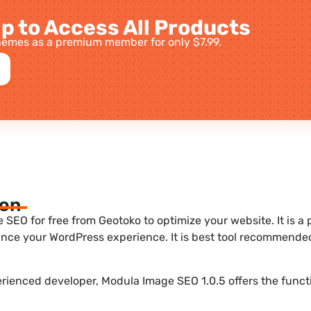
p to Access All Products
emes as a premium member for only $7.99.
ion
SEO for free from Geotoko to optimize your website. It is a 
nce your WordPress experience. It is best tool recommende
erienced developer, Modula Image SEO 1.0.5 offers the funct