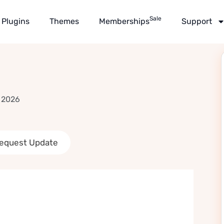
Sale
Plugins
Themes
Memberships
Support
 2026
equest Update