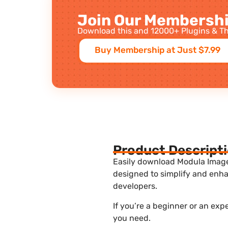
Join Our Membershi
Download this and 12000+ Plugins & Th
Buy Membership at Just $7.99
Product Descript
Easily download Modula Image 
designed to simplify and enha
developers.
If you’re a beginner or an exp
you need.