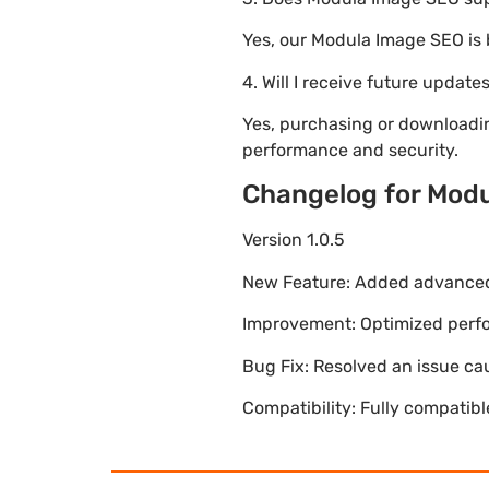
Yes, our Modula Image SEO is
4. Will I receive future update
Yes, purchasing or downloadi
performance and security.
Changelog for Mod
Version 1.0.5
New Feature: Added advanced 
Improvement: Optimized perfor
Bug Fix: Resolved an issue ca
Compatibility: Fully compatib