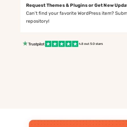
Request Themes & Plugins or Get New Upda
Can’t find your favorite WordPress item? Submi
repository!