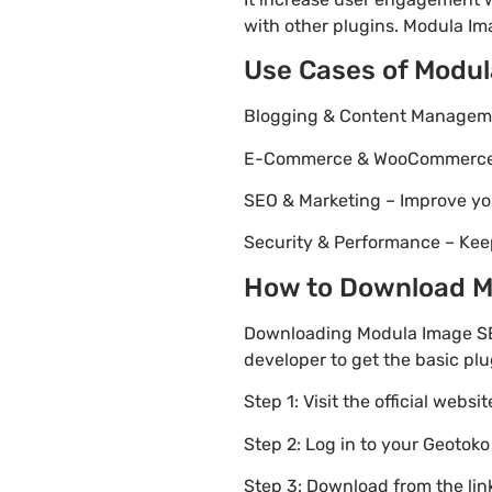
with other plugins. Modula Ima
Use Cases of Modu
Blogging & Content Managemen
E-Commerce & WooCommerce – 
SEO & Marketing – Improve yo
Security & Performance – Kee
How to Download Mo
Downloading Modula Image SEO
developer to get the basic plu
Step 1: Visit the official websi
Step 2: Log in to your Geotok
Step 3: Download from the li