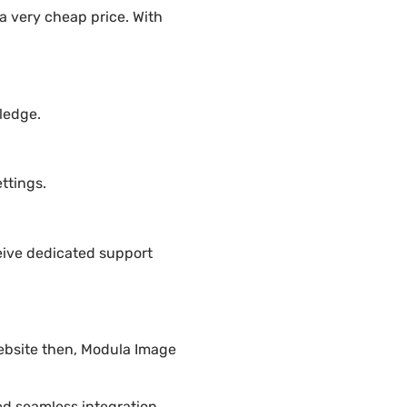
a very cheap price. With
ledge.
ttings.
eive dedicated support
website then, Modula Image
ded seamless integration