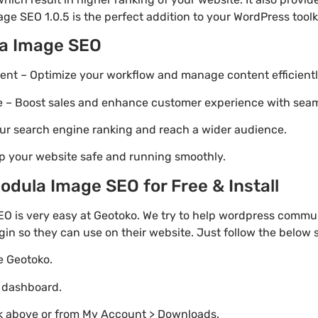
ge SEO 1.0.5 is the perfect addition to your WordPress toolki
la Image SEO
t – Optimize your workflow and manage content efficientl
Boost sales and enhance customer experience with seaml
ur search engine ranking and reach a wider audience.
p your website safe and running smoothly.
dula Image SEO for Free & Install
 is very easy at Geotoko. We try to help wordpress commun
gin so they can use on their website. Just follow the below
te Geotoko.
o dashboard.
nk above or from My Account > Downloads.