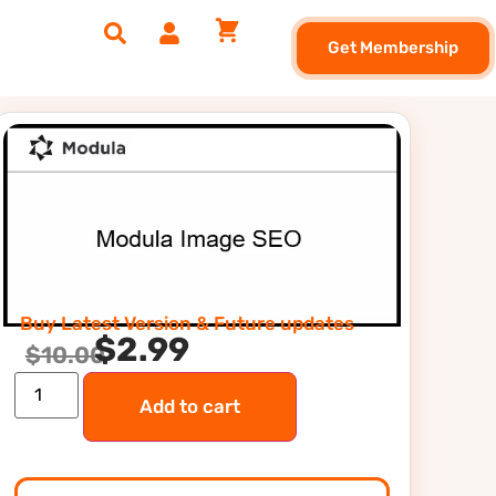
Get Membership
Buy Latest Version & Future updates
$
2.99
$
10.00
Add to cart