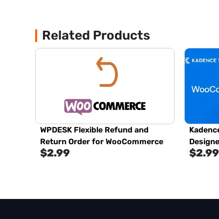
Related Products
WPDESK Flexible Refund and
Kadenc
Return Order for WooCommerce
Designe
$
2.99
$
2.99