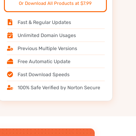
Or Download All Products at $7.99
Fast & Regular Updates
Unlimited Domain Usages
Previous Multiple Versions
Free Automatic Update
Fast Download Speeds
100% Safe Verified by Norton Secure