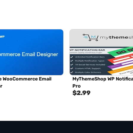
e WooCommerce Email
MyThemeShop WP Notifica
r
Pro
$
2.99