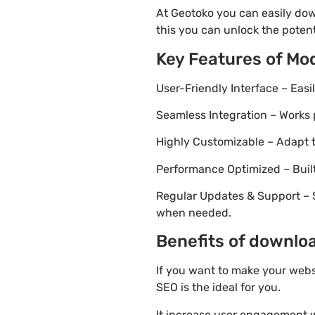
At Geotoko you can easily dow
this you can unlock the potent
Key Features of Mo
User-Friendly Interface – Eas
Seamless Integration – Works 
Highly Customizable – Adapt th
Performance Optimized – Built
Regular Updates & Support – 
when needed.
Benefits of downlo
If you want to make your webs
SEO is the ideal for you.
It increase user engagement wh