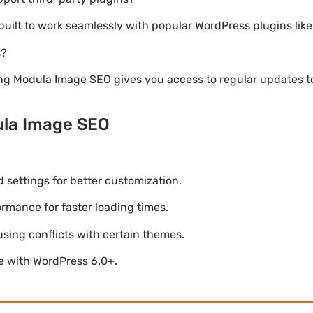
 built to work seamlessly with popular WordPress plugins l
s?
ng Modula Image SEO gives you access to regular updates 
ula Image SEO
settings for better customization.
mance for faster loading times.
using conflicts with certain themes.
le with WordPress 6.0+.