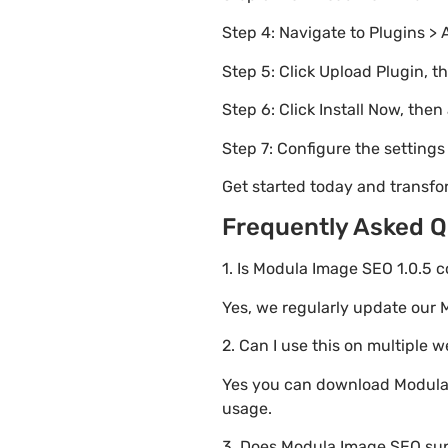
Step 4: Navigate to Plugins > 
Step 5: Click Upload Plugin, t
Step 6: Click Install Now, then
Step 7: Configure the setting
Get started today and transf
Frequently Asked Q
1. Is Modula Image SEO 1.0.5 c
Yes, we regularly update our 
2. Can I use this on multiple 
Yes you can download Modula I
usage.
3. Does Modula Image SEO sup