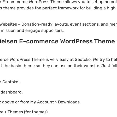
n E-commerce WordPress Theme allows you to set up an onli
this theme provides the perfect framework for building a h
Websites – Donation-ready layouts, event sections, and me
r mission and engage supporters.
elsen E-commerce WordPress Theme 1.
rce WordPress Theme is very easy at Geotoko. We try to h
t the basic theme so they can use on their website. Just fo
te Geotoko.
o dashboard.
nk above or from My Account > Downloads.
e > Themes (for themes).