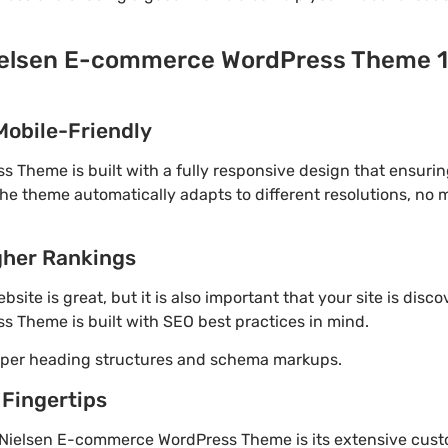
ielsen E-commerce WordPress Theme 1.
Mobile-Friendly
Theme is built with a fully responsive design that ensurin
The theme automatically adapts to different resolutions, no
gher Rankings
site is great, but it is also important that your site is disc
 Theme is built with SEO best practices in mind.
roper heading structures and schema markups.
 Fingertips
 Nielsen E-commerce WordPress Theme is its extensive custo