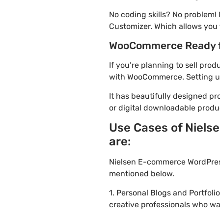
No coding skills? No problem
Customizer. Which allows you 
WooCommerce Ready 
If you’re planning to sell pr
with WooCommerce. Setting up 
It has beautifully designed pr
or digital downloadable produ
Use Cases of Niels
are:
Nielsen E-commerce WordPress
mentioned below.
1. Personal Blogs and Portfol
creative professionals who wa