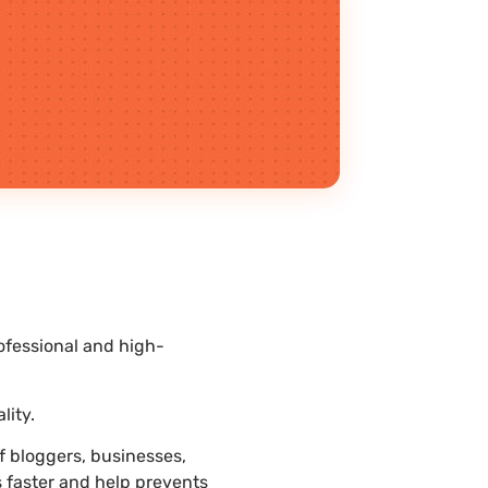
ofessional and high-
.
lity.
 bloggers, businesses,
s faster and help prevents