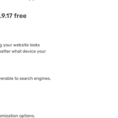
9.17 free
g your website looks
 matter what device your
overable to search engines.
mization options.