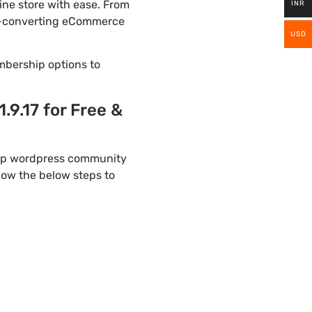
ne store with ease. From
INR
igh-converting eCommerce
USD
mbership options to
9.17 for Free &
elp wordpress community
llow the below steps to