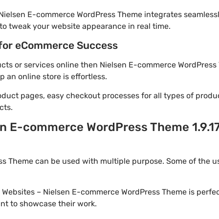
! Nielsen E-commerce WordPress Theme integrates seamlessl
to tweak your website appearance in real time.
for eCommerce Success
oducts or services online then Nielsen E-commerce WordPress
an online store is effortless.
oduct pages, easy checkout processes for all types of produ
cts.
en E-commerce WordPress Theme 1.9.1
 Theme can be used with multiple purpose. Some of the us
io Websites – Nielsen E-commerce WordPress Theme is perfec
nt to showcase their work.