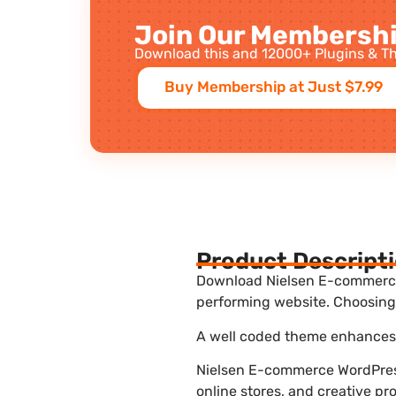
Join Our Membershi
Download this and 12000+ Plugins & Th
Buy Membership at Just $7.99
Product Descript
Download Nielsen E-commerce W
performing website. Choosing 
A well coded theme enhances t
Nielsen E-commerce WordPress
online stores, and creative pr