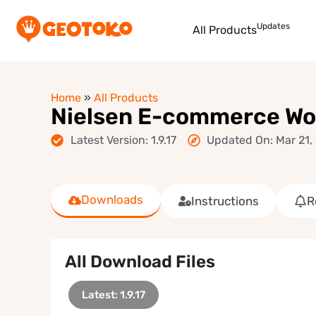
Updates
All Products
Home
»
All Products
Nielsen E-commerce W
Latest Version: 1.9.17
Updated On: Mar 21,
Downloads
Instructions
R
All Download Files
Latest: 1.9.17