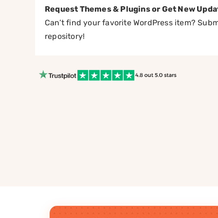
Request Themes & Plugins or Get New Upda
Can’t find your favorite WordPress item? Submi
repository!