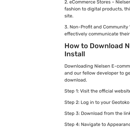
2. eCommerce Stores – Nielse
fashion to digital products, 
site.
3. Non-Profit and Community 
effectively communicate thei
How to Download Ni
Install
Downloading Nielsen E-comme
and our fellow developer to ge
download.
Step 1: Visit the official websi
Step 2: Log in to your Geotok
Step 3: Download from the li
Step 4: Navigate to Appearanc