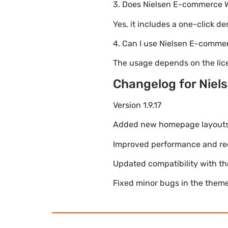
3. Does Nielsen E-commerce 
Yes, it includes a one-click d
4. Can I use Nielsen E-comme
The usage depends on the lice
Changelog for Nie
Version 1.9.17
Added new homepage layouts fo
Improved performance and re
Updated compatibility with t
Fixed minor bugs in the theme