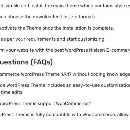
 .zip file and install the main theme which contains style.c
en choose the downloaded file (.zip format).
 activate the Theme once the installation is complete.
s as per your requirements and start customizing!
orm your website with the best WordPress Nielsen E-comme
uestions (FAQs)
-commerce WordPress Theme 1.9.17 without coding knowledg
ce WordPress Theme includes an easy-to-use customizatio
time edits.
 WordPress Theme support WooCommerce?
Press Theme is fully compatible with WooCommerce, allowin