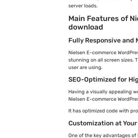
server loads.
Main Features of N
download
Fully Responsive and 
Nielsen E-commerce WordPress 
stunning on all screen sizes. 
user are using.
SEO-Optimized for Hi
Having a visually appealing web
Nielsen E-commerce WordPress
It has optimized code with p
Customization at Your
One of the key advantages of