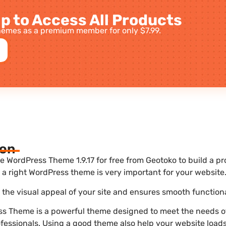
p to Access All Products
emes as a premium member for only $7.99.
ion
ordPress Theme 1.9.17 for free from Geotoko to build a pr
a right WordPress theme is very important for your website
he visual appeal of your site and ensures smooth functiona
 Theme is a powerful theme designed to meet the needs of
ofessionals. Using a good theme also help your website load