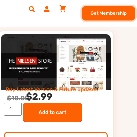
Get Membership
Buy Latest Version & Future updates
$
2.99
$
10.00
Add to cart