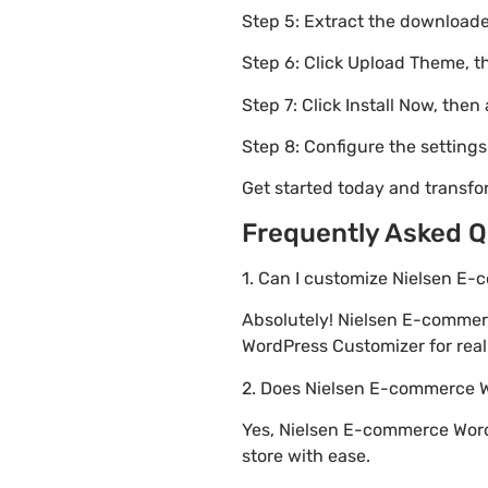
Step 5: Extract the downloaded
Step 6: Click Upload Theme, th
Step 7: Click Install Now, then
Step 8: Configure the setting
Get started today and transf
Frequently Asked Q
1. Can I customize Nielsen E
Absolutely! Nielsen E-commer
WordPress Customizer for real 
2. Does Nielsen E-commerce
Yes, Nielsen E-commerce Word
store with ease.