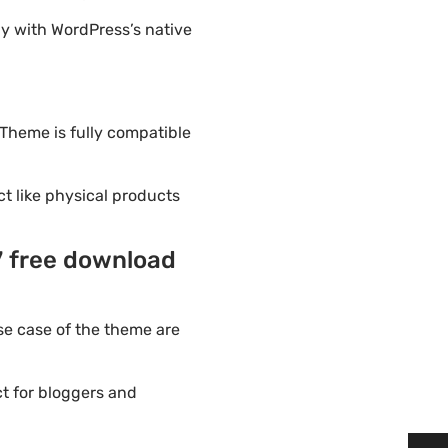
y with WordPress’s native
 Theme is fully compatible
ct like physical products
7 free download
e case of the theme are
t for bloggers and