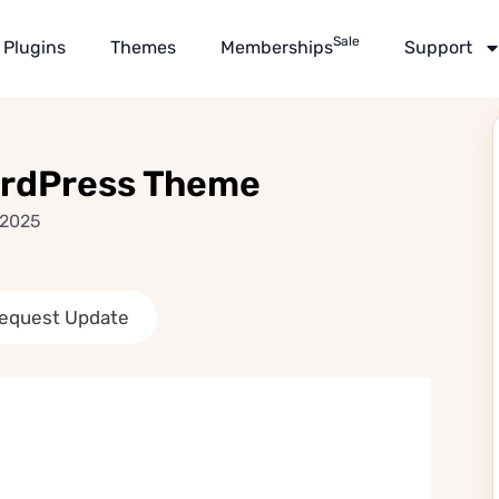
Sale
Plugins
Themes
Memberships
Support
ordPress Theme
 2025
equest Update