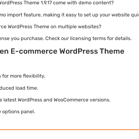
WordPress Theme 1.9.17 come with demo content?
emo import feature, making it easy to set up your website qui
rce WordPress Theme on multiple websites?
nse you purchase. Check our licensing terms for details.
lsen E-commerce WordPress Theme
r more flexibility.
duced load time.
he latest WordPress and WooCommerce versions.
 options panel.