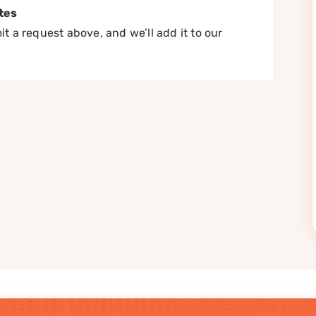
tes
t a request above, and we’ll add it to our