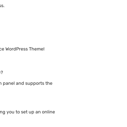
ss.
rce WordPress Theme!
e?
n panel and supports the
g you to set up an online