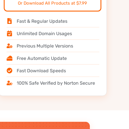
Or Download All Products at $7.99
Fast & Regular Updates
Unlimited Domain Usages
Previous Multiple Versions
Free Automatic Update
Fast Download Speeds
100% Safe Verified by Norton Secure