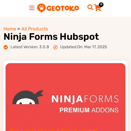
0
Home
»
All Products
Ninja Forms Hubspot
Latest Version: 3.0.8
Updated On: Mar 17, 2025
Buy Latest Version & Future updates