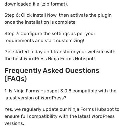
downloaded file (.zip format).
Step 6: Click Install Now, then activate the plugin
once the installation is complete.
Step 7: Configure the settings as per your
requirements and start customizing!
Get started today and transform your website with
the best WordPress Ninja Forms Hubspot!
Frequently Asked Questions
(FAQs)
1. Is Ninja Forms Hubspot 3.0.8 compatible with the
latest version of WordPress?
Yes, we regularly update our Ninja Forms Hubspot to
ensure full compatibility with the latest WordPress
versions.