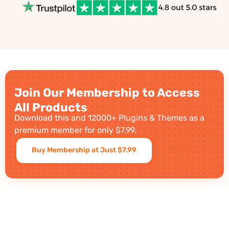
Join Our Membership to Access
All Products
Download this and 12000+ Plugins & Themes as a
premium member for only $7.99.
Buy Membership at Just $7.99