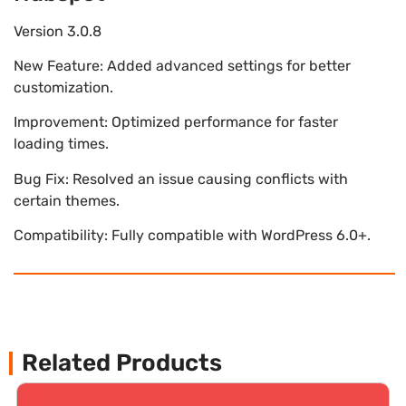
Version 3.0.8
New Feature: Added advanced settings for better
customization.
Improvement: Optimized performance for faster
loading times.
Bug Fix: Resolved an issue causing conflicts with
certain themes.
Compatibility: Fully compatible with WordPress 6.0+.
Related Products