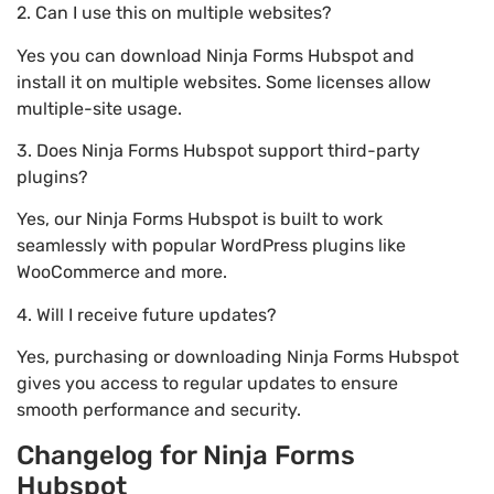
2. Can I use this on multiple websites?
Yes you can download Ninja Forms Hubspot and
install it on multiple websites. Some licenses allow
multiple-site usage.
3. Does Ninja Forms Hubspot support third-party
plugins?
Yes, our Ninja Forms Hubspot is built to work
seamlessly with popular WordPress plugins like
WooCommerce and more.
4. Will I receive future updates?
Yes, purchasing or downloading Ninja Forms Hubspot
gives you access to regular updates to ensure
smooth performance and security.
Changelog for Ninja Forms
Hubspot