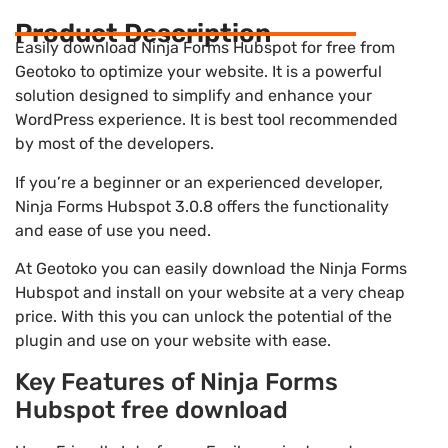
Product Description
Easily download Ninja Forms Hubspot for free from
Geotoko to optimize your website. It is a powerful
solution designed to simplify and enhance your
WordPress experience. It is best tool recommended
by most of the developers.
If you’re a beginner or an experienced developer,
Ninja Forms Hubspot 3.0.8 offers the functionality
and ease of use you need.
At Geotoko you can easily download the Ninja Forms
Hubspot and install on your website at a very cheap
price. With this you can unlock the potential of the
plugin and use on your website with ease.
Key Features of Ninja Forms
Hubspot free download