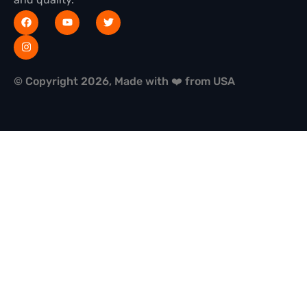
© Copyright 2026, Made with ❤️ from USA