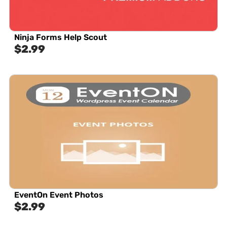
Ninja Forms Help Scout
$
2.99
EventOn Event Photos
$
2.99