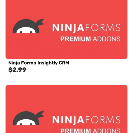
Ninja Forms Insightly CRM
$
2.99