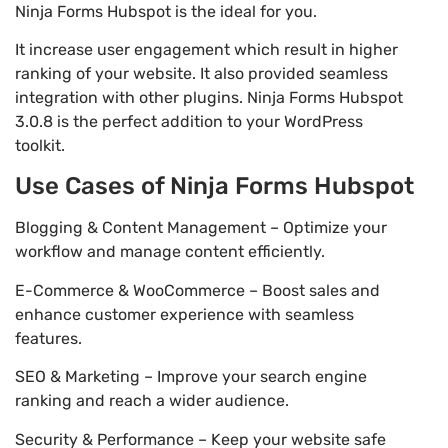
Ninja Forms Hubspot is the ideal for you.
It increase user engagement which result in higher
ranking of your website. It also provided seamless
integration with other plugins. Ninja Forms Hubspot
3.0.8 is the perfect addition to your WordPress
toolkit.
Use Cases of Ninja Forms Hubspot
Blogging & Content Management – Optimize your
workflow and manage content efficiently.
E-Commerce & WooCommerce – Boost sales and
enhance customer experience with seamless
features.
SEO & Marketing – Improve your search engine
ranking and reach a wider audience.
Security & Performance – Keep your website safe