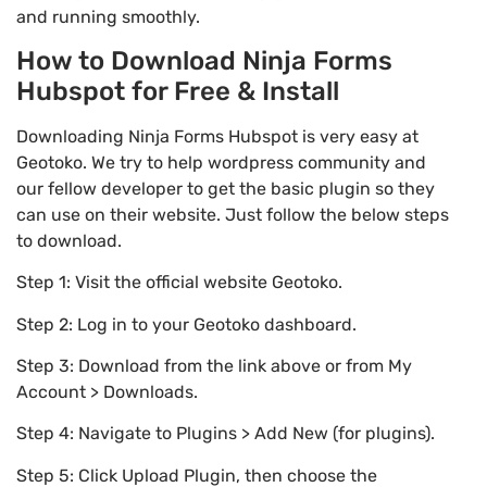
and running smoothly.
How to Download Ninja Forms
Hubspot for Free & Install
Downloading Ninja Forms Hubspot is very easy at
Geotoko. We try to help wordpress community and
our fellow developer to get the basic plugin so they
can use on their website. Just follow the below steps
to download.
Step 1: Visit the official website Geotoko.
Step 2: Log in to your Geotoko dashboard.
Step 3: Download from the link above or from My
Account > Downloads.
Step 4: Navigate to Plugins > Add New (for plugins).
Step 5: Click Upload Plugin, then choose the