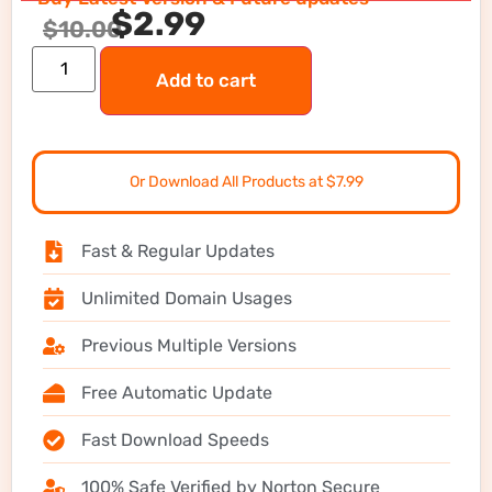
$
2.99
$
10.00
Add to cart
Or Download All Products at $7.99
Fast & Regular Updates
Unlimited Domain Usages
Previous Multiple Versions
Free Automatic Update
Fast Download Speeds
100% Safe Verified by Norton Secure