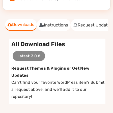
Downloads
Instructions
Request Update
All Download Files
Latest: 3.0.8
Request Themes & Plugins or Get New
Updates
Can’t find your favorite WordPress item? Submit
a request above, and we’ll add it to our
repository!