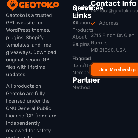
Contact Info
Quick
Services
contact@geotoko.c
Links
Geotoko is a trusted
My
GPL website for
All
Account
Address
WordPress themes,
Products
2713 Finch Dr, Glen
About
plugins, Shopify
Burnie,
Plugins
Us
templates, and free
MD 21060, USA
giveaways. Download
Themes
Request
original, secure GPL
Item/Update
files with lifetime
Join Memberships
Membership
updates.
Partner
Installation
All products on
Method
Geotoko are fully
licensed under the
GNU General Public
License (GPL) and are
independently
reviewed for safety
and quality.