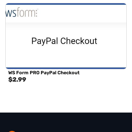
WS Form PRO PayPal Checkout
$
2.99