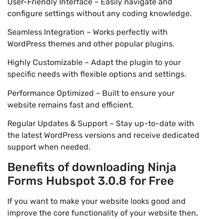
User-Friendly Interface – Easily navigate and
configure settings without any coding knowledge.
Seamless Integration – Works perfectly with
WordPress themes and other popular plugins.
Highly Customizable – Adapt the plugin to your
specific needs with flexible options and settings.
Performance Optimized – Built to ensure your
website remains fast and efficient.
Regular Updates & Support – Stay up-to-date with
the latest WordPress versions and receive dedicated
support when needed.
Benefits of downloading Ninja
Forms Hubspot 3.0.8 for Free
If you want to make your website looks good and
improve the core functionality of your website then,