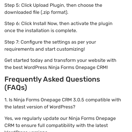
Step 5: Click Upload Plugin, then choose the
downloaded file (.zip format).
Step 6: Click Install Now, then activate the plugin
once the installation is complete.
Step 7: Configure the settings as per your
requirements and start customizing!
Get started today and transform your website with
the best WordPress Ninja Forms Onepage CRM!
Frequently Asked Questions
(FAQs)
1. Is Ninja Forms Onepage CRM 3.0.5 compatible with
the latest version of WordPress?
Yes, we regularly update our Ninja Forms Onepage
CRM to ensure full compatibility with the latest