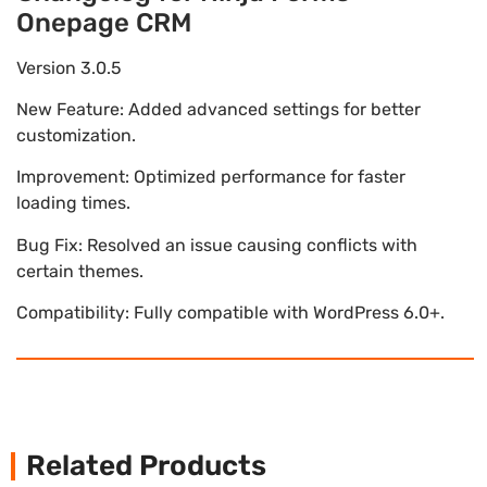
Onepage CRM
Version 3.0.5
New Feature: Added advanced settings for better
customization.
Improvement: Optimized performance for faster
loading times.
Bug Fix: Resolved an issue causing conflicts with
certain themes.
Compatibility: Fully compatible with WordPress 6.0+.
Related Products