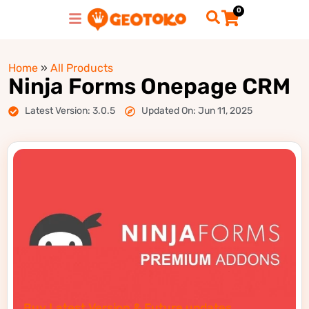
0
Home
»
All Products
Ninja Forms Onepage CRM
Latest Version: 3.0.5
Updated On: Jun 11, 2025
Buy Latest Version & Future updates