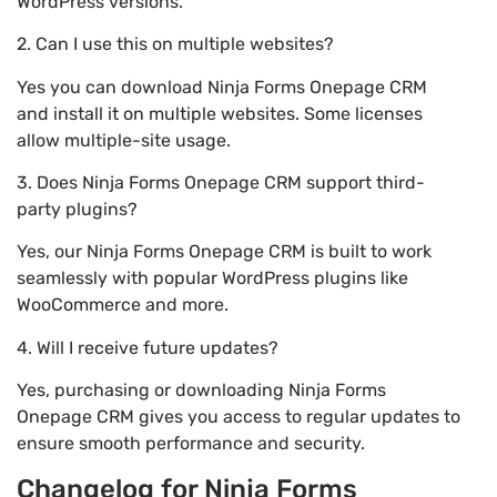
WordPress versions.
2. Can I use this on multiple websites?
Yes you can download Ninja Forms Onepage CRM
and install it on multiple websites. Some licenses
allow multiple-site usage.
3. Does Ninja Forms Onepage CRM support third-
party plugins?
Yes, our Ninja Forms Onepage CRM is built to work
seamlessly with popular WordPress plugins like
WooCommerce and more.
4. Will I receive future updates?
Yes, purchasing or downloading Ninja Forms
Onepage CRM gives you access to regular updates to
ensure smooth performance and security.
Changelog for Ninja Forms