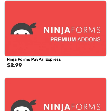
Ninja Forms PayPal Express
$
2.99