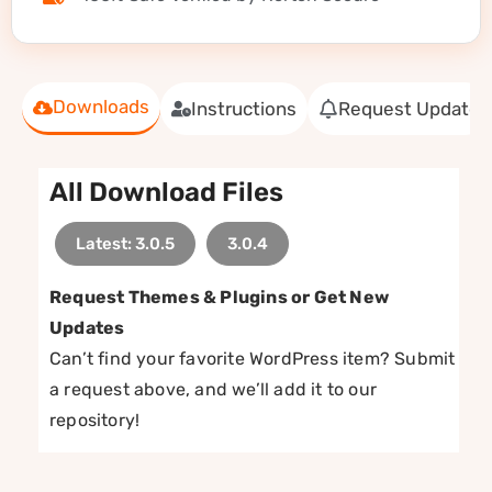
Downloads
Instructions
Request Update
All Download Files
Latest: 3.0.5
3.0.4
Request Themes & Plugins or Get New
Updates
Can’t find your favorite WordPress item? Submit
a request above, and we’ll add it to our
repository!