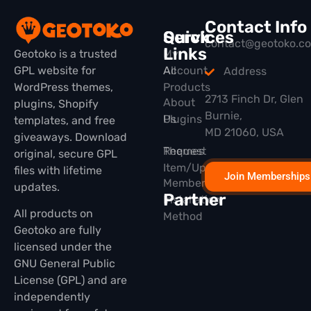
Contact Info
Quick
Services
contact@geotoko.c
Links
Geotoko is a trusted
My
GPL website for
All
Account
Address
WordPress themes,
Products
2713 Finch Dr, Glen
About
plugins, Shopify
Burnie,
Plugins
Us
templates, and free
MD 21060, USA
giveaways. Download
Themes
Request
original, secure GPL
Item/Update
files with lifetime
Join Memberships
Membership
updates.
Partner
Installation
All products on
Method
Geotoko are fully
licensed under the
GNU General Public
License (GPL) and are
independently