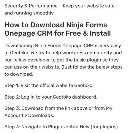
Security & Performance – Keep your website safe
and running smoothly.
How to Download Ninja Forms
Onepage CRM for Free & Install
Downloading Ninja Forms Onepage CRM is very easy
at Geotoko. We try to help wordpress community and
our fellow developer to get the basic plugin so they
can use on their website. Just follow the below steps
to download.
Step 1: Visit the official website Geotoko.
Step 2: Log in to your Geotoko dashboard.
Step 3: Download from the link above or from My
Account > Downloads.
Step 4: Navigate to Plugins > Add New (for plugins).