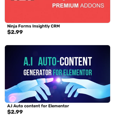
Ninja Forms Insightly CRM
$
2.99
A.I Auto content for Elementor
$
2.99