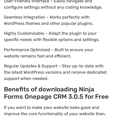
User-Friendly Interface – Easily navigate and
configure settings without any coding knowledge.
Seamless Integration – Works perfectly with
WordPress themes and other popular plugins.
Highly Customizable – Adapt the plugin to your
specific needs with flexible options and settings.
Performance Optimized – Built to ensure your
website remains fast and efficient.
Regular Updates & Support – Stay up-to-date with
the latest WordPress versions and receive dedicated
support when needed.
Benefits of downloading Ninja
Forms Onepage CRM 3.0.5 for Free
If you want to make your website looks good and
improve the core functionality of your website then,