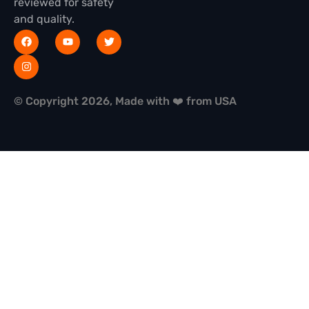
reviewed for safety
and quality.
© Copyright 2026, Made with ❤️ from USA