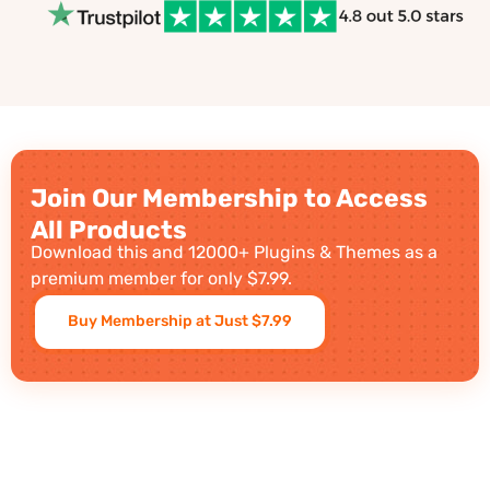
Join Our Membership to Access
All Products
Download this and 12000+ Plugins & Themes as a
premium member for only $7.99.
Buy Membership at Just $7.99