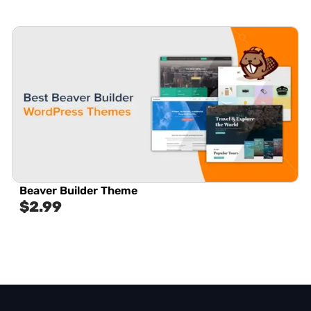
Beaver Builder Theme
$
2.99