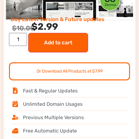
Buy Latest Version & Future updates
$
2.99
$
10.00
Add to cart
Or Download All Products at $7.99
Fast & Regular Updates
Unlimited Domain Usages
Previous Multiple Versions
Free Automatic Update