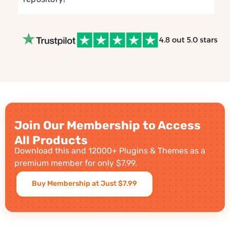
Join Our Membership to Access
All Products
Download this and 12000+ Plugins & Themes as a
premium member for only $7.99.
Buy Membership at Just $7.99