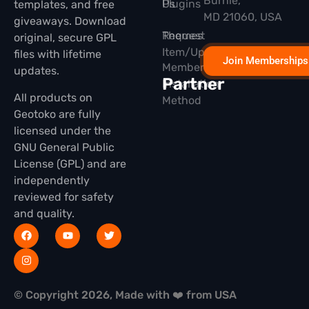
Burnie,
Plugins
Us
templates, and free
MD 21060, USA
giveaways. Download
Themes
Request
original, secure GPL
Item/Update
files with lifetime
Join Memberships
Membership
updates.
Partner
Installation
All products on
Method
Geotoko are fully
licensed under the
GNU General Public
License (GPL) and are
independently
reviewed for safety
and quality.
© Copyright 2026, Made with ❤️ from USA