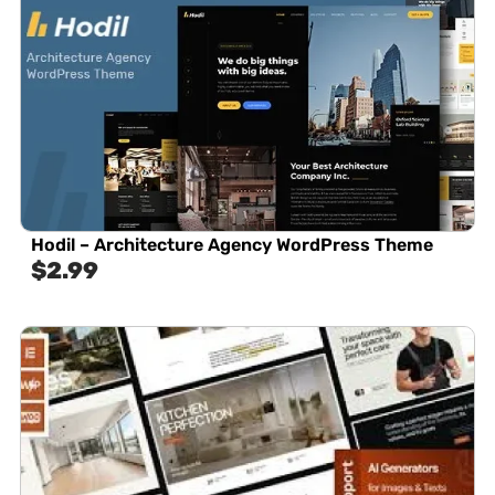
Hodil – Architecture Agency WordPress Theme
$
2.99