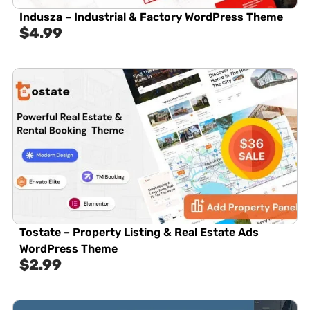
Indusza – Industrial & Factory WordPress Theme
$
4.99
Tostate – Property Listing & Real Estate Ads
WordPress Theme
$
2.99