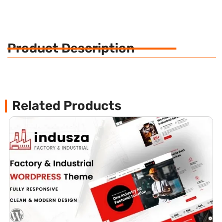
Product Description
Related Products