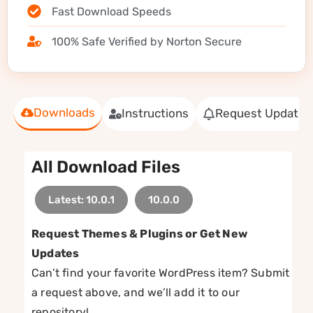
Fast Download Speeds
100% Safe Verified by Norton Secure
Downloads
Instructions
Request Update
All Download Files
Latest: 10.0.1
10.0.0
Request Themes & Plugins or Get New
Updates
Can’t find your favorite WordPress item? Submit
a request above, and we’ll add it to our
repository!