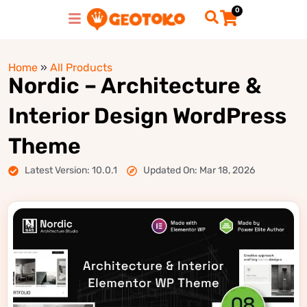
0
Home
»
All Products
Nordic – Architecture &
Interior Design WordPress
Theme
Latest Version: 10.0.1
Updated On: Mar 18, 2026