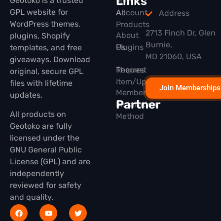
Links
Geotoko is a trusted
My
GPL website for
All
Account
Address
WordPress themes,
Products
2713 Finch Dr, Glen
About
plugins, Shopify
Burnie,
Plugins
Us
templates, and free
MD 21060, USA
giveaways. Download
Themes
Request
original, secure GPL
Item/Update
files with lifetime
Join Memberships
Membership
updates.
Partner
Installation
All products on
Method
Geotoko are fully
licensed under the
GNU General Public
License (GPL) and are
independently
reviewed for safety
and quality.