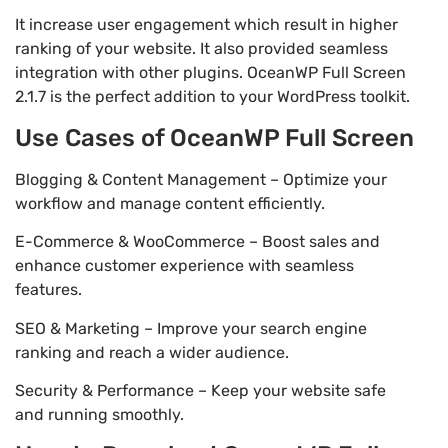
It increase user engagement which result in higher
ranking of your website. It also provided seamless
integration with other plugins. OceanWP Full Screen
2.1.7 is the perfect addition to your WordPress toolkit.
Use Cases of OceanWP Full Screen
Blogging & Content Management – Optimize your
workflow and manage content efficiently.
E-Commerce & WooCommerce – Boost sales and
enhance customer experience with seamless
features.
SEO & Marketing – Improve your search engine
ranking and reach a wider audience.
Security & Performance – Keep your website safe
and running smoothly.