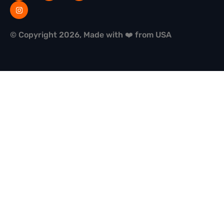
© Copyright 2026, Made with ❤️ from USA