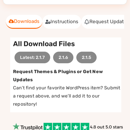
Downloads
Instructions
Request Update
All Download Files
Latest: 2.1.7
2.1.6
2.1.5
Request Themes & Plugins or Get New
Updates
Can’t find your favorite WordPress item? Submit
a request above, and we’ll add it to our
repository!