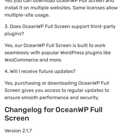
Yes you can download OceanWP Full Screen and
install it on multiple websites. Some licenses allow
multiple-site usage.
3. Does OceanWP Full Screen support third-party
plugins?
Yes, our OceanWP Full Screen is built to work
seamlessly with popular WordPress plugins like
WooCommerce and more.
4. Will I receive future updates?
Yes, purchasing or downloading OceanWP Full
Screen gives you access to regular updates to
ensure smooth performance and security.
Changelog for OceanWP Full
Screen
Version 2.1.7