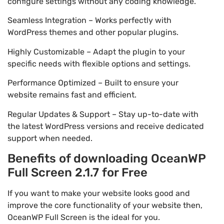
configure settings without any coding knowledge.
Seamless Integration – Works perfectly with
WordPress themes and other popular plugins.
Highly Customizable – Adapt the plugin to your
specific needs with flexible options and settings.
Performance Optimized – Built to ensure your
website remains fast and efficient.
Regular Updates & Support – Stay up-to-date with
the latest WordPress versions and receive dedicated
support when needed.
Benefits of downloading OceanWP
Full Screen 2.1.7 for Free
If you want to make your website looks good and
improve the core functionality of your website then,
OceanWP Full Screen is the ideal for you.