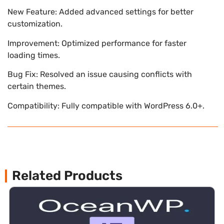
New Feature: Added advanced settings for better
customization.
Improvement: Optimized performance for faster
loading times.
Bug Fix: Resolved an issue causing conflicts with
certain themes.
Compatibility: Fully compatible with WordPress 6.0+.
Related Products