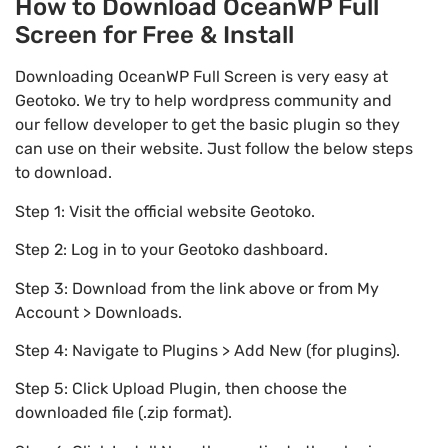
How to Download OceanWP Full
Screen for Free & Install
Downloading OceanWP Full Screen is very easy at
Geotoko. We try to help wordpress community and
our fellow developer to get the basic plugin so they
can use on their website. Just follow the below steps
to download.
Step 1: Visit the official website Geotoko.
Step 2: Log in to your Geotoko dashboard.
Step 3: Download from the link above or from My
Account > Downloads.
Step 4: Navigate to Plugins > Add New (for plugins).
Step 5: Click Upload Plugin, then choose the
downloaded file (.zip format).