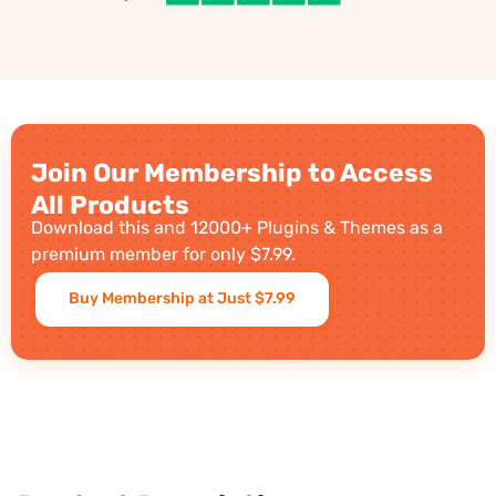
Join Our Membership to Access
All Products
Download this and 12000+ Plugins & Themes as a
premium member for only $7.99.
Buy Membership at Just $7.99