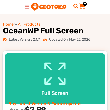
0
Home
»
All Products
OceanWP Full Screen
Latest Version: 2.1.7
Updated On: May 22, 2026
Buy Latest Version & Future updates
$
2.99