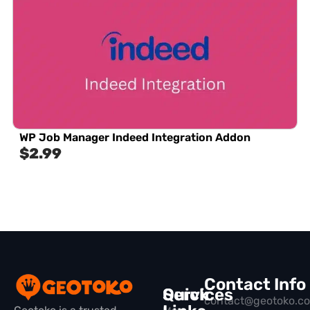
WP Job Manager Indeed Integration Addon
$
2.99
Contact Info
Quick
Services
contact@geotoko.c