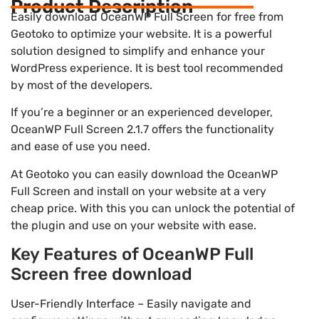
Product Description
Easily download OceanWP Full Screen for free from
Geotoko to optimize your website. It is a powerful
solution designed to simplify and enhance your
WordPress experience. It is best tool recommended
by most of the developers.
If you’re a beginner or an experienced developer,
OceanWP Full Screen 2.1.7 offers the functionality
and ease of use you need.
At Geotoko you can easily download the OceanWP
Full Screen and install on your website at a very
cheap price. With this you can unlock the potential of
the plugin and use on your website with ease.
Key Features of OceanWP Full
Screen free download
User-Friendly Interface – Easily navigate and