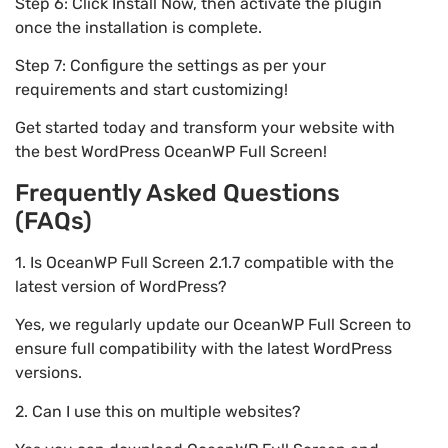
Step 6: Click Install Now, then activate the plugin
once the installation is complete.
Step 7: Configure the settings as per your
requirements and start customizing!
Get started today and transform your website with
the best WordPress OceanWP Full Screen!
Frequently Asked Questions
(FAQs)
1. Is OceanWP Full Screen 2.1.7 compatible with the
latest version of WordPress?
Yes, we regularly update our OceanWP Full Screen to
ensure full compatibility with the latest WordPress
versions.
2. Can I use this on multiple websites?