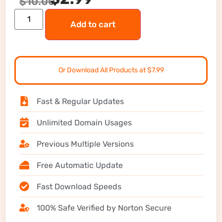
$
10.00
Add to cart
Or Download All Products at $7.99
Fast & Regular Updates
Unlimited Domain Usages
Previous Multiple Versions
Free Automatic Update
Fast Download Speeds
100% Safe Verified by Norton Secure