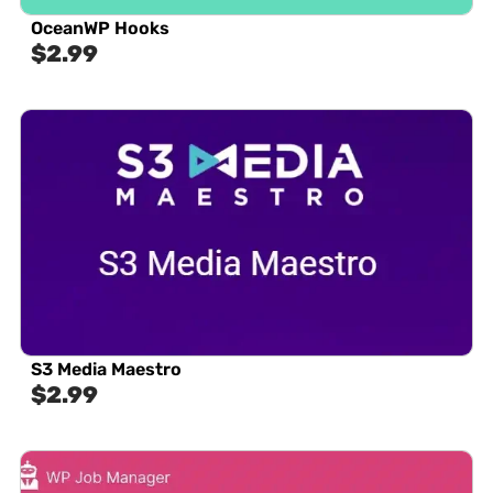
OceanWP Hooks
$
2.99
S3 Media Maestro
$
2.99