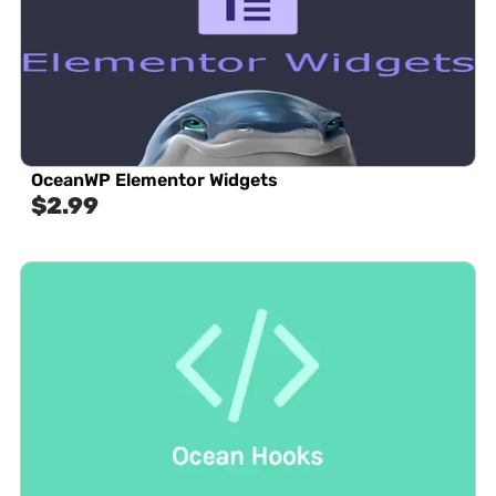
OceanWP Elementor Widgets
$
2.99