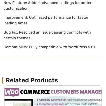
New Feature: Added advanced settings for better
customization.
Improvement: Optimized performance for faster
loading times.
Bug Fix: Resolved an issue causing conflicts with
certain themes.
Compatibility: Fully compatible with WordPress 6.0+.
Related Products