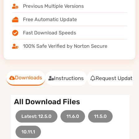
Previous Multiple Versions
Free Automatic Update
Fast Download Speeds
100% Safe Verified by Norton Secure
Downloads
Instructions
Request Update
All Download Files
Latest: 12.5.0
11.6.0
11.5.0
10.11.1