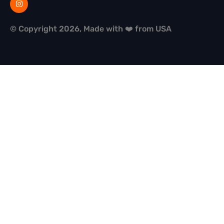
© Copyright 2026, Made with ❤️ from USA