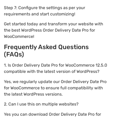
Step 7: Configure the settings as per your
requirements and start customizing!
Get started today and transform your website with
the best WordPress Order Delivery Date Pro for
WooCommerce!
Frequently Asked Questions
(FAQs)
1. Is Order Delivery Date Pro for WooCommerce 12.5.0
compatible with the latest version of WordPress?
Yes, we regularly update our Order Delivery Date Pro
for WooCommerce to ensure full compatibility with
the latest WordPress versions.
2. Can I use this on multiple websites?
Yes you can download Order Delivery Date Pro for