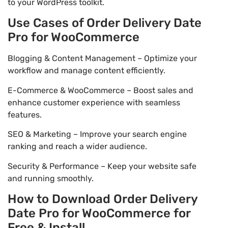
to your WordPress toolkit.
Use Cases of Order Delivery Date
Pro for WooCommerce
Blogging & Content Management – Optimize your
workflow and manage content efficiently.
E-Commerce & WooCommerce – Boost sales and
enhance customer experience with seamless
features.
SEO & Marketing – Improve your search engine
ranking and reach a wider audience.
Security & Performance – Keep your website safe
and running smoothly.
How to Download Order Delivery
Date Pro for WooCommerce for
Free & Install