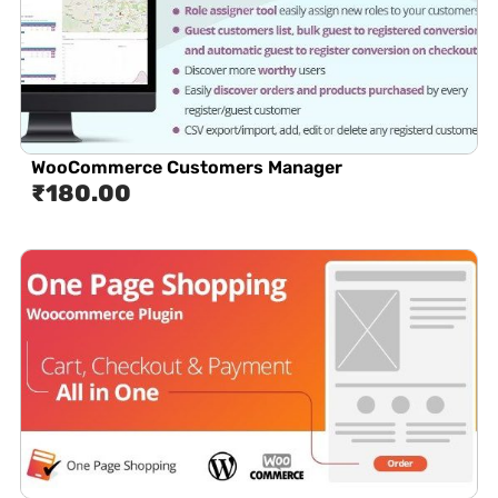
WooCommerce Customers Manager
₹
180.00