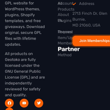
GPL website for
All
Account
Address
WordPress themes,
Products
2713 Finch Dr, Glen
About
plugins, Shopify
Burnie,
Plugins
Us
templates, and free
MD 21060, USA
giveaways. Download
Themes
Request
original, secure GPL
Item/Update
files with lifetime
Join Memberships
Membership
updates.
Partner
Installation
All products on
Method
Geotoko are fully
licensed under the
GNU General Public
License (GPL) and are
independently
reviewed for safety
and quality.