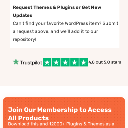
Request Themes & Plugins or Get New
Updates
Can’t find your favorite WordPress item? Submit
a request above, and we’ll add it to our
repository!
Join Our Membership to Access
All Products
Download this and 12000+ Plugins & Themes as a