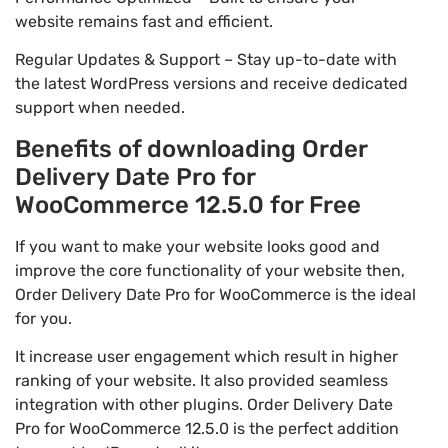
website remains fast and efficient.
Regular Updates & Support – Stay up-to-date with
the latest WordPress versions and receive dedicated
support when needed.
Benefits of downloading Order
Delivery Date Pro for
WooCommerce 12.5.0 for Free
If you want to make your website looks good and
improve the core functionality of your website then,
Order Delivery Date Pro for WooCommerce is the ideal
for you.
It increase user engagement which result in higher
ranking of your website. It also provided seamless
integration with other plugins. Order Delivery Date
Pro for WooCommerce 12.5.0 is the perfect addition