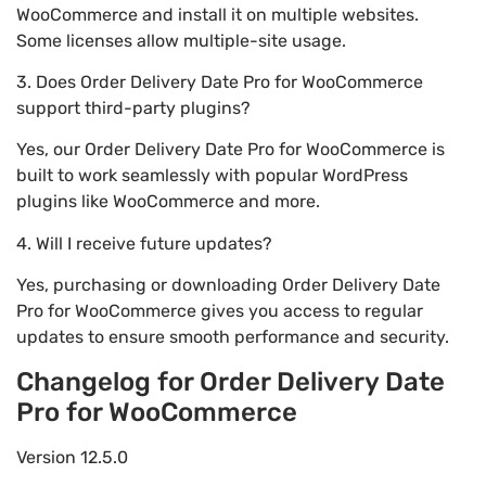
WooCommerce and install it on multiple websites.
Some licenses allow multiple-site usage.
3. Does Order Delivery Date Pro for WooCommerce
support third-party plugins?
Yes, our Order Delivery Date Pro for WooCommerce is
built to work seamlessly with popular WordPress
plugins like WooCommerce and more.
4. Will I receive future updates?
Yes, purchasing or downloading Order Delivery Date
Pro for WooCommerce gives you access to regular
updates to ensure smooth performance and security.
Changelog for Order Delivery Date
Pro for WooCommerce
Version 12.5.0