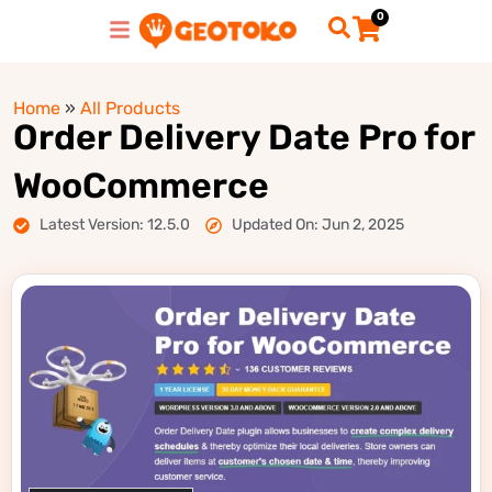
0
Home
»
All Products
Order Delivery Date Pro for
WooCommerce
Latest Version: 12.5.0
Updated On: Jun 2, 2025