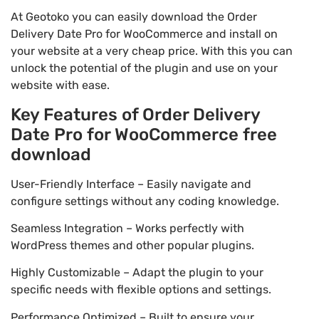
At Geotoko you can easily download the Order
Delivery Date Pro for WooCommerce and install on
your website at a very cheap price. With this you can
unlock the potential of the plugin and use on your
website with ease.
Key Features of Order Delivery
Date Pro for WooCommerce free
download
User-Friendly Interface – Easily navigate and
configure settings without any coding knowledge.
Seamless Integration – Works perfectly with
WordPress themes and other popular plugins.
Highly Customizable – Adapt the plugin to your
specific needs with flexible options and settings.
Performance Optimized – Built to ensure your