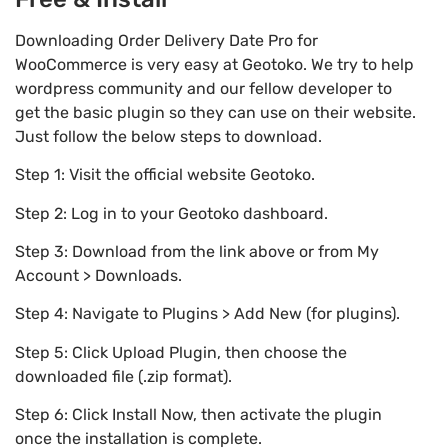
Downloading Order Delivery Date Pro for
WooCommerce is very easy at Geotoko. We try to help
wordpress community and our fellow developer to
get the basic plugin so they can use on their website.
Just follow the below steps to download.
Step 1: Visit the official website Geotoko.
Step 2: Log in to your Geotoko dashboard.
Step 3: Download from the link above or from My
Account > Downloads.
Step 4: Navigate to Plugins > Add New (for plugins).
Step 5: Click Upload Plugin, then choose the
downloaded file (.zip format).
Step 6: Click Install Now, then activate the plugin
once the installation is complete.