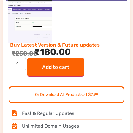
Buy Latest Version & Future updates
₹
180.00
₹
250.00
Add to cart
Or Download All Products at $7.99
Fast & Regular Updates
Unlimited Domain Usages