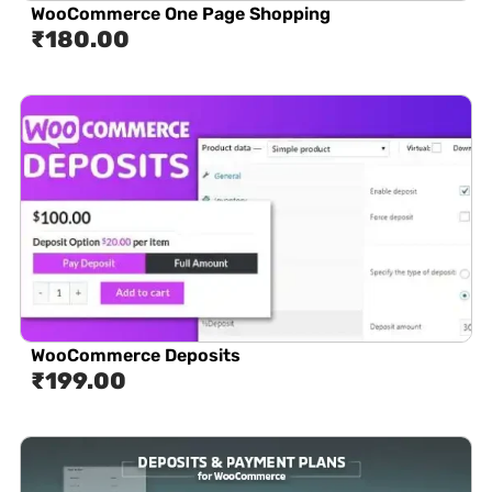
WooCommerce One Page Shopping
₹
180.00
WooCommerce Deposits
₹
199.00