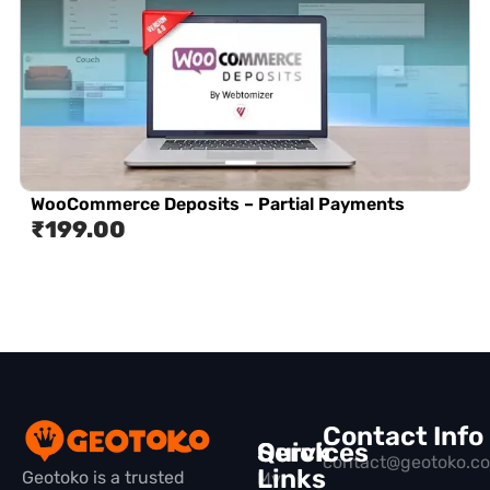
WooCommerce Deposits – Partial Payments
₹
199.00
Contact Info
Quick
Services
contact@geotoko.c
Links
Geotoko is a trusted
My