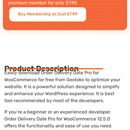
premium member for only $7.99.
Buy Membership at Just $7.99
Product Description
Easily download Order Delivery Date Pro for
WooCommerce for free from Geotoko to optimize your
website. It is a powerful solution designed to simplify
and enhance your WordPress experience. It is best
tool recommended by most of the developers.
If you’re a beginner or an experienced developer,
Order Delivery Date Pro for WooCommerce 12.5.0
offers the functionality and ease of use you need.