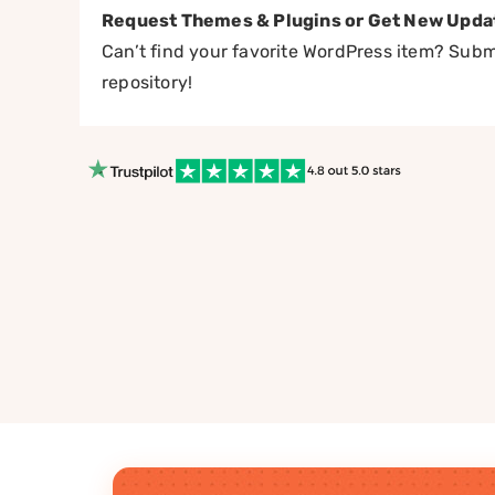
Request Themes & Plugins or Get New Upda
Can’t find your favorite WordPress item? Submi
repository!