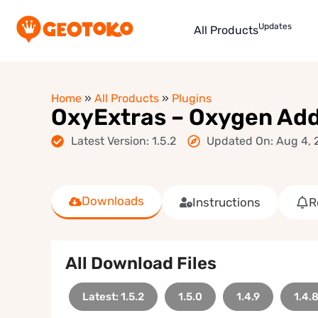
Updates
All Products
Home
»
All Products
»
Plugins
OxyExtras – Oxygen Ad
Latest Version: 1.5.2
Updated On: Aug 4, 
Downloads
Instructions
R
All Download Files
Latest: 1.5.2
1.5.0
1.4.9
1.4.