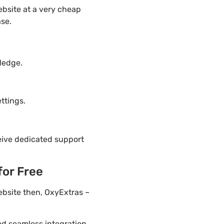
bsite at a very cheap
ase.
d
ledge.
ttings.
eive dedicated support
for Free
ebsite then, OxyExtras –
ded seamless integration