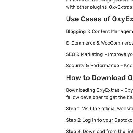
with other plugins. OxyExtras 
Use Cases of OxyE
Blogging & Content Managemen
E-Commerce & WooCommerce – 
SEO & Marketing – Improve yo
Security & Performance – Kee
How to Download Ox
Downloading OxyExtras – Oxyg
fellow developer to get the ba
Step 1: Visit the official websi
Step 2: Log in to your Geotok
Step 3: Download from the li