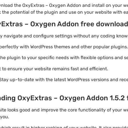
wnload the OxyExtras – Oxygen Addon and install on your we
k the potential of the plugin and use on your website with e
yExtras – Oxygen Addon free downloa
ily navigate and configure settings without any coding know
perfectly with WordPress themes and other popular plugins.
e plugin to your specific needs with flexible options and se
 to ensure your website remains fast and efficient.
Stay up-to-date with the latest WordPress versions and rec
ading OxyExtras – Oxygen Addon 1.5.2 
ite looks good and improve the core functionality of your w
 you.
ich result in higher ranking of your website. It also provi