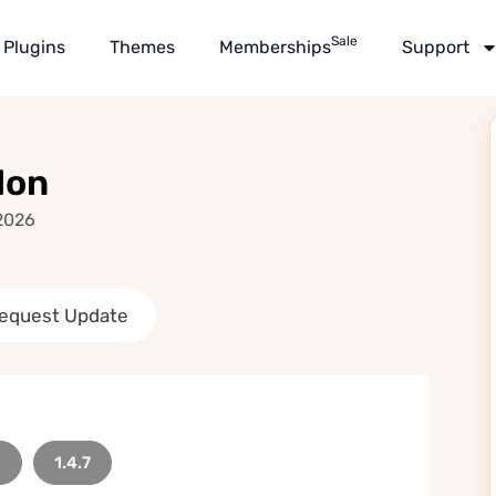
Sale
Plugins
Themes
Memberships
Support
don
2026
equest Update
8
1.4.7