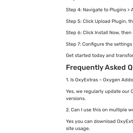
Step 4: Navigate to Plugins > 
Step 5: Click Upload Plugin, t
Step 6: Click Install Now, then
Step 7: Configure the setting
Get started today and transf
Frequently Asked Q
1. Is OxyExtras – Oxygen Addo
Yes, we regularly update our 
versions.
2. Can I use this on multiple 
Yes you can download OxyExtra
site usage.