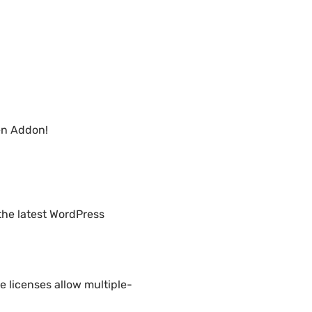
en Addon!
the latest WordPress
 licenses allow multiple-