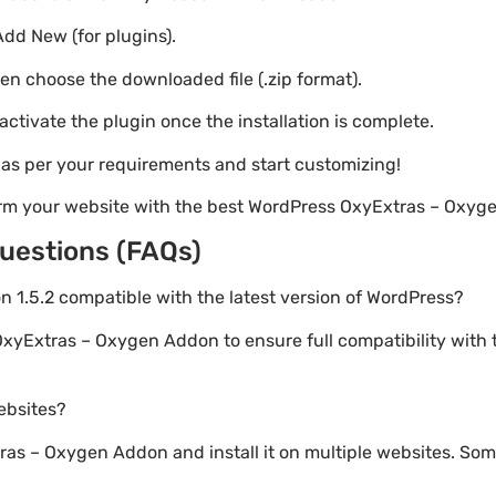
Add New (for plugins).
hen choose the downloaded file (.zip format).
 activate the plugin once the installation is complete.
s as per your requirements and start customizing!
orm your website with the best WordPress OxyExtras – Oxyg
uestions (FAQs)
n 1.5.2 compatible with the latest version of WordPress?
OxyExtras – Oxygen Addon to ensure full compatibility with 
websites?
s – Oxygen Addon and install it on multiple websites. Some