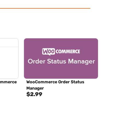
Commerce
WooCommerce Order Status
Manager
$
2.99