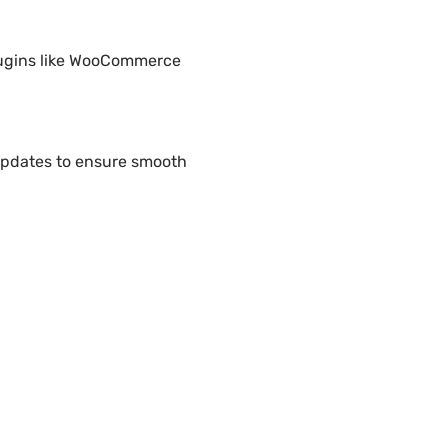
plugins like WooCommerce
updates to ensure smooth