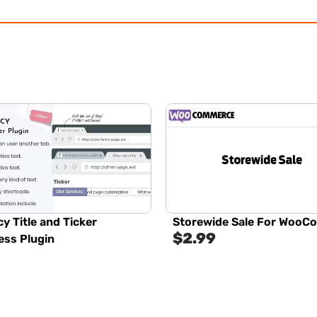
y Title and Ticker
Storewide Sale For Woo
$
2.99
ss Plugin