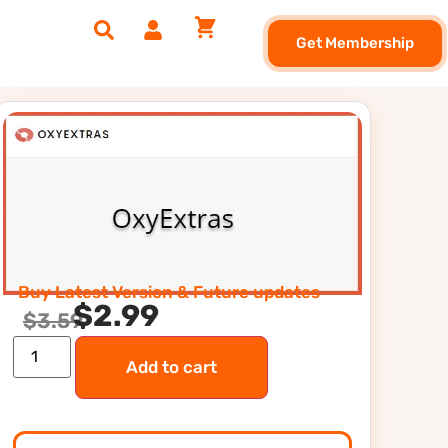
Get Membership
Buy Latest Version & Future updates
$
2.99
$
3.59
Add to cart