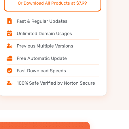
Or Download All Products at $7.99
Fast & Regular Updates
Unlimited Domain Usages
Previous Multiple Versions
Free Automatic Update
Fast Download Speeds
100% Safe Verified by Norton Secure