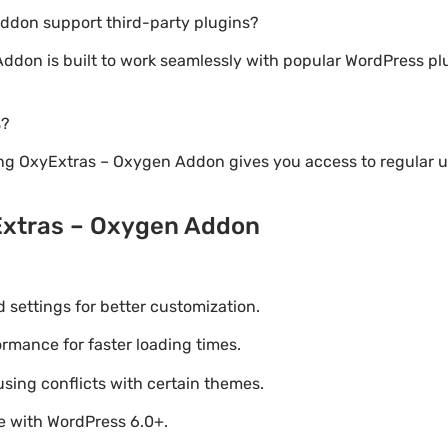
ddon support third-party plugins?
Addon is built to work seamlessly with popular WordPress 
s?
ng OxyExtras – Oxygen Addon gives you access to regular 
Extras – Oxygen Addon
settings for better customization.
mance for faster loading times.
using conflicts with certain themes.
le with WordPress 6.0+.