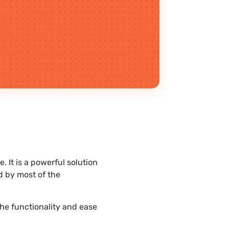
 It is a powerful solution
d by most of the
the functionality and ease