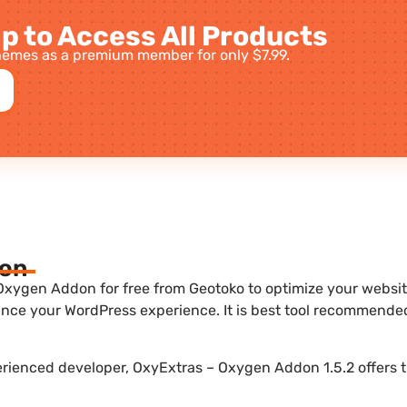
p to Access All Products
emes as a premium member for only $7.99.
ion
xygen Addon for free from Geotoko to optimize your website.
nce your WordPress experience. It is best tool recommende
perienced developer, OxyExtras – Oxygen Addon 1.5.2 offers 