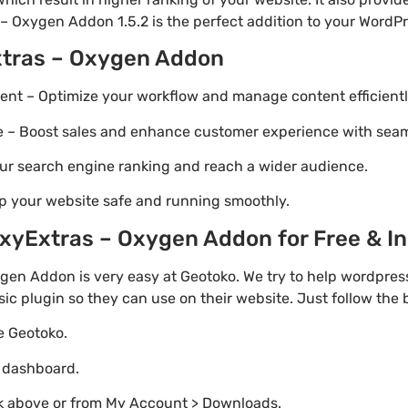
– Oxygen Addon 1.5.2 is the perfect addition to your WordPre
xtras – Oxygen Addon
t – Optimize your workflow and manage content efficientl
Boost sales and enhance customer experience with seaml
ur search engine ranking and reach a wider audience.
p your website safe and running smoothly.
yExtras – Oxygen Addon for Free & Ins
en Addon is very easy at Geotoko. We try to help wordpre
sic plugin so they can use on their website. Just follow the
te Geotoko.
o dashboard.
nk above or from My Account > Downloads.