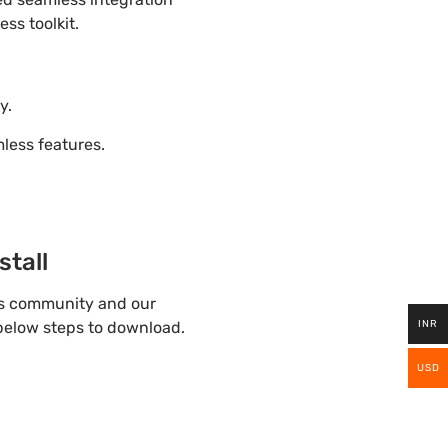
ss toolkit.
y.
ess features.
tall
ss community and our
INR
 below steps to download.
USD