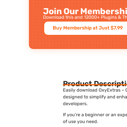
Join Our Membershi
Download this and 12000+ Plugins & Th
Buy Membership at Just $7.99
Product Descript
Easily download OxyExtras – O
designed to simplify and enha
developers.
If you’re a beginner or an ex
of use you need.