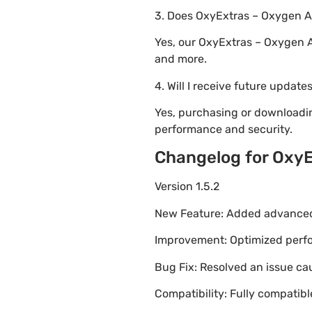
3. Does OxyExtras – Oxygen A
Yes, our OxyExtras – Oxygen 
and more.
4. Will I receive future update
Yes, purchasing or downloadi
performance and security.
Changelog for Oxy
Version 1.5.2
New Feature: Added advanced 
Improvement: Optimized perfor
Bug Fix: Resolved an issue ca
Compatibility: Fully compatib