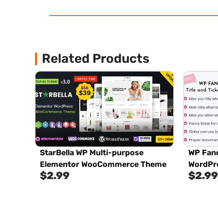
Related Products
StarBella WP Multi-purpose
WP Fanc
Elementor WooCommerce Theme
WordPre
$
2.99
$
2.99