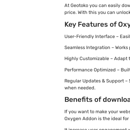
At Geotoko you can easily do
price. With this you can unloc
Key Features of Ox
User-Friendly Interface – Eas
Seamless Integration – Works 
Highly Customizable – Adapt th
Performance Optimized – Built
Regular Updates & Support – 
when needed.
Benefits of downlo
If you want to make your webs
Oxygen Addon is the ideal for
It increase user engagement wh