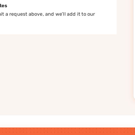
tes
t a request above, and we’ll add it to our