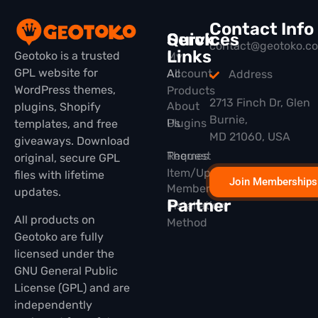
Contact Info
Quick
Services
contact@geotoko.c
Links
Geotoko is a trusted
My
GPL website for
All
Account
Address
WordPress themes,
Products
2713 Finch Dr, Glen
About
plugins, Shopify
Burnie,
Plugins
Us
templates, and free
MD 21060, USA
giveaways. Download
Themes
Request
original, secure GPL
Item/Update
files with lifetime
Join Memberships
Membership
updates.
Partner
Installation
All products on
Method
Geotoko are fully
licensed under the
GNU General Public
License (GPL) and are
independently