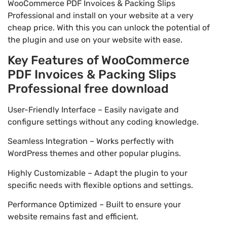
WooCommerce PDF Invoices & Packing Slips
Professional and install on your website at a very
cheap price. With this you can unlock the potential of
the plugin and use on your website with ease.
Key Features of WooCommerce
PDF Invoices & Packing Slips
Professional free download
User-Friendly Interface – Easily navigate and
configure settings without any coding knowledge.
Seamless Integration – Works perfectly with
WordPress themes and other popular plugins.
Highly Customizable – Adapt the plugin to your
specific needs with flexible options and settings.
Performance Optimized – Built to ensure your
website remains fast and efficient.