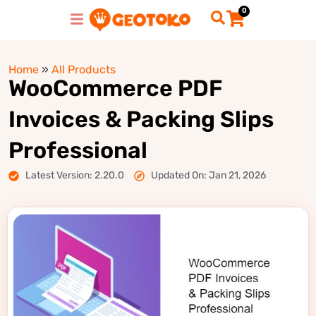
0
Home
»
All Products
WooCommerce PDF
Invoices & Packing Slips
Professional
Latest Version: 2.20.0
Updated On: Jan 21, 2026