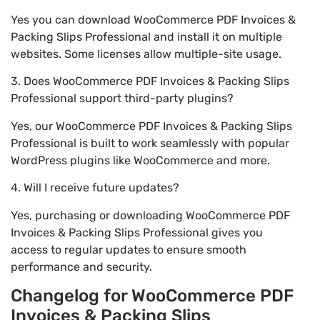
Yes you can download WooCommerce PDF Invoices &
Packing Slips Professional and install it on multiple
websites. Some licenses allow multiple-site usage.
3. Does WooCommerce PDF Invoices & Packing Slips
Professional support third-party plugins?
Yes, our WooCommerce PDF Invoices & Packing Slips
Professional is built to work seamlessly with popular
WordPress plugins like WooCommerce and more.
4. Will I receive future updates?
Yes, purchasing or downloading WooCommerce PDF
Invoices & Packing Slips Professional gives you
access to regular updates to ensure smooth
performance and security.
Changelog for WooCommerce PDF
Invoices & Packing Slips