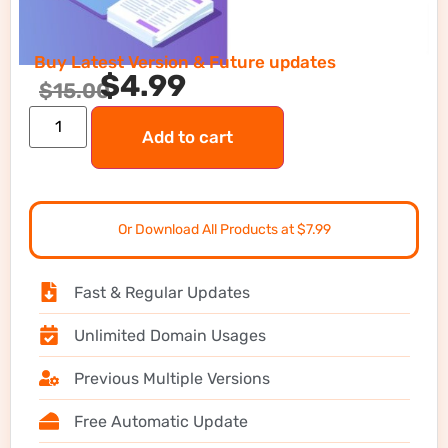
Buy Latest Version & Future updates
$
4.99
$
15.00
Add to cart
Or Download All Products at $7.99
Fast & Regular Updates
Unlimited Domain Usages
Previous Multiple Versions
Free Automatic Update