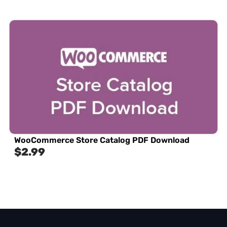
WooCommerce Store Catalog PDF Download
$
2.99