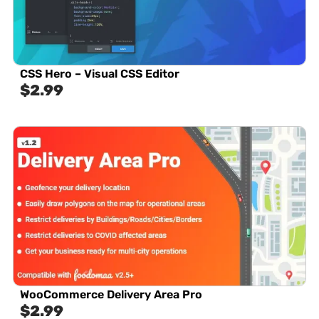
CSS Hero – Visual CSS Editor
$
2.99
WooCommerce Delivery Area Pro
$
2.99