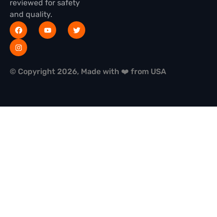
reviewed for safety
and quality.
© Copyright 2026, Made with ❤️ from USA