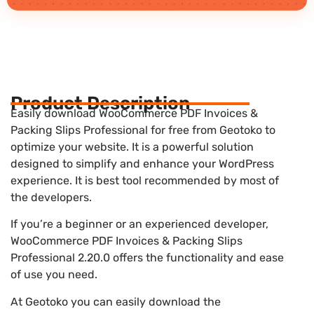
Product Description
Easily download WooCommerce PDF Invoices &
Packing Slips Professional for free from Geotoko to
optimize your website. It is a powerful solution
designed to simplify and enhance your WordPress
experience. It is best tool recommended by most of
the developers.
If you’re a beginner or an experienced developer,
WooCommerce PDF Invoices & Packing Slips
Professional 2.20.0 offers the functionality and ease
of use you need.
At Geotoko you can easily download the