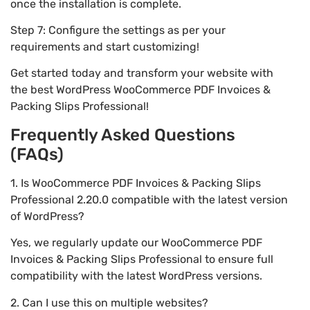
once the installation is complete.
Step 7: Configure the settings as per your
requirements and start customizing!
Get started today and transform your website with
the best WordPress WooCommerce PDF Invoices &
Packing Slips Professional!
Frequently Asked Questions
(FAQs)
1. Is WooCommerce PDF Invoices & Packing Slips
Professional 2.20.0 compatible with the latest version
of WordPress?
Yes, we regularly update our WooCommerce PDF
Invoices & Packing Slips Professional to ensure full
compatibility with the latest WordPress versions.
2. Can I use this on multiple websites?