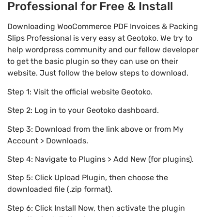
Professional for Free & Install
Downloading WooCommerce PDF Invoices & Packing
Slips Professional is very easy at Geotoko. We try to
help wordpress community and our fellow developer
to get the basic plugin so they can use on their
website. Just follow the below steps to download.
Step 1: Visit the official website Geotoko.
Step 2: Log in to your Geotoko dashboard.
Step 3: Download from the link above or from My
Account > Downloads.
Step 4: Navigate to Plugins > Add New (for plugins).
Step 5: Click Upload Plugin, then choose the
downloaded file (.zip format).
Step 6: Click Install Now, then activate the plugin