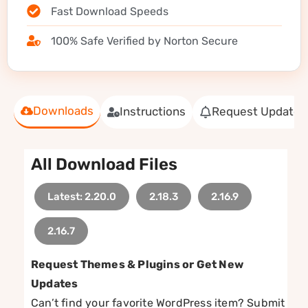
Fast Download Speeds
100% Safe Verified by Norton Secure
Downloads
Instructions
Request Update
All Download Files
Latest: 2.20.0
2.18.3
2.16.9
2.16.7
Request Themes & Plugins or Get New
Updates
Can’t find your favorite WordPress item? Submit