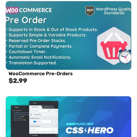
WooCommerce Pre-Orders
$
2.99