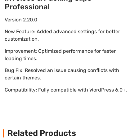
Professional
Version 2.20.0
New Feature: Added advanced settings for better
customization.
Improvement: Optimized performance for faster
loading times.
Bug Fix: Resolved an issue causing conflicts with
certain themes.
Compatibility: Fully compatible with WordPress 6.0+.
Related Products