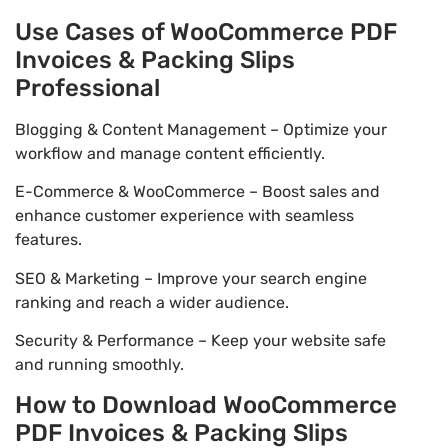
Use Cases of WooCommerce PDF
Invoices & Packing Slips
Professional
Blogging & Content Management – Optimize your
workflow and manage content efficiently.
E-Commerce & WooCommerce – Boost sales and
enhance customer experience with seamless
features.
SEO & Marketing – Improve your search engine
ranking and reach a wider audience.
Security & Performance – Keep your website safe
and running smoothly.
How to Download WooCommerce
PDF Invoices & Packing Slips