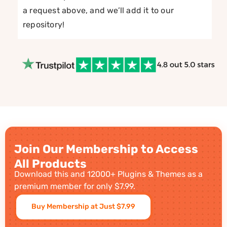
a request above, and we’ll add it to our
repository!
Join Our Membership to Access
All Products
Download this and 12000+ Plugins & Themes as a
premium member for only $7.99.
Buy Membership at Just $7.99