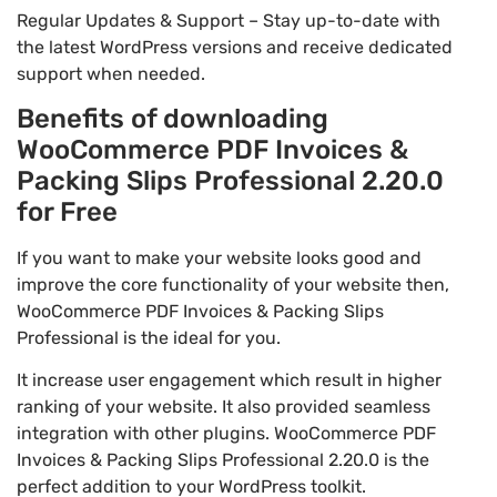
Regular Updates & Support – Stay up-to-date with
the latest WordPress versions and receive dedicated
support when needed.
Benefits of downloading
WooCommerce PDF Invoices &
Packing Slips Professional 2.20.0
for Free
If you want to make your website looks good and
improve the core functionality of your website then,
WooCommerce PDF Invoices & Packing Slips
Professional is the ideal for you.
It increase user engagement which result in higher
ranking of your website. It also provided seamless
integration with other plugins. WooCommerce PDF
Invoices & Packing Slips Professional 2.20.0 is the
perfect addition to your WordPress toolkit.