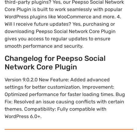
third-party plugins? Yes, our Peepso Social Network
Core Plugin is built to work seamlessly with popular
WordPress plugins like WooCommerce and more. 4.
Will I receive future updates? Yes, purchasing or
downloading Peepso Social Network Core Plugin
gives you access to regular updates to ensure
smooth performance and security.
Changelog for Peepso Social
Network Core Plugin
Version 9.0.2.0 New Feature: Added advanced
settings for better customization. Improvement:
Optimized performance for faster loading times. Bug
Fix: Resolved an issue causing conflicts with certain
themes. Compatibility: Fully compatible with
WordPress 6.0+.