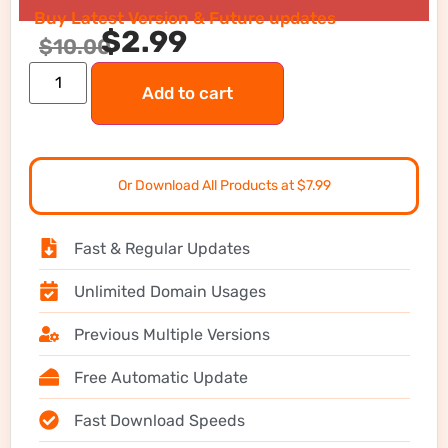
Buy Latest Version & Future updates
$
2.99
$
10.00
Add to cart
Or Download All Products at $7.99
Fast & Regular Updates
Unlimited Domain Usages
Previous Multiple Versions
Free Automatic Update
Fast Download Speeds