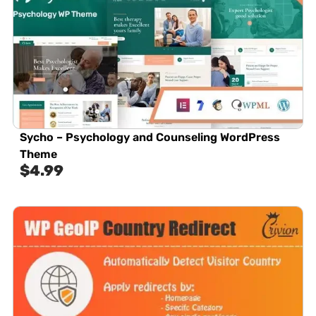
Sycho – Psychology and Counseling WordPress
Theme
$
4.99