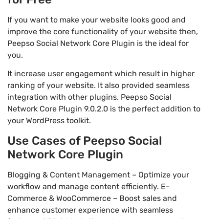
If you want to make your website looks good and
improve the core functionality of your website then,
Peepso Social Network Core Plugin is the ideal for
you.
It increase user engagement which result in higher
ranking of your website. It also provided seamless
integration with other plugins. Peepso Social
Network Core Plugin 9.0.2.0 is the perfect addition to
your WordPress toolkit.
Use Cases of Peepso Social
Network Core Plugin
Blogging & Content Management – Optimize your
workflow and manage content efficiently. E-
Commerce & WooCommerce – Boost sales and
enhance customer experience with seamless