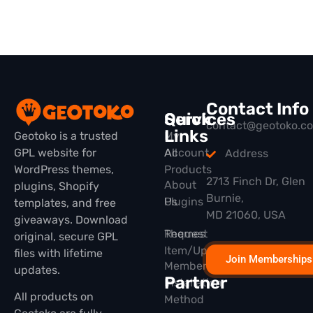
Contact Info
Quick
Services
contact@geotoko.c
Links
Geotoko is a trusted
My
GPL website for
All
Account
Address
WordPress themes,
Products
2713 Finch Dr, Glen
About
plugins, Shopify
Burnie,
Plugins
Us
templates, and free
MD 21060, USA
giveaways. Download
Themes
Request
original, secure GPL
Item/Update
files with lifetime
Join Memberships
Membership
updates.
Partner
Installation
All products on
Method