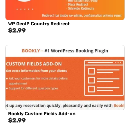
WP GeoIP Country Redirect
$
2.99
Bookly Custom Fields Add-on
$
2.99