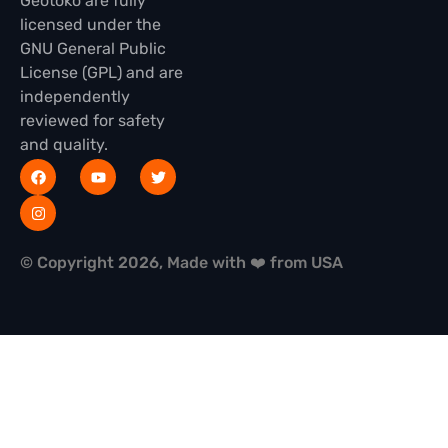
Geotoko are fully
licensed under the
GNU General Public
License (GPL) and are
independently
reviewed for safety
and quality.
© Copyright 2026, Made with ❤️ from USA