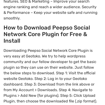
features. SEO & Marketing – Improve your search
engine ranking and reach a wider audience. Security
& Performance – Keep your website safe and running
smoothly.
How to Download Peepso Social
Network Core Plugin for Free &
Install
Downloading Peepso Social Network Core Plugin is
very easy at Geotoko. We try to help wordpress
community and our fellow developer to get the basic
plugin so they can use on their website. Just follow
the below steps to download. Step 1: Visit the official
website Geotoko. Step 2: Log in to your Geotoko
dashboard. Step 3: Download from the link above or
from My Account > Downloads. Step 4: Navigate to
Plugins > Add New (for plugins). Step 5: Click Upload
Plugin, then choose the downloaded file (.zip format).