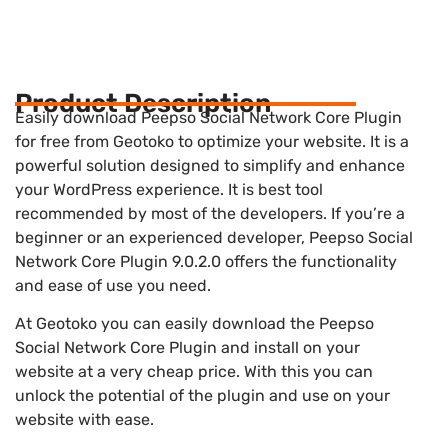
Product Description
Easily download Peepso Social Network Core Plugin
for free from Geotoko to optimize your website. It is a
powerful solution designed to simplify and enhance
your WordPress experience. It is best tool
recommended by most of the developers. If you’re a
beginner or an experienced developer, Peepso Social
Network Core Plugin 9.0.2.0 offers the functionality
and ease of use you need.
At Geotoko you can easily download the Peepso
Social Network Core Plugin and install on your
website at a very cheap price. With this you can
unlock the potential of the plugin and use on your
website with ease.