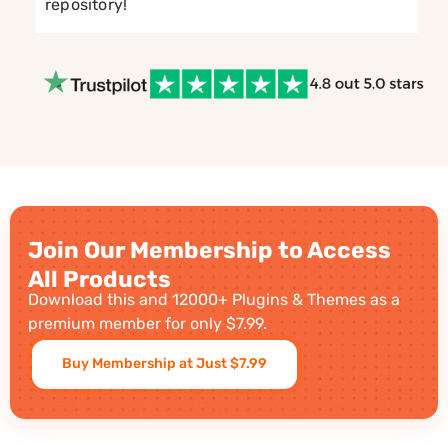
repository!
Join Our Membership to Access
All Products
Download this and 12000+ Plugins & Themes as a
premium member for only $7.99.
Buy Membership at Just $7.99