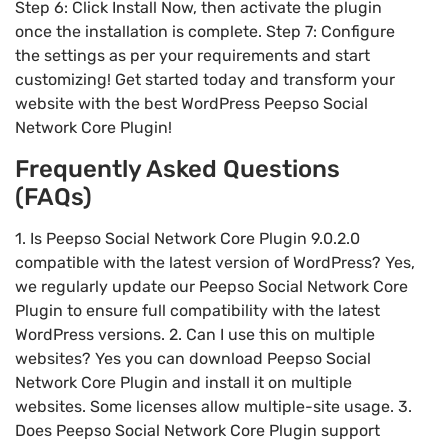
Step 6: Click Install Now, then activate the plugin
once the installation is complete. Step 7: Configure
the settings as per your requirements and start
customizing! Get started today and transform your
website with the best WordPress Peepso Social
Network Core Plugin!
Frequently Asked Questions
(FAQs)
1. Is Peepso Social Network Core Plugin 9.0.2.0
compatible with the latest version of WordPress? Yes,
we regularly update our Peepso Social Network Core
Plugin to ensure full compatibility with the latest
WordPress versions. 2. Can I use this on multiple
websites? Yes you can download Peepso Social
Network Core Plugin and install it on multiple
websites. Some licenses allow multiple-site usage. 3.
Does Peepso Social Network Core Plugin support