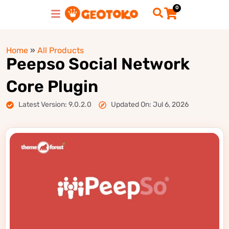
0
Home
»
All Products
Peepso Social Network
Core Plugin
Latest Version: 9.0.2.0
Updated On: Jul 6, 2026