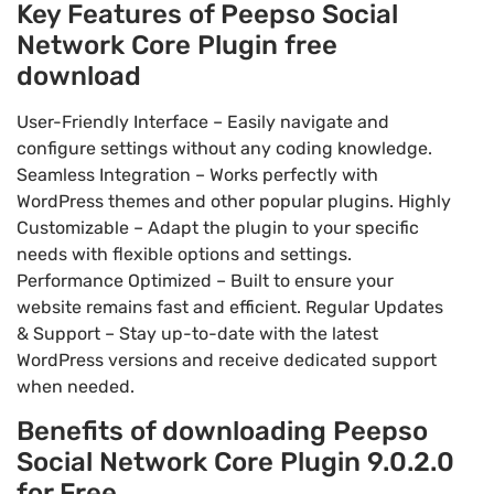
Key Features of Peepso Social
Network Core Plugin free
download
User-Friendly Interface – Easily navigate and
configure settings without any coding knowledge.
Seamless Integration – Works perfectly with
WordPress themes and other popular plugins. Highly
Customizable – Adapt the plugin to your specific
needs with flexible options and settings.
Performance Optimized – Built to ensure your
website remains fast and efficient. Regular Updates
& Support – Stay up-to-date with the latest
WordPress versions and receive dedicated support
when needed.
Benefits of downloading Peepso
Social Network Core Plugin 9.0.2.0
for Free