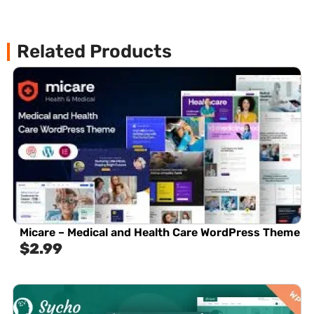
Related Products
Micare – Medical and Health Care WordPress Theme
$
2.99