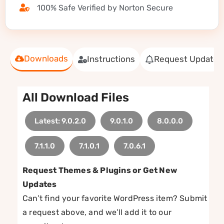
100% Safe Verified by Norton Secure
Downloads
Instructions
Request Update
All Download Files
Latest: 9.0.2.0
9.0.1.0
8.0.0.0
7.1.1.0
7.1.0.1
7.0.6.1
Request Themes & Plugins or Get New
Updates
Can’t find your favorite WordPress item? Submit
a request above, and we’ll add it to our