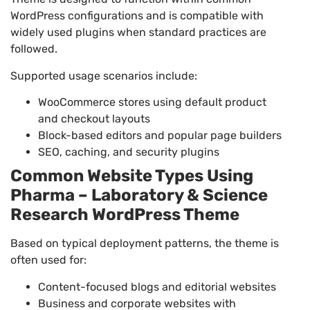
WordPress configurations and is compatible with
widely used plugins when standard practices are
followed.
Supported usage scenarios include:
WooCommerce stores using default product
and checkout layouts
Block-based editors and popular page builders
SEO, caching, and security plugins
Common Website Types Using
Pharma – Laboratory & Science
Research WordPress Theme
Based on typical deployment patterns, the theme is
often used for:
Content-focused blogs and editorial websites
Business and corporate websites with