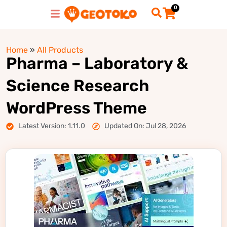
0
Home
»
All Products
Pharma – Laboratory &
Science Research
WordPress Theme
Latest Version: 1.11.0
Updated On: Jul 28, 2026