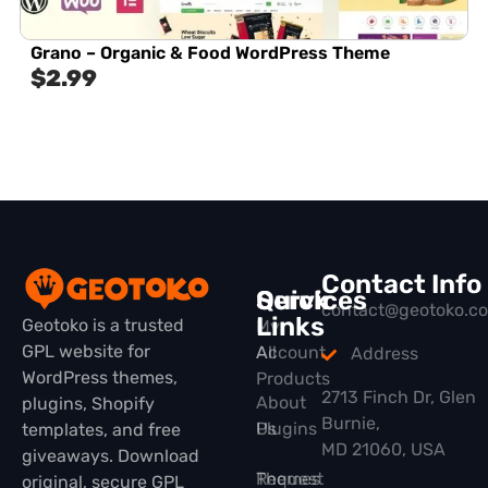
Grano – Organic & Food WordPress Theme
$
2.99
Contact Info
Quick
Services
contact@geotoko.c
Links
Geotoko is a trusted
My
GPL website for
All
Account
Address
WordPress themes,
Products
2713 Finch Dr, Glen
About
plugins, Shopify
Burnie,
Plugins
Us
templates, and free
MD 21060, USA
giveaways. Download
Themes
Request
original, secure GPL