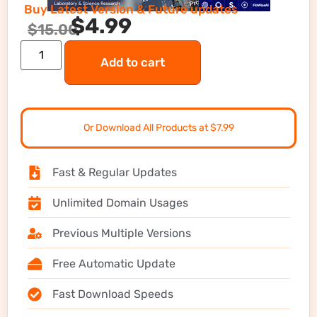
Buy Latest Version & Future updates
$
4.99
$
15.00
Add to cart
Or Download All Products at $7.99
Fast & Regular Updates
Unlimited Domain Usages
Previous Multiple Versions
Free Automatic Update
Fast Download Speeds