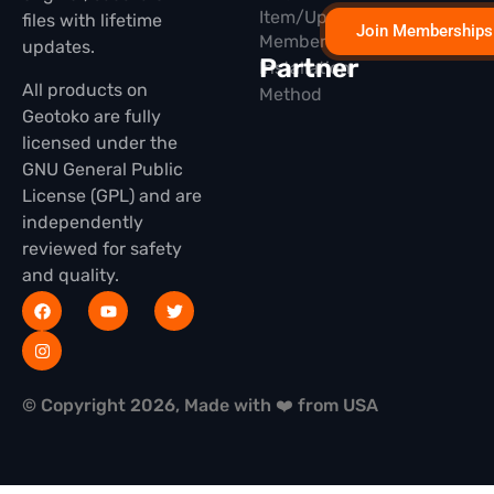
Item/Update
files with lifetime
Join Memberships
Membership
updates.
Partner
Installation
All products on
Method
Geotoko are fully
licensed under the
GNU General Public
License (GPL) and are
independently
reviewed for safety
and quality.
© Copyright 2026, Made with ❤️ from USA