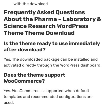
with the download
Frequently Asked Questions
About the Pharma – Laboratory &
Science Research WordPress
Theme Theme Download
Is the theme ready to use immediately
after download?
Yes. The downloaded package can be installed and
activated directly through the WordPress dashboard.
Does the theme support
WooCommerce?
Yes. WooCommerce is supported when default
templates and recommended configurations are
used.