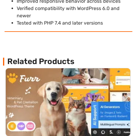
Improved responsive behavior across devices
Verified compatibility with WordPress 6.0 and
newer
Tested with PHP 7.4 and later versions
Related Products