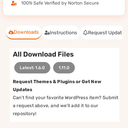
100% Safe Verified by Norton Secure
Downloads
Instructions
Request Update
All Download Files
Latest: 1.6.0
1.11.0
Request Themes & Plugins or Get New
Updates
Can’t find your favorite WordPress item? Submit
a request above, and we’ll add it to our
repository!