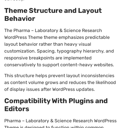
Theme Structure and Layout
Behavior
The Pharma – Laboratory & Science Research
WordPress Theme theme emphasizes predictable
layout behavior rather than heavy visual
customization. Spacing, typography hierarchy, and
responsive breakpoints are implemented
conservatively to support content-heavy websites.
This structure helps prevent layout inconsistencies
as content volume grows and reduces the likelihood
of display issues after WordPress updates.
Compatibility With Plugins and
Editors
Pharma – Laboratory & Science Research WordPress
Theme is designed to function within common