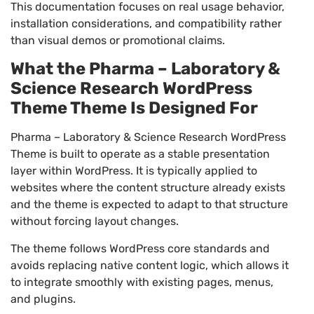
This documentation focuses on real usage behavior,
installation considerations, and compatibility rather
than visual demos or promotional claims.
What the Pharma – Laboratory &
Science Research WordPress
Theme Theme Is Designed For
Pharma – Laboratory & Science Research WordPress
Theme is built to operate as a stable presentation
layer within WordPress. It is typically applied to
websites where the content structure already exists
and the theme is expected to adapt to that structure
without forcing layout changes.
The theme follows WordPress core standards and
avoids replacing native content logic, which allows it
to integrate smoothly with existing pages, menus,
and plugins.