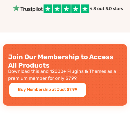
Join Our Membership to Access
All Products
Download this and 12000+ Plugins & Themes as a
premium member for only $7.99.
Buy Membership at Just $7.99