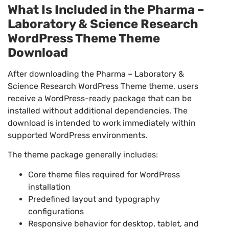
What Is Included in the Pharma –
Laboratory & Science Research
WordPress Theme Theme
Download
After downloading the Pharma – Laboratory &
Science Research WordPress Theme theme, users
receive a WordPress-ready package that can be
installed without additional dependencies. The
download is intended to work immediately within
supported WordPress environments.
The theme package generally includes:
Core theme files required for WordPress
installation
Predefined layout and typography
configurations
Responsive behavior for desktop, tablet, and