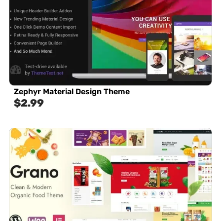
Zephyr Material Design Theme
$
2.99