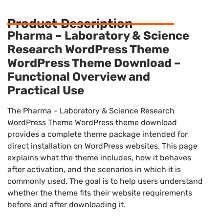
Product Description
Pharma – Laboratory & Science
Research WordPress Theme
WordPress Theme Download –
Functional Overview and
Practical Use
The Pharma – Laboratory & Science Research
WordPress Theme WordPress theme download
provides a complete theme package intended for
direct installation on WordPress websites. This page
explains what the theme includes, how it behaves
after activation, and the scenarios in which it is
commonly used. The goal is to help users understand
whether the theme fits their website requirements
before and after downloading it.