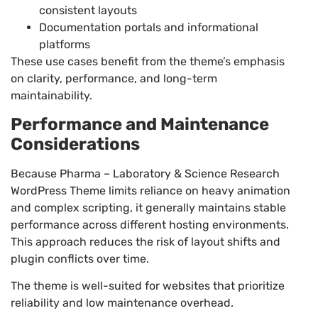
consistent layouts
Documentation portals and informational
platforms
These use cases benefit from the theme’s emphasis
on clarity, performance, and long-term
maintainability.
Performance and Maintenance
Considerations
Because Pharma – Laboratory & Science Research
WordPress Theme limits reliance on heavy animation
and complex scripting, it generally maintains stable
performance across different hosting environments.
This approach reduces the risk of layout shifts and
plugin conflicts over time.
The theme is well-suited for websites that prioritize
reliability and low maintenance overhead.