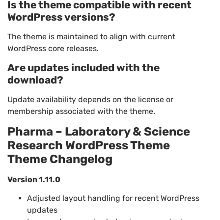
Is the theme compatible with recent
WordPress versions?
The theme is maintained to align with current
WordPress core releases.
Are updates included with the
download?
Update availability depends on the license or
membership associated with the theme.
Pharma – Laboratory & Science
Research WordPress Theme
Theme Changelog
Version 1.11.0
Adjusted layout handling for recent WordPress
updates