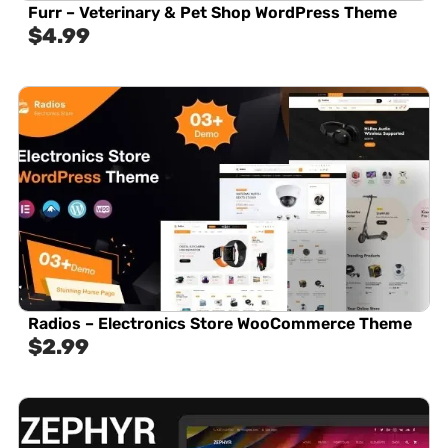
Furr – Veterinary & Pet Shop WordPress Theme
$
4.99
Radios – Electronics Store WooCommerce Theme
$
2.99