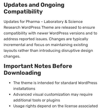
Updates and Ongoing
Compatibility
Updates for Pharma – Laboratory & Science
Research WordPress Theme are released to ensure
compatibility with newer WordPress versions and to
address reported issues. Changes are typically
incremental and focus on maintaining existing
layouts rather than introducing disruptive design
changes.
Important Notes Before
Downloading
The theme is intended for standard WordPress
installations
Advanced visual customization may require
additional tools or plugins
Usage rights depend on the license associated