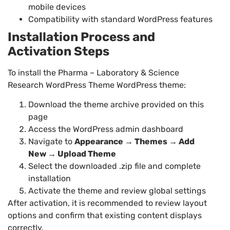
mobile devices
Compatibility with standard WordPress features
Installation Process and
Activation Steps
To install the Pharma – Laboratory & Science
Research WordPress Theme WordPress theme:
Download the theme archive provided on this
page
Access the WordPress admin dashboard
Navigate to
Appearance → Themes → Add
New → Upload Theme
Select the downloaded .zip file and complete
installation
Activate the theme and review global settings
After activation, it is recommended to review layout
options and confirm that existing content displays
correctly.