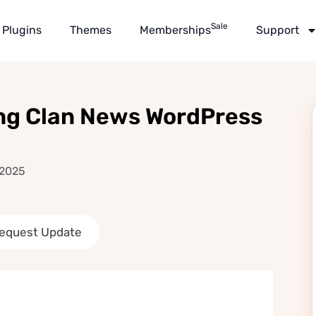
Sale
Plugins
Themes
Memberships
Support
ng Clan News WordPress
 2025
equest Update