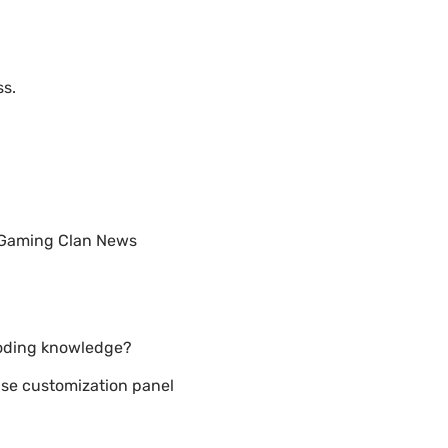
ss.
& Gaming Clan News
coding knowledge?
se customization panel