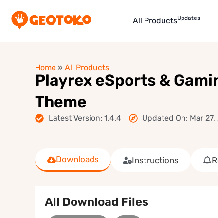
Updates
All Products
Home
»
All Products
Playrex eSports & Gami
Theme
Latest Version: 1.4.4
Updated On: Mar 27,
Downloads
Instructions
R
All Download Files