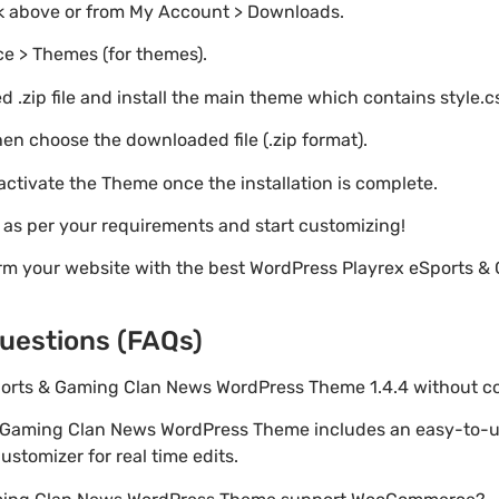
nk above or from My Account > Downloads.
e > Themes (for themes).
 .zip file and install the main theme which contains style.c
en choose the downloaded file (.zip format).
 activate the Theme once the installation is complete.
s as per your requirements and start customizing!
orm your website with the best WordPress Playrex eSports 
uestions (FAQs)
Sports & Gaming Clan News WordPress Theme 1.4.4 without 
& Gaming Clan News WordPress Theme includes an easy-to-u
stomizer for real time edits.