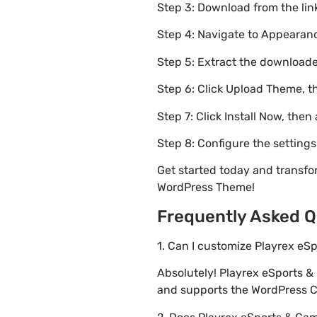
Step 3: Download from the li
Step 4: Navigate to Appearanc
Step 5: Extract the downloaded
Step 6: Click Upload Theme, th
Step 7: Click Install Now, then
Step 8: Configure the setting
Get started today and transf
WordPress Theme!
Frequently Asked Q
1. Can I customize Playrex e
Absolutely! Playrex eSports 
and supports the WordPress Cu