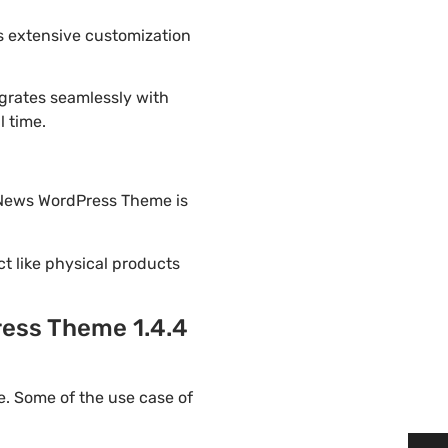
s extensive customization
grates seamlessly with
l time.
n News WordPress Theme is
ct like physical products
ress Theme 1.4.4
. Some of the use case of