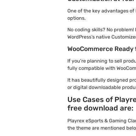
One of the key advantages of
options.
No coding skills? No problem
WordPress’s native Customizer
WooCommerce Ready 
If you’re planning to sell pr
fully compatible with WooComme
It has beautifully designed pr
or digital downloadable produ
Use Cases of Playr
free download are:
Playrex eSports & Gaming Cla
the theme are mentioned belo