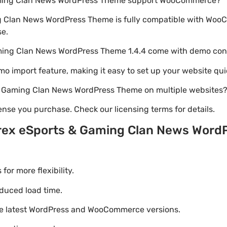
Gaming Clan News WordPress Theme support WooCommerce?
g Clan News WordPress Theme is fully compatible with Woo
se.
aming Clan News WordPress Theme 1.4.4 come with demo con
emo import feature, making it easy to set up your website qui
 & Gaming Clan News WordPress Theme on multiple websites
nse you purchase. Check our licensing terms for details.
yrex eSports & Gaming Clan News Wor
r more flexibility.
duced load time.
he latest WordPress and WooCommerce versions.