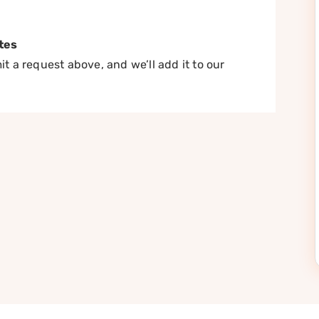
tes
t a request above, and we’ll add it to our