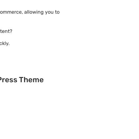
Commerce, allowing you to
tent?
ckly.
?
dPress Theme