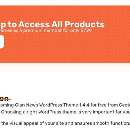
p to Access All Products
emes as a premium member for only $7.99.
ion
aming Clan News WordPress Theme 1.4.4 for free from Geotok
Choosing a right WordPress theme is very important for you
he visual appeal of your site and ensures smooth functiona