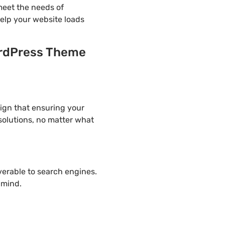
eet the needs of
help your website loads
ordPress Theme
ign that ensuring your
solutions, no matter what
overable to search engines.
 mind.