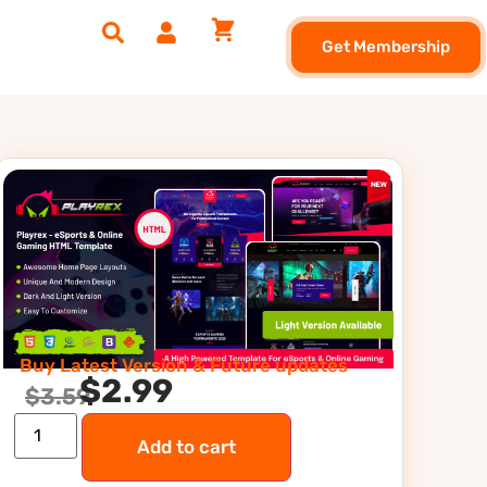
Get Membership
Buy Latest Version & Future updates
$
2.99
$
3.59
Add to cart