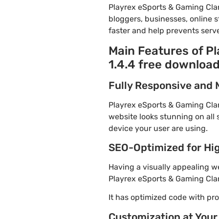
Playrex eSports & Gaming Cla
bloggers, businesses, online s
faster and help prevents serve
Main Features of 
1.4.4 free downloa
Fully Responsive and 
Playrex eSports & Gaming Clan
website looks stunning on all 
device your user are using.
SEO-Optimized for Hi
Having a visually appealing web
Playrex eSports & Gaming Cla
It has optimized code with p
Customization at Your