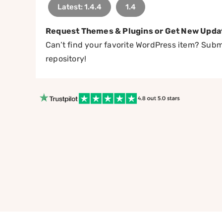
Latest: 1.4.4
1.4
Request Themes & Plugins or Get New Upda
Can’t find your favorite WordPress item? Submi
repository!