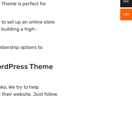
INR
 Theme is perfect for
USD
o set up an online store
 building a high-
mbership options to
ordPress Theme
o. We try to help
their website. Just follow