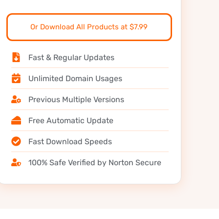
Or Download All Products at $7.99
Fast & Regular Updates
Unlimited Domain Usages
Previous Multiple Versions
Free Automatic Update
Fast Download Speeds
100% Safe Verified by Norton Secure