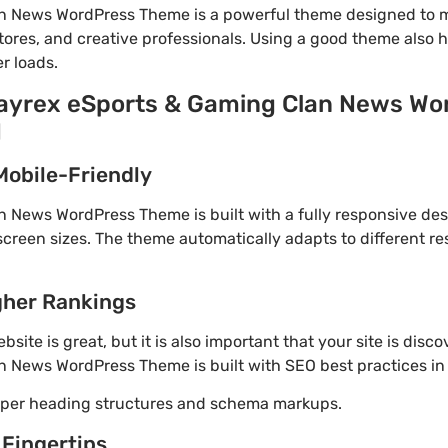
n News WordPress Theme is a powerful theme designed to m
tores, and creative professionals. Using a good theme also 
r loads.
Playrex eSports & Gaming Clan News W
d
Mobile-Friendly
 News WordPress Theme is built with a fully responsive des
screen sizes. The theme automatically adapts to different re
gher Rankings
site is great, but it is also important that your site is disc
n News WordPress Theme is built with SEO best practices in
roper heading structures and schema markups.
 Fingertips