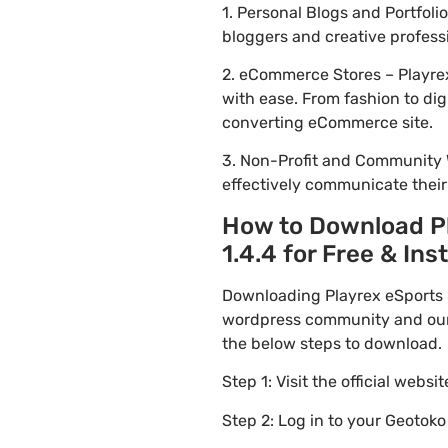
1. Personal Blogs and Portfol
bloggers and creative profess
2. eCommerce Stores – Playre
with ease. From fashion to dig
converting eCommerce site.
3. Non-Profit and Community 
effectively communicate thei
How to Download P
1.4.4 for Free & Inst
Downloading Playrex eSports 
wordpress community and our f
the below steps to download.
Step 1: Visit the official websi
Step 2: Log in to your Geotok