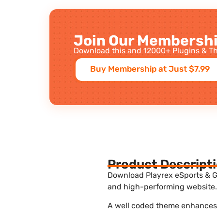
Join Our Membershi
Download this and 12000+ Plugins & Th
Buy Membership at Just $7.99
Product Descript
Download Playrex eSports & G
and high-performing website. 
A well coded theme enhances t