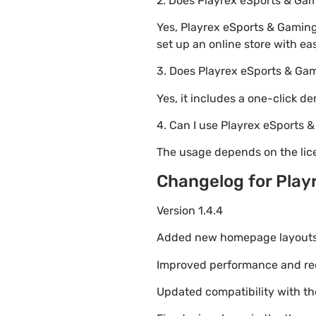
2. Does Playrex eSports & 
Yes, Playrex eSports & Gamin
set up an online store with ea
3. Does Playrex eSports & G
Yes, it includes a one-click d
4. Can I use Playrex eSports
The usage depends on the lice
Changelog for Pla
Version 1.4.4
Added new homepage layouts fo
Improved performance and re
Updated compatibility with t