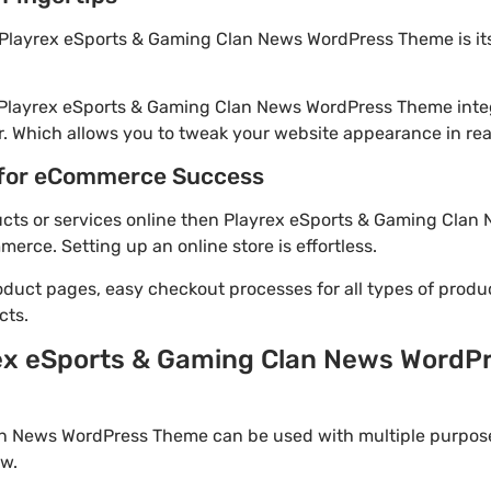
 Playrex eSports & Gaming Clan News WordPress Theme is it
! Playrex eSports & Gaming Clan News WordPress Theme inte
. Which allows you to tweak your website appearance in rea
for eCommerce Success
oducts or services online then Playrex eSports & Gaming Cla
rce. Setting up an online store is effortless.
oduct pages, easy checkout processes for all types of produ
cts.
ex eSports & Gaming Clan News WordP
n News WordPress Theme can be used with multiple purpose
w.