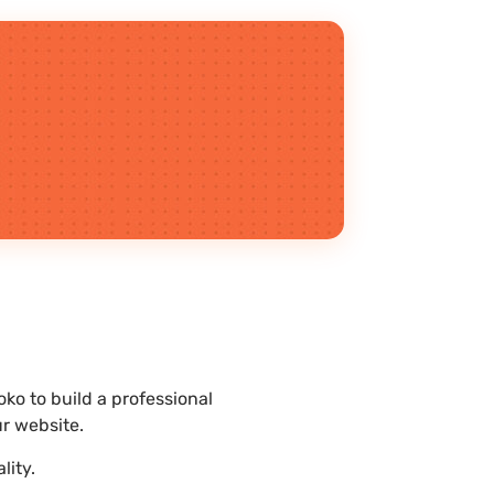
o to build a professional
r website.
lity.