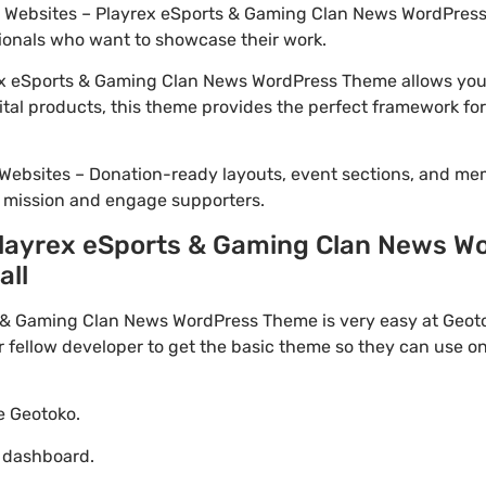
io Websites – Playrex eSports & Gaming Clan News WordPress
ionals who want to showcase their work.
x eSports & Gaming Clan News WordPress Theme allows you t
ital products, this theme provides the perfect framework for
Websites – Donation-ready layouts, event sections, and me
r mission and engage supporters.
layrex eSports & Gaming Clan News W
all
& Gaming Clan News WordPress Theme is very easy at Geotok
ellow developer to get the basic theme so they can use on 
te Geotoko.
o dashboard.