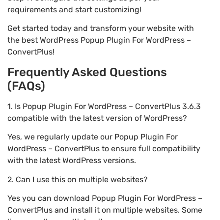
requirements and start customizing!
Get started today and transform your website with
the best WordPress Popup Plugin For WordPress –
ConvertPlus!
Frequently Asked Questions
(FAQs)
1. Is Popup Plugin For WordPress – ConvertPlus 3.6.3
compatible with the latest version of WordPress?
Yes, we regularly update our Popup Plugin For
WordPress – ConvertPlus to ensure full compatibility
with the latest WordPress versions.
2. Can I use this on multiple websites?
Yes you can download Popup Plugin For WordPress –
ConvertPlus and install it on multiple websites. Some