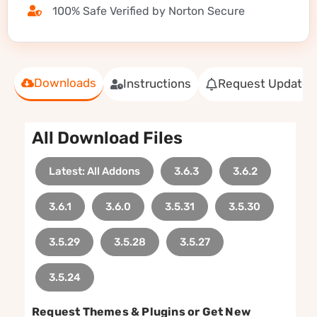
100% Safe Verified by Norton Secure
Downloads
Instructions
Request Update
All Download Files
Latest: All Addons
3.6.3
3.6.2
3.6.1
3.6.0
3.5.31
3.5.30
3.5.29
3.5.28
3.5.27
3.5.24
Request Themes & Plugins or Get New