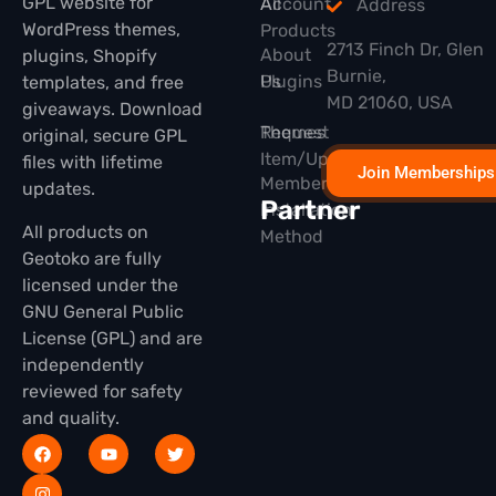
GPL website for
All
Account
Address
WordPress themes,
Products
2713 Finch Dr, Glen
About
plugins, Shopify
Burnie,
Plugins
Us
templates, and free
MD 21060, USA
giveaways. Download
Themes
Request
original, secure GPL
Item/Update
files with lifetime
Join Memberships
Membership
updates.
Partner
Installation
All products on
Method
Geotoko are fully
licensed under the
GNU General Public
License (GPL) and are
independently
reviewed for safety
and quality.