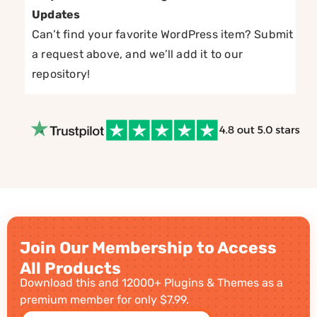
Updates
Can’t find your favorite WordPress item? Submit
a request above, and we’ll add it to our
repository!
Join Our Membership to Access
All Products
Download this and 12000+ Plugins & Themes as a
premium member for only $7.99.