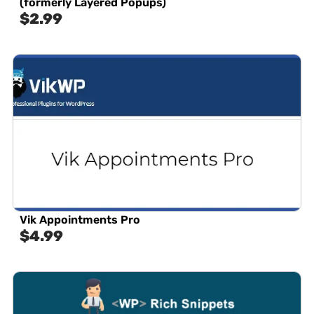
(formerly Layered Popups)
$
2.99
Vik Appointments Pro
$
4.99