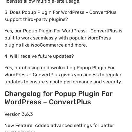
licenses allow multiple-site usage.
3. Does Popup Plugin For WordPress – ConvertPlus
support third-party plugins?
Yes, our Popup Plugin For WordPress – ConvertPlus is
built to work seamlessly with popular WordPress
plugins like WooCommerce and more.
4. Will I receive future updates?
Yes, purchasing or downloading Popup Plugin For
WordPress – ConvertPlus gives you access to regular
updates to ensure smooth performance and security.
Changelog for Popup Plugin For
WordPress – ConvertPlus
Version 3.6.3
New Feature: Added advanced settings for better