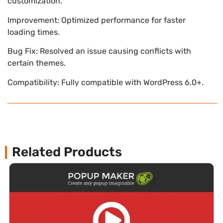
customization.
Improvement: Optimized performance for faster
loading times.
Bug Fix: Resolved an issue causing conflicts with
certain themes.
Compatibility: Fully compatible with WordPress 6.0+.
Related Products