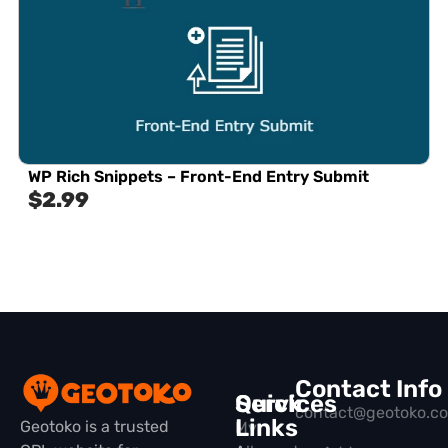
WP Rich Snippets – Front-End Entry Submit
$
2.99
Contact Info
Quick
Services
contact@geotoko.c
Links
Geotoko is a trusted
My