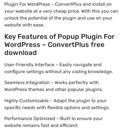
Plugin For WordPress – ConvertPlus and install on
your website at a very cheap price. With this you can
unlock the potential of the plugin and use on your
website with ease.
Key Features of Popup Plugin For
WordPress – ConvertPlus free
download
User-Friendly Interface – Easily navigate and
configure settings without any coding knowledge.
Seamless Integration – Works perfectly with
WordPress themes and other popular plugins.
Highly Customizable – Adapt the plugin to your
specific needs with flexible options and settings.
Performance Optimized – Built to ensure your
website remains fast and efficient.