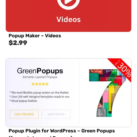
Popup Maker – Videos
$
2.99
Popup Plugin for WordPress – Green Popups