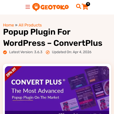
0
Home
»
All Products
Popup Plugin For
WordPress – ConvertPlus
Latest Version: 3.6.3
Updated On: Apr 4, 2026