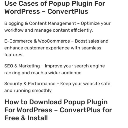
Use Cases of Popup Plugin For
WordPress – ConvertPlus
Blogging & Content Management – Optimize your
workflow and manage content efficiently.
E-Commerce & WooCommerce – Boost sales and
enhance customer experience with seamless
features.
SEO & Marketing – Improve your search engine
ranking and reach a wider audience.
Security & Performance – Keep your website safe
and running smoothly.
How to Download Popup Plugin
For WordPress – ConvertPlus for
Free & Install