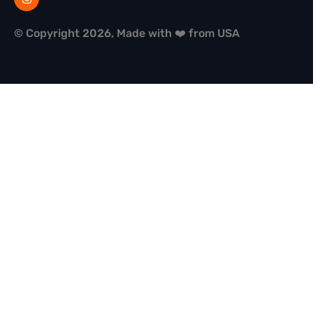
© Copyright 2026, Made with ❤️ from USA