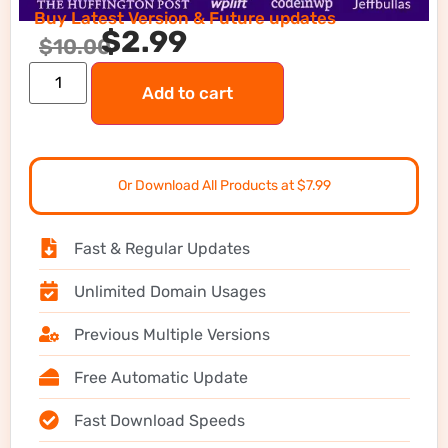
Buy Latest Version & Future updates
$
2.99
$
10.00
Add to cart
Or Download All Products at $7.99
Fast & Regular Updates
Unlimited Domain Usages
Previous Multiple Versions
Free Automatic Update
Fast Download Speeds