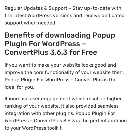
Regular Updates & Support – Stay up-to-date with
the latest WordPress versions and receive dedicated
support when needed.
Benefits of downloading Popup
Plugin For WordPress –
ConvertPlus 3.6.3 for Free
If you want to make your website looks good and
improve the core functionality of your website then,
Popup Plugin For WordPress – ConvertPlus is the
ideal for you.
It increase user engagement which result in higher
ranking of your website. It also provided seamless
integration with other plugins. Popup Plugin For
WordPress – ConvertPlus 3.6.3 is the perfect addition
to your WordPress toolkit.