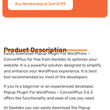
Buy Membership at Just $7.99
Product Description
Easily download Popup Plugin For WordPress –
ConvertPlus for free from Geotoko to optimize your
website. It is a powerful solution designed to simplify
and enhance your WordPress experience. It is best
tool recommended by most of the developers.
If you’re a beginner or an experienced developer,
Popup Plugin For WordPress – ConvertPlus 3.6.3
offers the functionality and ease of use you need.
At Geotoko you can easily download the Popup