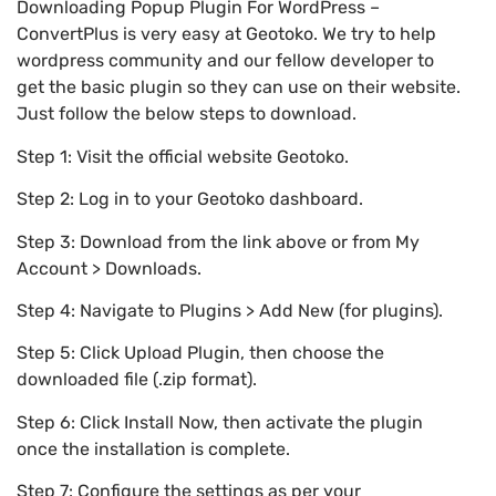
Downloading Popup Plugin For WordPress –
ConvertPlus is very easy at Geotoko. We try to help
wordpress community and our fellow developer to
get the basic plugin so they can use on their website.
Just follow the below steps to download.
Step 1: Visit the official website Geotoko.
Step 2: Log in to your Geotoko dashboard.
Step 3: Download from the link above or from My
Account > Downloads.
Step 4: Navigate to Plugins > Add New (for plugins).
Step 5: Click Upload Plugin, then choose the
downloaded file (.zip format).
Step 6: Click Install Now, then activate the plugin
once the installation is complete.
Step 7: Configure the settings as per your