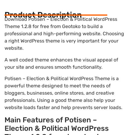
Product Description
Download Potisen – Election & Political WordPress
Theme 1.2.8 for free from Geotoko to build a
professional and high-performing website. Choosing
a right WordPress theme is very important for your
website.
A well coded theme enhances the visual appeal of
your site and ensures smooth functionality.
Potisen – Election & Political WordPress Theme is a
powerful theme designed to meet the needs of
bloggers, businesses, online stores, and creative
professionals. Using a good theme also help your
website loads faster and help prevents server loads.
Main Features of Potisen –
Election & Political WordPress