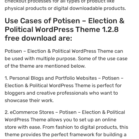
checkout processes for all types of product like
physical products or digital downloadable products.
Use Cases of Potisen – Election &
Political WordPress Theme 1.2.8
free download are:
Potisen – Election & Political WordPress Theme can
be used with multiple purpose. Some of the use case
of the theme are mentioned below.
1. Personal Blogs and Portfolio Websites – Potisen –
Election & Political WordPress Theme is perfect for
bloggers and creative professionals who want to
showcase their work.
2. eCommerce Stores – Potisen – Election & Political
WordPress Theme allows you to set up an online
store with ease. From fashion to digital products, this
theme provides the perfect framework for building a