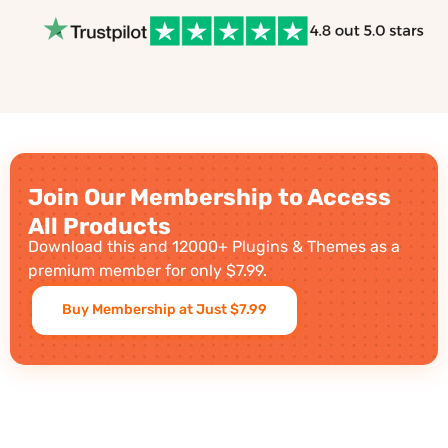
Join Our Membership to Access
All Products
Download this and 12000+ Plugins & Themes as a
premium member for only $7.99.
Buy Membership at Just $7.99