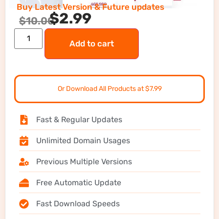
Buy Latest Version & Future updates
$
2.99
$
10.00
Add to cart
Or Download All Products at $7.99
Fast & Regular Updates
Unlimited Domain Usages
Previous Multiple Versions
Free Automatic Update
Fast Download Speeds