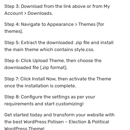
Step 3: Download from the link above or from My
Account > Downloads.
Step 4: Navigate to Appearance > Themes (for
themes).
Step 5: Extract the downloaded .zip file and install
the main theme which contains style.css.
Step 6: Click Upload Theme, then choose the
downloaded file (.zip format).
Step 7: Click Install Now, then activate the Theme
once the installation is complete.
Step 8: Configure the settings as per your
requirements and start customizing!
Get started today and transform your website with
the best WordPress Potisen – Election & Political
WordPress Theme!