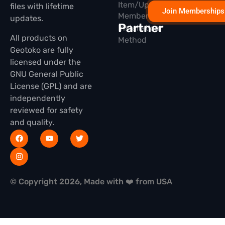
Item/Update
files with lifetime
Join Memberships
Membership
updates.
Partner
Installation
All products on
Method
Geotoko are fully
licensed under the
GNU General Public
License (GPL) and are
independently
reviewed for safety
and quality.
© Copyright 2026, Made with ❤️ from USA