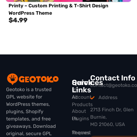
Printy – Custom Printing & T-Shirt Design
WordPress Theme
$
4.99
Contact Info
Quick
Services
contact@geotoko.c
Links
Geotoko is a trusted
My
GPL website for
All
Account
Address
WordPress themes,
Products
2713 Finch Dr, Glen
About
plugins, Shopify
Burnie,
Plugins
Us
templates, and free
MD 21060, USA
giveaways. Download
Themes
Request
original, secure GPL