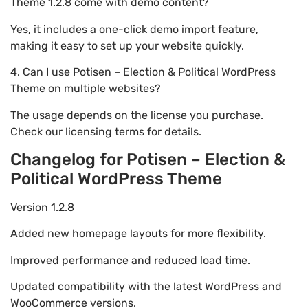
Theme 1.2.8 come with demo content?
Yes, it includes a one-click demo import feature,
making it easy to set up your website quickly.
4. Can I use Potisen – Election & Political WordPress
Theme on multiple websites?
The usage depends on the license you purchase.
Check our licensing terms for details.
Changelog for Potisen – Election &
Political WordPress Theme
Version 1.2.8
Added new homepage layouts for more flexibility.
Improved performance and reduced load time.
Updated compatibility with the latest WordPress and
WooCommerce versions.