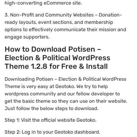
high-converting eCommerce site.
3. Non-Profit and Community Websites – Donation-
ready layouts, event sections, and membership
options to effectively communicate their mission and
engage supporters.
How to Download Potisen –
Election & Political WordPress
Theme 1.2.8 for Free & Install
Downloading Potisen – Election & Political WordPress
Theme is very easy at Geotoko. We try to help
wordpress community and our fellow developer to
get the basic theme so they can use on their website.
Just follow the below steps to download.
Step 1: Visit the official website Geotoko.
Step 2: Log in to your Geotoko dashboard.