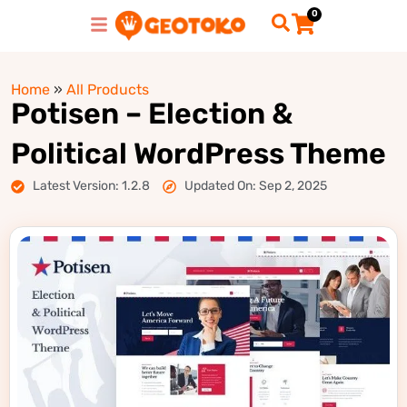
0
Home
»
All Products
Potisen – Election &
Political WordPress Theme
Latest Version: 1.2.8
Updated On: Sep 2, 2025