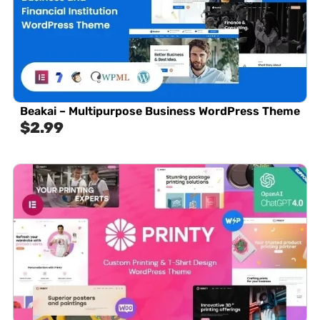
Beakai – Multipurpose Business WordPress Theme
$
2.99