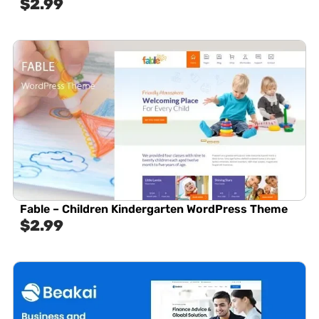
$
2.99
Fable – Children Kindergarten WordPress Theme
$
2.99