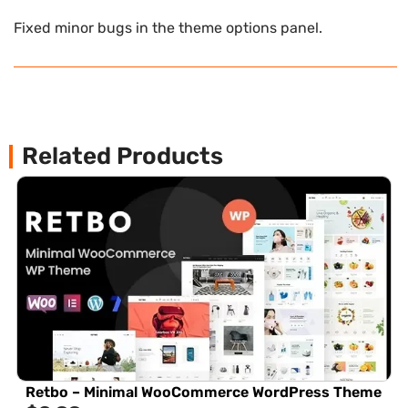
Fixed minor bugs in the theme options panel.
Related Products
Retbo – Minimal WooCommerce WordPress Theme