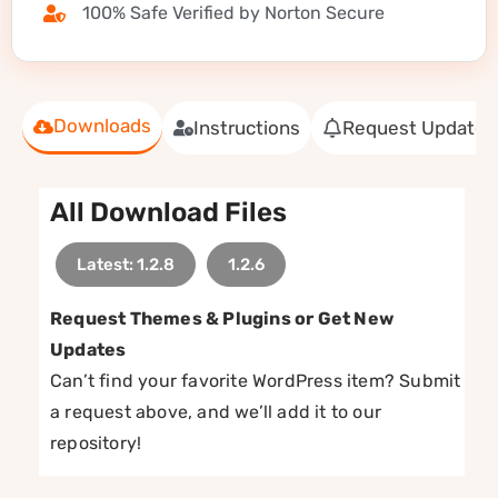
100% Safe Verified by Norton Secure
Downloads
Instructions
Request Update
All Download Files
Latest: 1.2.8
1.2.6
Request Themes & Plugins or Get New
Updates
Can’t find your favorite WordPress item? Submit
a request above, and we’ll add it to our
repository!