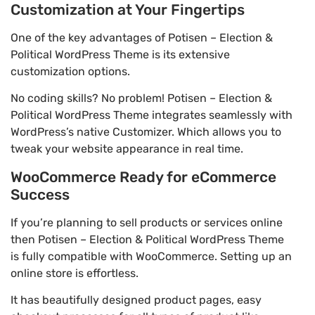
Customization at Your Fingertips
One of the key advantages of Potisen – Election &
Political WordPress Theme is its extensive
customization options.
No coding skills? No problem! Potisen – Election &
Political WordPress Theme integrates seamlessly with
WordPress’s native Customizer. Which allows you to
tweak your website appearance in real time.
WooCommerce Ready for eCommerce
Success
If you’re planning to sell products or services online
then Potisen – Election & Political WordPress Theme
is fully compatible with WooCommerce. Setting up an
online store is effortless.
It has beautifully designed product pages, easy