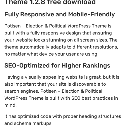
Theme 1.2.8 free download
Fully Responsive and Mobile-Friendly
Potisen – Election & Political WordPress Theme is
built with a fully responsive design that ensuring
your website looks stunning on all screen sizes. The
theme automatically adapts to different resolutions,
no matter what device your user are using.
SEO-Optimized for Higher Rankings
Having a visually appealing website is great, but it is
also important that your site is discoverable to
search engines. Potisen – Election & Political
WordPress Theme is built with SEO best practices in
mind.
It has optimized code with proper heading structures
and schema markups.