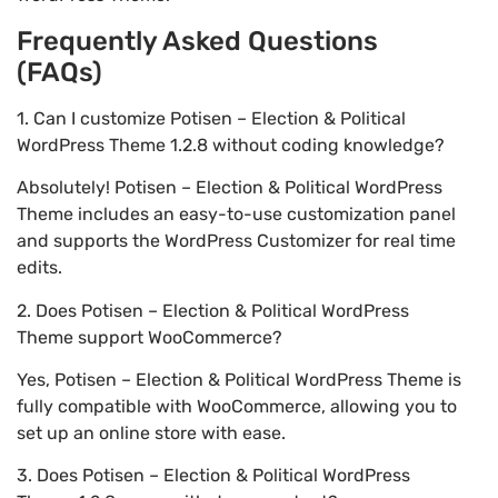
Frequently Asked Questions
(FAQs)
1. Can I customize Potisen – Election & Political
WordPress Theme 1.2.8 without coding knowledge?
Absolutely! Potisen – Election & Political WordPress
Theme includes an easy-to-use customization panel
and supports the WordPress Customizer for real time
edits.
2. Does Potisen – Election & Political WordPress
Theme support WooCommerce?
Yes, Potisen – Election & Political WordPress Theme is
fully compatible with WooCommerce, allowing you to
set up an online store with ease.
3. Does Potisen – Election & Political WordPress