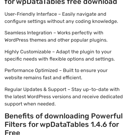
for wpDataTables free download
User-Friendly Interface – Easily navigate and
configure settings without any coding knowledge.
Seamless Integration – Works perfectly with
WordPress themes and other popular plugins.
Highly Customizable – Adapt the plugin to your
specific needs with flexible options and settings.
Performance Optimized – Built to ensure your
website remains fast and efficient.
Regular Updates & Support – Stay up-to-date with
the latest WordPress versions and receive dedicated
support when needed.
Benefits of downloading Powerful
Filters for wpDataTables 1.4.6 for
Free