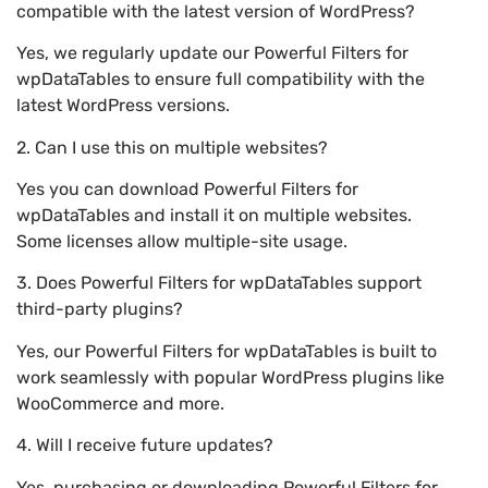
compatible with the latest version of WordPress?
Yes, we regularly update our Powerful Filters for
wpDataTables to ensure full compatibility with the
latest WordPress versions.
2. Can I use this on multiple websites?
Yes you can download Powerful Filters for
wpDataTables and install it on multiple websites.
Some licenses allow multiple-site usage.
3. Does Powerful Filters for wpDataTables support
third-party plugins?
Yes, our Powerful Filters for wpDataTables is built to
work seamlessly with popular WordPress plugins like
WooCommerce and more.
4. Will I receive future updates?
Yes, purchasing or downloading Powerful Filters for