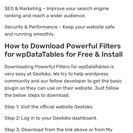
SEO & Marketing – Improve your search engine
ranking and reach a wider audience.
Security & Performance – Keep your website safe
and running smoothly.
How to Download Powerful Filters
for wpDataTables for Free & Install
Downloading Powerful Filters for wpDataTables is
very easy at Geotoko. We try to help wordpress
community and our fellow developer to get the basic
plugin so they can use on their website. Just follow
the below steps to download.
Step 1: Visit the official website Geotoko.
Step 2: Log in to your Geotoko dashboard.
Step 3: Download from the link above or from My