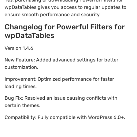
wpDataTables gives you access to regular updates to
ensure smooth performance and security.
Changelog for Powerful Filters for
wpDataTables
Version 1.4.6
New Feature: Added advanced settings for better
customization.
Improvement: Optimized performance for faster
loading times.
Bug Fix: Resolved an issue causing conflicts with
certain themes.
Compatibility: Fully compatible with WordPress 6.0+.