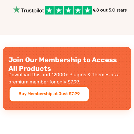
Join Our Membership to Access
All Products
Download this and 12000+ Plugins & Themes as a
premium member for only $7.99.
Buy Membership at Just $7.99