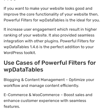
If you want to make your website looks good and
improve the core functionality of your website then,
Powerful Filters for wpDataTables is the ideal for you.
It increase user engagement which result in higher
ranking of your website. It also provided seamless
integration with other plugins. Powerful Filters for
wpDataTables 1.4.6 is the perfect addition to your
WordPress toolkit.
Use Cases of Powerful Filters for
wpDataTables
Blogging & Content Management – Optimize your
workflow and manage content efficiently.
E-Commerce & WooCommerce – Boost sales and
enhance customer experience with seamless
features.