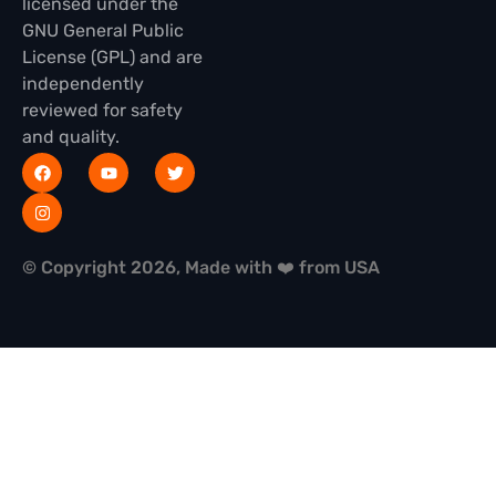
licensed under the
GNU General Public
License (GPL) and are
independently
reviewed for safety
and quality.
© Copyright 2026, Made with ❤️ from USA