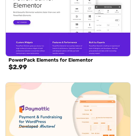
PowerPack Elements for Elementor
$
2.99