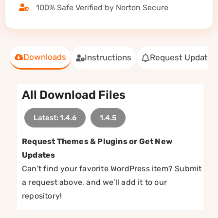
100% Safe Verified by Norton Secure
Downloads
Instructions
Request Update
All Download Files
Latest: 1.4.6
1.4.5
Request Themes & Plugins or Get New
Updates
Can’t find your favorite WordPress item? Submit
a request above, and we’ll add it to our
repository!