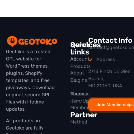
Contact Info
Quick
Services
contact@geotoko.c
Links
Geotoko is a trusted
My
GPL website for
All
Account
Address
WordPress themes,
Products
2713 Finch Dr, Glen
About
plugins, Shopify
Burnie,
Plugins
Us
templates, and free
MD 21060, USA
giveaways. Download
Themes
Request
original, secure GPL
Item/Update
files with lifetime
Join Memberships
Membership
updates.
Partner
Installation
All products on
Method
Geotoko are fully