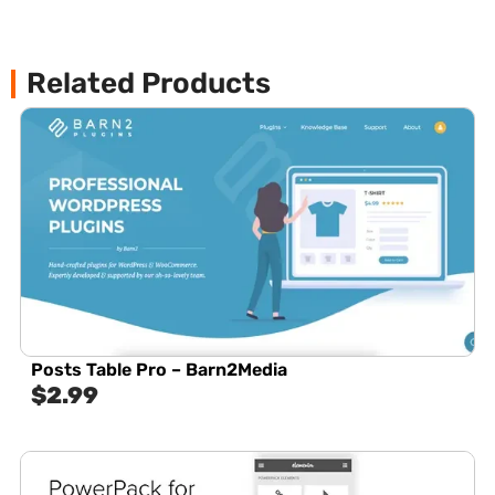
Related Products
Posts Table Pro – Barn2Media
$
2.99