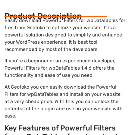
Product Description
Easily download Powerful Filters for wpDataTables for
free from Geotoko to optimize your website. It is a
powerful solution designed to simplify and enhance
your WordPress experience. It is best tool
recommended by most of the developers.
If you’re a beginner or an experienced developer,
Powerful Filters for wpDataTables 1.4.6 offers the
functionality and ease of use you need.
At Geotoko you can easily download the Powerful
Filters for wpDataTables and install on your website
at a very cheap price. With this you can unlock the
potential of the plugin and use on your website with
ease.
Key Features of Powerful Filters