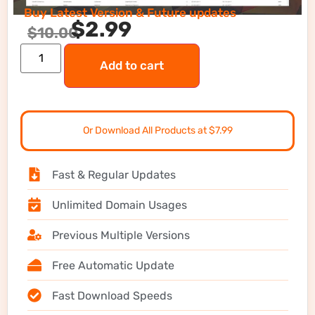
Buy Latest Version & Future updates
$
2.99
$
10.00
Add to cart
Or Download All Products at $7.99
Fast & Regular Updates
Unlimited Domain Usages
Previous Multiple Versions
Free Automatic Update
Fast Download Speeds