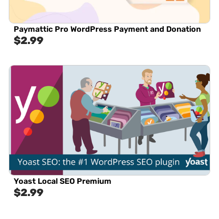
Paymattic Pro WordPress Payment and Donation
$
2.99
Yoast Local SEO Premium
$
2.99