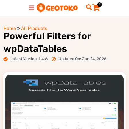
0
Home
»
All Products
Powerful Filters for
wpDataTables
Latest Version: 1.4.6
Updated On: Jan 24, 2026