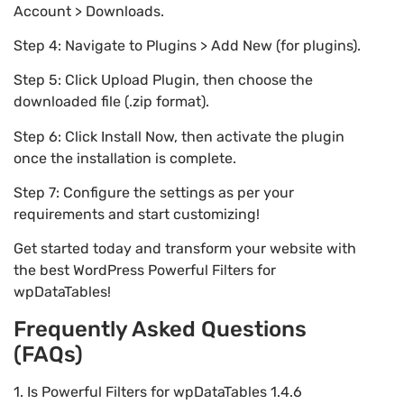
Account > Downloads.
Step 4: Navigate to Plugins > Add New (for plugins).
Step 5: Click Upload Plugin, then choose the
downloaded file (.zip format).
Step 6: Click Install Now, then activate the plugin
once the installation is complete.
Step 7: Configure the settings as per your
requirements and start customizing!
Get started today and transform your website with
the best WordPress Powerful Filters for
wpDataTables!
Frequently Asked Questions
(FAQs)
1. Is Powerful Filters for wpDataTables 1.4.6