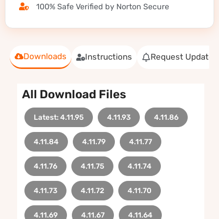
100% Safe Verified by Norton Secure
Downloads
Instructions
Request Update
All Download Files
Latest: 4.11.95
4.11.93
4.11.86
4.11.84
4.11.79
4.11.77
4.11.76
4.11.75
4.11.74
4.11.73
4.11.72
4.11.70
4.11.69
4.11.67
4.11.64