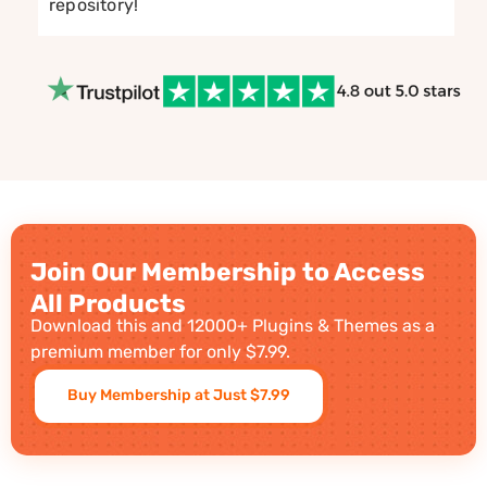
repository!
Join Our Membership to Access
All Products
Download this and 12000+ Plugins & Themes as a
premium member for only $7.99.
Buy Membership at Just $7.99