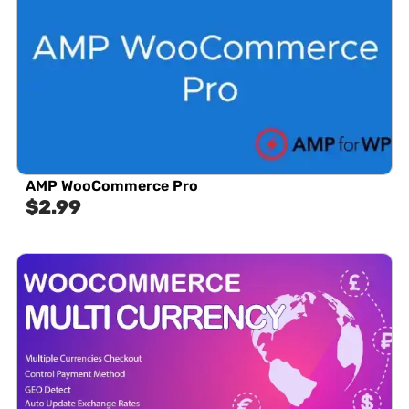
AMP WooCommerce Pro
$
2.99