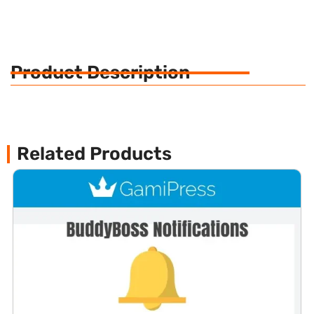
Product Description
Related Products