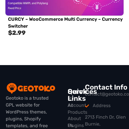
CURCY – WooCommerce Multi Currency – Currency
Switcher
$
2.99
Contact Info
Quick
Services
contact@geotoko.c
Links
Geotoko is a trusted
My
GPL website for
All
Account
Address
WordPress themes,
Products
2713 Finch Dr, Glen
About
plugins, Shopify
Burnie,
Plugins
Us
templates, and free