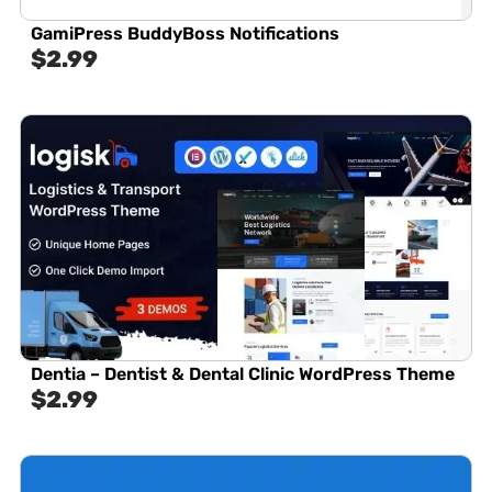
GamiPress BuddyBoss Notifications
$
2.99
Dentia – Dentist & Dental Clinic WordPress Theme
$
2.99