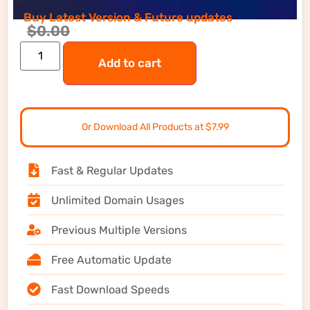
Buy Latest Version & Future updates
$
0.00
Add to cart
Or Download All Products at $7.99
Fast & Regular Updates
Unlimited Domain Usages
Previous Multiple Versions
Free Automatic Update
Fast Download Speeds