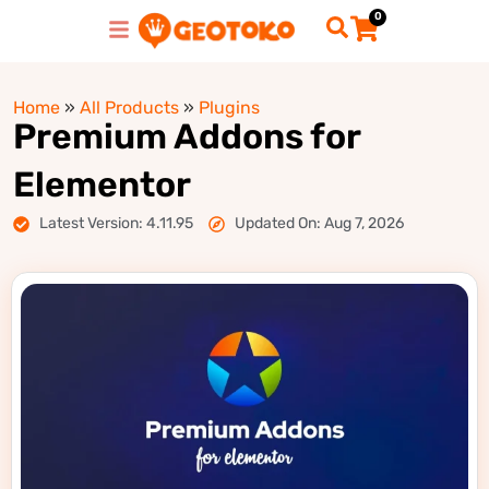
0
Home
»
All Products
»
Plugins
Premium Addons for
Elementor
Latest Version: 4.11.95
Updated On: Aug 7, 2026