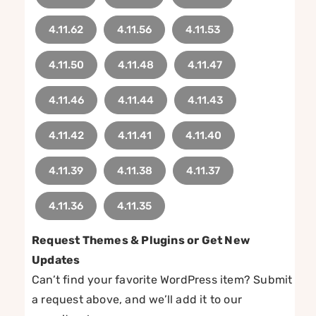
4.11.62
4.11.56
4.11.53
4.11.50
4.11.48
4.11.47
4.11.46
4.11.44
4.11.43
4.11.42
4.11.41
4.11.40
4.11.39
4.11.38
4.11.37
4.11.36
4.11.35
Request Themes & Plugins or Get New
Updates
Can’t find your favorite WordPress item? Submit
a request above, and we’ll add it to our