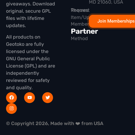
MD 21060, USA
giveaways. Download
Themes
Request
original, secure GPL
Item/Update
files with lifetime
Join Memberships
Membership
updates.
Partner
Installation
All products on
Method
Geotoko are fully
licensed under the
GNU General Public
License (GPL) and are
independently
reviewed for safety
and quality.
© Copyright 2026, Made with ❤️ from USA