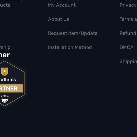
ducts
My Account
Privacy
About Us
Terms 
s
Request Item/Update
Refund 
ship
Installation Method
DMCA
ner
Shippin