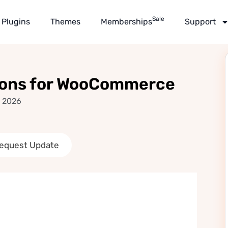
Sale
Plugins
Themes
Memberships
Support
ons for WooCommerce
, 2026
equest Update