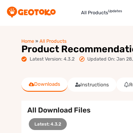
Updates
All Products
Home
»
All Products
Product Recommendati
Latest Version: 4.3.2
Updated On: Jan 28
Downloads
Instructions
R
All Download Files
Latest: 4.3.2