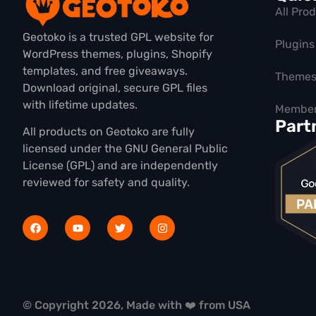
All Pro
Geotoko is a trusted GPL website for
Plugins
WordPress themes, plugins, Shopify
templates, and free giveaways.
Theme
Download original, secure GPL files
with lifetime updates.
Member
Part
All products on Geotoko are fully
licensed under the GNU General Public
License (GPL) and are independently
reviewed for safety and quality.
© Copyright 2026, Made with ❤️ from USA