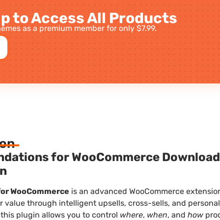
p to Access All Products
emes as a premium member for only $7.99.
ion
ndations for WooCommerce
Downloa
in
for WooCommerce
is an advanced WooCommerce extension 
 value through intelligent upsells, cross-sells, and persona
 this plugin allows you to control
where
,
when
, and
how
pro