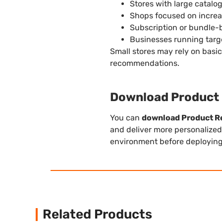
Stores with large catalo
Shops focused on incre
Subscription or bundle-
Businesses running targ
Small stores may rely on basi
recommendations.
Download Product
You can
download Product 
and deliver more personalized
environment before deploying i
Related Products