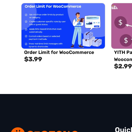
Order Limit for WooCommerce
YITH Pa
$
3.99
Woocom
$
2.99
Quic