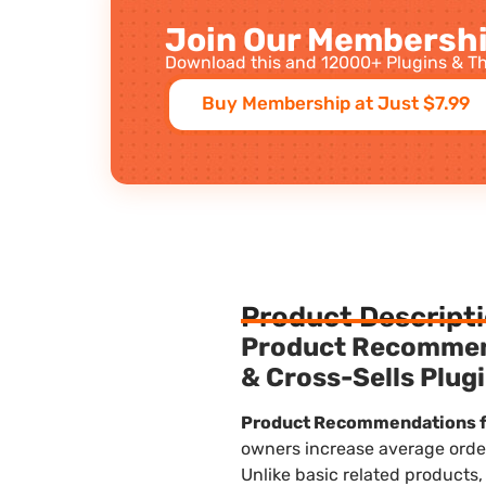
Join Our Membershi
Download this and 12000+ Plugins & Th
Buy Membership at Just $7.99
Product Descript
Product Recomme
& Cross-Sells Plug
Product Recommendations 
owners increase average order
Unlike basic related products,