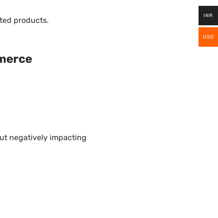
INR
ted products.
USD
merce
ut negatively impacting