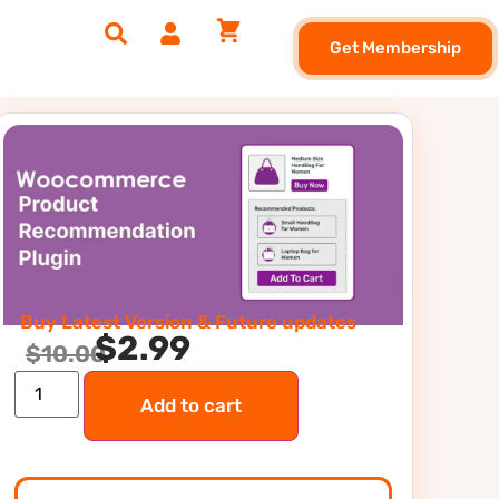
Get Membership
Buy Latest Version & Future updates
$
2.99
$
10.00
Add to cart