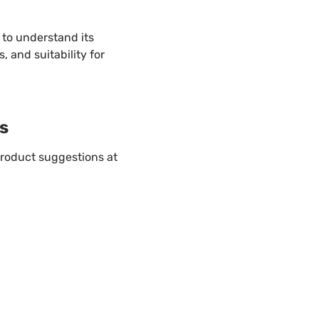
to understand its
s, and suitability for
s
roduct suggestions at