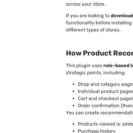
across your store.
If you are looking to
download
functionality before installing 
different types of stores.
How Product Reco
This plugin uses
rule-based l
strategic points, including:
Shop and category page
Individual product page
Cart and checkout page
Order confirmation (tha
You can create recommendatio
Products viewed or adde
Purchase history