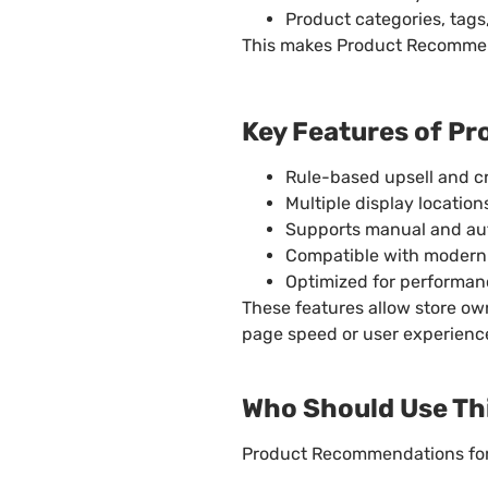
Product categories, tags,
This makes Product Recommend
Key Features of 
Rule-based upsell and c
Multiple display locati
Supports manual and a
Compatible with moder
Optimized for performan
These features allow store o
page speed or user experienc
Who Should Use Thi
Product Recommendations for