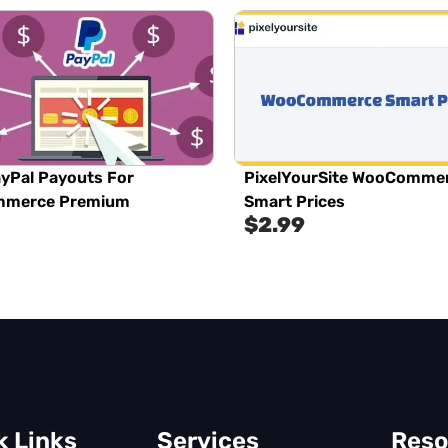
yPal Payouts For
PixelYourSite WooComme
merce Premium
Smart Prices
$
2.99
k Links
Services
Reso