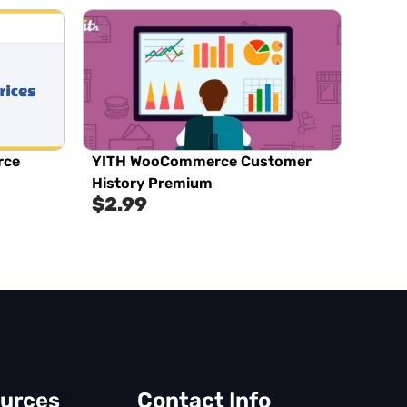
rce
YITH WooCommerce Customer
History Premium
$
2.99
urces
Contact Info