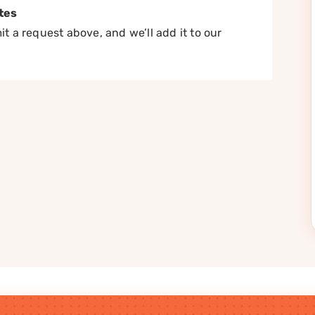
tes
t a request above, and we’ll add it to our