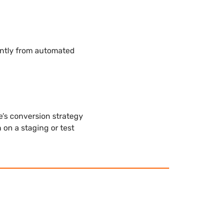
antly from automated
’s conversion strategy
 on a staging or test