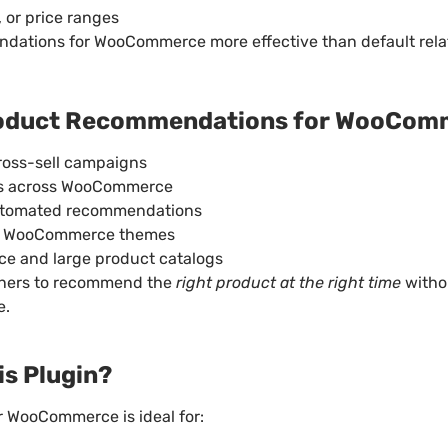
 or price ranges
ations for WooCommerce more effective than default rela
Product Recommendations for WooCom
ross-sell campaigns
ons across WooCommerce
utomated recommendations
n WooCommerce themes
ce and large product catalogs
wners to recommend the
right product at the right time
witho
e.
s Plugin?
 WooCommerce is ideal for: