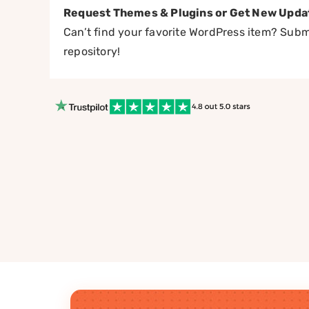
Request Themes & Plugins or Get New Upda
Can’t find your favorite WordPress item? Submi
repository!