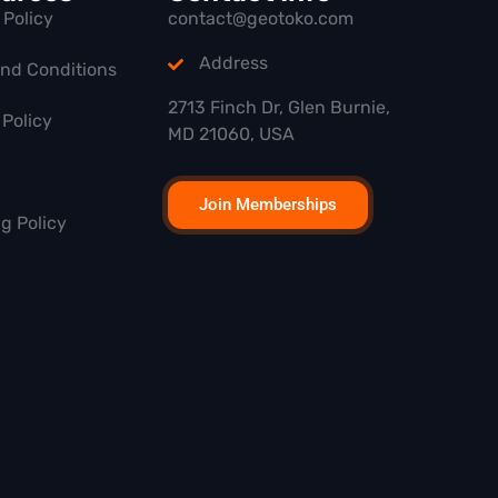
 Policy
contact@geotoko.com
Address
and Conditions
2713 Finch Dr, Glen Burnie,
Policy
MD 21060, USA
Join Memberships
g Policy