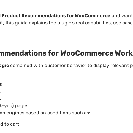
 Product Recommendations for WooCommerce
and want 
it, this guide explains the plugin’s real capabilities, use case
mmendations for WooCommerce Work
ogic
combined with customer behavior to display relevant p
s
s
s
nk-you) pages
n engines based on conditions such as:
d to cart