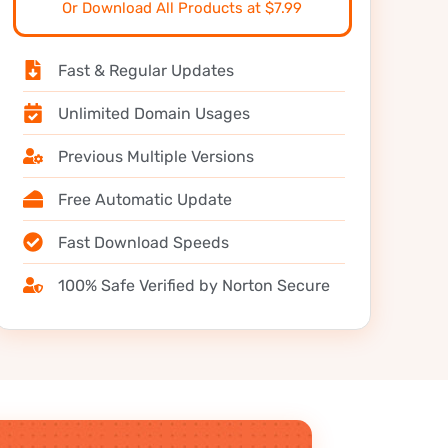
Or Download All Products at $7.99
Fast & Regular Updates
Unlimited Domain Usages
Previous Multiple Versions
Free Automatic Update
Fast Download Speeds
100% Safe Verified by Norton Secure