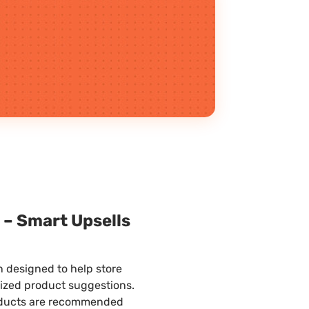
d
– Smart Upsells
designed to help store
lized product suggestions.
ducts are recommended