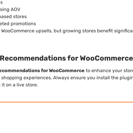
gs
asing AOV
based stores
eted promotions
c WooCommerce upsells, but growing stores benefit signific
 Recommendations for WooCommerce
Recommendations for WooCommerce
to enhance your store
 shopping experiences. Always ensure you install the plugin
t on a live store.