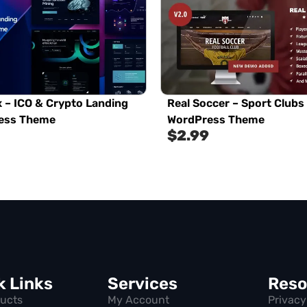
 – ICO & Crypto Landing
Real Soccer – Sport Clubs
ess Theme
WordPress Theme
$
2.99
k Links
Services
Reso
ducts
My Account
Privacy