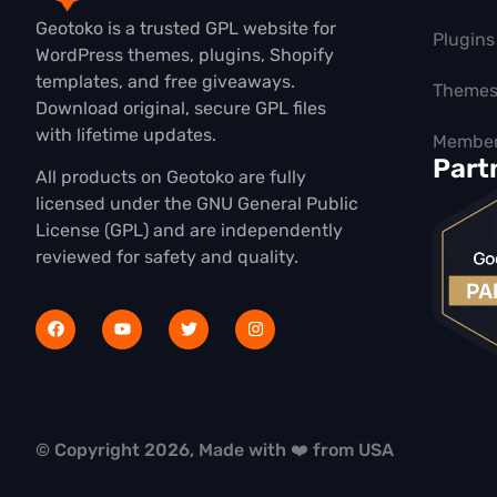
Geotoko is a trusted GPL website for
Plugins
WordPress themes, plugins, Shopify
templates, and free giveaways.
Theme
Download original, secure GPL files
with lifetime updates.
Member
Part
All products on Geotoko are fully
licensed under the GNU General Public
License (GPL) and are independently
reviewed for safety and quality.
© Copyright 2026, Made with ❤️ from USA