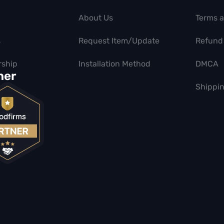
About Us
Terms 
s
Request Item/Update
Refund 
ship
Installation Method
DMCA
ner
Shippin