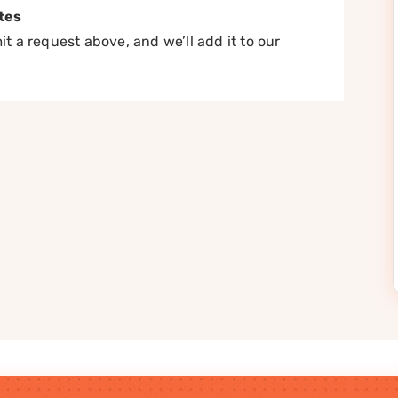
tes
t a request above, and we’ll add it to our