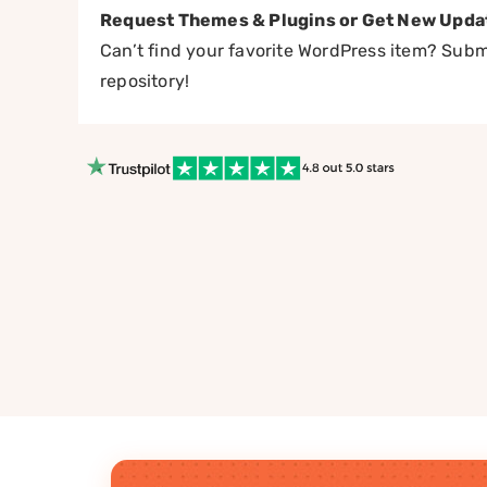
Request Themes & Plugins or Get New Upda
Can’t find your favorite WordPress item? Submi
repository!