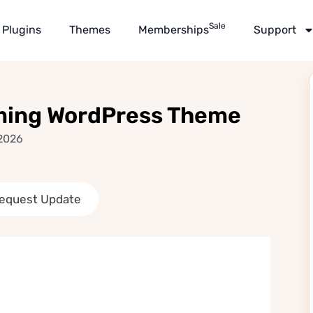
Sale
Plugins
Themes
Memberships
Support
aming WordPress Theme
 2026
equest Update