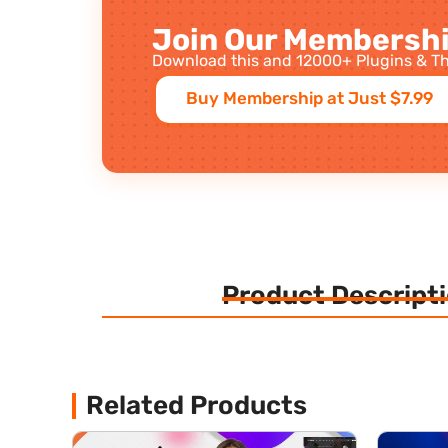
Join Our Membershi
Download this and 12000+ Plugins & Th
Buy Membership at Just $7.99
Product Descript
Related Products