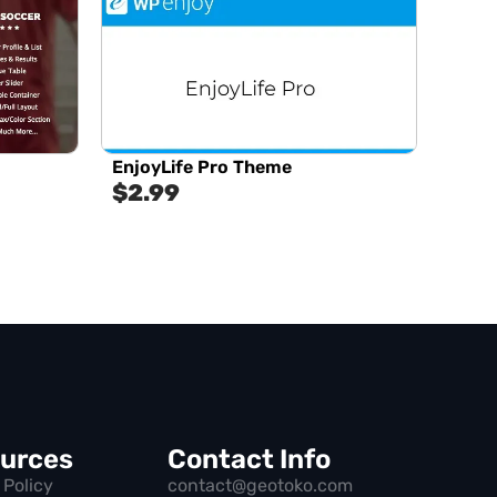
EnjoyLife Pro Theme
$
2.99
urces
Contact Info
 Policy
contact@geotoko.com