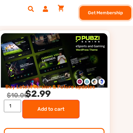
Get Membership
Buy Latest Version & Future updates
$
2.99
$
10.00
Add to cart