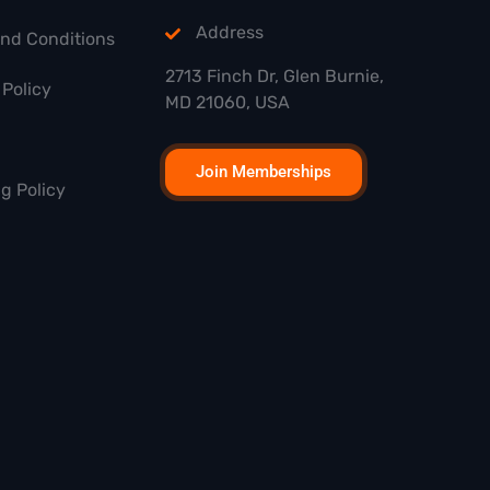
Address
and Conditions
2713 Finch Dr, Glen Burnie,
Policy
MD 21060, USA
Join Memberships
g Policy