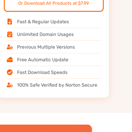
Or Download All Products at $7.99
Fast & Regular Updates
Unlimited Domain Usages
Previous Multiple Versions
Free Automatic Update
Fast Download Speeds
100% Safe Verified by Norton Secure