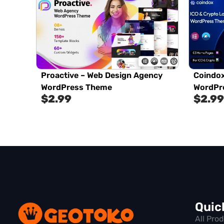
Proactive – Web Design Agency
Coindox
WordPress Theme
WordPr
$
2.99
$
2.99
Quic
All Pro