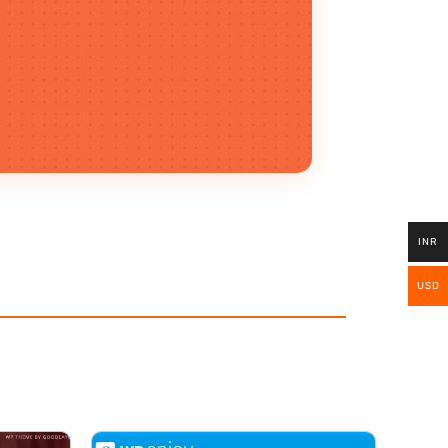
INR
USD