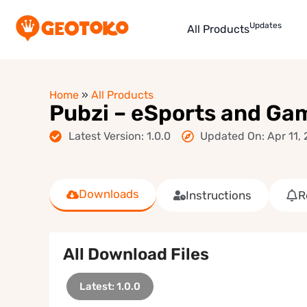
Updates
All Products
Home
»
All Products
Pubzi – eSports and G
Latest Version: 1.0.0
Updated On: Apr 11,
Downloads
Instructions
R
All Download Files
Latest: 1.0.0