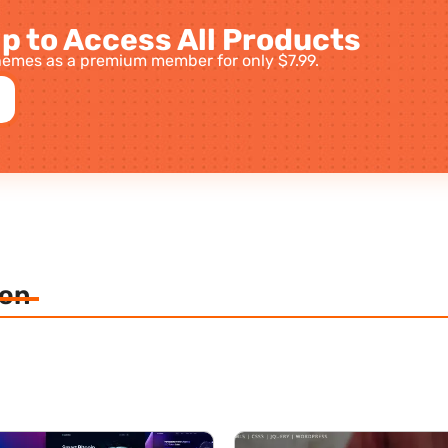
p to Access All Products
emes as a premium member for only $7.99.
ion