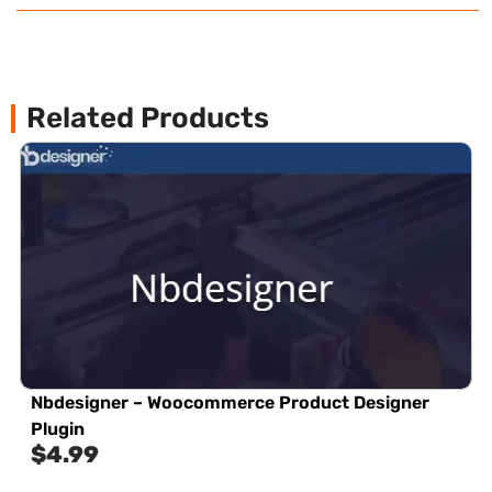
Related Products
Nbdesigner – Woocommerce Product Designer
Plugin
$
4.99