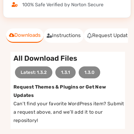
100% Safe Verified by Norton Secure
Downloads
Instructions
Request Update
All Download Files
Latest: 1.3.2
1.3.1
1.3.0
Request Themes & Plugins or Get New
Updates
Can’t find your favorite WordPress item? Submit
a request above, and we’ll add it to our
repository!