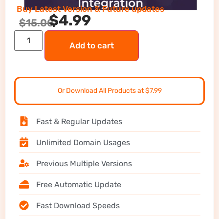
Buy Latest Version & Future updates
$
4.99
$
15.00
Add to cart
Or Download All Products at $7.99
Fast & Regular Updates
Unlimited Domain Usages
Previous Multiple Versions
Free Automatic Update
Fast Download Speeds