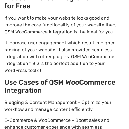
for Free
If you want to make your website looks good and
improve the core functionality of your website then,
QSM WooCommerce Integration is the ideal for you.
It increase user engagement which result in higher
ranking of your website. It also provided seamless
integration with other plugins. QSM WooCommerce
Integration 1.3.2 is the perfect addition to your
WordPress toolkit.
Use Cases of QSM WooCommerce
Integration
Blogging & Content Management – Optimize your
workflow and manage content efficiently.
E-Commerce & WooCommerce – Boost sales and
enhance customer experience with seamless