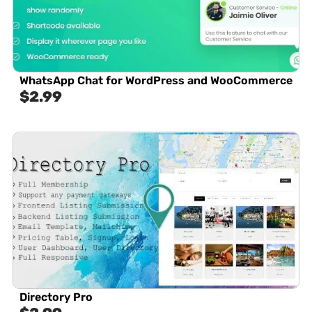
WhatsApp Chat for WordPress and WooCommerce
$
2.99
Directory Pro