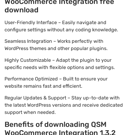
WooCommerce Integration free
download
User-Friendly Interface – Easily navigate and
configure settings without any coding knowledge.
Seamless Integration – Works perfectly with
WordPress themes and other popular plugins.
Highly Customizable – Adapt the plugin to your
specific needs with flexible options and settings.
Performance Optimized – Built to ensure your
website remains fast and efficient.
Regular Updates & Support – Stay up-to-date with
the latest WordPress versions and receive dedicated
support when needed.
Benefits of downloading QSM
WooCommerce Integration 1.3.2