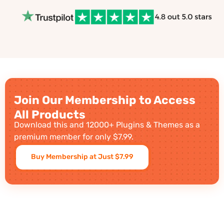
Join Our Membership to Access
All Products
Download this and 12000+ Plugins & Themes as a
premium member for only $7.99.
Buy Membership at Just $7.99