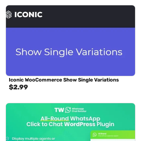
Iconic WooCommerce Show Single Variations
$
2.99