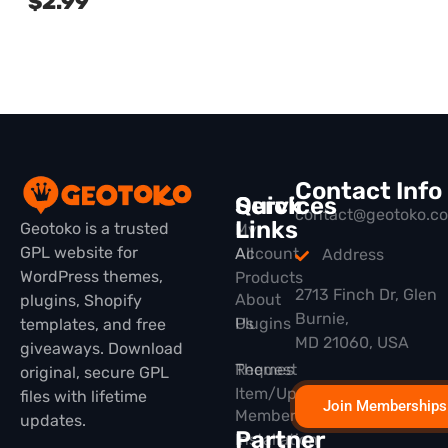
$
2.99
Contact Info
Quick
Services
contact@geotoko.c
Links
Geotoko is a trusted
My
GPL website for
All
Account
Address
WordPress themes,
Products
2713 Finch Dr, Glen
About
plugins, Shopify
Burnie,
Plugins
Us
templates, and free
MD 21060, USA
giveaways. Download
Themes
Request
original, secure GPL
Item/Update
files with lifetime
Join Memberships
Membership
updates.
Partner
Installation