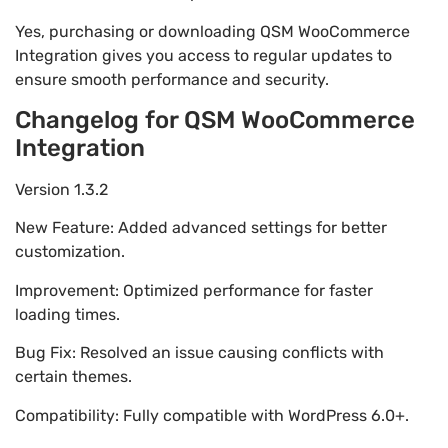
Yes, purchasing or downloading QSM WooCommerce
Integration gives you access to regular updates to
ensure smooth performance and security.
Changelog for QSM WooCommerce
Integration
Version 1.3.2
New Feature: Added advanced settings for better
customization.
Improvement: Optimized performance for faster
loading times.
Bug Fix: Resolved an issue causing conflicts with
certain themes.
Compatibility: Fully compatible with WordPress 6.0+.