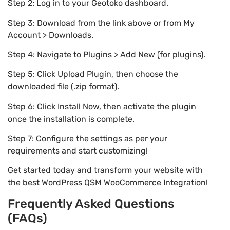
Step 2: Log in to your Geotoko dashboard.
Step 3: Download from the link above or from My
Account > Downloads.
Step 4: Navigate to Plugins > Add New (for plugins).
Step 5: Click Upload Plugin, then choose the
downloaded file (.zip format).
Step 6: Click Install Now, then activate the plugin
once the installation is complete.
Step 7: Configure the settings as per your
requirements and start customizing!
Get started today and transform your website with
the best WordPress QSM WooCommerce Integration!
Frequently Asked Questions
(FAQs)