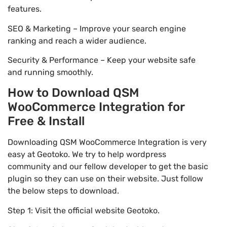
features.
SEO & Marketing – Improve your search engine
ranking and reach a wider audience.
Security & Performance – Keep your website safe
and running smoothly.
How to Download QSM
WooCommerce Integration for
Free & Install
Downloading QSM WooCommerce Integration is very
easy at Geotoko. We try to help wordpress
community and our fellow developer to get the basic
plugin so they can use on their website. Just follow
the below steps to download.
Step 1: Visit the official website Geotoko.