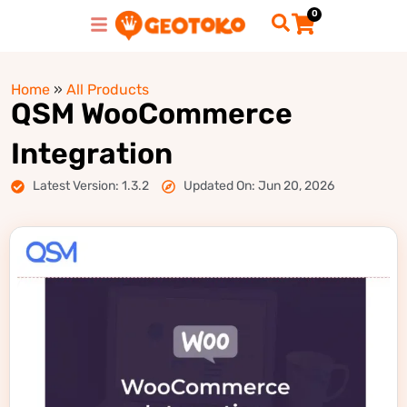
0
Home
»
All Products
QSM WooCommerce
Integration
Latest Version: 1.3.2
Updated On: Jun 20, 2026