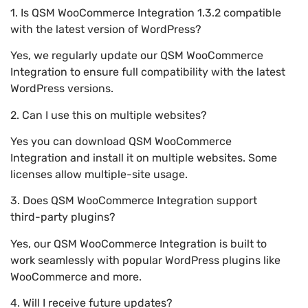
1. Is QSM WooCommerce Integration 1.3.2 compatible
with the latest version of WordPress?
Yes, we regularly update our QSM WooCommerce
Integration to ensure full compatibility with the latest
WordPress versions.
2. Can I use this on multiple websites?
Yes you can download QSM WooCommerce
Integration and install it on multiple websites. Some
licenses allow multiple-site usage.
3. Does QSM WooCommerce Integration support
third-party plugins?
Yes, our QSM WooCommerce Integration is built to
work seamlessly with popular WordPress plugins like
WooCommerce and more.
4. Will I receive future updates?