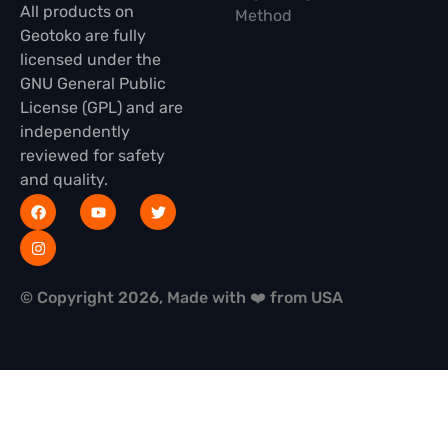
All products on
Method
Geotoko are fully
licensed under the
GNU General Public
License (GPL) and are
independently
reviewed for safety
and quality.
© Copyright 2026, Made with ❤️ from USA