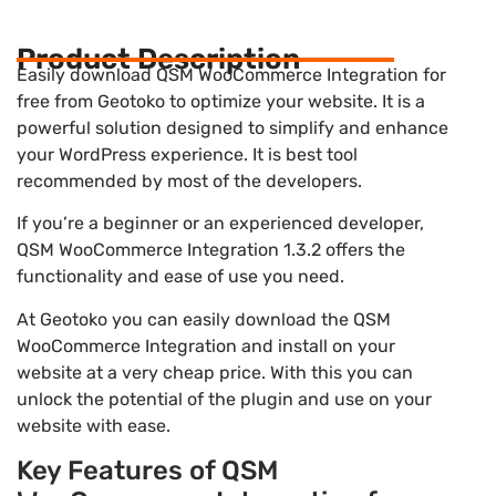
Product Description
Easily download QSM WooCommerce Integration for
free from Geotoko to optimize your website. It is a
powerful solution designed to simplify and enhance
your WordPress experience. It is best tool
recommended by most of the developers.
If you’re a beginner or an experienced developer,
QSM WooCommerce Integration 1.3.2 offers the
functionality and ease of use you need.
At Geotoko you can easily download the QSM
WooCommerce Integration and install on your
website at a very cheap price. With this you can
unlock the potential of the plugin and use on your
website with ease.
Key Features of QSM