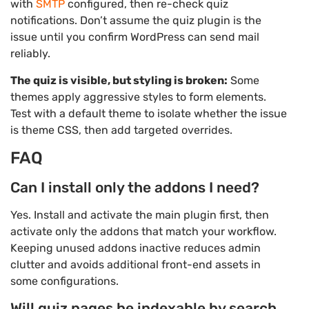
with
SMTP
configured, then re-check quiz
notifications. Don’t assume the quiz plugin is the
issue until you confirm WordPress can send mail
reliably.
The quiz is visible, but styling is broken:
Some
themes apply aggressive styles to form elements.
Test with a default theme to isolate whether the issue
is theme CSS, then add targeted overrides.
FAQ
Can I install only the addons I need?
Yes. Install and activate the main plugin first, then
activate only the addons that match your workflow.
Keeping unused addons inactive reduces admin
clutter and avoids additional front-end assets in
some configurations.
Will quiz pages be indexable by search