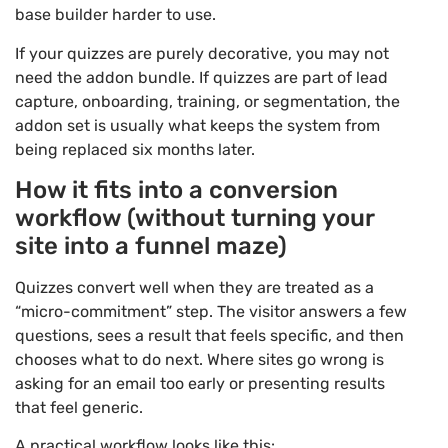
base builder harder to use.
If your quizzes are purely decorative, you may not
need the addon bundle. If quizzes are part of lead
capture, onboarding, training, or segmentation, the
addon set is usually what keeps the system from
being replaced six months later.
How it fits into a conversion
workflow (without turning your
site into a funnel maze)
Quizzes convert well when they are treated as a
“micro-commitment” step. The visitor answers a few
questions, sees a result that feels specific, and then
chooses what to do next. Where sites go wrong is
asking for an email too early or presenting results
that feel generic.
A practical workflow looks like this: