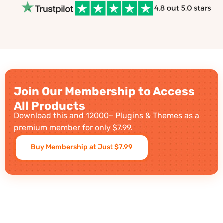
Join Our Membership to Access
All Products
Download this and 12000+ Plugins & Themes as a
premium member for only $7.99.
Buy Membership at Just $7.99