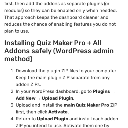
first, then add the addons as separate plugins (or
modules) so they can be enabled only when needed.
That approach keeps the dashboard cleaner and
reduces the chance of enabling features you do not
plan to use.
Installing Quiz Maker Pro + All
Addons safely (WordPress admin
method)
Download the plugin ZIP files to your computer.
Keep the main plugin ZIP separate from any
addon ZIPs.
In your WordPress dashboard, go to
Plugins →
Add New → Upload Plugin
.
Upload and install the
main Quiz Maker Pro
ZIP
first, then click
Activate
.
Return to
Upload Plugin
and install each addon
ZIP you intend to use. Activate them one by