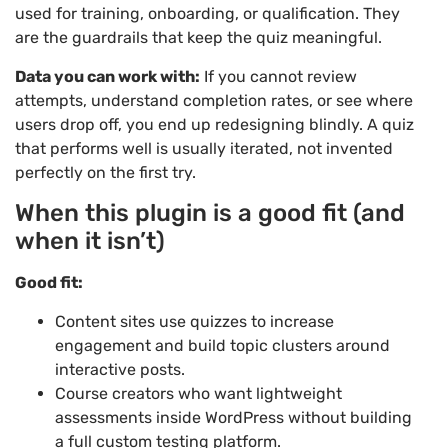
used for training, onboarding, or qualification. They
are the guardrails that keep the quiz meaningful.
Data you can work with:
If you cannot review
attempts, understand completion rates, or see where
users drop off, you end up redesigning blindly. A quiz
that performs well is usually iterated, not invented
perfectly on the first try.
When this plugin is a good fit (and
when it isn’t)
Good fit:
Content sites use quizzes to increase
engagement and build topic clusters around
interactive posts.
Course creators who want lightweight
assessments inside WordPress without building
a full custom testing platform.