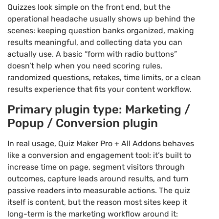
Quizzes look simple on the front end, but the
operational headache usually shows up behind the
scenes: keeping question banks organized, making
results meaningful, and collecting data you can
actually use. A basic “form with radio buttons”
doesn’t help when you need scoring rules,
randomized questions, retakes, time limits, or a clean
results experience that fits your content workflow.
Primary plugin type: Marketing /
Popup / Conversion plugin
In real usage, Quiz Maker Pro + All Addons behaves
like a conversion and engagement tool: it’s built to
increase time on page, segment visitors through
outcomes, capture leads around results, and turn
passive readers into measurable actions. The quiz
itself is content, but the reason most sites keep it
long-term is the marketing workflow around it: