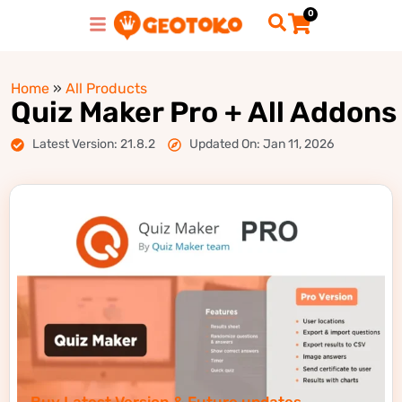
0
Home
»
All Products
Quiz Maker Pro + All Addons
Latest Version: 21.8.2
Updated On: Jan 11, 2026