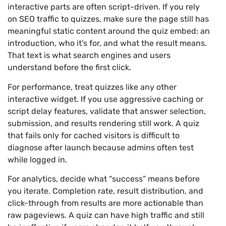
interactive parts are often script-driven. If you rely
on SEO traffic to quizzes, make sure the page still has
meaningful static content around the quiz embed: an
introduction, who it’s for, and what the result means.
That text is what search engines and users
understand before the first click.
For performance, treat quizzes like any other
interactive widget. If you use aggressive caching or
script delay features, validate that answer selection,
submission, and results rendering still work. A quiz
that fails only for cached visitors is difficult to
diagnose after launch because admins often test
while logged in.
For analytics, decide what “success” means before
you iterate. Completion rate, result distribution, and
click-through from results are more actionable than
raw pageviews. A quiz can have high traffic and still