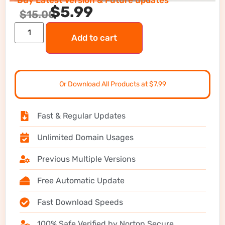
Buy Latest Version & Future updates
$
5.99
$
15.00
Add to cart
Or Download All Products at $7.99
Fast & Regular Updates
Unlimited Domain Usages
Previous Multiple Versions
Free Automatic Update
Fast Download Speeds
100% Safe Verified by Norton Secure