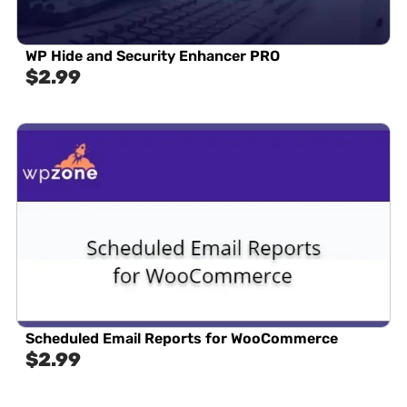
WP Hide and Security Enhancer PRO
$
2.99
Scheduled Email Reports for WooCommerce
$
2.99