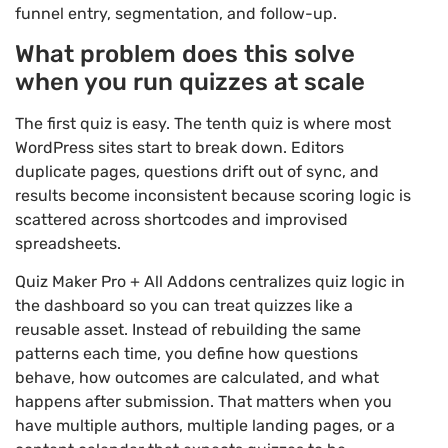
funnel entry, segmentation, and follow-up.
What problem does this solve
when you run quizzes at scale
The first quiz is easy. The tenth quiz is where most
WordPress sites start to break down. Editors
duplicate pages, questions drift out of sync, and
results become inconsistent because scoring logic is
scattered across shortcodes and improvised
spreadsheets.
Quiz Maker Pro + All Addons centralizes quiz logic in
the dashboard so you can treat quizzes like a
reusable asset. Instead of rebuilding the same
patterns each time, you define how questions
behave, how outcomes are calculated, and what
happens after submission. That matters when you
have multiple authors, multiple landing pages, or a