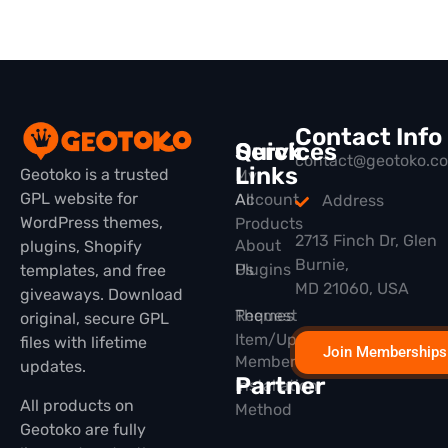
Contact Info
Quick
Services
contact@geotoko.c
Links
Geotoko is a trusted
My
GPL website for
All
Account
Address
WordPress themes,
Products
2713 Finch Dr, Glen
About
plugins, Shopify
Burnie,
Plugins
Us
templates, and free
MD 21060, USA
giveaways. Download
Themes
Request
original, secure GPL
Item/Update
files with lifetime
Join Memberships
Membership
updates.
Partner
Installation
All products on
Method
Geotoko are fully