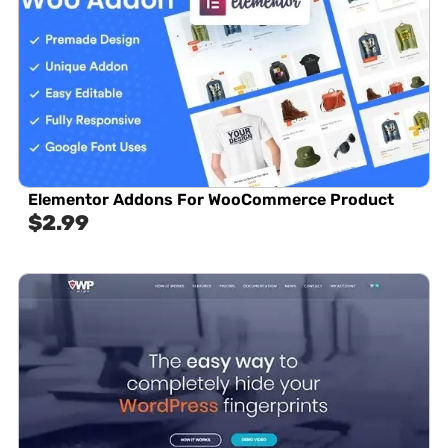
Elementor Addons For WooCommerce Product
$
2.99