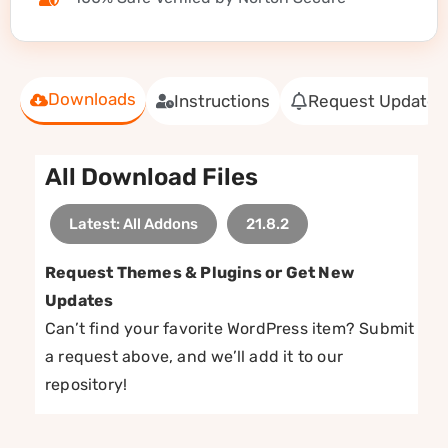
Downloads
Instructions
Request Update
All Download Files
Latest: All Addons
21.8.2
Request Themes & Plugins or Get New
Updates
Can’t find your favorite WordPress item? Submit
a request above, and we’ll add it to our
repository!