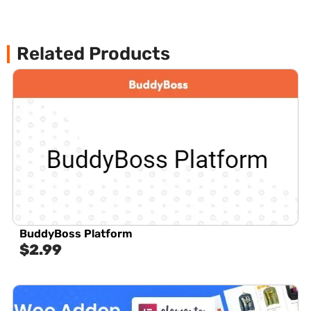
Related Products
BuddyBoss Platform
$
2.99