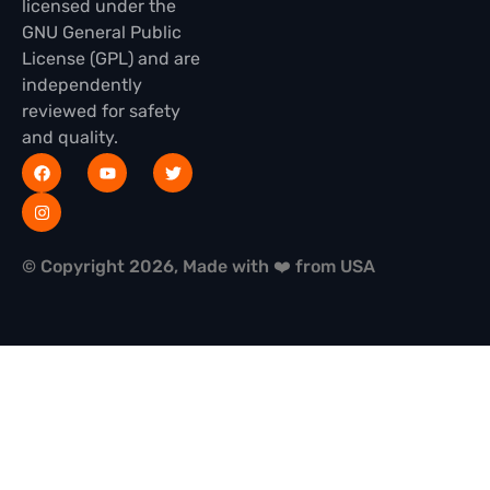
licensed under the
GNU General Public
License (GPL) and are
independently
reviewed for safety
and quality.
© Copyright 2026, Made with ❤️ from USA