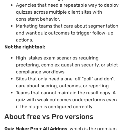
Agencies that need a repeatable way to deploy
quizzes across multiple client sites with
consistent behavior.
Marketing teams that care about segmentation
and want quiz outcomes to trigger follow-up
actions.
Not the right tool:
High-stakes exam scenarios requiring
proctoring, complex question security, or strict
compliance workflows.
Sites that only need a one-off “poll” and don’t
care about scoring, outcomes, or reporting.
Teams that cannot maintain the result copy. A
quiz with weak outcomes underperforms even
if the plugin is configured correctly.
About free vs Pro versions
Quiz Maker Pro + All Addons
, which is the premium