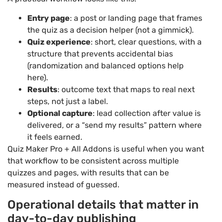
Entry page
: a post or landing page that frames
the quiz as a decision helper (not a gimmick).
Quiz experience
: short, clear questions, with a
structure that prevents accidental bias
(randomization and balanced options help
here).
Results
: outcome text that maps to real next
steps, not just a label.
Optional capture
: lead collection after value is
delivered, or a “send my results” pattern where
it feels earned.
Quiz Maker Pro + All Addons is useful when you want
that workflow to be consistent across multiple
quizzes and pages, with results that can be
measured instead of guessed.
Operational details that matter in
day-to-day publishing