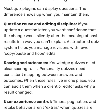
Most quiz plugins can display questions. The
difference shows up when you maintain them.
Question reuse and editing discipline:
If you
update a question later, you want confidence that
the change won’t silently alter the meaning of past
results in a way you can’t explain. A structured quiz
system helps you manage revisions with fewer
“copy/paste and hope” edits.
Scoring and outcomes:
Knowledge quizzes need
clear scoring rules. Personality quizzes need
consistent mapping between answers and
outcomes. When those rules live in one place, you
can audit them when a client or editor asks why a
result changed.
User experience control:
Timers, pagination, and
retake behavior aren’t “extras” when quizzes are