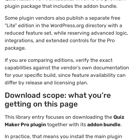
plugin package that includes the addon bundle.
Some plugin vendors also publish a separate free
“Lite” edition in the WordPress.org directory with a
reduced feature set, while reserving advanced logic,
integrations, and extended controls for the Pro
package.
If you are comparing editions, verify the exact
capabilities against the vendor’s own documentation
for your specific build, since feature availability can
differ by release and licensing plan.
Download scope: what you’re
getting on this page
This library entry focuses on downloading the
Quiz
Maker Pro plugin
together with its
addon bundle
.
In practice, that means you install the main plugin