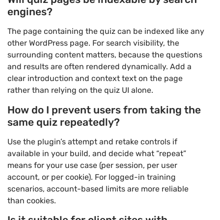
engines?
The page containing the quiz can be indexed like any
other WordPress page. For search visibility, the
surrounding content matters, because the questions
and results are often rendered dynamically. Add a
clear introduction and context text on the page
rather than relying on the quiz UI alone.
How do I prevent users from taking the
same quiz repeatedly?
Use the plugin’s attempt and retake controls if
available in your build, and decide what “repeat”
means for your use case (per session, per user
account, or per cookie). For logged-in training
scenarios, account-based limits are more reliable
than cookies.
Is it suitable for client sites with