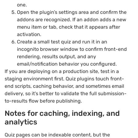
one.
Open the plugin’s settings area and confirm the
addons are recognized. If an addon adds a new
menu item or tab, check that it appears after
activation.
Create a small test quiz and run it in an
incognito browser window to confirm front-end
rendering, results output, and any
email/notification behavior you configured.
If you are deploying on a production site, test in a
staging environment first. Quiz plugins touch front-
end scripts, caching behavior, and sometimes email
delivery, so it’s better to validate the full submission-
to-results flow before publishing.
Notes for caching, indexing, and
analytics
Quiz pages can be indexable content, but the