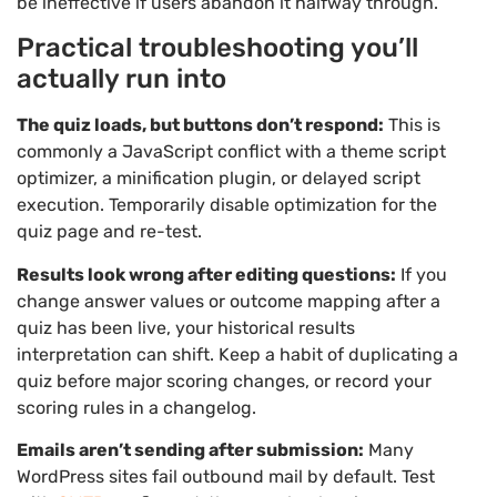
be ineffective if users abandon it halfway through.
Practical troubleshooting you’ll
actually run into
The quiz loads, but buttons don’t respond:
This is
commonly a JavaScript conflict with a theme script
optimizer, a minification plugin, or delayed script
execution. Temporarily disable optimization for the
quiz page and re-test.
Results look wrong after editing questions:
If you
change answer values or outcome mapping after a
quiz has been live, your historical results
interpretation can shift. Keep a habit of duplicating a
quiz before major scoring changes, or record your
scoring rules in a changelog.
Emails aren’t sending after submission:
Many
WordPress sites fail outbound mail by default. Test