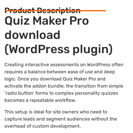
Product Description
Quiz Maker Pro
download
(WordPress plugin)
Creating interactive assessments on WordPress often
requires a balance between ease of use and deep
logic. Once you download Quiz Maker Pro and
activate the addon bundle, the transition from simple
‘radio button’ forms to complex personality quizzes
becomes a repeatable workflow.
This setup is ideal for site owners who need to
capture leads and segment audiences without the
overhead of custom development.