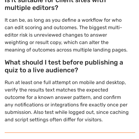
multiple editors?
It can be, as long as you define a workflow for who
can edit scoring and outcomes. The biggest multi-
editor risk is unreviewed changes to answer
weighting or result copy, which can alter the
meaning of outcomes across multiple landing pages.
What should I test before publishing a
quiz to a live audience?
Run at least one full attempt on mobile and desktop,
verify the results text matches the expected
outcome for a known answer pattern, and confirm
any notifications or integrations fire exactly once per
submission. Also test while logged out, since caching
and script settings often differ for visitors.