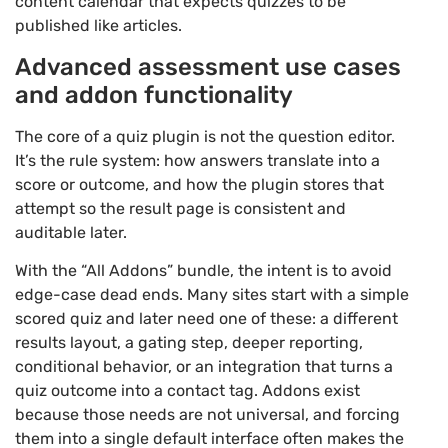
content calendar that expects quizzes to be
published like articles.
Advanced assessment use cases
and addon functionality
The core of a quiz plugin is not the question editor.
It’s the rule system: how answers translate into a
score or outcome, and how the plugin stores that
attempt so the result page is consistent and
auditable later.
With the “All Addons” bundle, the intent is to avoid
edge-case dead ends. Many sites start with a simple
scored quiz and later need one of these: a different
results layout, a gating step, deeper reporting,
conditional behavior, or an integration that turns a
quiz outcome into a contact tag. Addons exist
because those needs are not universal, and forcing
them into a single default interface often makes the