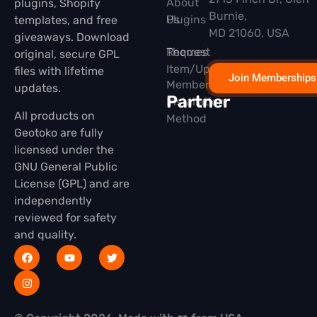
About
plugins, Shopify
Burnie,
Plugins
Us
templates, and free
MD 21060, USA
giveaways. Download
Themes
Request
original, secure GPL
Item/Update
files with lifetime
Join Memberships
Membership
updates.
Partner
Installation
All products on
Method
Geotoko are fully
licensed under the
GNU General Public
License (GPL) and are
independently
reviewed for safety
and quality.