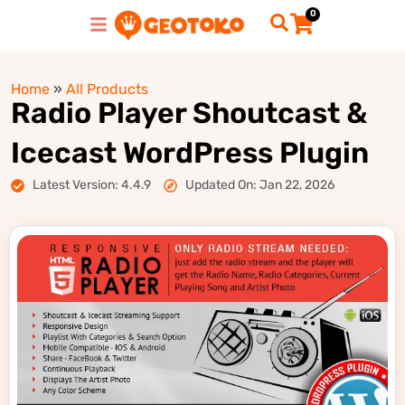
0
Home
»
All Products
Radio Player Shoutcast &
Icecast WordPress Plugin
Latest Version: 4.4.9
Updated On: Jan 22, 2026