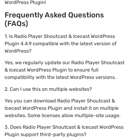
WordPress Plugin!
Frequently Asked Questions
(FAQs)
1. Is Radio Player Shoutcast & Icecast WordPress
Plugin 4.4.9 compatible with the latest version of
WordPress?
Yes, we regularly update our Radio Player Shoutcast
& Icecast WordPress Plugin to ensure full
compatibility with the latest WordPress versions.
2. Can I use this on multiple websites?
Yes you can download Radio Player Shoutcast &
Icecast WordPress Plugin and install it on multiple
websites. Some licenses allow multiple-site usage.
3. Does Radio Player Shoutcast & Icecast WordPress
Plugin support third-party plugins?