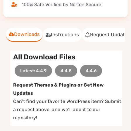
100% Safe Verified by Norton Secure
Downloads
Instructions
Request Update
All Download Files
Latest: 4.4.9
4.4.8
4.4.6
Request Themes & Plugins or Get New
Updates
Can’t find your favorite WordPress item? Submit
a request above, and we’ll add it to our
repository!