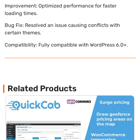
Improvement: Optimized performance for faster
loading times.
Bug Fix: Resolved an issue causing conflicts with
certain themes.
Compatibility: Fully compatible with WordPress 6.0+.
Related Products