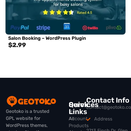
Salon Booking – WordPress Plugin
$
2.99
Contact Info
Quick
Services
contact@geotoko.c
Links
Geotoko is a trusted
My
GPL website for
All
Account
Address
WordPress themes,
Products
2713 Finch Dr, Glen