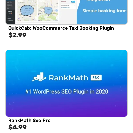
QuickCab: WooCommerce Taxi Booking Plugin
$
2.99
RankMath Seo Pro
$
4.99