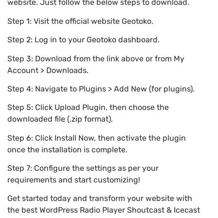
website. Just follow the below steps to download.
Step 1: Visit the official website Geotoko.
Step 2: Log in to your Geotoko dashboard.
Step 3: Download from the link above or from My
Account > Downloads.
Step 4: Navigate to Plugins > Add New (for plugins).
Step 5: Click Upload Plugin, then choose the
downloaded file (.zip format).
Step 6: Click Install Now, then activate the plugin
once the installation is complete.
Step 7: Configure the settings as per your
requirements and start customizing!
Get started today and transform your website with
the best WordPress Radio Player Shoutcast & Icecast