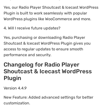
Yes, our Radio Player Shoutcast & Icecast WordPress
Plugin is built to work seamlessly with popular
WordPress plugins like WooCommerce and more.
4. Will I receive future updates?
Yes, purchasing or downloading Radio Player
Shoutcast & Icecast WordPress Plugin gives you
access to regular updates to ensure smooth
performance and security.
Changelog for Radio Player
Shoutcast & Icecast WordPress
Plugin
Version 4.4.9
New Feature: Added advanced settings for better
customization.