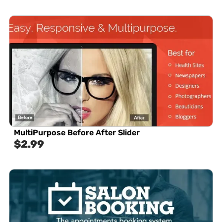
MultiPurpose Before After Slider
$
2.99