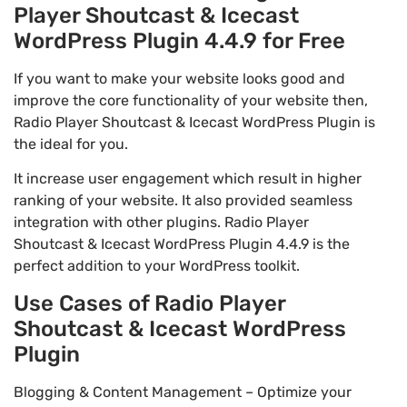
Player Shoutcast & Icecast
WordPress Plugin 4.4.9 for Free
If you want to make your website looks good and
improve the core functionality of your website then,
Radio Player Shoutcast & Icecast WordPress Plugin is
the ideal for you.
It increase user engagement which result in higher
ranking of your website. It also provided seamless
integration with other plugins. Radio Player
Shoutcast & Icecast WordPress Plugin 4.4.9 is the
perfect addition to your WordPress toolkit.
Use Cases of Radio Player
Shoutcast & Icecast WordPress
Plugin
Blogging & Content Management – Optimize your