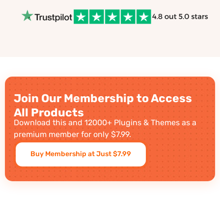
Join Our Membership to Access
All Products
Download this and 12000+ Plugins & Themes as a
premium member for only $7.99.
Buy Membership at Just $7.99