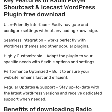
Key Features of Radio Player
Shoutcast & Icecast WordPress
Plugin free download
User-Friendly Interface – Easily navigate and
configure settings without any coding knowledge.
Seamless Integration – Works perfectly with
WordPress themes and other popular plugins.
Highly Customizable – Adapt the plugin to your
specific needs with flexible options and settings.
Performance Optimized – Built to ensure your
website remains fast and efficient.
Regular Updates & Support – Stay up-to-date with
the latest WordPress versions and receive dedicated
support when needed.
Benefits of downloading Radio