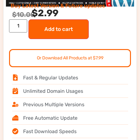
Buy Latest Version & Future updates
$
2.99
$
10.00
Add to cart
Or Download All Products at $7.99
Fast & Regular Updates
Unlimited Domain Usages
Previous Multiple Versions
Free Automatic Update
Fast Download Speeds