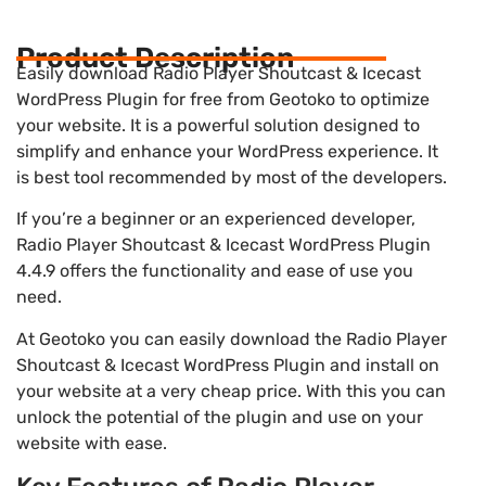
Product Description
Easily download Radio Player Shoutcast & Icecast
WordPress Plugin for free from Geotoko to optimize
your website. It is a powerful solution designed to
simplify and enhance your WordPress experience. It
is best tool recommended by most of the developers.
If you’re a beginner or an experienced developer,
Radio Player Shoutcast & Icecast WordPress Plugin
4.4.9 offers the functionality and ease of use you
need.
At Geotoko you can easily download the Radio Player
Shoutcast & Icecast WordPress Plugin and install on
your website at a very cheap price. With this you can
unlock the potential of the plugin and use on your
website with ease.