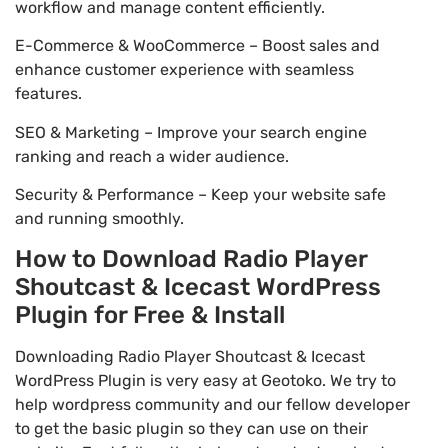
workflow and manage content efficiently.
E-Commerce & WooCommerce – Boost sales and
enhance customer experience with seamless
features.
SEO & Marketing – Improve your search engine
ranking and reach a wider audience.
Security & Performance – Keep your website safe
and running smoothly.
How to Download Radio Player
Shoutcast & Icecast WordPress
Plugin for Free & Install
Downloading Radio Player Shoutcast & Icecast
WordPress Plugin is very easy at Geotoko. We try to
help wordpress community and our fellow developer
to get the basic plugin so they can use on their