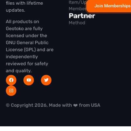
Item/Update
files with lifetime
Join Memberships
Membership
updates.
Partner
Installation
All products on
Method
Geotoko are fully
licensed under the
GNU General Public
License (GPL) and are
independently
reviewed for safety
and quality.
© Copyright 2026, Made with ❤️ from USA