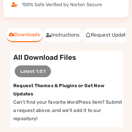
100% Safe Verified by Norton Secure
Downloads
Instructions
Request Update
All Download Files
Latest: 1.0.1
Request Themes & Plugins or Get New
Updates
Can’t find your favorite WordPress item? Submit
a request above, and we’ll add it to our
repository!