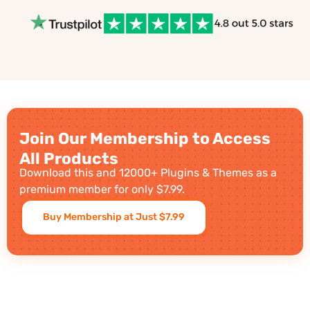
Join Our Membership to Access
All Products
Download this and 12000+ Plugins & Themes as a
premium member for only $7.99.
Buy Membership at Just $7.99