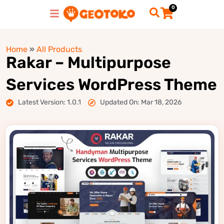
0
Home
»
All Products
Rakar – Multipurpose
Services WordPress Theme
Latest Version: 1.0.1
Updated On: Mar 18, 2026