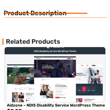
Product Description
Related Products
Aidzone – NDIS Disability Service WordPress Theme