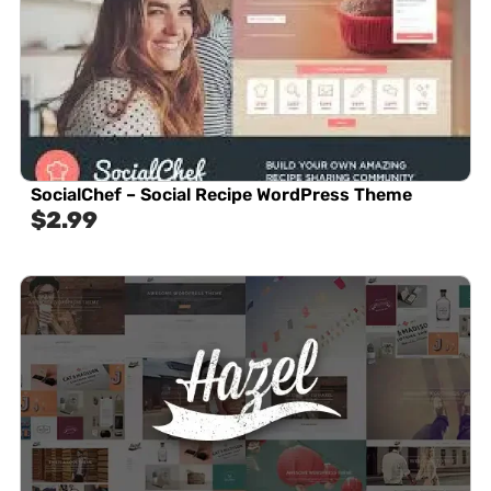
SocialChef – Social Recipe WordPress Theme
$
2.99