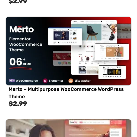
$
2.99
Merto – Multipurpose WooCommerce WordPress
Theme
$
2.99