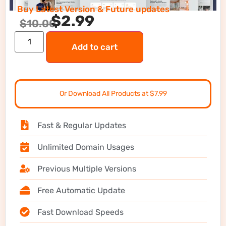
Buy Latest Version & Future updates
$
2.99
$
10.00
Add to cart
Or Download All Products at $7.99
Fast & Regular Updates
Unlimited Domain Usages
Previous Multiple Versions
Free Automatic Update
Fast Download Speeds