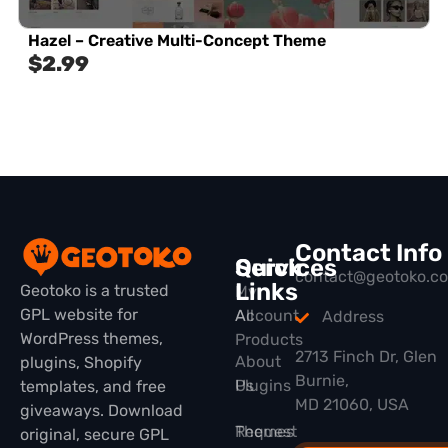
Hazel – Creative Multi-Concept Theme
$
2.99
Contact Info
Quick
Services
contact@geotoko.c
Links
Geotoko is a trusted
My
GPL website for
All
Account
Address
WordPress themes,
Products
2713 Finch Dr, Glen
About
plugins, Shopify
Burnie,
Plugins
Us
templates, and free
MD 21060, USA
giveaways. Download
Themes
Request
original, secure GPL