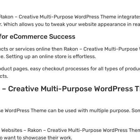
 Rakon – Creative Multi-Purpose WordPress Theme integrate
. Which allows you to tweak your website appearance in rea
for eCommerce Success
ducts or services online then Rakon – Creative Multi-Purpose
Setting up an online store is effortless.
oduct pages, easy checkout processes for all types of produ
cts.
 – Creative Multi-Purpose WordPress T
se WordPress Theme can be used with multiple purpose. Som
io Websites – Rakon – Creative Multi-Purpose WordPress Them
o want to showcase their work.