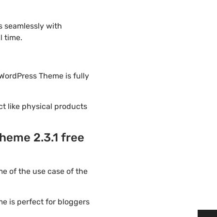
s seamlessly with
l time.
 WordPress Theme is fully
ct like physical products
heme 2.3.1 free
e of the use case of the
e is perfect for bloggers