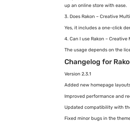
up an online store with ease.
3. Does Rakon – Creative Mul
Yes, it includes a one-click d
4. Can I use Rakon – Creativ
The usage depends on the lice
Changelog for Rako
Version 2.3.1
Added new homepage layouts fo
Improved performance and re
Updated compatibility with t
Fixed minor bugs in the theme