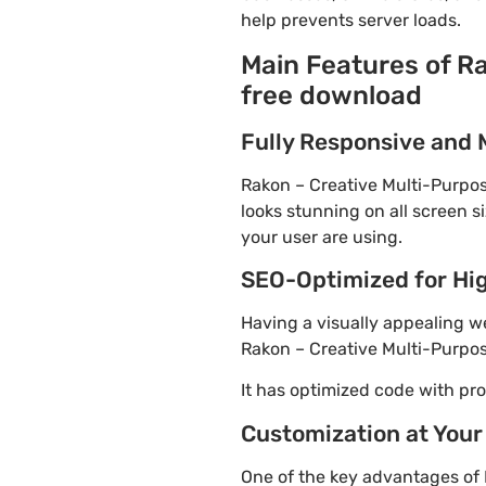
help prevents server loads.
Main Features of R
free download
Fully Responsive and 
Rakon – Creative Multi-Purpos
looks stunning on all screen s
your user are using.
SEO-Optimized for Hi
Having a visually appealing web
Rakon – Creative Multi-Purpos
It has optimized code with p
Customization at Your
One of the key advantages of 