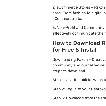
2. eCommerce Stores – Rakon –
ease. From fashion to digital
eCommerce site.
3. Non-Profit and Community 
effectively communicate thei
How to Download Ra
for Free & Install
Downloading Rakon – Creative
community and our fellow deve
steps to download.
Step 1: Visit the official websi
Step 2: Log in to your Geotok
Step 3: Download from the li