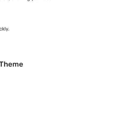
ckly.
s Theme