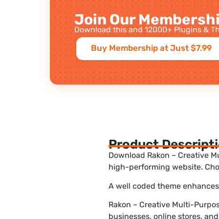
Join Our Membershi
Download this and 12000+ Plugins & Th
Buy Membership at Just $7.99
Product Descript
Download Rakon – Creative Mul
high-performing website. Choo
A well coded theme enhances t
Rakon – Creative Multi-Purpo
businesses, online stores, and