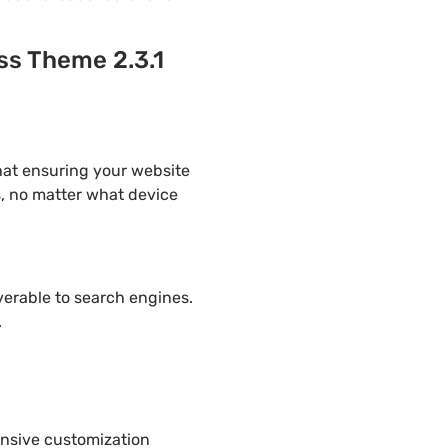
ss Theme 2.3.1
hat ensuring your website
s, no matter what device
overable to search engines.
.
ensive customization