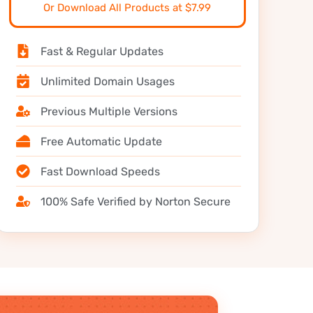
Or Download All Products at $7.99
Fast & Regular Updates
Unlimited Domain Usages
Previous Multiple Versions
Free Automatic Update
Fast Download Speeds
100% Safe Verified by Norton Secure