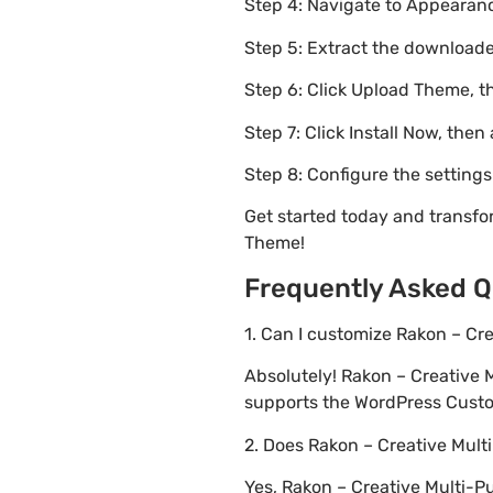
Step 4: Navigate to Appearanc
Step 5: Extract the downloaded
Step 6: Click Upload Theme, th
Step 7: Click Install Now, then
Step 8: Configure the setting
Get started today and transf
Theme!
Frequently Asked Q
1. Can I customize Rakon – C
Absolutely! Rakon – Creative
supports the WordPress Custom
2. Does Rakon – Creative Mu
Yes, Rakon – Creative Multi-