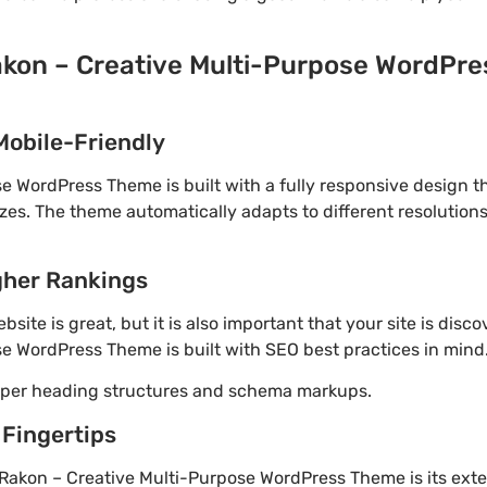
akon – Creative Multi-Purpose WordPre
Mobile-Friendly
e WordPress Theme is built with a fully responsive design t
izes. The theme automatically adapts to different resolution
gher Rankings
site is great, but it is also important that your site is disc
e WordPress Theme is built with SEO best practices in mind
roper heading structures and schema markups.
 Fingertips
Rakon – Creative Multi-Purpose WordPress Theme is its ext