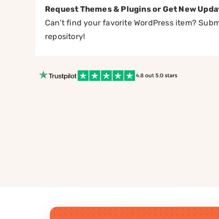
Request Themes & Plugins or Get New Upda
Can’t find your favorite WordPress item? Submi
repository!