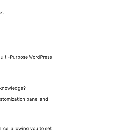
ss.
Multi-Purpose WordPress
g knowledge?
stomization panel and
ce, allowing you to set