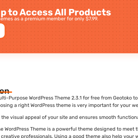
p to Access All Products
emes as a premium member for only $7.99.
ion
ti-Purpose WordPress Theme 2.3.1 for free from Geotoko to 
sing a right WordPress theme is very important for your we
he visual appeal of your site and ensures smooth functiona
se WordPress Theme is a powerful theme designed to meet t
 creative professionals. Using a good theme also help your 