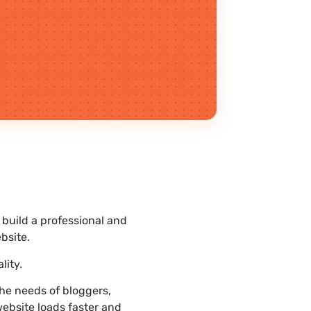
build a professional and
bsite.
lity.
he needs of bloggers,
website loads faster and