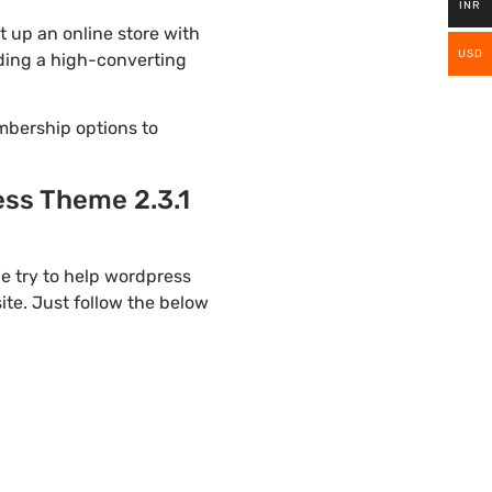
INR
 up an online store with
USD
lding a high-converting
mbership options to
ss Theme 2.3.1
e try to help wordpress
te. Just follow the below