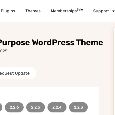
Sale
Plugins
Themes
Memberships
Support
-Purpose WordPress Theme
2025
equest Update
2.2.6
2.2.5
2.2.4
2.2.3