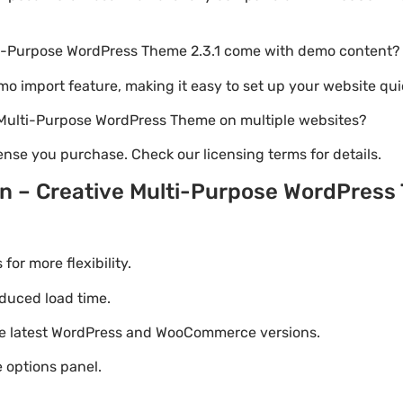
ti-Purpose WordPress Theme 2.3.1 come with demo content?
emo import feature, making it easy to set up your website qui
e Multi-Purpose WordPress Theme on multiple websites?
nse you purchase. Check our licensing terms for details.
n – Creative Multi-Purpose WordPres
r more flexibility.
duced load time.
he latest WordPress and WooCommerce versions.
 options panel.