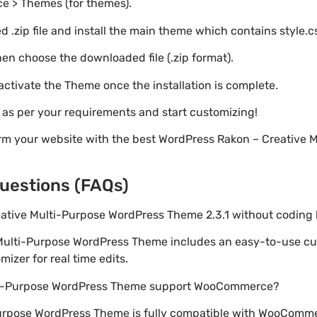
e > Themes (for themes).
 .zip file and install the main theme which contains style.c
en choose the downloaded file (.zip format).
 activate the Theme once the installation is complete.
s as per your requirements and start customizing!
orm your website with the best WordPress Rakon – Creative 
uestions (FAQs)
reative Multi-Purpose WordPress Theme 2.3.1 without codin
 Multi-Purpose WordPress Theme includes an easy-to-use cu
izer for real time edits.
lti-Purpose WordPress Theme support WooCommerce?
Purpose WordPress Theme is fully compatible with WooCommer