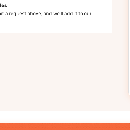
tes
t a request above, and we’ll add it to our