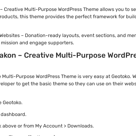
 Creative Multi-Purpose WordPress Theme allows you to set
 products, this theme provides the perfect framework for bui
Websites – Donation-ready layouts, event sections, and me
r mission and engage supporters.
kon – Creative Multi-Purpose WordPre
 Multi-Purpose WordPress Theme is very easy at Geotoko. W
loper to get the basic theme so they can use on their websi
te Geotoko.
o dashboard.
nk above or from My Account > Downloads.