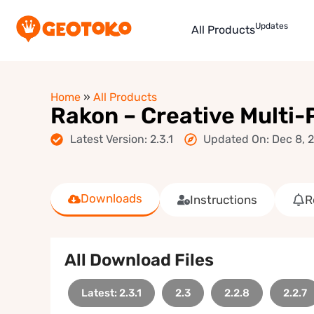
Updates
All Products
Home
»
All Products
Rakon – Creative Multi
Latest Version: 2.3.1
Updated On: Dec 8, 
Downloads
Instructions
R
All Download Files
Latest: 2.3.1
2.3
2.2.8
2.2.7