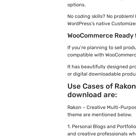
options.
No coding skills? No problem!
WordPress’s native Customizer
WooCommerce Ready 
If you’re planning to sell pro
compatible with WooCommerce. 
It has beautifully designed pr
or digital downloadable produ
Use Cases of Rakon
download are:
Rakon – Creative Multi-Purpo
theme are mentioned below.
1. Personal Blogs and Portfol
and creative professionals wh