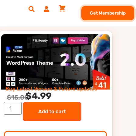
Get Membership
Buy Latest Version & Future updates
$
4.99
$
15.00
Add to cart